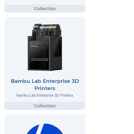
Bambu Lab Enterprise 3D
Printers
Bambu Lab Enterprise 3D Printers