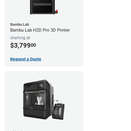
Bambu Lab
Bambu Lab H2D Pro 3D Printer
starting at
$3,799
00
Request a Quote