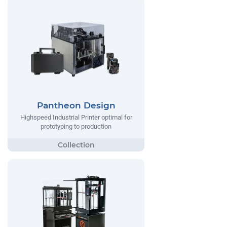
Pantheon Design
Highspeed Industrial Printer optimal for
prototyping to production