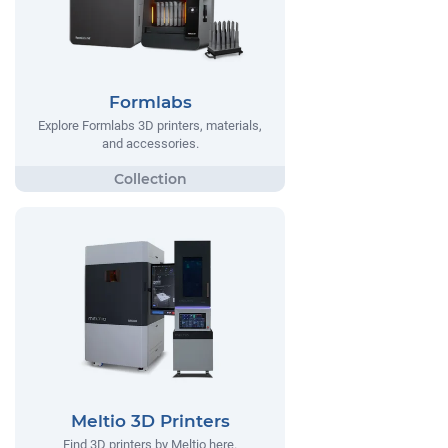
Formlabs
Explore Formlabs 3D printers, materials,
and accessories.
Meltio 3D Printers
Find 3D printers by Meltio here.