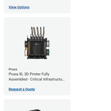
View Options
Prusa
Prusa XL 3D Printer Fully
Assembled - Critical Infrastructure
Edition
Request a Quote