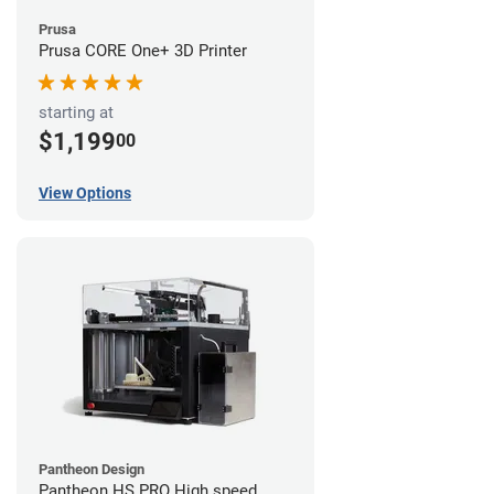
Prusa
Prusa CORE One+ 3D Printer
starting at
$1,199
00
View Options
Pantheon Design
Pantheon HS PRO High speed