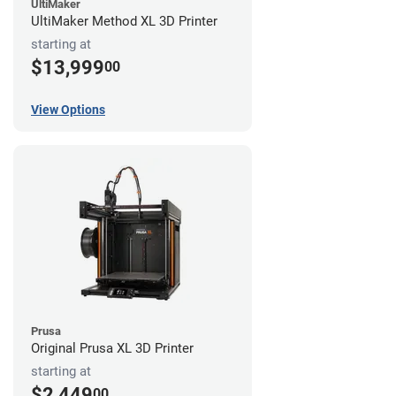
UltiMaker
UltiMaker Method XL 3D Printer
starting at
$13,999
00
View Options
Prusa
Original Prusa XL 3D Printer
starting at
$2,449
00