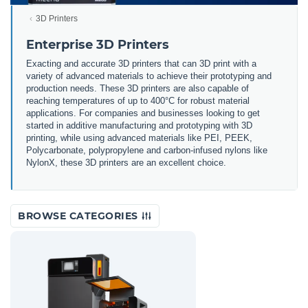
3D Printers
Enterprise 3D Printers
Exacting and accurate 3D printers that can 3D print with a
variety of advanced materials to achieve their prototyping and
production needs. These 3D printers are also capable of
reaching temperatures of up to 400°C for robust material
applications. For companies and businesses looking to get
started in additive manufacturing and prototyping with 3D
printing, while using advanced materials like PEI, PEEK,
Polycarbonate, polypropylene and carbon-infused nylons like
NylonX, these 3D printers are an excellent choice.
BROWSE CATEGORIES