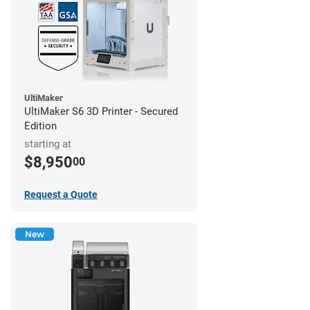
UltiMaker
UltiMaker S6 3D Printer - Secured
Edition
starting at
$8,950
00
Request a Quote
New