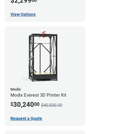
$2,299
00
View Options
Modix
Modix Everest 3D Printer Kit
30,240
$
00
$40,500.00
Request a Quote