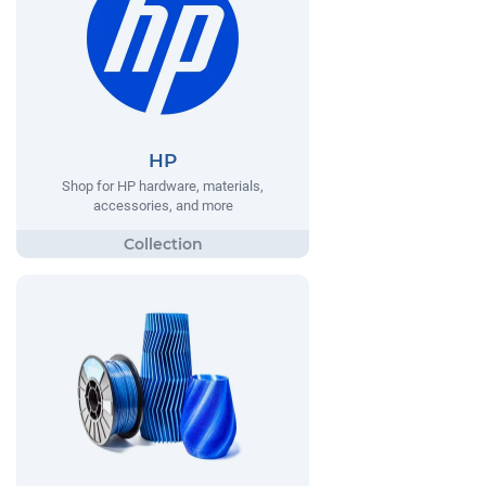
HP
Shop for HP hardware, materials,
accessories, and more