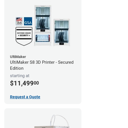
UltiMaker
UltiMaker S8 3D Printer - Secured
Edition
starting at
$11,499
00
Request a Quote