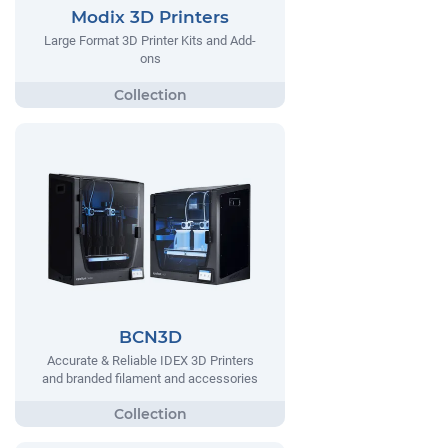
Modix 3D Printers
Large Format 3D Printer Kits and Add-
ons
BCN3D
Accurate & Reliable IDEX 3D Printers
and branded filament and accessories