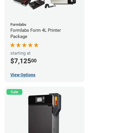
Formlabs
Formlabs Form 4L Printer
Package
starting at
$7,125
00
View Options
Sale