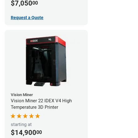
$7,050
00
Request a Quote
Vision Miner
Vision Miner 22 IDEX V4 High
Temperature 3D Printer
starting at
$14,900
00