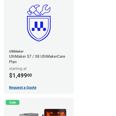
UltiMaker
UltiMaker S7 / S8 UltiMakerCare
Plan
starting at
$1,499
00
Request a Quote
Sale