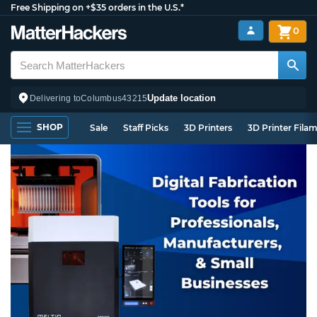
Free Shipping on +$35 orders in the U.S.*
0
Update location
Delivering to
Columbus
43215
SHOP
Sale
Staff Picks
3D Printers
3D Printer Fila