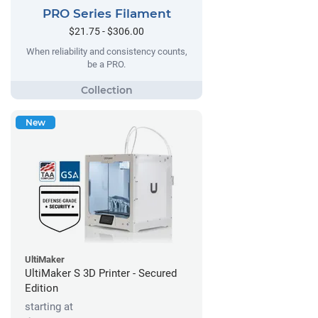
PRO Series Filament
$21.75 - $306.00
When reliability and consistency counts,
be a PRO.
New
UltiMaker
UltiMaker S 3D Printer - Secured
Edition
starting at