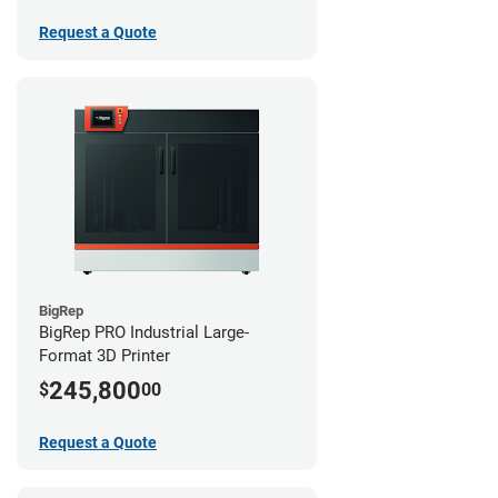
Request a Quote
BigRep
BigRep PRO Industrial Large-
Format 3D Printer
245,800
$
00
Request a Quote