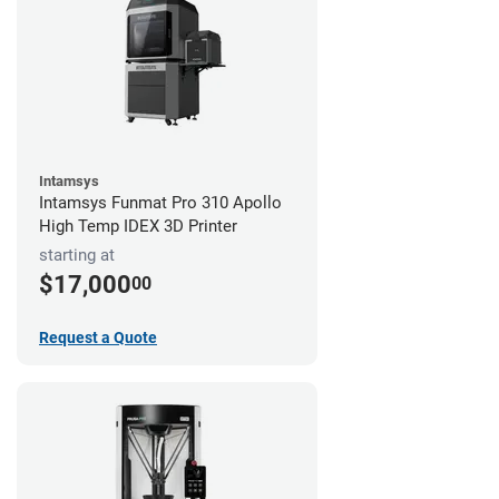
Intamsys
Intamsys Funmat Pro 310 Apollo
High Temp IDEX 3D Printer
starting at
$17,000
00
Request a Quote