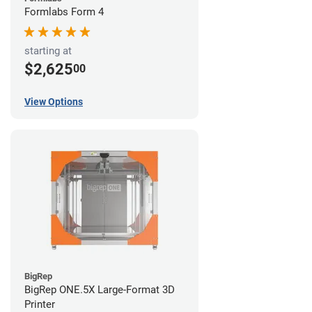
Formlabs Form 4
starting at
$2,625
00
View Options
BigRep
BigRep ONE.5X Large-Format 3D
Printer