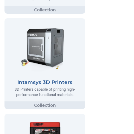
Intamsys 3D Printers
3D Printers capable of printing high-
performance functional materials.