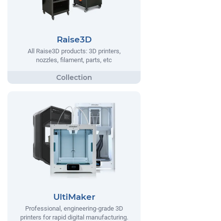
Raise3D
All Raise3D products: 3D printers,
nozzles, filament, parts, etc
UltiMaker
Professional, engineering-grade 3D
printers for rapid digital manufacturing.