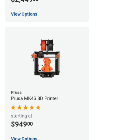
View Options
Prusa
Prusa MK4S 3D Printer
starting at
$949
00
View Options