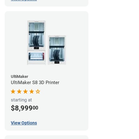
UltiMaker
UltiMaker S8 3D Printer
starting at
$8,999
00
View Options