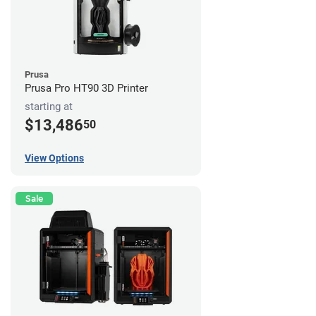
Prusa
Prusa Pro HT90 3D Printer
starting at
$13,486
50
View Options
Sale