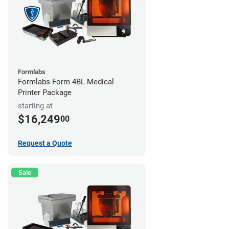
Formlabs
Formlabs Form 4BL Medical
Printer Package
starting at
$16,249
00
Request a Quote
Sale