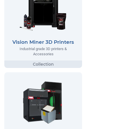
Vision Miner 3D Printers
Industrial grade 3D printers &
Accessories