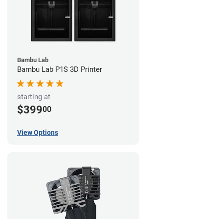
Bambu Lab
Bambu Lab P1S 3D Printer
starting at
$399
00
View Options