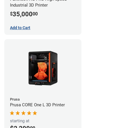
Industrial 3D Printer
35,000
$
00
Add to Cart
Prusa
Prusa CORE One L 3D Printer
starting at