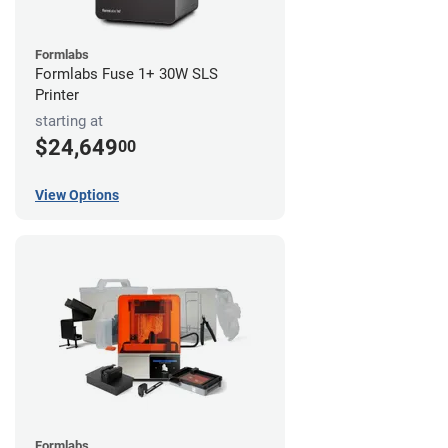
Formlabs
Formlabs Fuse 1+ 30W SLS
Printer
starting at
$24,649
00
View Options
Formlabs