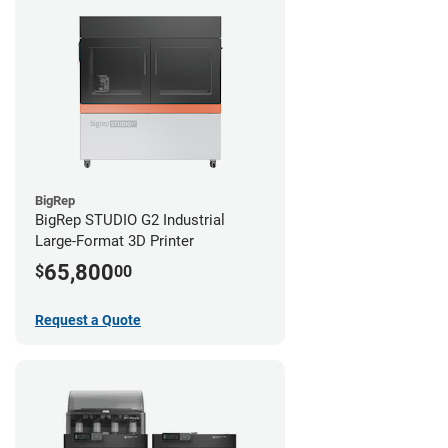
BigRep
BigRep STUDIO G2 Industrial
Large-Format 3D Printer
65,800
$
00
Request a Quote