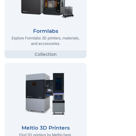
Formlabs
Explore Formlabs 3D printers, materials,
and accessories.
Meltio 3D Printers
Find 3D printers by Meltio here.