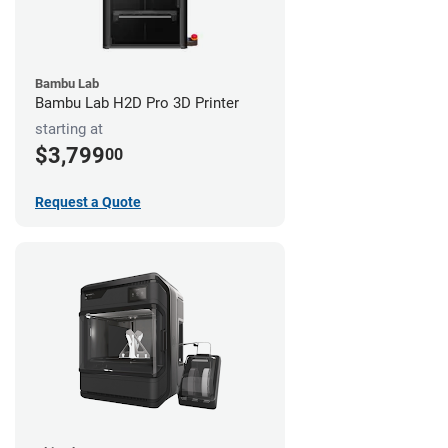
Bambu Lab
Bambu Lab H2D Pro 3D Printer
starting at
$3,799
00
Request a Quote