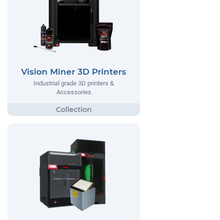
Vision Miner 3D Printers
Industrial grade 3D printers &
Accessories