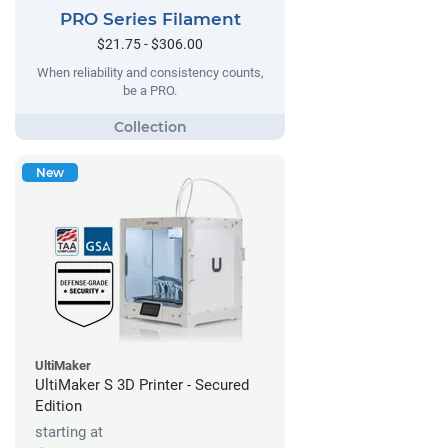
PRO Series Filament
$21.75 - $306.00
When reliability and consistency counts,
be a PRO.
New
UltiMaker
UltiMaker S 3D Printer - Secured
Edition
starting at