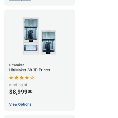
UltiMaker
UltiMaker S8 3D Printer
starting at
$8,999
00
View Options