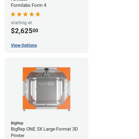
Formlabs Form 4
starting at
$2,625
00
View Options
BigRep
BigRep ONE.5X Large-Format 3D
Printer