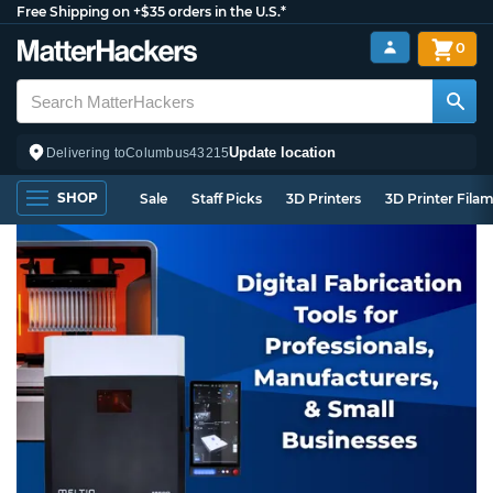
Free Shipping on +$35 orders in the U.S.*
0
Update location
Delivering to
Columbus
43215
SHOP
Sale
Staff Picks
3D Printers
3D Printer Fila