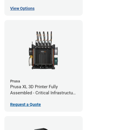
View Options
Prusa
Prusa XL 3D Printer Fully
Assembled - Critical Infrastructure
Edition
Request a Quote