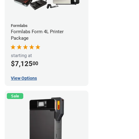
Formlabs
Formlabs Form 4L Printer
Package
starting at
$7,125
00
View Options
Sale