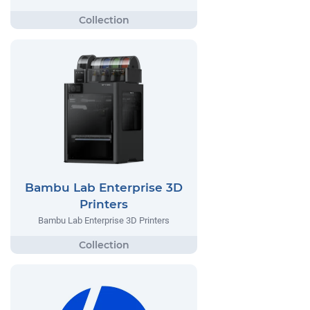
Bambu Lab Enterprise 3D
Printers
Bambu Lab Enterprise 3D Printers