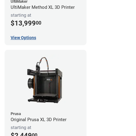
UltiMaker
UltiMaker Method XL 3D Printer
starting at
$13,999
00
View Options
Prusa
Original Prusa XL 3D Printer
starting at
$2,449
00