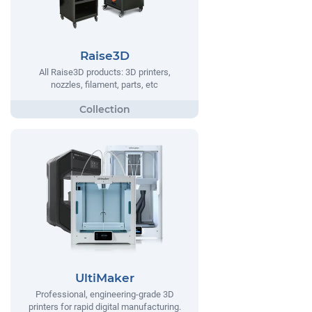
Raise3D
All Raise3D products: 3D printers,
nozzles, filament, parts, etc
UltiMaker
Professional, engineering-grade 3D
printers for rapid digital manufacturing.