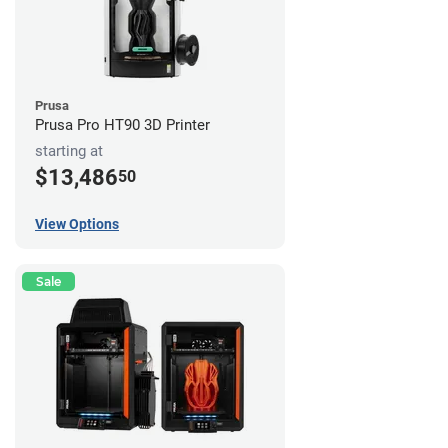
Prusa
Prusa Pro HT90 3D Printer
starting at
$13,486
50
View Options
Sale