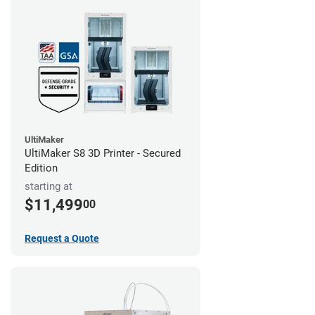
UltiMaker
UltiMaker S8 3D Printer - Secured
Edition
starting at
$11,499
00
Request a Quote