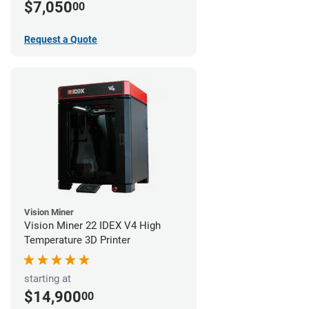
$7,050
00
Request a Quote
Vision Miner
Vision Miner 22 IDEX V4 High
Temperature 3D Printer
starting at
$14,900
00