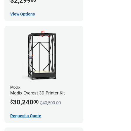
$2,299
00
View Options
Modix
Modix Everest 3D Printer Kit
30,240
$
00
$40,500.00
Request a Quote