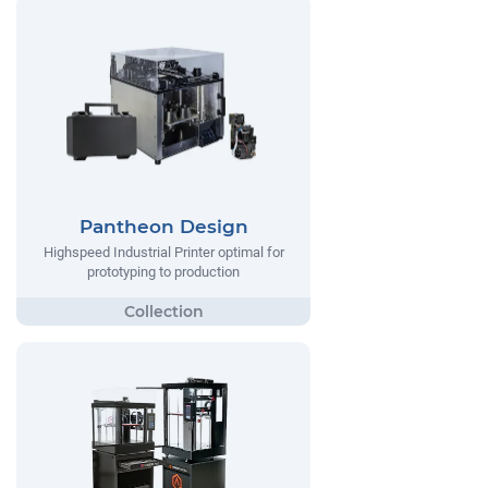
Pantheon Design
Highspeed Industrial Printer optimal for
prototyping to production