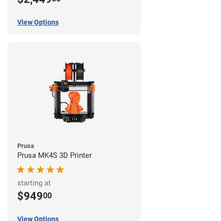
View Options
Prusa
Prusa MK4S 3D Printer
starting at
$949
00
View Options