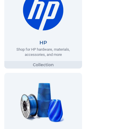
HP
Shop for HP hardware, materials,
accessories, and more