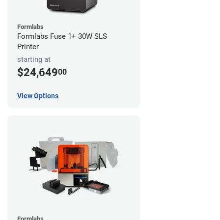
Formlabs
Formlabs Fuse 1+ 30W SLS
Printer
starting at
$24,649
00
View Options
Formlabs