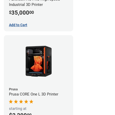
Industrial 3D Printer
35,000
$
00
Add to Cart
Prusa
Prusa CORE One L 3D Printer
starting at