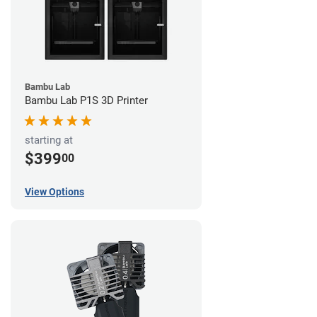
Bambu Lab
Bambu Lab P1S 3D Printer
starting at
$399
00
View Options