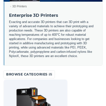
3D Printers
Enterprise 3D Printers
Exacting and accurate 3D printers that can 3D print with a
variety of advanced materials to achieve their prototyping and
production needs. These 3D printers are also capable of
reaching temperatures of up to 400°C for robust material
applications. For companies and businesses looking to get
started in additive manufacturing and prototyping with 3D
printing, while using advanced materials like PEI, PEEK,
Polycarbonate, polypropylene and carbon-infused nylons like
NylonX, these 3D printers are an excellent choice.
BROWSE CATEGORIES