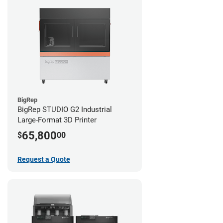
BigRep
BigRep STUDIO G2 Industrial
Large-Format 3D Printer
65,800
$
00
Request a Quote