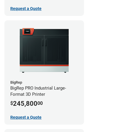
Request a Quote
BigRep
BigRep PRO Industrial Large-
Format 3D Printer
245,800
$
00
Request a Quote