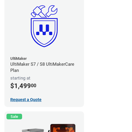
UltiMaker
UltiMaker S7 / S8 UltiMakerCare
Plan
starting at
$1,499
00
Request a Quote
Sale