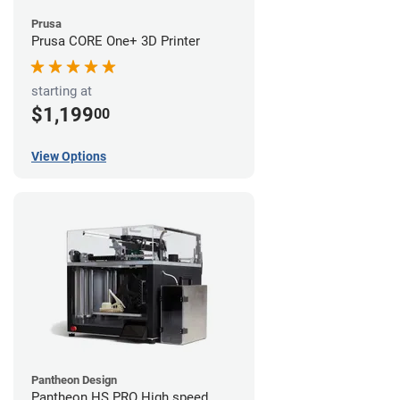
Prusa
Prusa CORE One+ 3D Printer
starting at
$1,199
00
View Options
Pantheon Design
Pantheon HS PRO High speed