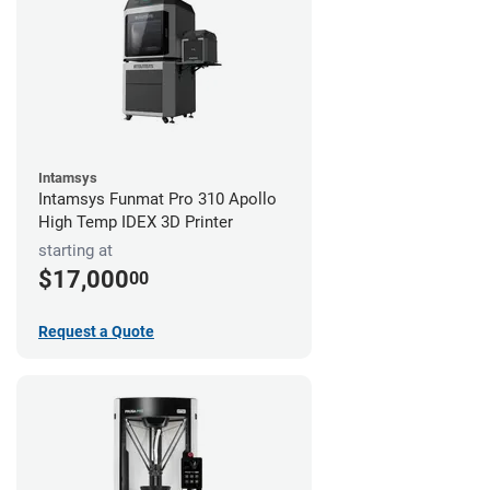
Intamsys
Intamsys Funmat Pro 310 Apollo
High Temp IDEX 3D Printer
starting at
$17,000
00
Request a Quote