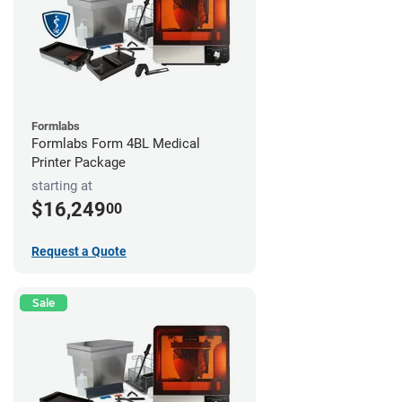
Formlabs
Formlabs Form 4BL Medical
Printer Package
starting at
$16,249
00
Request a Quote
Sale