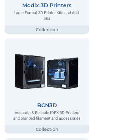
Modix 3D Printers
Large Format 3D Printer Kits and Add-
ons
BCN3D
Accurate & Reliable IDEX 3D Printers
and branded filament and accessories