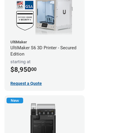
UltiMaker
UltiMaker S6 3D Printer - Secured
Edition
starting at
$8,950
00
Request a Quote
New