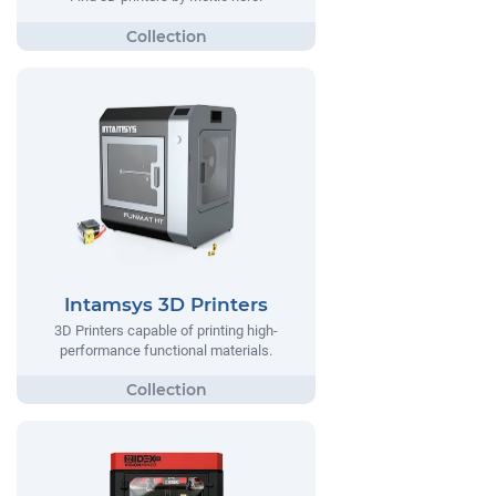
Intamsys 3D Printers
3D Printers capable of printing high-
performance functional materials.