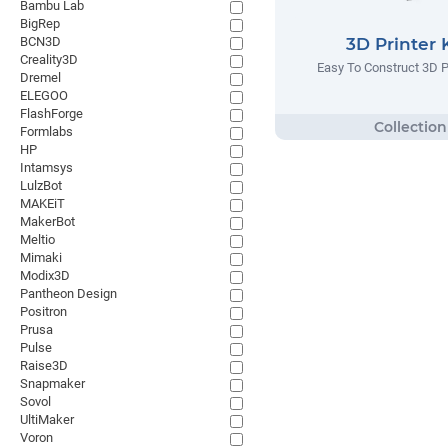
Bambu Lab
BigRep
BCN3D
3D Printer 
Creality3D
Easy To Construct 3D Pr
Dremel
ELEGOO
FlashForge
Formlabs
HP
Intamsys
LulzBot
MAKEiT
MakerBot
Meltio
Mimaki
Modix3D
Pantheon Design
Positron
Prusa
Pulse
Raise3D
Snapmaker
Sovol
UltiMaker
Voron