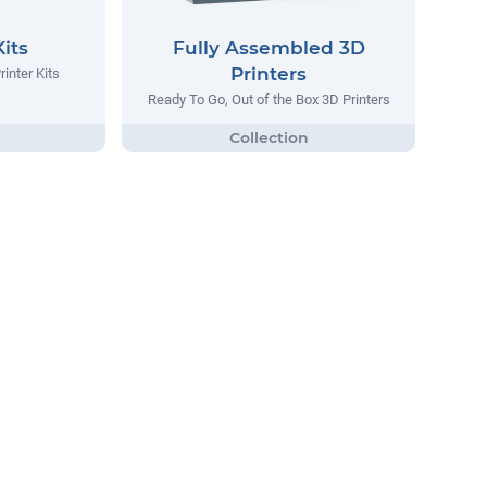
Kits
Fully Assembled 3D
Printers
inter Kits
Ready To Go, Out of the Box 3D Printers