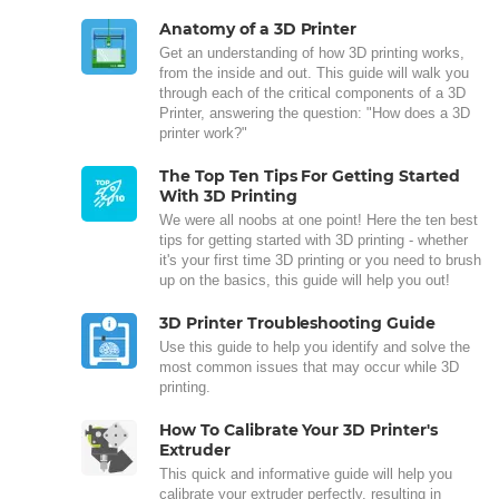
Anatomy of a 3D Printer
Get an understanding of how 3D printing works,
from the inside and out. This guide will walk you
through each of the critical components of a 3D
Printer, answering the question: "How does a 3D
printer work?"
The Top Ten Tips For Getting Started
With 3D Printing
We were all noobs at one point! Here the ten best
tips for getting started with 3D printing - whether
it's your first time 3D printing or you need to brush
up on the basics, this guide will help you out!
3D Printer Troubleshooting Guide
Use this guide to help you identify and solve the
most common issues that may occur while 3D
printing.
How To Calibrate Your 3D Printer's
Extruder
This quick and informative guide will help you
calibrate your extruder perfectly, resulting in