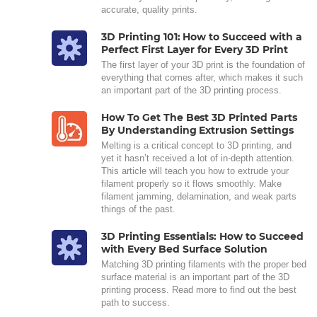
accurate, quality prints.
3D Printing 101: How to Succeed with a
Perfect First Layer for Every 3D Print
The first layer of your 3D print is the foundation of
everything that comes after, which makes it such
an important part of the 3D printing process.
How To Get The Best 3D Printed Parts
By Understanding Extrusion Settings
Melting is a critical concept to 3D printing, and
yet it hasn’t received a lot of in-depth attention.
This article will teach you how to extrude your
filament properly so it flows smoothly. Make
filament jamming, delamination, and weak parts
things of the past.
3D Printing Essentials: How to Succeed
with Every Bed Surface Solution
Matching 3D printing filaments with the proper bed
surface material is an important part of the 3D
printing process. Read more to find out the best
path to success.