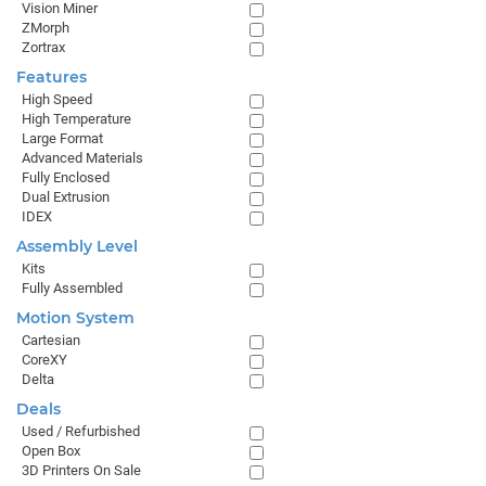
Vision Miner
ZMorph
Zortrax
Features
High Speed
High Temperature
Large Format
Advanced Materials
Fully Enclosed
Dual Extrusion
IDEX
Assembly Level
Kits
Fully Assembled
Motion System
Cartesian
CoreXY
Delta
Deals
Used / Refurbished
Open Box
3D Printers On Sale