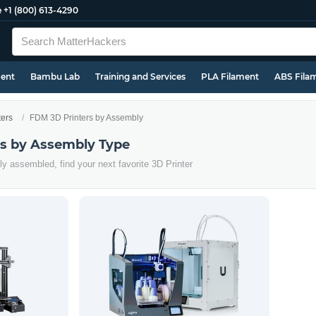
e
+1 (800) 613-4290
ment
Bambu Lab
Training and Services
PLA Filament
ABS Fila
ters
FDM 3D Printers by Assembly
s by Assembly Type
ly assembled, find your next favorite 3D Printer