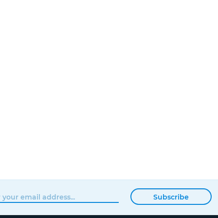
Subscribe