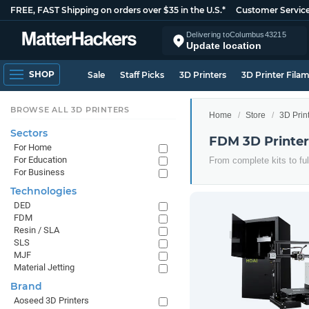
FREE, FAST Shipping on orders over $35 in the U.S.*
Customer Servic
Delivering to
Columbus
43215
Update location
SHOP
Sale
Staff Picks
3D Printers
3D Printer Fila
BROWSE ALL 3D PRINTERS
Home
Store
3D Prin
Sectors
FDM 3D Printer
For Home
For Education
From complete kits to ful
For Business
Technologies
DED
FDM
Resin / SLA
SLS
MJF
Material Jetting
Brand
Aoseed 3D Printers