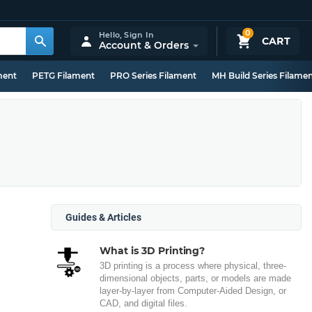
0
Hello,
Sign In
CART
Account & Orders
ment
PETG Filament
PRO Series Filament
MH Build Series Filame
Guides & Articles
What is 3D Printing?
3D printing is a process where physical, three-
dimensional objects, parts, or models are made
layer-by-layer from Computer-Aided Design, or
CAD, and digital files.