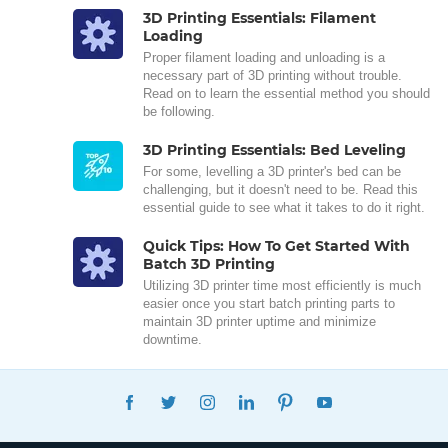
3D Printing Essentials: Filament
Loading
Proper filament loading and unloading is a
necessary part of 3D printing without trouble.
Read on to learn the essential method you should
be following.
3D Printing Essentials: Bed Leveling
For some, levelling a 3D printer's bed can be
challenging, but it doesn't need to be. Read this
essential guide to see what it takes to do it right.
Quick Tips: How To Get Started With
Batch 3D Printing
Utilizing 3D printer time most efficiently is much
easier once you start batch printing parts to
maintain 3D printer uptime and minimize
downtime.
FACEBOOK
TWITTER
INSTAGRAM
LINKEDIN
PINTEREST
YOUTUBE