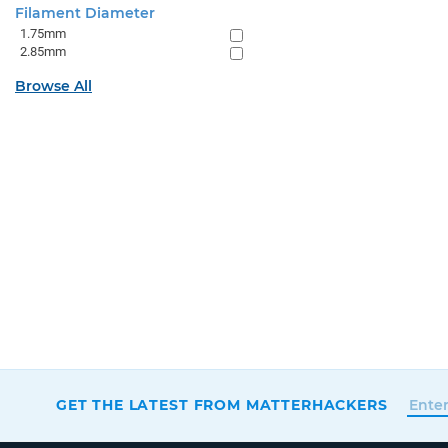
Filament Diameter
1.75mm
2.85mm
Browse All
GET THE LATEST FROM MATTERHACKERS