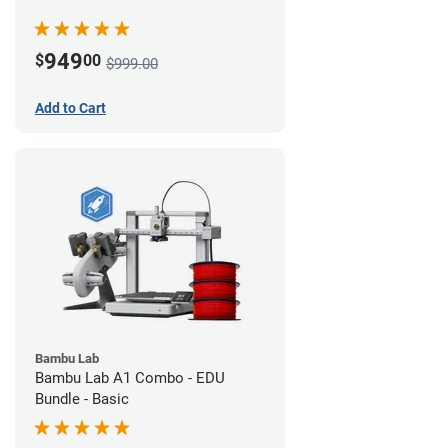
949
$
00
$999.00
Add to Cart
Bambu Lab
Bambu Lab A1 Combo - EDU
Bundle - Basic