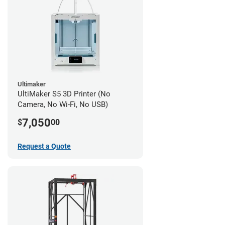
Ultimaker
UltiMaker S5 3D Printer (No
Camera, No Wi-Fi, No USB)
7,050
$
00
Request a Quote