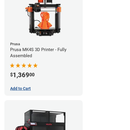
Prusa
Prusa MK4S 3D Printer - Fully
Assembled
1,369
$
00
Add to Cart