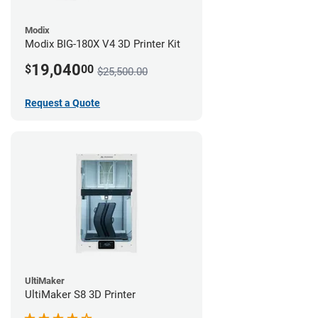
Modix
Modix BIG-180X V4 3D Printer Kit
19,040
$
00
$25,500.00
Request a Quote
UltiMaker
UltiMaker S8 3D Printer