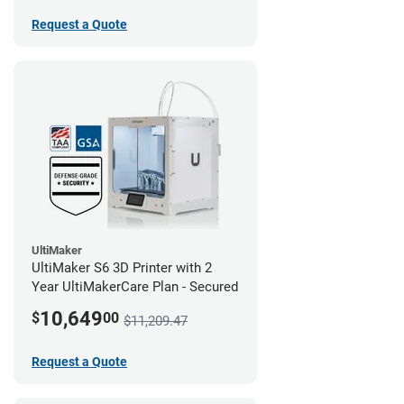
Request a Quote
UltiMaker
UltiMaker S6 3D Printer with 2
Year UltiMakerCare Plan - Secured
10,649
$
00
$11,209.47
Request a Quote