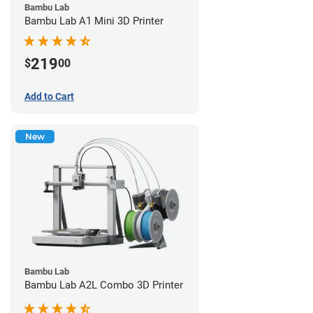
Bambu Lab
Bambu Lab A1 Mini 3D Printer
219
$
00
Add to Cart
New
Bambu Lab
Bambu Lab A2L Combo 3D Printer