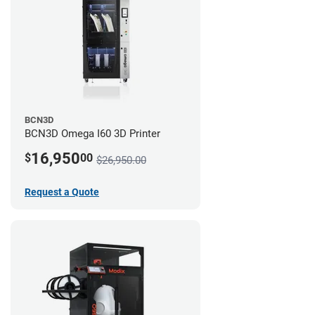
BCN3D
BCN3D Omega I60 3D Printer
16,950
$
00
$26,950.00
Request a Quote