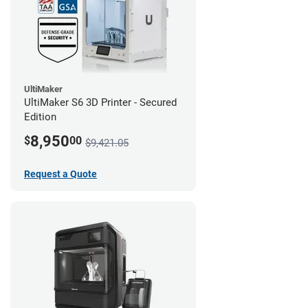
UltiMaker
UltiMaker S6 3D Printer - Secured
Edition
8,950
$
00
$9,421.05
Request a Quote