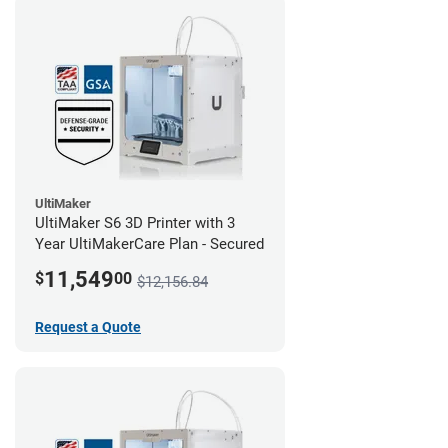
UltiMaker
UltiMaker S6 3D Printer with 3
Year UltiMakerCare Plan - Secured
11,549
$
00
$12,156.84
Request a Quote