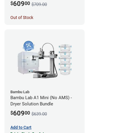
609
$
00
$709.00
Out of Stock
Bambu Lab
Bambu Lab A1 Mini (No AMS) -
Dryer Solution Bundle
609
$
00
$639.00
Add to Cart