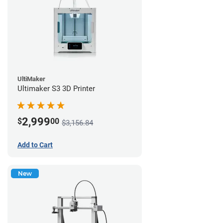
UltiMaker
Ultimaker S3 3D Printer
2,999
$
00
$3,156.84
Add to Cart
New