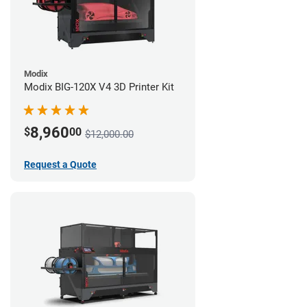
Modix
Modix BIG-120X V4 3D Printer Kit
8,960
$
00
$12,000.00
Request a Quote