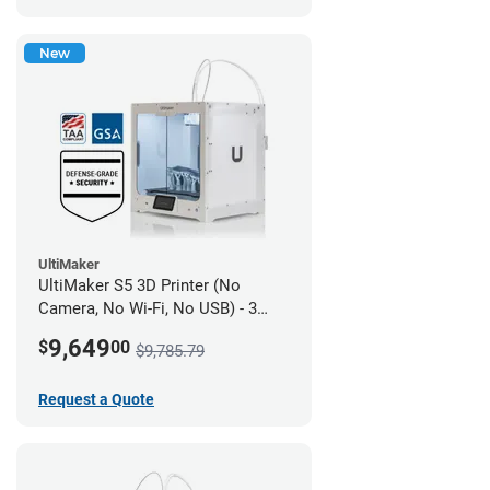
New
UltiMaker
UltiMaker S5 3D Printer (No
Camera, No Wi-Fi, No USB) - 3
year UltiMakerCare
9,649
$
00
$9,785.79
Request a Quote