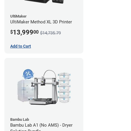
UltiMaker
UltiMaker Method XL 3D Printer
13,999
$
00
$14,735.79
Add to Cart
Bambu Lab
Bambu Lab A1 (No AMS) - Dryer