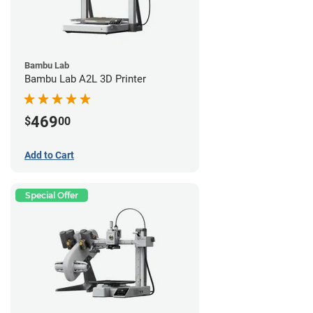
Bambu Lab
Bambu Lab A2L 3D Printer
469
$
00
Add to Cart
Special Offer