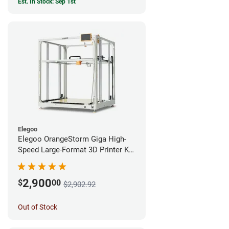
Est. In Stock: Sep 1st
Elegoo
Elegoo OrangeStorm Giga High-
Speed Large-Format 3D Printer Kit
Enterprise Bundle
2,900
$
00
$2,902.92
Out of Stock