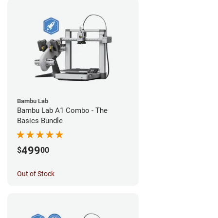
Bambu Lab
Bambu Lab A1 Combo - The
Basics Bundle
499
$
00
Out of Stock