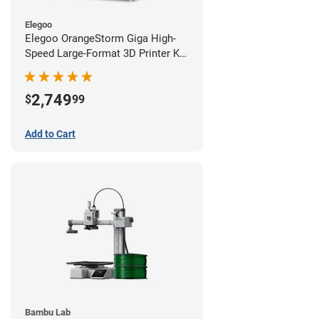
Elegoo
Elegoo OrangeStorm Giga High-
Speed Large-Format 3D Printer Kit
Starter Bundle
2,749
$
99
Add to Cart
Bambu Lab