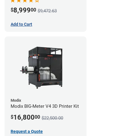
8,999
$
00
$9,472.63
Add to Cart
Modix
Modix BIG-Meter V4 3D Printer Kit
16,800
$
00
$22,500.00
Request a Quote