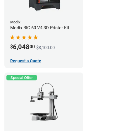
Modix
Modix BIG-60 V4 3D Printer Kit
6,048
$
00
$8,100.00
Request a Quote
Special Offer