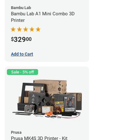
Bambu Lab
Bambu Lab A1 Mini Combo 3D
Printer
329
$
00
Add to Cart
Sale - 5% off
Prusa
Prusa MK4S 3D Printer - Kit