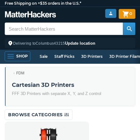
Free Shipping on +$35 orders in the U.S.*
0
Update location
Delivering to
Columbus
43215
SHOP
Sale
Staff Picks
3D Printers
3D Printer Fila
FDM
Cartesian 3D Printers
FFF 3D Printers with separate X, Y, and Z control
BROWSE CATEGORIES