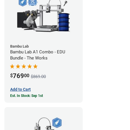
Bambu Lab
Bambu Lab A1 Combo - EDU
Bundle - The Works
769
$
00
$869.00
Add to Cart
Est. In Stock: Sep 1st