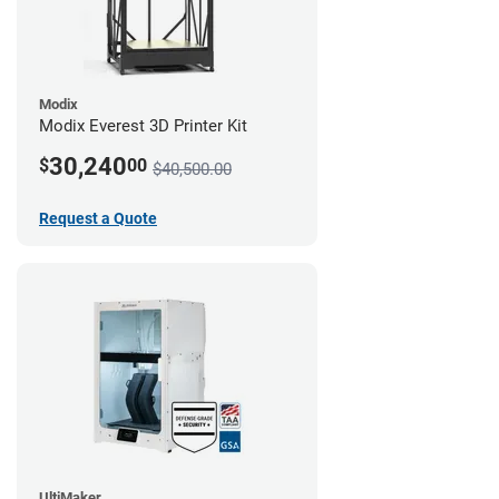
Modix
Modix Everest 3D Printer Kit
30,240
$
00
$40,500.00
Request a Quote
UltiMaker