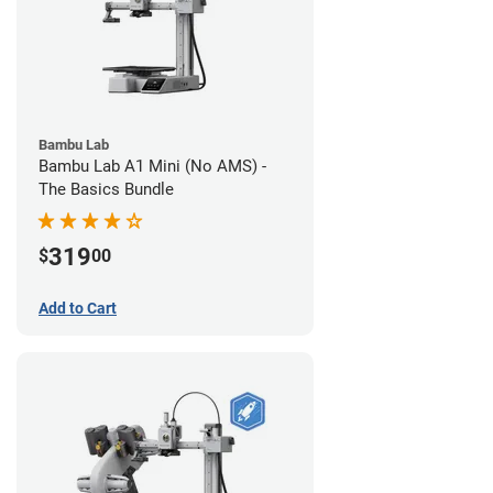
Bambu Lab
Bambu Lab A1 Mini (No AMS) -
The Basics Bundle
319
$
00
Add to Cart