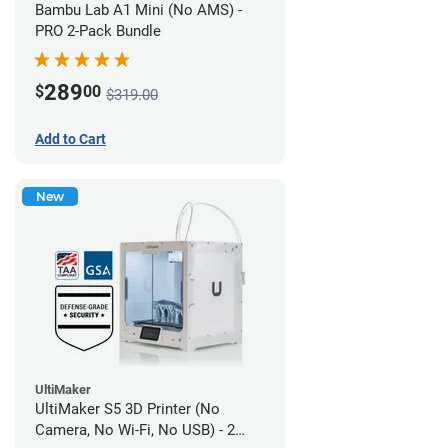
Bambu Lab A1 Mini (No AMS) -
PRO 2-Pack Bundle
289
$
00
$319.00
Add to Cart
New
UltiMaker
UltiMaker S5 3D Printer (No
Camera, No Wi-Fi, No USB) - 2