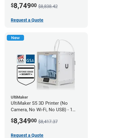
year UltiMakerCare
8,749
$
00
$8,838.42
Request a Quote
New
UltiMaker
UltiMaker S5 3D Printer (No
Camera, No Wi-Fi, No USB) - 1
year UltiMakerCare
8,349
$
00
$8,417.37
Request a Quote