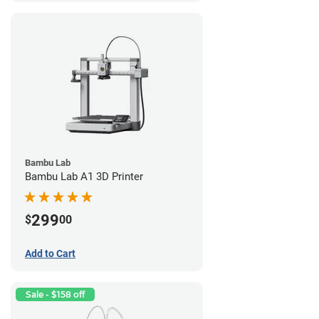
Bambu Lab
Bambu Lab A1 3D Printer
299
$
00
Add to Cart
Sale - $158 off