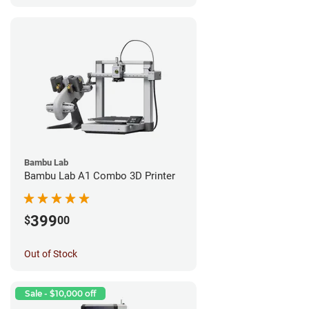
Bambu Lab
Bambu Lab A1 Combo 3D Printer
399
$
00
Out of Stock
Sale - $10,000 off