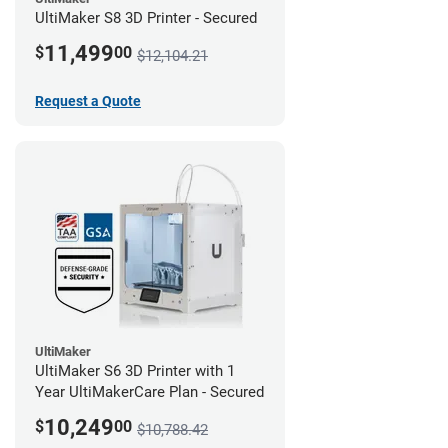
UltiMaker S8 3D Printer - Secured
11,499
$
00
$12,104.21
Request a Quote
UltiMaker
UltiMaker S6 3D Printer with 1
Year UltiMakerCare Plan - Secured
10,249
$
00
$10,788.42