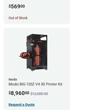
569
$
00
Out of Stock
Modix
Modix BIG-120Z V4 3D Printer Kit
8,960
$
00
$12,000.00
Request a Quote