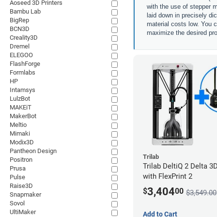
Aoseed 3D Printers
with the use of stepper m
Bambu Lab
laid down in precisely di
BigRep
material costs low. You c
BCN3D
maximize the desired pro
Creality3D
Dremel
ELEGOO
FlashForge
Formlabs
HP
Intamsys
LulzBot
MAKEiT
MakerBot
Meltio
Mimaki
Modix3D
Pantheon Design
Trilab
Positron
Trilab DeltiQ 2 Delta 3D
Prusa
with FlexPrint 2
Pulse
Raise3D
3,404
$
00
$3,549.00
Snapmaker
Sovol
UltiMaker
Add to Cart