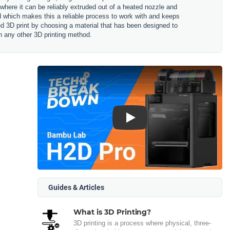
 where it can be reliably extruded out of a heated nozzle and
ned which makes this a reliable process to work with and keeps
hed 3D print by choosing a material that has been designed to
n any other 3D printing method.
Play
Guides & Articles
What is 3D Printing?
3D printing is a process where physical, three-