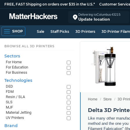
FREE, FAST Shipping on orders over $35 in the U.S.*
Customer Servic
Delivering to
Columbus
43215
Update location
SHOP
Sale
Staff Picks
3D Printers
3D Printer Fila
BROWSE ALL 3D PRINTERS
Sectors
For Home
For Education
For Business
Technologies
DED
FDM
Resin / SLA
Home
Store
3D Prin
SLS
MJF
Delta 3D Printe
Material Jetting
UV Printers
Like many other manufact
method and the one you m
Brand
Filament Fabrication" (th