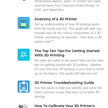
dimensional objects, parts, or models are made
layer-by-layer from Computer-Aided Design, or
CAD, and digital files.
Anatomy of a 3D Printer
Get an understanding of how 3D printing works,
from the inside and out. This guide will walk you
through each of the critical components of a 3D
Printer, answering the question: "How does a 3D
printer work?"
The Top Ten Tips For Getting Started
With 3D Printing
We were all noobs at one point! Here the ten best
tips for getting started with 3D printing - whether
it's your first time 3D printing or you need to brush
up on the basics, this guide will help you out!
3D Printer Troubleshooting Guide
Use this guide to help you identify and solve the
most common issues that may occur while 3D
printing.
How To Calibrate Your 3D Printer's