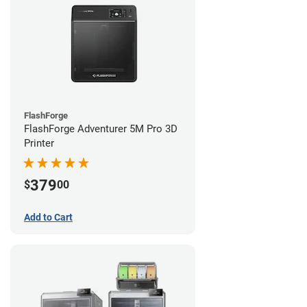
FlashForge
FlashForge Adventurer 5M Pro 3D
Printer
379
$
00
Add to Cart