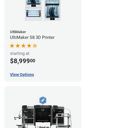
UltiMaker
UltiMaker S8 3D Printer
starting at
$8,999
00
View Options