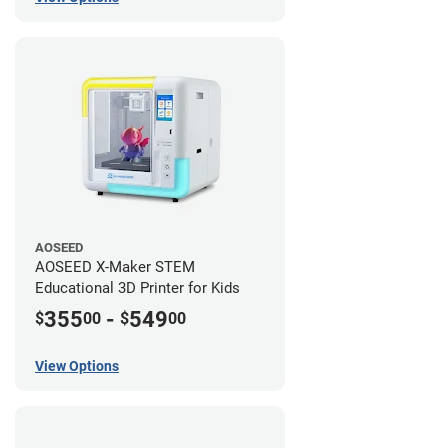
AOSEED
AOSEED X-Maker STEM
Educational 3D Printer for Kids
355
-
549
$
00
$
00
View Options