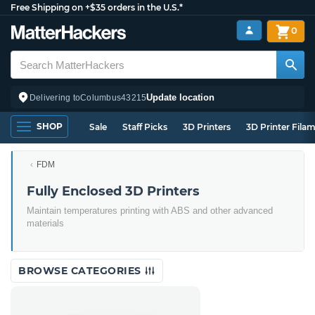
Free Shipping on +$35 orders in the U.S.*
0
Update location
Delivering to
Columbus
43215
SHOP
Sale
Staff Picks
3D Printers
3D Printer Fila
FDM
Fully Enclosed 3D Printers
Maintain temperatures printing with ABS and other advanced
materials
BROWSE CATEGORIES