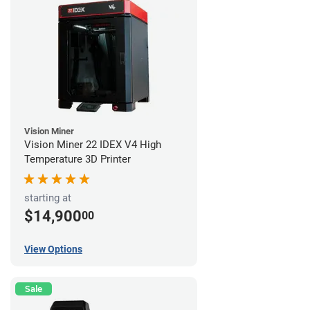
Vision Miner
Vision Miner 22 IDEX V4 High
Temperature 3D Printer
starting at
$14,900
00
View Options
Sale