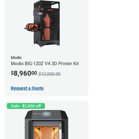
Modix
Modix BIG-120Z V4 3D Printer Kit
8,960
$
00
$12,000.00
Request a Quote
Sale - $1,000 off