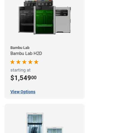
Bambu Lab
Bambu Lab H2D
starting at
$1,549
00
View Options