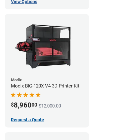
View Options
Modix
Modix BIG-120X V4 3D Printer Kit
8,960
$
00
$12,000.00
Request a Quote