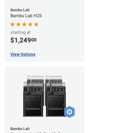
Bambu Lab
Bambu Lab H2S
starting at
$1,249
00
View Options
Bambu Lab