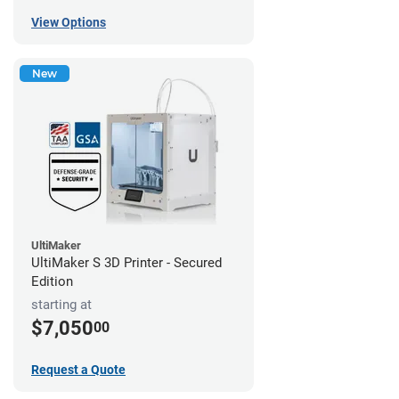
View Options
New
UltiMaker
UltiMaker S 3D Printer - Secured
Edition
starting at
$7,050
00
Request a Quote