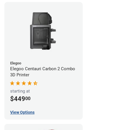
Elegoo
Elegoo Centauri Carbon 2 Combo
3D Printer
starting at
$449
00
View Options