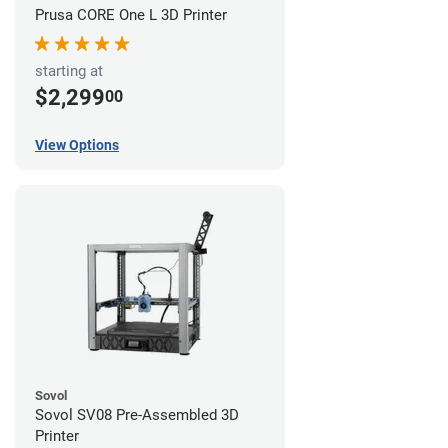
Prusa CORE One L 3D Printer
starting at
$2,299
00
View Options
Sovol
Sovol SV08 Pre-Assembled 3D
Printer