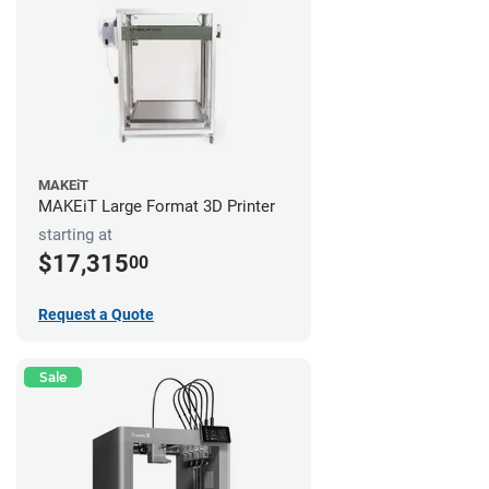
MAKEiT
MAKEiT Large Format 3D Printer
starting at
$17,315
00
Request a Quote
Sale