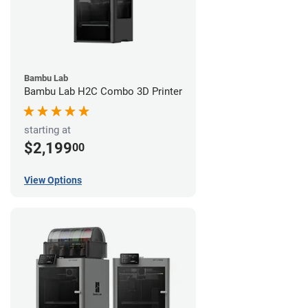
Bambu Lab
Bambu Lab H2C Combo 3D Printer
starting at
$2,199
00
View Options