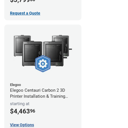
Request a Quote
Elegoo
Elegoo Centauri Carbon 2 3D
Printer Installation & Training
Package
starting at
$4,463
96
View Options