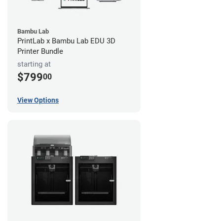
Bambu Lab
PrintLab x Bambu Lab EDU 3D
Printer Bundle
starting at
$799
00
View Options