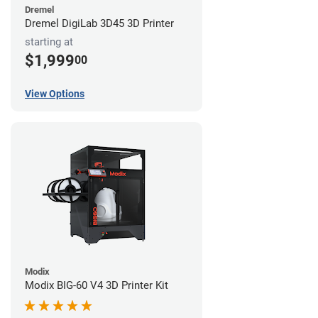
Dremel
Dremel DigiLab 3D45 3D Printer
starting at
$1,999
00
View Options
Modix
Modix BIG-60 V4 3D Printer Kit