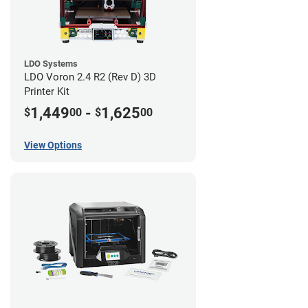
LDO Systems
LDO Voron 2.4 R2 (Rev D) 3D
Printer Kit
1,449
-
1,625
$
00
$
00
View Options