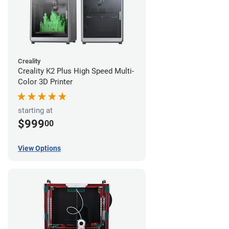
Creality
Creality K2 Plus High Speed Multi-
Color 3D Printer
starting at
$999
00
View Options