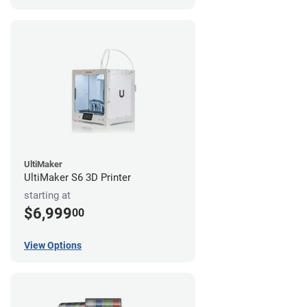
UltiMaker
UltiMaker S6 3D Printer
starting at
$6,999
00
View Options