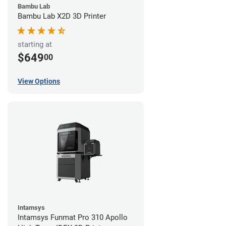
Bambu Lab
Bambu Lab X2D 3D Printer
starting at
$649
00
View Options
Intamsys
Intamsys Funmat Pro 310 Apollo