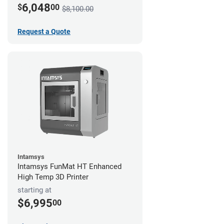
6,048
$
00
$8,100.00
Request a Quote
Intamsys
Intamsys FunMat HT Enhanced
High Temp 3D Printer
starting at
$6,995
00