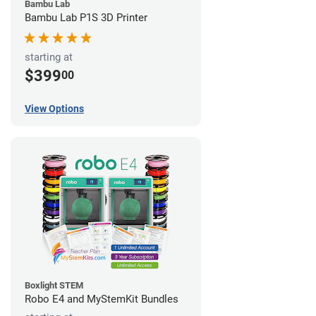
Bambu Lab
Bambu Lab P1S 3D Printer
starting at
$399
00
View Options
Boxlight STEM
Robo E4 and MyStemKit Bundles