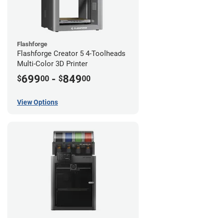
Flashforge
Flashforge Creator 5 4-Toolheads
Multi-Color 3D Printer
699
-
849
$
00
$
00
View Options