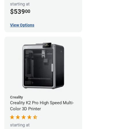
starting at
$539
00
View Options
Creality
Creality K2 Pro High Speed Multi-
Color 3D Printer
starting at