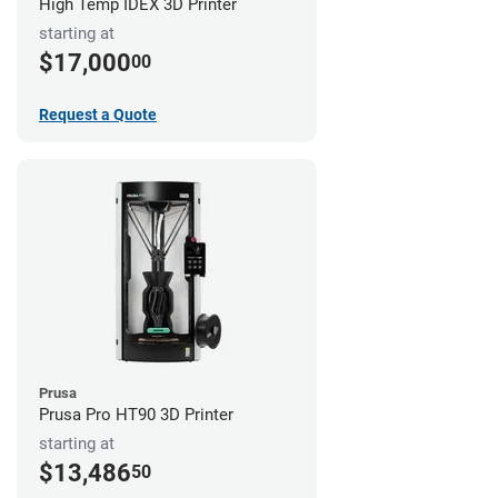
High Temp IDEX 3D Printer
starting at
$17,000
00
Request a Quote
Prusa
Prusa Pro HT90 3D Printer
starting at
$13,486
50