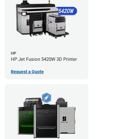
HP
HP Jet Fusion 5420W 3D Printer
Request a Quote