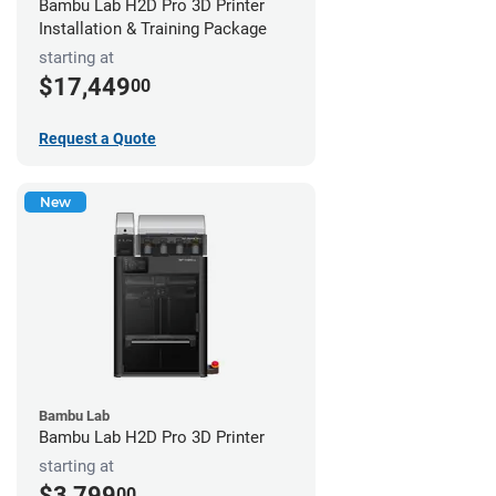
Bambu Lab H2D Pro 3D Printer
Installation & Training Package
starting at
$17,449
00
Request a Quote
New
Bambu Lab
Bambu Lab H2D Pro 3D Printer
starting at
$3,799
00