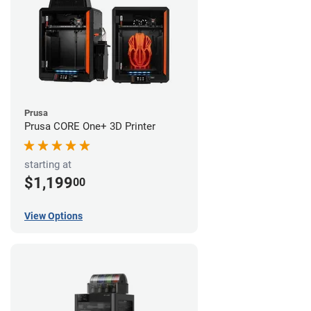
Prusa
Prusa CORE One+ 3D Printer
starting at
$1,199
00
View Options