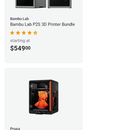
Bambu Lab
Bambu Lab P2S 3D Printer Bundle
starting at
$549
00
Prusa