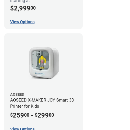
starting at
$2,999
00
View Options
AOSEED
AOSEED X-MAKER JOY Smart 3D
Printer for Kids
259
-
299
$
00
$
00
View Options