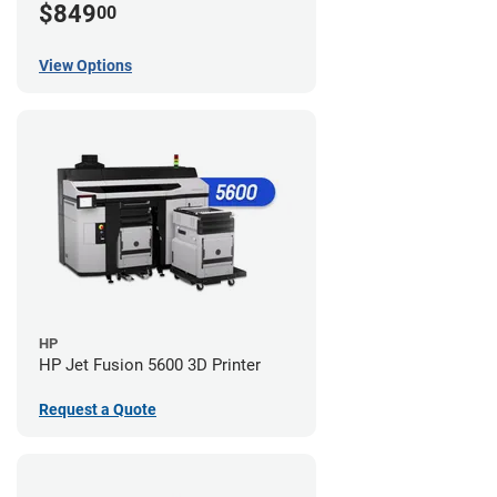
$849
00
View Options
HP
HP Jet Fusion 5600 3D Printer
Request a Quote