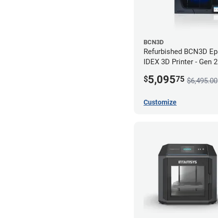
BCN3D
Refurbished BCN3D Ep
IDEX 3D Printer - Gen 
5,095
$
75
$6,495.00
Customize