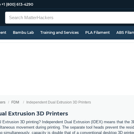
e
+1 (800) 613-4290
ment
Bambu Lab
Training and Services
PLA Filament
ABS Fila
ters
FDM
Independent Dual Extrusion 3D Printers
al Extrusion 3D Printers
 Extrusion 3D printing? Independent Dual Extrusion (IDEX) means that the 3D 
taneous movement during printing. The separate tool heads prevent the residue
 simultaneously, capacity is double that of a conventional desktop 3D printer