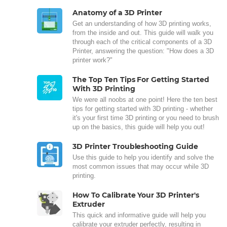
Anatomy of a 3D Printer
Get an understanding of how 3D printing works,
from the inside and out. This guide will walk you
through each of the critical components of a 3D
Printer, answering the question: "How does a 3D
printer work?"
The Top Ten Tips For Getting Started
With 3D Printing
We were all noobs at one point! Here the ten best
tips for getting started with 3D printing - whether
it's your first time 3D printing or you need to brush
up on the basics, this guide will help you out!
3D Printer Troubleshooting Guide
Use this guide to help you identify and solve the
most common issues that may occur while 3D
printing.
How To Calibrate Your 3D Printer's
Extruder
This quick and informative guide will help you
calibrate your extruder perfectly, resulting in