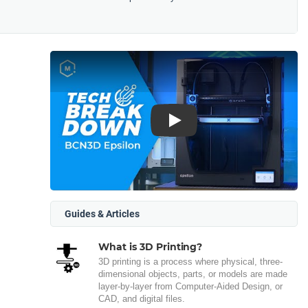
Play
Guides & Articles
What is 3D Printing?
3D printing is a process where physical, three-
dimensional objects, parts, or models are made
layer-by-layer from Computer-Aided Design, or
CAD, and digital files.