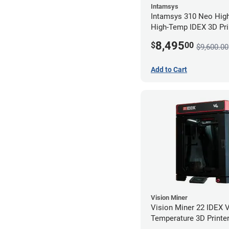
Intamsys
Intamsys 310 Neo Hig
High-Temp IDEX 3D Pri
8,495
$
00
$9,600.00
Add to Cart
Vision Miner
Vision Miner 22 IDEX 
Temperature 3D Printer
(No-Wifi)