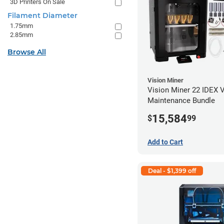
3D Printers On Sale
Filament Diameter
1.75mm
2.85mm
Browse All
Vision Miner
Vision Miner 22 IDEX 
Maintenance Bundle
15,584
$
99
Add to Cart
Deal - $1,399 off