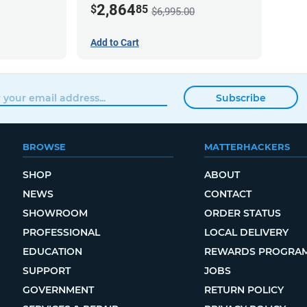
2,864
$
85
$6,995.00
Add to Cart
Subscribe
BROWSE
MATTERHACKERS
SHOP
ABOUT
NEWS
CONTACT
SHOWROOM
ORDER STATUS
PROFESSIONAL
LOCAL DELIVERY
EDUCATION
REWARDS PROGRA
SUPPORT
JOBS
GOVERNMENT
RETURN POLICY