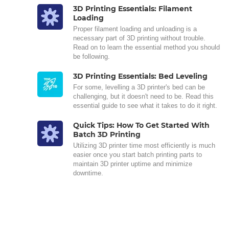
3D Printing Essentials: Filament
Loading
Proper filament loading and unloading is a
necessary part of 3D printing without trouble.
Read on to learn the essential method you should
be following.
3D Printing Essentials: Bed Leveling
For some, levelling a 3D printer's bed can be
challenging, but it doesn't need to be. Read this
essential guide to see what it takes to do it right.
Quick Tips: How To Get Started With
Batch 3D Printing
Utilizing 3D printer time most efficiently is much
easier once you start batch printing parts to
maintain 3D printer uptime and minimize
downtime.