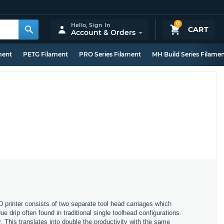
0
Hello,
Sign In
CART
Account & Orders
ment
PETG Filament
PRO Series Filament
MH Build Series Filame
printer consists of two separate tool head carriages which
 drip often found in traditional single toolhead configurations.
. This translates into double the productivity with the same