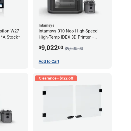
Intamsys
silon W27
Intamsys 310 Neo High-Speed
2 *A Stock*
High-Temp IDEX 3D Printer +
Materials Bundle
9,022
$
00
$9,600.00
Add to Cart
Clearance - $122 off