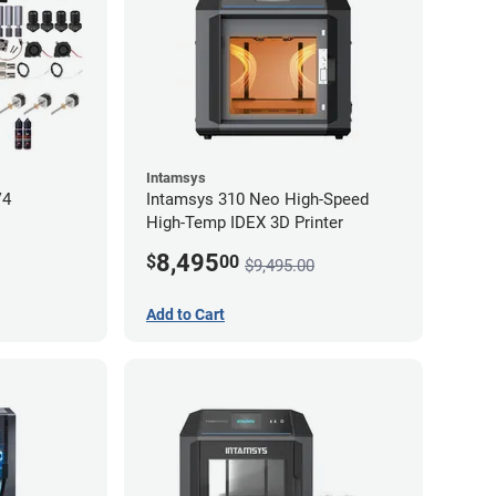
Intamsys
V4
Intamsys 310 Neo High-Speed
High-Temp IDEX 3D Printer
8,495
$
00
$9,495.00
Add to Cart