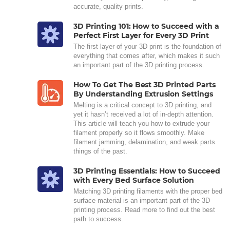
accurate, quality prints.
3D Printing 101: How to Succeed with a
Perfect First Layer for Every 3D Print
The first layer of your 3D print is the foundation of
everything that comes after, which makes it such
an important part of the 3D printing process.
How To Get The Best 3D Printed Parts
By Understanding Extrusion Settings
Melting is a critical concept to 3D printing, and
yet it hasn’t received a lot of in-depth attention.
This article will teach you how to extrude your
filament properly so it flows smoothly. Make
filament jamming, delamination, and weak parts
things of the past.
3D Printing Essentials: How to Succeed
with Every Bed Surface Solution
Matching 3D printing filaments with the proper bed
surface material is an important part of the 3D
printing process. Read more to find out the best
path to success.