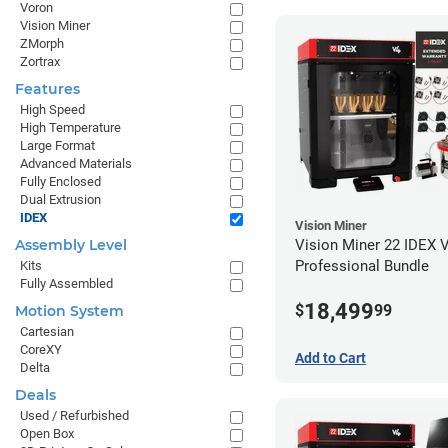
Voron
Vision Miner
ZMorph
Zortrax
Features
High Speed
High Temperature
Large Format
Advanced Materials
Fully Enclosed
Dual Extrusion
IDEX
Vision Miner
Vision Miner 22 IDEX 
Assembly Level
Professional Bundle
Kits
Fully Assembled
18,499
$
99
Motion System
Cartesian
CoreXY
Add to Cart
Delta
Deals
Used / Refurbished
Open Box