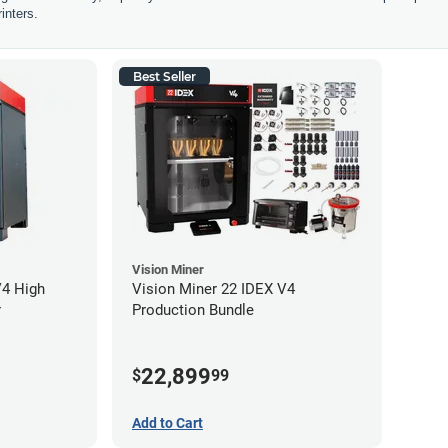
inters.
Best Seller
Vision Miner
V4 High
Vision Miner 22 IDEX V4
r
Production Bundle
22,899
$
99
Add to Cart