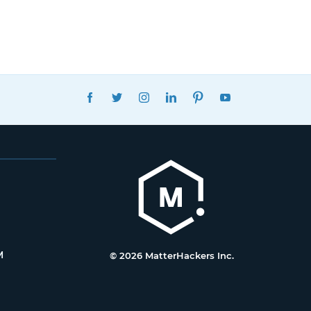
FACEBOOK
TWITTER
INSTAGRAM
LINKEDIN
PINTEREST
YOUTUBE
M
© 2026 MatterHackers Inc.