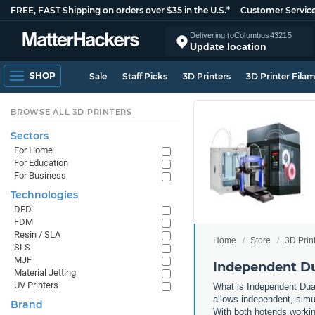
FREE, FAST Shipping on orders over $35 in the U.S.*
Customer Servic
Delivering to
Columbus
43215
Update location
SHOP
Sale
Staff Picks
3D Printers
3D Printer Fila
BROWSE ALL 3D PRINTERS
Sectors
For Home
For Education
For Business
Technologies
DED
FDM
Resin / SLA
Home
Store
3D Prin
SLS
MJF
Independent Du
Material Jetting
UV Printers
What is Independent Dual
allows independent, simul
Brand
With both hotends working