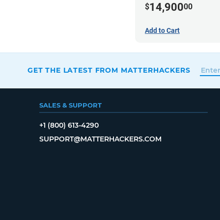
14,900
$
00
Add to Cart
GET THE LATEST FROM MATTERHACKERS
SALES & SUPPORT
+1 (800) 613-4290
SUPPORT@MATTERHACKERS.COM