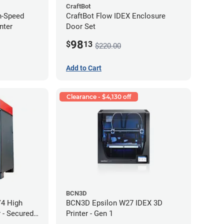
CraftBot
h-Speed
CraftBot Flow IDEX Enclosure
nter
Door Set
98
$
13
$220.00
Add to Cart
Clearance - $4,130 off
BCN3D
V4 High
BCN3D Epsilon W27 IDEX 3D
 - Secured
Printer - Gen 1