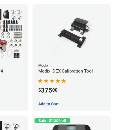
Modix
V4
Modix IDEX Calibration Tool
375
$
00
Add to Cart
Sale - $1,000 off