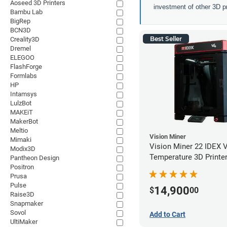
Aoseed 3D Printers
investment of other 3D pr
Bambu Lab
BigRep
BCN3D
Best Seller
Creality3D
Dremel
ELEGOO
FlashForge
Formlabs
HP
Intamsys
LulzBot
MAKEiT
MakerBot
Meltio
Vision Miner
Mimaki
Vision Miner 22 IDEX 
Modix3D
Temperature 3D Printe
Pantheon Design
Positron
Prusa
Pulse
14,900
$
00
Raise3D
Snapmaker
Sovol
Add to Cart
UltiMaker