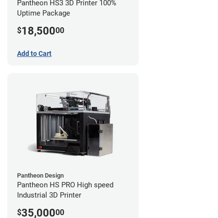
Pantheon HS3 3D Printer 100%
Uptime Package
18,500
$
00
Add to Cart
Pantheon Design
Pantheon HS PRO High speed
Industrial 3D Printer
35,000
$
00