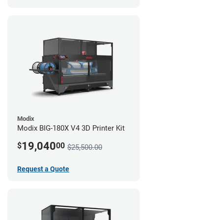
Modix
Modix BIG-180X V4 3D Printer Kit
19,040
$
00
$25,500.00
Request a Quote