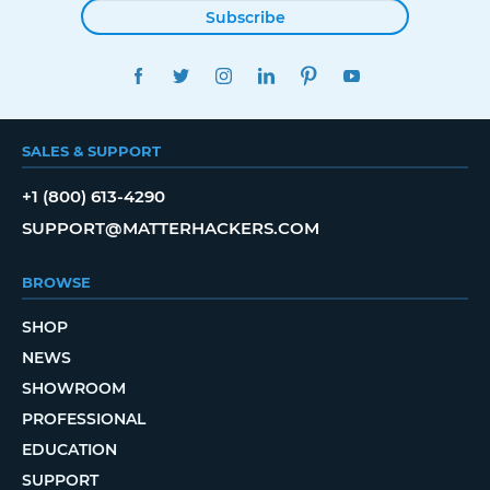
Subscribe
FACEBOOK
TWITTER
INSTAGRAM
LINKEDIN
PINTEREST
YOUTUBE
SALES & SUPPORT
+1 (800) 613-4290
SUPPORT@MATTERHACKERS.COM
BROWSE
SHOP
NEWS
SHOWROOM
PROFESSIONAL
EDUCATION
SUPPORT