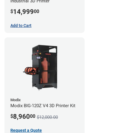
Industrial 3D Printer
14,999
$
00
Add to Cart
Modix
Modix BIG-120Z V4 3D Printer Kit
8,960
$
00
$12,000.00
Request a Quote