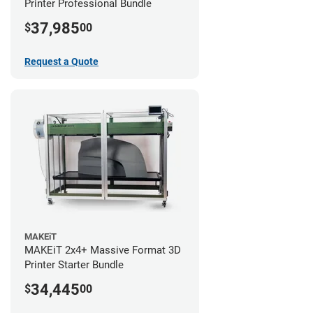
Printer Professional Bundle
37,985
$
00
Request a Quote
MAKEiT
MAKEiT 2x4+ Massive Format 3D
Printer Starter Bundle
34,445
$
00