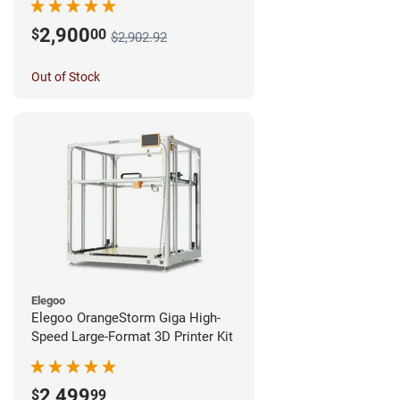
2,900
$
00
$2,902.92
Out of Stock
Elegoo
Elegoo OrangeStorm Giga High-
Speed Large-Format 3D Printer Kit
2,499
$
99