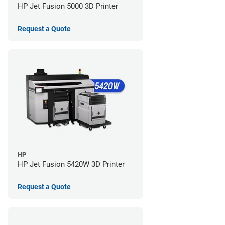
HP Jet Fusion 5000 3D Printer
Request a Quote
HP
HP Jet Fusion 5420W 3D Printer
Request a Quote