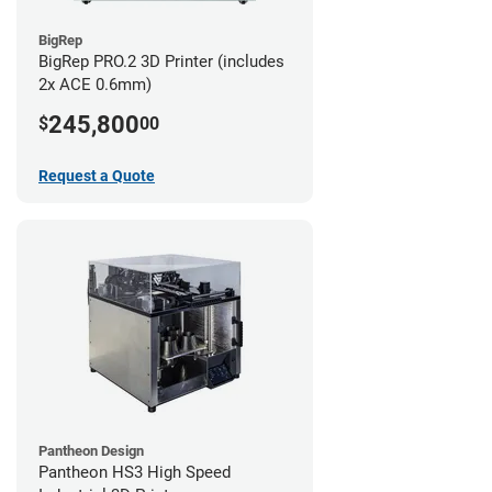
BigRep
BigRep PRO.2 3D Printer (includes
2x ACE 0.6mm)
245,800
$
00
Request a Quote
Pantheon Design
Pantheon HS3 High Speed