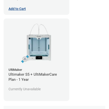
Add to Cart
UltiMaker
Ultimaker S5 + UltiMakerCare
Plan - 1 Year
Currently Unavailable