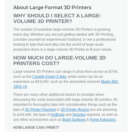
About Large Format 3D Printers
WHY SHOULD I SELECT A LARGE-
VOLUME 3D PRINTER?
The number of available large-volume 3D Printers is growing
every day. Whether you are just getting started with 3D Printing,
consider yourself an experienced hobbyist, or are a professional
looking to take that next step into the world of large-scale
production there is a large-volume 3D Printer to fit your needs.
HOW MUCH DO LARGE-VOLUME 3D
PRINTERS COST?
Large-volume 3D Printers can range in price from as low as $749,
such as the
Creality Ender-5 Max
, while some can be as
expensive as $19,040, such as the absolutely massive
Modix BIG-
180X V4
.
There are many other additional factors to consider when
discussing the costs associated with large-volume 3D printers. It's
important to thoroughly take into consideration things such as the
type of
3D Printer Filament
or
3D Printer Resins
you are planning
to print with, the type of
HotEnds
and
Nozzles
required, as well as
any other accessories such as
Build Surfaces
&
Fume Extractors
.
HOW LARGE CAN I PRINT?