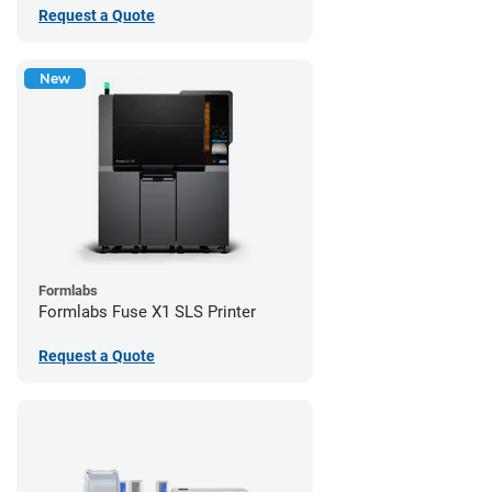
Request a Quote
New
Formlabs
Formlabs Fuse X1 SLS Printer
Request a Quote