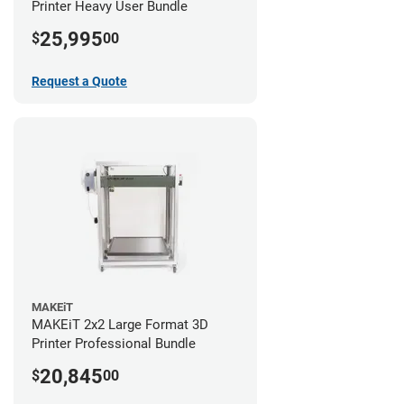
Printer Heavy User Bundle
25,995
$
00
Request a Quote
MAKEiT
MAKEiT 2x2 Large Format 3D
Printer Professional Bundle
20,845
$
00