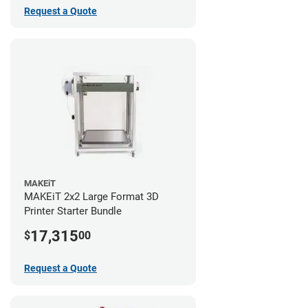
Request a Quote
MAKEiT
MAKEiT 2x2 Large Format 3D
Printer Starter Bundle
17,315
$
00
Request a Quote