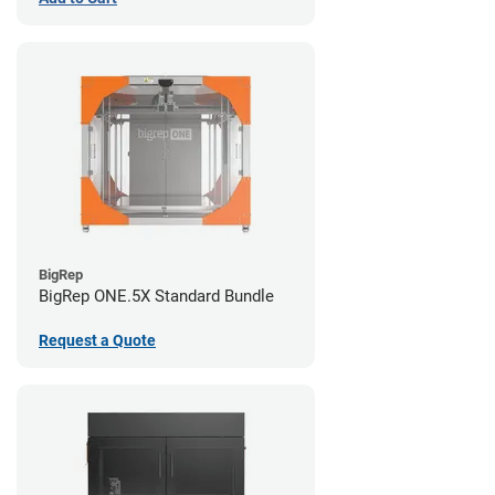
BigRep
BigRep ONE.5X Standard Bundle
Request a Quote