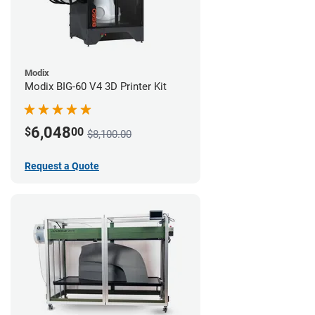
Modix
Modix BIG-60 V4 3D Printer Kit
6,048
$
00
$8,100.00
Request a Quote