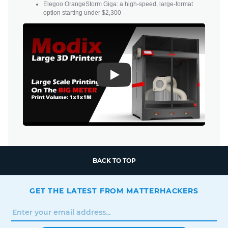
Elegoo OrangeStorm Giga: a high-speed, large-format
option starting under $2,300
Play
BACK TO TOP
GET THE LATEST FROM MATTERHACKERS