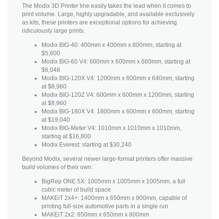
The Modix 3D Printer line easily takes the lead when it comes to
print volume. Large, highly upgradable, and available exclusively
as kits, these printers are exceptional options for achieving
ridiculously large prints.
Modix BIG-40: 400mm x 400mm x 800mm, starting at
$5,600
Modix BIG-60 V4: 600mm x 600mm x 660mm, starting at
$6,048
Modix BIG-120X V4: 1200mm x 600mm x 640mm, starting
at $8,960
Modix BIG-120Z V4: 600mm x 600mm x 1200mm, starting
at $8,960
Modix BIG-180X V4: 1800mm x 600mm x 600mm, starting
at $19,040
Modix BIG-Meter V4: 1010mm x 1010mm x 1010mm,
starting at $16,800
Modix Everest: starting at $30,240
Beyond Modix, several newer large-format printers offer massive
build volumes of their own:
BigRep ONE.5X: 1005mm x 1005mm x 1005mm, a full
cubic meter of build space
MAKEiT 2x4+: 1400mm x 650mm x 800mm, capable of
printing full-size automotive parts in a single run
MAKEiT 2x2: 650mm x 650mm x 800mm