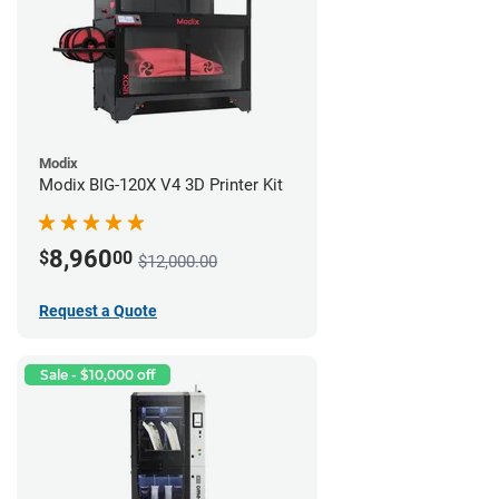
Modix
Modix BIG-120X V4 3D Printer Kit
8,960
$
00
$12,000.00
Request a Quote
Sale - $10,000 off