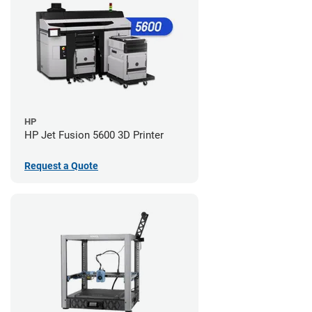
HP
HP Jet Fusion 5600 3D Printer
Request a Quote