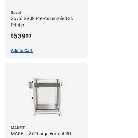
Sovol
Sovol SV08 Pre-Assembled 3D
Printer
539
$
00
Add to Cart
MAKEiT
MAKEiT 2x2 Large Format 3D