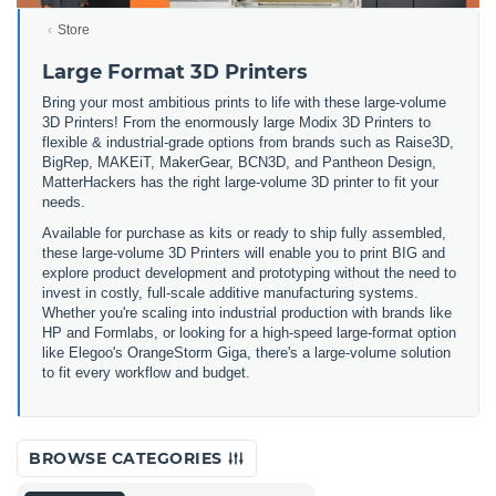
Store
Large Format 3D Printers
Bring your most ambitious prints to life with these large-volume
3D Printers! From the enormously large Modix 3D Printers to
flexible & industrial-grade options from brands such as Raise3D,
BigRep, MAKEiT, MakerGear, BCN3D, and Pantheon Design,
MatterHackers has the right large-volume 3D printer to fit your
needs.
Available for purchase as kits or ready to ship fully assembled,
these large-volume 3D Printers will enable you to print BIG and
explore product development and prototyping without the need to
invest in costly, full-scale additive manufacturing systems.
Whether you're scaling into industrial production with brands like
HP and Formlabs, or looking for a high-speed large-format option
like Elegoo's OrangeStorm Giga, there's a large-volume solution
to fit every workflow and budget.
BROWSE CATEGORIES