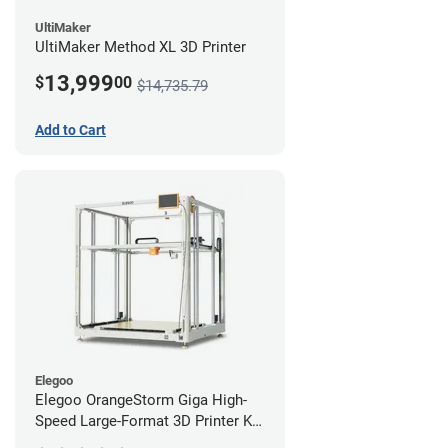
UltiMaker
UltiMaker Method XL 3D Printer
13,999
$
00
$14,735.79
Add to Cart
Elegoo
Elegoo OrangeStorm Giga High-
Speed Large-Format 3D Printer Kit
Enterprise Bundle