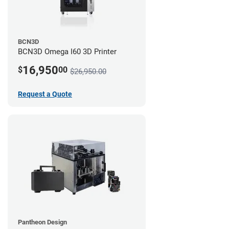
BCN3D
BCN3D Omega I60 3D Printer
16,950
$
00
$26,950.00
Request a Quote
Pantheon Design