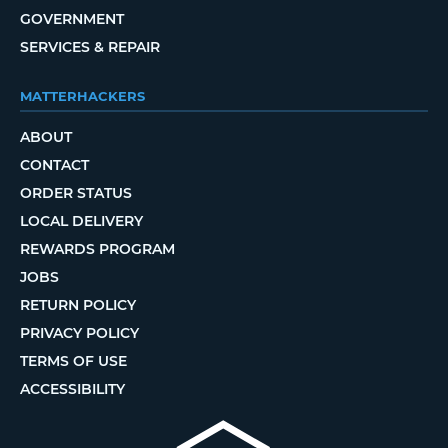
GOVERNMENT
SERVICES & REPAIR
MATTERHACKERS
ABOUT
CONTACT
ORDER STATUS
LOCAL DELIVERY
REWARDS PROGRAM
JOBS
RETURN POLICY
PRIVACY POLICY
TERMS OF USE
ACCESSIBILITY