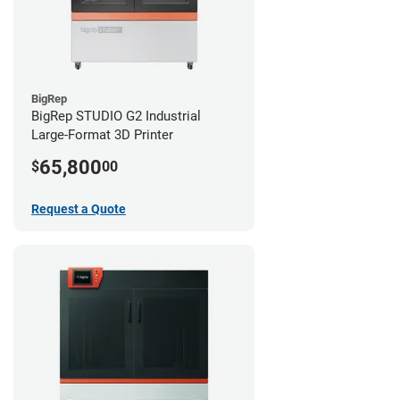
BigRep
BigRep STUDIO G2 Industrial
Large-Format 3D Printer
65,800
$
00
Request a Quote