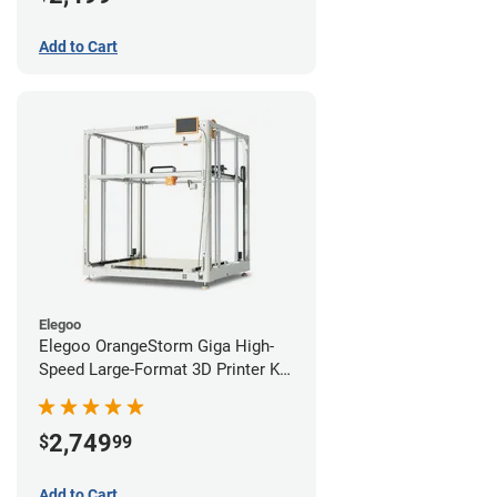
Add to Cart
Elegoo
Elegoo OrangeStorm Giga High-
Speed Large-Format 3D Printer Kit
Starter Bundle
2,749
$
99
Add to Cart