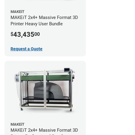
MAKEiT
MAKEiT 2x4+ Massive Format 3D
Printer Heavy User Bundle
43,435
$
00
Request a Quote
MAKEiT
MAKEiT 2x4+ Massive Format 3D