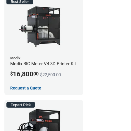
Best Seller
Modix
Modix BIG-Meter V4 3D Printer Kit
16,800
$
00
$22,500.00
Request a Quote
Expert Pick