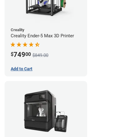
Creality
Creality Ender-5 Max 3D Printer
749
$
00
$849.00
Add to Cart