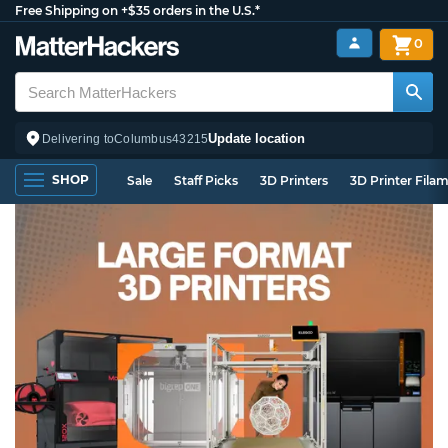
Free Shipping on +$35 orders in the U.S.*
0
Update location
Delivering to
Columbus
43215
SHOP
Sale
Staff Picks
3D Printers
3D Printer Fila