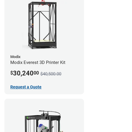
Modix
Modix Everest 3D Printer Kit
30,240
$
00
$40,500.00
Request a Quote