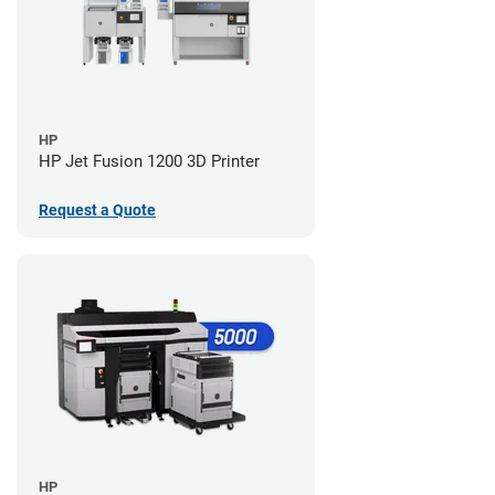
HP
HP Jet Fusion 1200 3D Printer
Request a Quote
HP