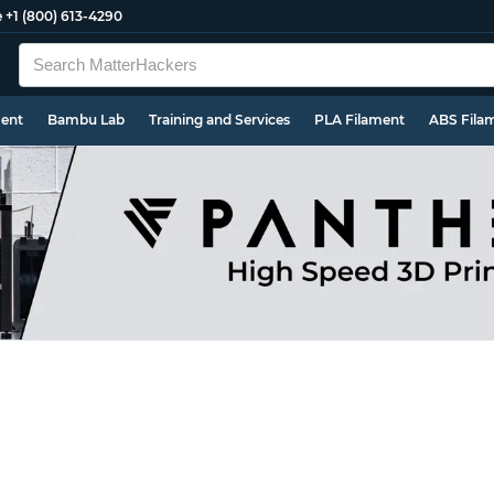
e
+1 (800) 613-4290
ment
Bambu Lab
Training and Services
PLA Filament
ABS Fila