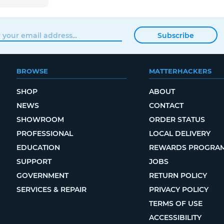
Subscribe
BROWSE
MATTERHACKERS
SHOP
ABOUT
NEWS
CONTACT
SHOWROOM
ORDER STATUS
PROFESSIONAL
LOCAL DELIVERY
EDUCATION
REWARDS PROGRA
SUPPORT
JOBS
GOVERNMENT
RETURN POLICY
SERVICES & REPAIR
PRIVACY POLICY
TERMS OF USE
ACCESSIBILITY