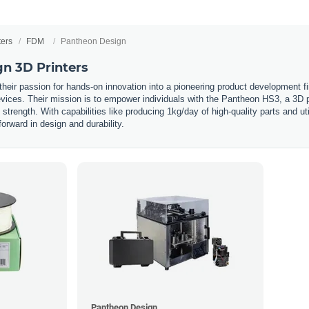
ters
FDM
Pantheon Design
n 3D Printers
eir passion for hands-on innovation into a pioneering product development fir
vices. Their mission is to empower individuals with the Pantheon HS3, a 3D pri
trength. With capabilities like producing 1kg/day of high-quality parts and ut
forward in design and durability.
Pantheon Design