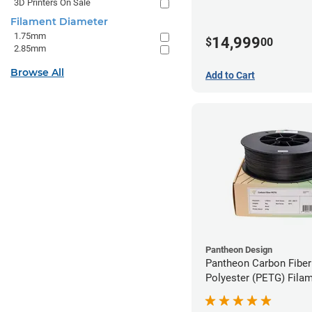
3D Printers On Sale
Filament Diameter
1.75mm
14,999
$
00
2.85mm
Browse All
Add to Cart
Pantheon Design
Pantheon Carbon Fiber
Polyester (PETG) Filam
1.75mm (3kg)