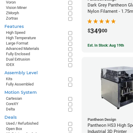
Voron
Dark Grey Pantheon Gl
Vision Miner
Nylon Filament - 1.75
ZMorph
Zortrax
Features
349
$
00
High Speed
High Temperature
Large Format
Est. In Stock: Aug 19th
Advanced Materials
Fully Enclosed
Dual Extrusion
IDEX
Assembly Level
Kits
Fully Assembled
Motion System
Cartesian
CoreXY
Delta
Deals
Pantheon Design
Used / Refurbished
Pantheon HS3 High Sp
Open Box
Industrial 3D Printer