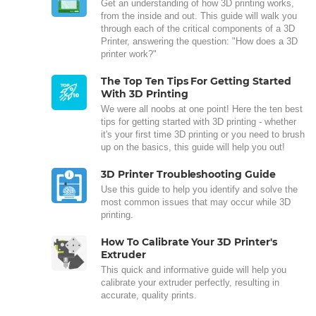
Get an understanding of how 3D printing works,
from the inside and out. This guide will walk you
through each of the critical components of a 3D
Printer, answering the question: "How does a 3D
printer work?"
The Top Ten Tips For Getting Started
With 3D Printing
We were all noobs at one point! Here the ten best
tips for getting started with 3D printing - whether
it's your first time 3D printing or you need to brush
up on the basics, this guide will help you out!
3D Printer Troubleshooting Guide
Use this guide to help you identify and solve the
most common issues that may occur while 3D
printing.
How To Calibrate Your 3D Printer's
Extruder
This quick and informative guide will help you
calibrate your extruder perfectly, resulting in
accurate, quality prints.