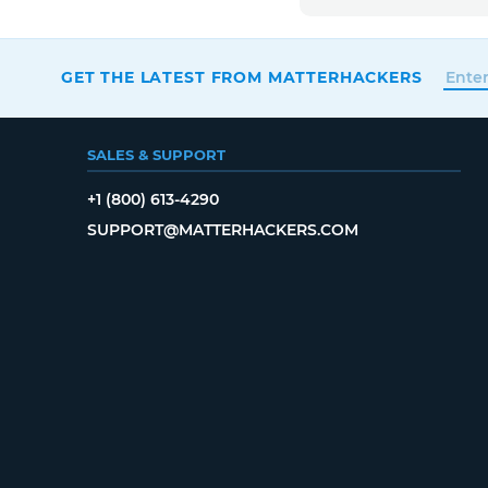
GET THE LATEST FROM MATTERHACKERS
SALES & SUPPORT
+1 (800) 613-4290
SUPPORT@MATTERHACKERS.COM