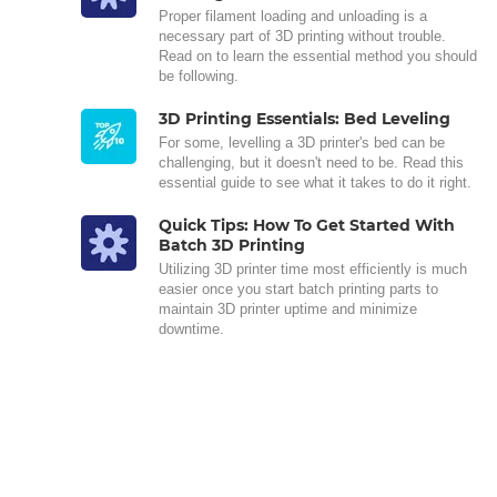
Proper filament loading and unloading is a
necessary part of 3D printing without trouble.
Read on to learn the essential method you should
be following.
3D Printing Essentials: Bed Leveling
For some, levelling a 3D printer's bed can be
challenging, but it doesn't need to be. Read this
essential guide to see what it takes to do it right.
Quick Tips: How To Get Started With
Batch 3D Printing
Utilizing 3D printer time most efficiently is much
easier once you start batch printing parts to
maintain 3D printer uptime and minimize
downtime.