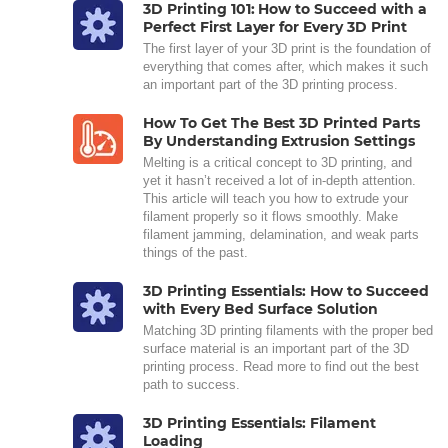
3D Printing 101: How to Succeed with a
Perfect First Layer for Every 3D Print
The first layer of your 3D print is the foundation of
everything that comes after, which makes it such
an important part of the 3D printing process.
How To Get The Best 3D Printed Parts
By Understanding Extrusion Settings
Melting is a critical concept to 3D printing, and
yet it hasn’t received a lot of in-depth attention.
This article will teach you how to extrude your
filament properly so it flows smoothly. Make
filament jamming, delamination, and weak parts
things of the past.
3D Printing Essentials: How to Succeed
with Every Bed Surface Solution
Matching 3D printing filaments with the proper bed
surface material is an important part of the 3D
printing process. Read more to find out the best
path to success.
3D Printing Essentials: Filament
Loading