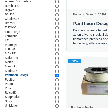
Aoseed 3D Printers
Bambu Lab
BigRep
BCN3D
Home
Store
3D Prin
Creality3D
Pantheon Desig
Dremel
ELEGOO
Pantheon owners turned th
FlashForge
automotive to medical de
Formlabs
unmatched precision and s
HP
technology offers a leap 
Intamsys
LulzBot
MAKEiT
MakerBot
New
Meltio
Mimaki
Modix3D
Pantheon Design
Positron
Prusa
Pulse
Raise3D
Snapmaker
Sovol
UltiMaker
Pantheon Design