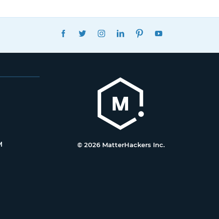
FACEBOOK
TWITTER
INSTAGRAM
LINKEDIN
PINTEREST
YOUTUBE
M
© 2026 MatterHackers Inc.