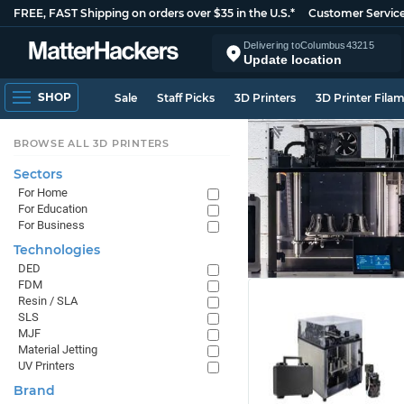
FREE, FAST Shipping on orders over $35 in the U.S.*
Customer Servic
Delivering to
Columbus
43215
Update location
SHOP
Sale
Staff Picks
3D Printers
3D Printer Fila
BROWSE ALL 3D PRINTERS
Sectors
For Home
For Education
For Business
Technologies
DED
FDM
Resin / SLA
SLS
MJF
Material Jetting
UV Printers
Brand