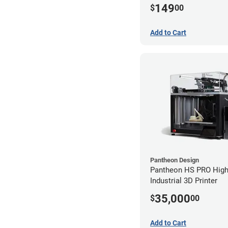
149
$
00
Add to Cart
Pantheon Design
Pantheon HS PRO High
Industrial 3D Printer
35,000
$
00
Add to Cart