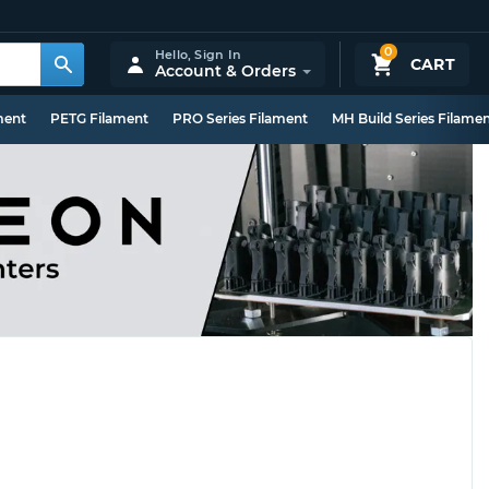
0
Hello,
Sign In
CART
Account & Orders
ment
PETG Filament
PRO Series Filament
MH Build Series Filame