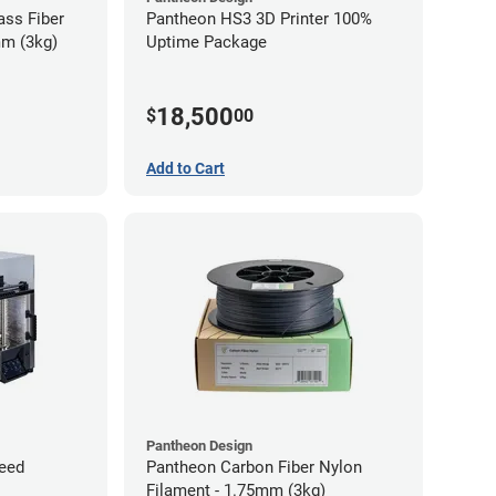
ass Fiber
Pantheon HS3 3D Printer 100%
mm (3kg)
Uptime Package
18,500
$
00
Add to Cart
Pantheon Design
eed
Pantheon Carbon Fiber Nylon
Filament - 1.75mm (3kg)