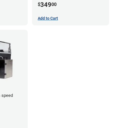
349
$
00
Add to Cart
 speed