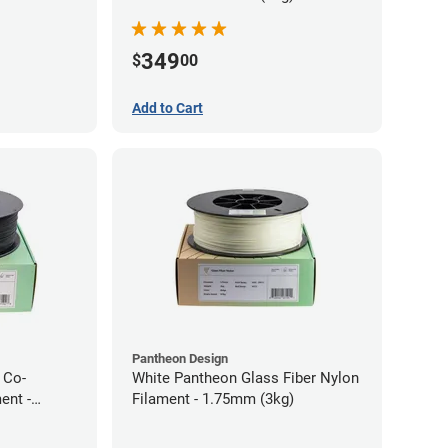
349
$
00
Add to Cart
Pantheon Design
 Co-
White Pantheon Glass Fiber Nylon
ent -
Filament - 1.75mm (3kg)