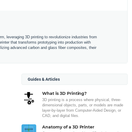
m, leveraging 3D printing to revolutionize industries from
nter that transforms prototyping into production with
ilizing advanced carbon and glass fiber composites, their
Guides & Articles
What is 3D Printing?
3D printing is a process where physical, three-
dimensional objects, parts, or models are made
layer-by-layer from Computer-Aided Design, or
CAD, and digital files.
Anatomy of a 3D Printer