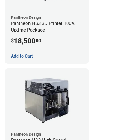
Pantheon Design
Pantheon HS3 3D Printer 100%
Uptime Package
18,500
$
00
Add to Cart
Pantheon Design