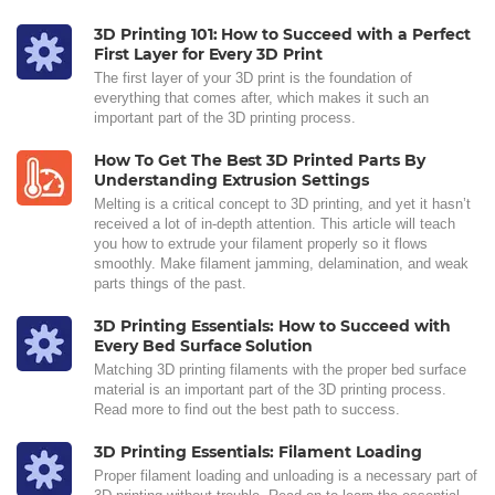
3D Printing 101: How to Succeed with a Perfect
First Layer for Every 3D Print
The first layer of your 3D print is the foundation of
everything that comes after, which makes it such an
important part of the 3D printing process.
How To Get The Best 3D Printed Parts By
Understanding Extrusion Settings
Melting is a critical concept to 3D printing, and yet it hasn’t
received a lot of in-depth attention. This article will teach
you how to extrude your filament properly so it flows
smoothly. Make filament jamming, delamination, and weak
parts things of the past.
3D Printing Essentials: How to Succeed with
Every Bed Surface Solution
Matching 3D printing filaments with the proper bed surface
material is an important part of the 3D printing process.
Read more to find out the best path to success.
3D Printing Essentials: Filament Loading
Proper filament loading and unloading is a necessary part of