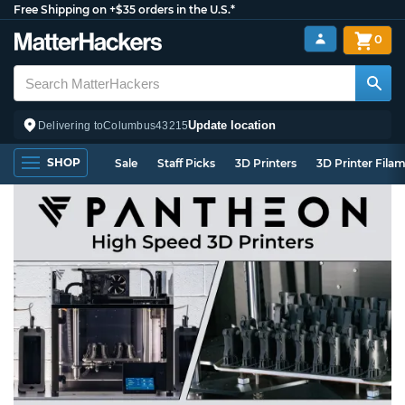
Free Shipping on +$35 orders in the U.S.*
0
Update location
Delivering to
Columbus
43215
SHOP
Sale
Staff Picks
3D Printers
3D Printer Fila