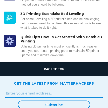
3D printing without trouble. Read on to learn the essential
method you should be following.
3D Printing Essentials: Bed Leveling
For some, levelling a 3D printer's bed can be challenging,
but it doesn't need to be. Read this essential guide to see
what it takes to do it right.
Quick Tips: How To Get Started With Batch 3D
Printing
Utilizing 3D printer time most efficiently is much easier
once you start batch printing parts to maintain 3D printer
uptime and minimize downtime.
BACK TO TOP
GET THE LATEST FROM MATTERHACKERS
Subscribe