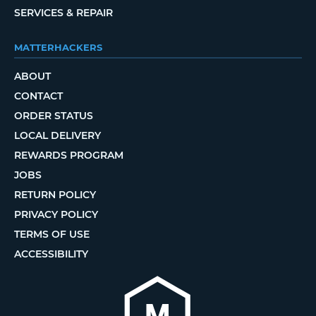
SERVICES & REPAIR
MATTERHACKERS
ABOUT
CONTACT
ORDER STATUS
LOCAL DELIVERY
REWARDS PROGRAM
JOBS
RETURN POLICY
PRIVACY POLICY
TERMS OF USE
ACCESSIBILITY