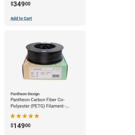
349
$
00
Add to Cart
Pantheon Design
Pantheon Carbon Fiber Co-
Polyester (PETG) Filament -
1.75mm (3kg)
149
$
00