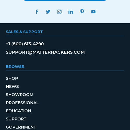
FACEBOOK
TWITTER
INSTAGRAM
LINKEDIN
PINTEREST
YOUTUBE
SALES & SUPPORT
+1 (800) 613-4290
SUPPORT@MATTERHACKERS.COM
BROWSE
SHOP
NEWS
SHOWROOM
PROFESSIONAL
EDUCATION
SUPPORT
GOVERNMENT