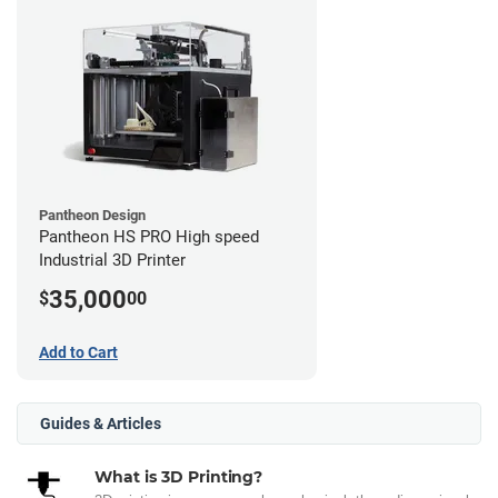
Pantheon Design
Pantheon HS PRO High speed
Industrial 3D Printer
35,000
$
00
Add to Cart
Guides & Articles
What is 3D Printing?