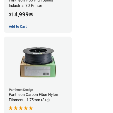
Pantheon HS3 High Speed
Industrial 3D Printer
14,999
$
00
Add to Cart
Pantheon Design
Pantheon Carbon Fiber Nylon
Filament - 1.75mm (3kg)