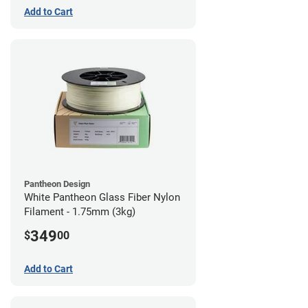
Add to Cart
Pantheon Design
White Pantheon Glass Fiber Nylon
Filament - 1.75mm (3kg)
349
$
00
Add to Cart