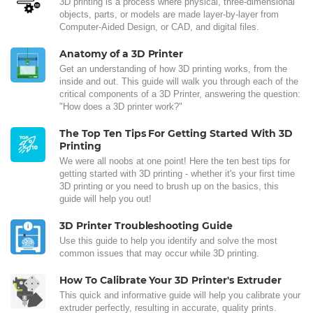
3D printing is a process where physical, three-dimensional
objects, parts, or models are made layer-by-layer from
Computer-Aided Design, or CAD, and digital files.
Anatomy of a 3D Printer
Get an understanding of how 3D printing works, from the
inside and out. This guide will walk you through each of the
critical components of a 3D Printer, answering the question:
"How does a 3D printer work?"
The Top Ten Tips For Getting Started With 3D
Printing
We were all noobs at one point! Here the ten best tips for
getting started with 3D printing - whether it's your first time
3D printing or you need to brush up on the basics, this
guide will help you out!
3D Printer Troubleshooting Guide
Use this guide to help you identify and solve the most
common issues that may occur while 3D printing.
How To Calibrate Your 3D Printer's Extruder
This quick and informative guide will help you calibrate your
extruder perfectly, resulting in accurate, quality prints.