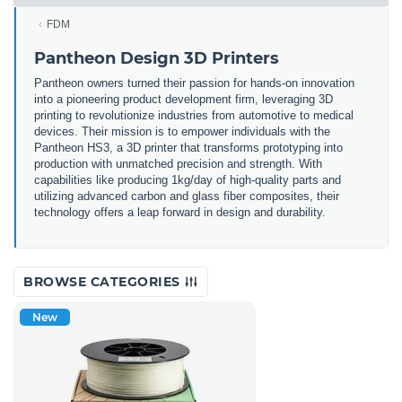
FDM
Pantheon Design 3D Printers
Pantheon owners turned their passion for hands-on innovation
into a pioneering product development firm, leveraging 3D
printing to revolutionize industries from automotive to medical
devices. Their mission is to empower individuals with the
Pantheon HS3, a 3D printer that transforms prototyping into
production with unmatched precision and strength. With
capabilities like producing 1kg/day of high-quality parts and
utilizing advanced carbon and glass fiber composites, their
technology offers a leap forward in design and durability.
BROWSE CATEGORIES
New