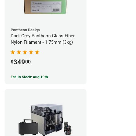
Pantheon Design
Dark Grey Pantheon Glass Fiber
Nylon Filament - 1.75mm (3kg)
349
$
00
Est. In Stock: Aug 19th