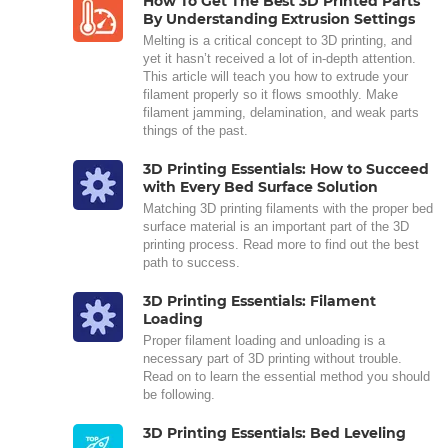
How To Get The Best 3D Printed Parts
By Understanding Extrusion Settings
Melting is a critical concept to 3D printing, and
yet it hasn’t received a lot of in-depth attention.
This article will teach you how to extrude your
filament properly so it flows smoothly. Make
filament jamming, delamination, and weak parts
things of the past.
3D Printing Essentials: How to Succeed
with Every Bed Surface Solution
Matching 3D printing filaments with the proper bed
surface material is an important part of the 3D
printing process. Read more to find out the best
path to success.
3D Printing Essentials: Filament
Loading
Proper filament loading and unloading is a
necessary part of 3D printing without trouble.
Read on to learn the essential method you should
be following.
3D Printing Essentials: Bed Leveling