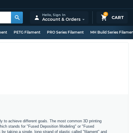
0
Hello,
Sign In
CART
Account & Orders
ment
PETG Filament
PRO Series Filament
MH Build Series Filame
ly to achieve different goals. The most common 3D printing
which stands for "Fused Deposition Modeling" or "Fused
y taking a single, long strand of plastic called "filament" and