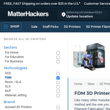
FREE, FAST Shipping on orders over $35 in the U.S.*
Customer Servic
Delivering to
Columbus
43215
Update location
SHOP
Sale
Staff Picks
3D Printers
3D Printer Fila
BROWSE ALL 3D PRINTERS
Sectors
For Home
For Education
For Business
Technologies
DED
FDM
Resin / SLA
Home
Store
3D Prin
SLS
MJF
FDM 3D Printer
Material Jetting
Like many other manufact
Brand
method and the one you m
Aoseed 3D Printers
Filament Fabrication" (th