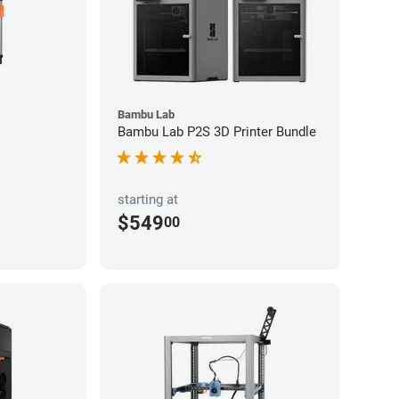
Bambu Lab
Bambu Lab P2S 3D Printer Bundle
starting at
$549
00