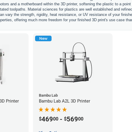
otors and a motherboard within the 3D printer, softening the plastic to a point
ctated toolpaths. Material sciences for plastics are well established and refi
an vary the strength, rigidity, heat resistance, or UV resistance of your finis
perties, offering much more freedom for your finished 3D print's use case tha
New
Bambu Lab
D Printer
Bambu Lab A2L 3D Printer
469
-
569
$
00
$
00