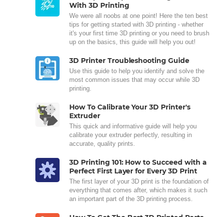
With 3D Printing
We were all noobs at one point! Here the ten best
tips for getting started with 3D printing - whether
it's your first time 3D printing or you need to brush
up on the basics, this guide will help you out!
3D Printer Troubleshooting Guide
Use this guide to help you identify and solve the
most common issues that may occur while 3D
printing.
How To Calibrate Your 3D Printer's
Extruder
This quick and informative guide will help you
calibrate your extruder perfectly, resulting in
accurate, quality prints.
3D Printing 101: How to Succeed with a
Perfect First Layer for Every 3D Print
The first layer of your 3D print is the foundation of
everything that comes after, which makes it such
an important part of the 3D printing process.