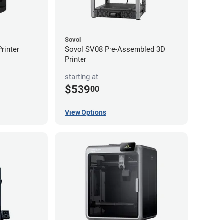
Sovol
rinter
Sovol SV08 Pre-Assembled 3D
Printer
starting at
$539
00
View Options