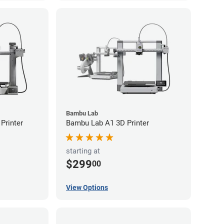
Bambu Lab
Printer
Bambu Lab A1 3D Printer
starting at
$299
00
View Options