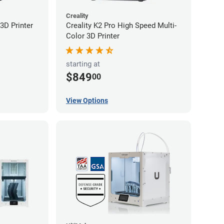
Creality
3D Printer
Creality K2 Pro High Speed Multi-
Color 3D Printer
starting at
$849
00
View Options