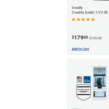
Creality
Creality Ender 3 V3 SE 
179
$
00
$199.00
Add to Cart