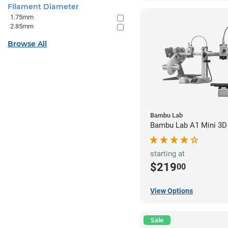
Filament Diameter
1.75mm
2.85mm
Browse All
Bambu Lab
Bambu Lab A1 Mini 3D 
starting at
$219
00
View Options
Sale