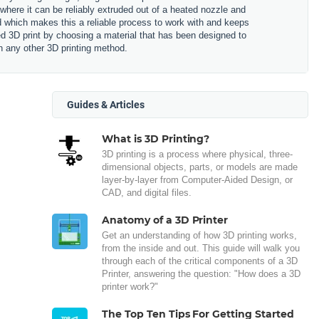
 where it can be reliably extruded out of a heated nozzle and
ned which makes this a reliable process to work with and keeps
hed 3D print by choosing a material that has been designed to
n any other 3D printing method.
Guides & Articles
What is 3D Printing?
3D printing is a process where physical, three-
dimensional objects, parts, or models are made
layer-by-layer from Computer-Aided Design, or
CAD, and digital files.
Anatomy of a 3D Printer
Get an understanding of how 3D printing works,
from the inside and out. This guide will walk you
through each of the critical components of a 3D
Printer, answering the question: "How does a 3D
printer work?"
The Top Ten Tips For Getting Started