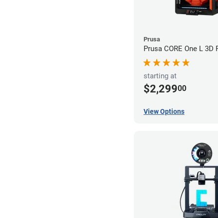
Prusa
Prusa CORE One L 3D P
starting at
$2,299
00
View Options