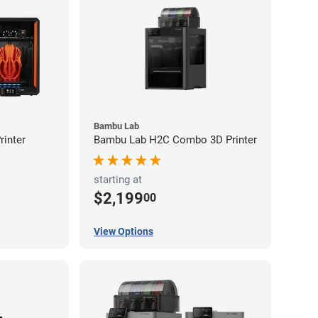
Bambu Lab
inter
Bambu Lab H2C Combo 3D Printer
starting at
$2,199
00
View Options