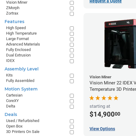
Request a Quote
Vision Miner
ZMorph
Zortrax
Features
High Speed
High Temperature
Large Format
Advanced Materials
Fully Enclosed
Dual Extrusion
IDEX
Assembly Level
Kits
Vision Miner
Fully Assembled
Vision Miner 22 IDEX 
Motion System
Temperature 3D Printe
Cartesian
CoreXY
starting at
Delta
$14,900
00
Deals
Used / Refurbished
Open Box
View Options
3D Printers On Sale