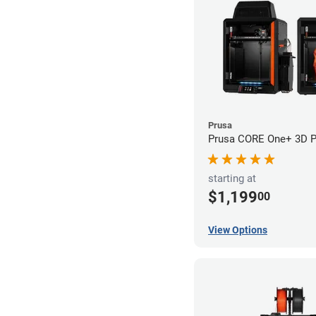
Prusa
Prusa CORE One+ 3D Pr
starting at
$1,199
00
View Options