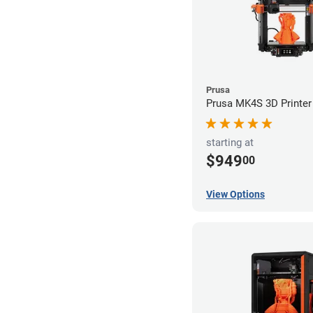
Prusa
Prusa MK4S 3D Printer
starting at
$949
00
View Options