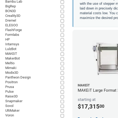
Bambu Lab
with the use of stepper m
BigRep
laid down in precisely di
BCN3D
material costs low. You c
Creality3D
maximize the desired pro
Dremel
ELEGOO
FlashForge
Formlabs
HP
Intamsys
LulzBot
MAKEiT
MakerBot
Meltio
Mimaki
Modix3D
Pantheon Design
Positron
MAKEiT
Prusa
MAKEiT Large Format 3
Pulse
Raise3D
starting at
Snapmaker
$17,315
00
Sovol
UltiMaker
Voron