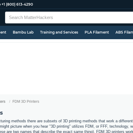
e
+1 (800) 613-4290
ment
Bambu Lab
Training and Services
PLA Filament
ABS Fila
ters
FDM 3D Printers
s
uring methods there are subsets of 3D printing methods that work a different
ight picture when you hear "3D printing" utilizes FDM, or FFF, technology, 
ese are two names that describe the exact same thing). FDM 3D printers work b