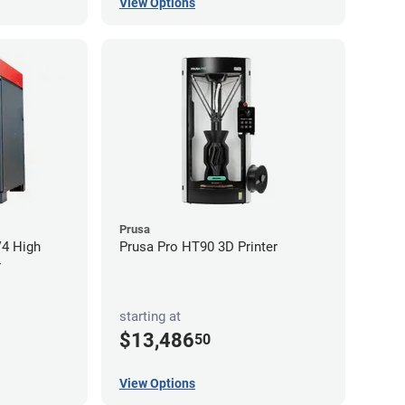
View Options
Prusa
V4 High
Prusa Pro HT90 3D Printer
r
starting at
$13,486
50
View Options