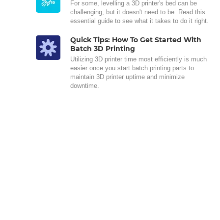
For some, levelling a 3D printer's bed can be
challenging, but it doesn't need to be. Read this
essential guide to see what it takes to do it right.
Quick Tips: How To Get Started With
Batch 3D Printing
Utilizing 3D printer time most efficiently is much
easier once you start batch printing parts to
maintain 3D printer uptime and minimize
downtime.