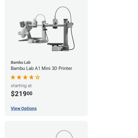
Bambu Lab
Bambu Lab A1 Mini 3D Printer
starting at
$219
00
View Options