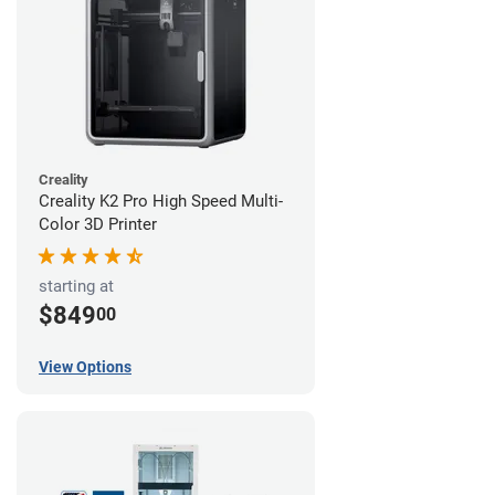
Creality
Creality K2 Pro High Speed Multi-
Color 3D Printer
starting at
$849
00
View Options