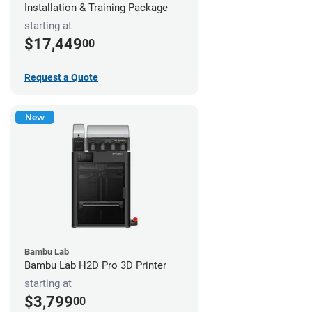
Installation & Training Package
starting at
$17,449
00
Request a Quote
New
Bambu Lab
Bambu Lab H2D Pro 3D Printer
starting at
$3,799
00