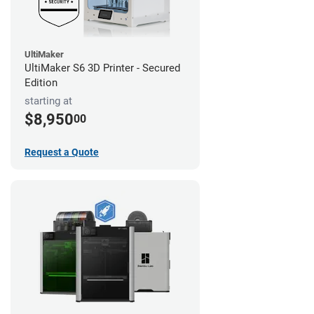
UltiMaker
UltiMaker S6 3D Printer - Secured
Edition
starting at
$8,950
00
Request a Quote