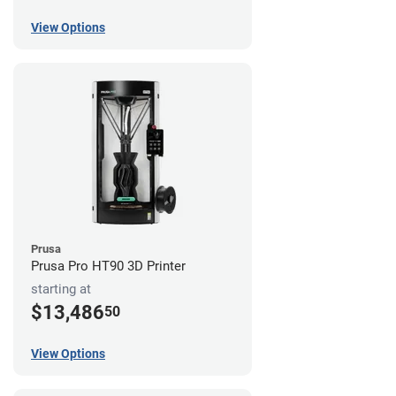
View Options
Prusa
Prusa Pro HT90 3D Printer
starting at
$13,486
50
View Options