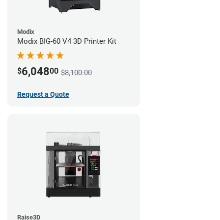
Modix
Modix BIG-60 V4 3D Printer Kit
6,048
$
00
$8,100.00
Request a Quote
Raise3D