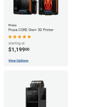
Prusa
Prusa CORE One+ 3D Printer
starting at
$1,199
00
View Options