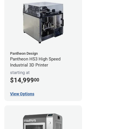
Pantheon Design
Pantheon HS3 High Speed
Industrial 3D Printer
starting at
$14,999
00
View Options