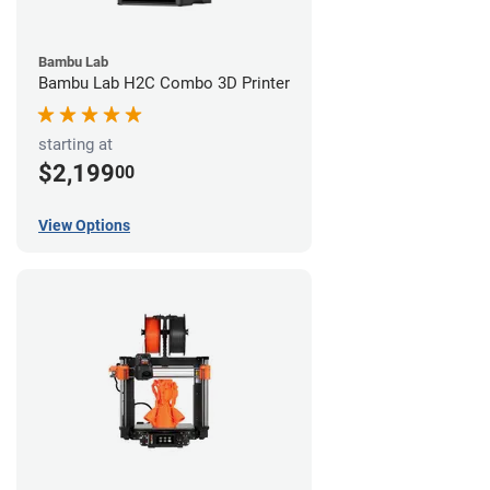
Bambu Lab
Bambu Lab H2C Combo 3D Printer
starting at
$2,199
00
View Options