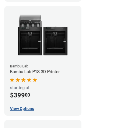
Bambu Lab
Bambu Lab P1S 3D Printer
starting at
$399
00
View Options