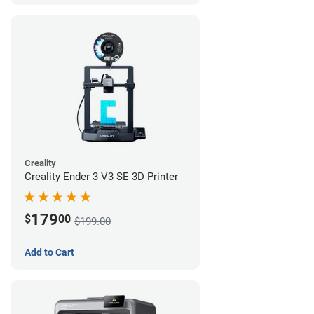
Creality
Creality Ender 3 V3 SE 3D Printer
179
$
00
$199.00
Add to Cart