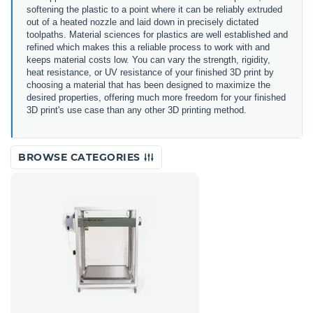
softening the plastic to a point where it can be reliably extruded
out of a heated nozzle and laid down in precisely dictated
toolpaths. Material sciences for plastics are well established and
refined which makes this a reliable process to work with and
keeps material costs low. You can vary the strength, rigidity,
heat resistance, or UV resistance of your finished 3D print by
choosing a material that has been designed to maximize the
desired properties, offering much more freedom for your finished
3D print's use case than any other 3D printing method.
BROWSE CATEGORIES