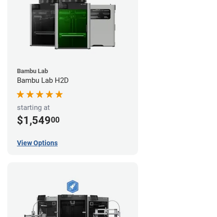
Bambu Lab
Bambu Lab H2D
starting at
$1,549
00
View Options