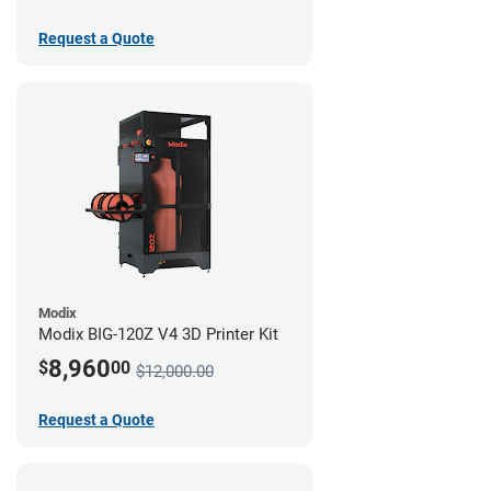
Request a Quote
Modix
Modix BIG-120Z V4 3D Printer Kit
8,960
$
00
$12,000.00
Request a Quote