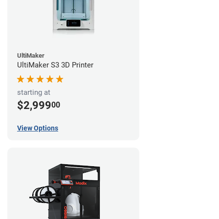
UltiMaker
UltiMaker S3 3D Printer
starting at
$2,999
00
View Options