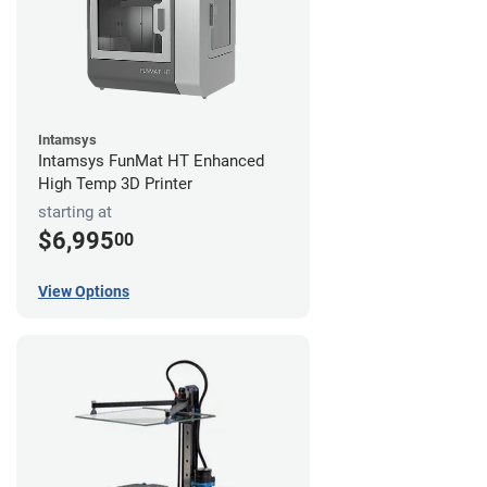
Intamsys
Intamsys FunMat HT Enhanced
High Temp 3D Printer
starting at
$6,995
00
View Options