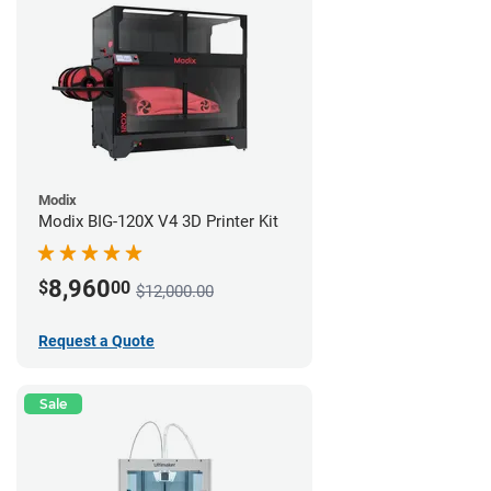
Modix
Modix BIG-120X V4 3D Printer Kit
8,960
$
00
$12,000.00
Request a Quote
Sale