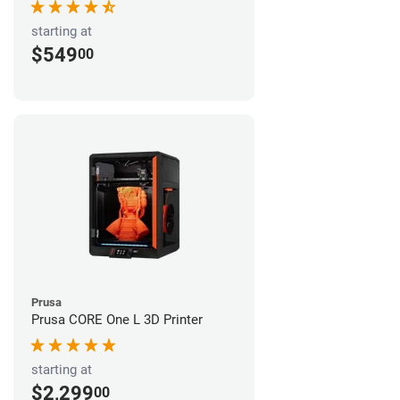
starting at
$549
00
Prusa
Prusa CORE One L 3D Printer
starting at
$2,299
00