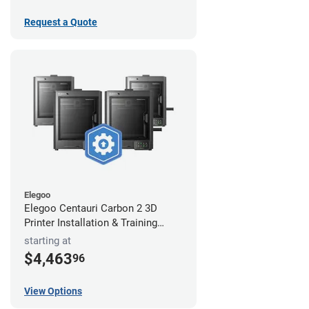
Request a Quote
Elegoo
Elegoo Centauri Carbon 2 3D
Printer Installation & Training
Package
starting at
$4,463
96
View Options