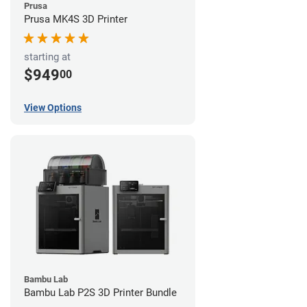
Prusa
Prusa MK4S 3D Printer
starting at
$949
00
View Options
Bambu Lab
Bambu Lab P2S 3D Printer Bundle