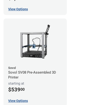
View Options
Sovol
Sovol SV08 Pre-Assembled 3D
Printer
starting at
$539
00
View Options