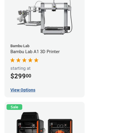
Bambu Lab
Bambu Lab A1 3D Printer
starting at
$299
00
View Options
Sale