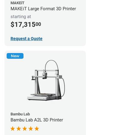
MAKEiT
MAKEiT Large Format 3D Printer
starting at
$17,315
00
Request a Quote
New
Bambu Lab
Bambu Lab A2L 3D Printer