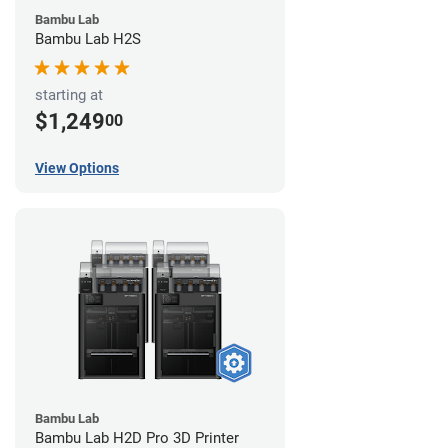
Bambu Lab
Bambu Lab H2S
starting at
$1,249
00
View Options
Bambu Lab
Bambu Lab H2D Pro 3D Printer