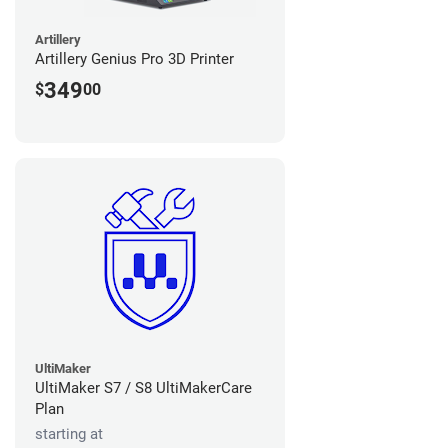
Artillery
Artillery Genius Pro 3D Printer
349
$
00
UltiMaker
UltiMaker S7 / S8 UltiMakerCare
Plan
starting at