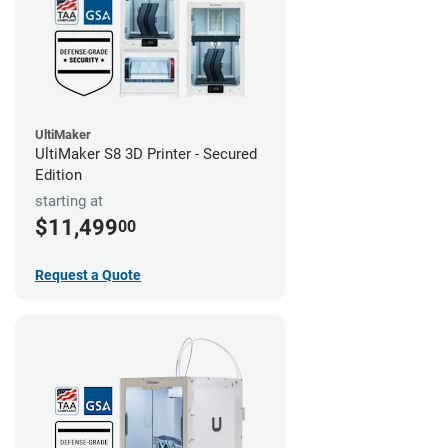
UltiMaker
UltiMaker S8 3D Printer - Secured
Edition
starting at
$11,499
00
Request a Quote