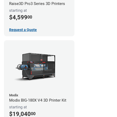
Raise3D Pro3 Series 3D Printers
starting at
$4,599
00
Request a Quote
Modix
Modix BIG-180X V4 3D Printer Kit
starting at
$19,040
00