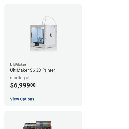
UltiMaker
UltiMaker S6 3D Printer
starting at
$6,999
00
View Options