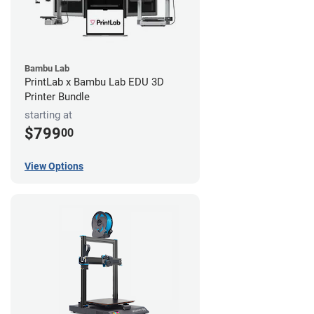
Bambu Lab
PrintLab x Bambu Lab EDU 3D
Printer Bundle
starting at
$799
00
View Options