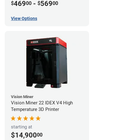
469
-
569
$
00
$
00
View Options
Vision Miner
Vision Miner 22 IDEX V4 High
Temperature 3D Printer
starting at
$14,900
00