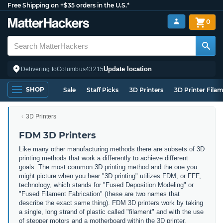
Free Shipping on +$35 orders in the U.S.*
0
Update location
Delivering to
Columbus
43215
SHOP
Sale
Staff Picks
3D Printers
3D Printer Fila
3D Printers
FDM 3D Printers
Like many other manufacturing methods there are subsets of 3D
printing methods that work a differently to achieve different
goals. The most common 3D printing method and the one you
might picture when you hear "3D printing" utilizes FDM, or FFF,
technology, which stands for "Fused Deposition Modeling" or
"Fused Filament Fabrication" (these are two names that
describe the exact same thing). FDM 3D printers work by taking
a single, long strand of plastic called "filament" and with the use
of stepper motors and a motherboard within the 3D printer,