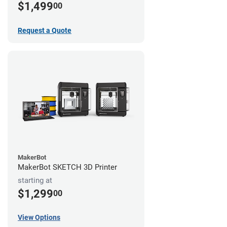
$1,499
00
Request a Quote
MakerBot
MakerBot SKETCH 3D Printer
starting at
$1,299
00
View Options