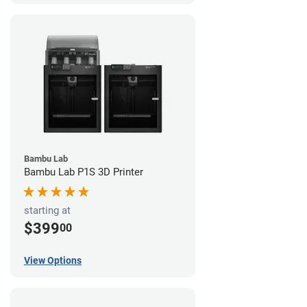
Bambu Lab
Bambu Lab P1S 3D Printer
starting at
$399
00
View Options