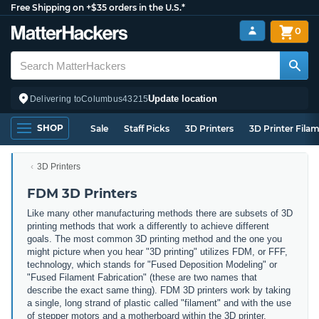
Free Shipping on +$35 orders in the U.S.*
0
Update location
Delivering to
Columbus
43215
SHOP
Sale
Staff Picks
3D Printers
3D Printer Fila
3D Printers
FDM 3D Printers
Like many other manufacturing methods there are subsets of 3D
printing methods that work a differently to achieve different
goals. The most common 3D printing method and the one you
might picture when you hear "3D printing" utilizes FDM, or FFF,
technology, which stands for "Fused Deposition Modeling" or
"Fused Filament Fabrication" (these are two names that
describe the exact same thing). FDM 3D printers work by taking
a single, long strand of plastic called "filament" and with the use
of stepper motors and a motherboard within the 3D printer,