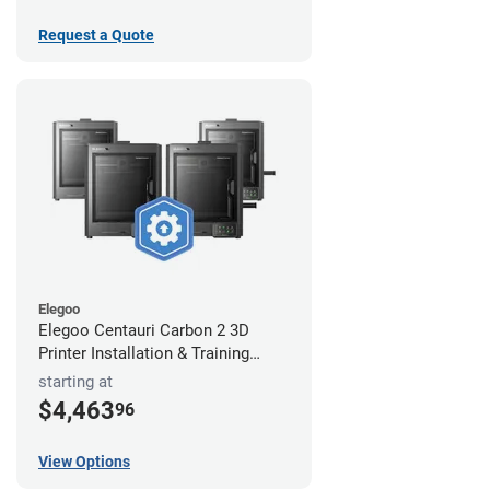
Request a Quote
Elegoo
Elegoo Centauri Carbon 2 3D
Printer Installation & Training
Package
starting at
$4,463
96
View Options