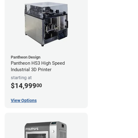
Pantheon Design
Pantheon HS3 High Speed
Industrial 3D Printer
starting at
$14,999
00
View Options