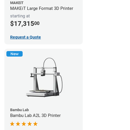
MAKEiT
MAKEiT Large Format 3D Printer
starting at
$17,315
00
Request a Quote
New
Bambu Lab
Bambu Lab A2L 3D Printer