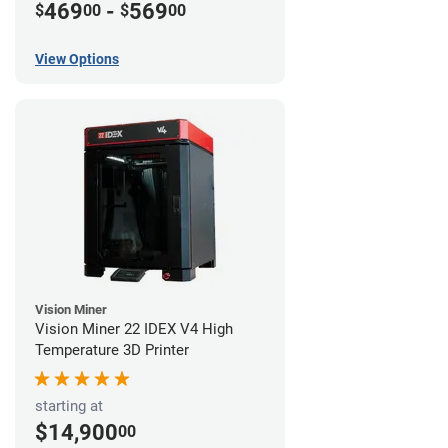
469
-
569
$
00
$
00
View Options
Vision Miner
Vision Miner 22 IDEX V4 High
Temperature 3D Printer
starting at
$14,900
00