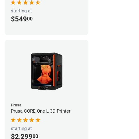
starting at
$549
00
Prusa
Prusa CORE One L 3D Printer
starting at
$2,299
00