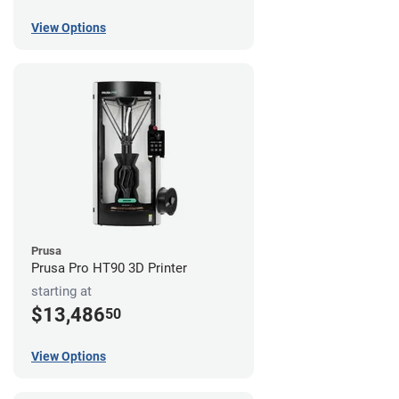
View Options
Prusa
Prusa Pro HT90 3D Printer
starting at
$13,486
50
View Options