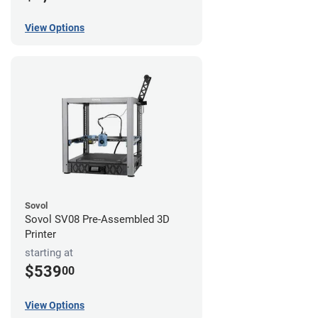
View Options
Sovol
Sovol SV08 Pre-Assembled 3D
Printer
starting at
$539
00
View Options