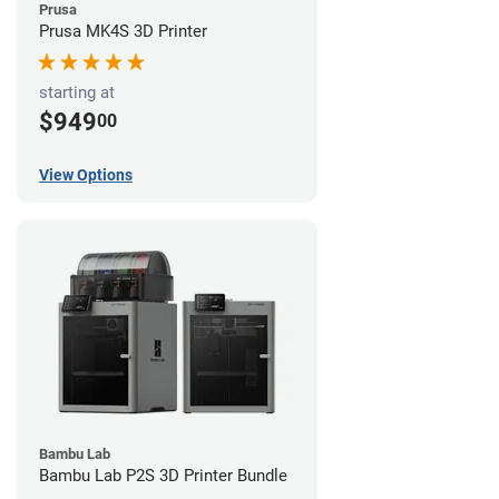
Prusa
Prusa MK4S 3D Printer
starting at
$949
00
View Options
Bambu Lab
Bambu Lab P2S 3D Printer Bundle