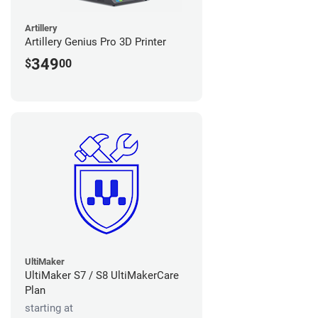
Artillery
Artillery Genius Pro 3D Printer
349
$
00
UltiMaker
UltiMaker S7 / S8 UltiMakerCare
Plan
starting at