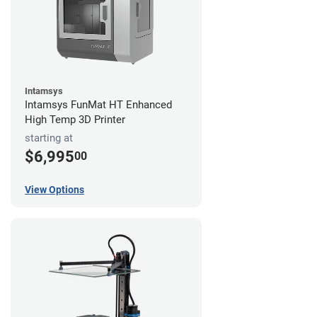
Intamsys
Intamsys FunMat HT Enhanced
High Temp 3D Printer
starting at
$6,995
00
View Options