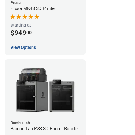
Prusa
Prusa MK4S 3D Printer
starting at
$949
00
View Options
Bambu Lab
Bambu Lab P2S 3D Printer Bundle