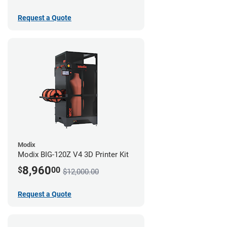
Request a Quote
Modix
Modix BIG-120Z V4 3D Printer Kit
8,960
$
00
$12,000.00
Request a Quote