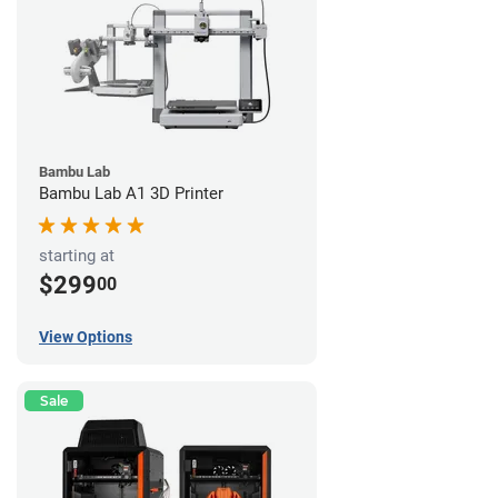
Bambu Lab
Bambu Lab A1 3D Printer
starting at
$299
00
View Options
Sale