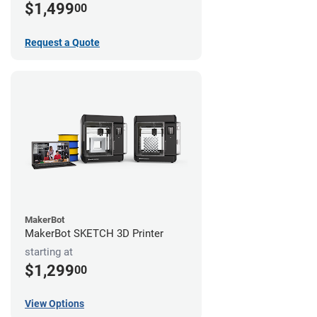
$1,499
00
Request a Quote
MakerBot
MakerBot SKETCH 3D Printer
starting at
$1,299
00
View Options