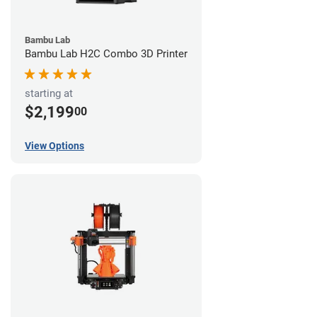
Bambu Lab
Bambu Lab H2C Combo 3D Printer
starting at
$2,199
00
View Options