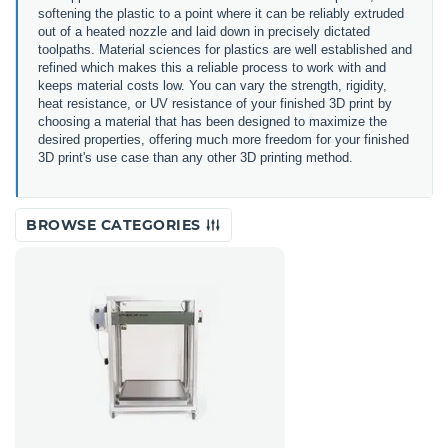
softening the plastic to a point where it can be reliably extruded
out of a heated nozzle and laid down in precisely dictated
toolpaths. Material sciences for plastics are well established and
refined which makes this a reliable process to work with and
keeps material costs low. You can vary the strength, rigidity,
heat resistance, or UV resistance of your finished 3D print by
choosing a material that has been designed to maximize the
desired properties, offering much more freedom for your finished
3D print's use case than any other 3D printing method.
BROWSE CATEGORIES