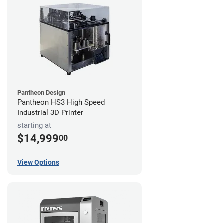
Pantheon Design
Pantheon HS3 High Speed
Industrial 3D Printer
starting at
$14,999
00
View Options