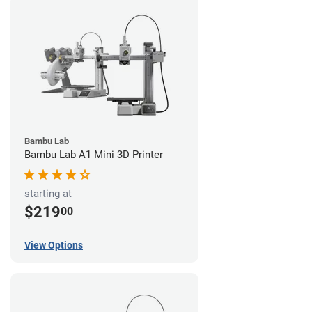
Bambu Lab
Bambu Lab A1 Mini 3D Printer
starting at
$219
00
View Options