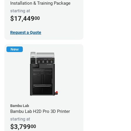
Installation & Training Package
starting at
$17,449
00
Request a Quote
New
Bambu Lab
Bambu Lab H2D Pro 3D Printer
starting at
$3,799
00