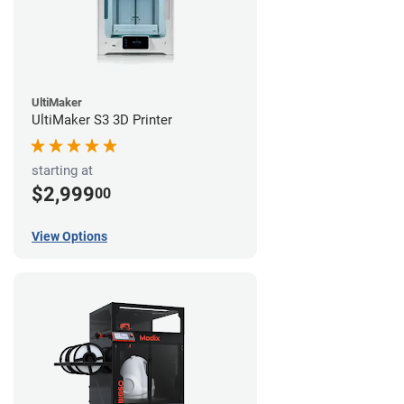
UltiMaker
UltiMaker S3 3D Printer
starting at
$2,999
00
View Options