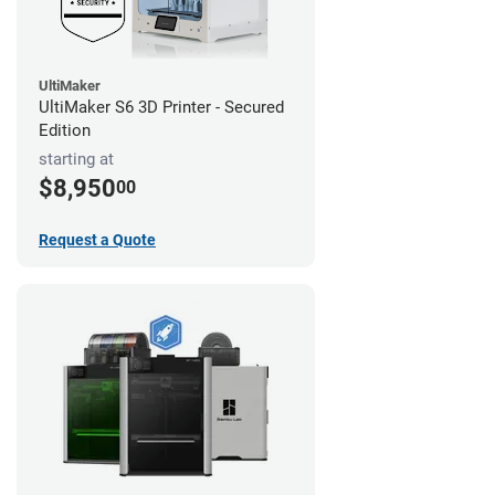
UltiMaker
UltiMaker S6 3D Printer - Secured
Edition
starting at
$8,950
00
Request a Quote