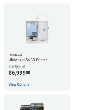
UltiMaker
UltiMaker S6 3D Printer
starting at
$6,999
00
View Options