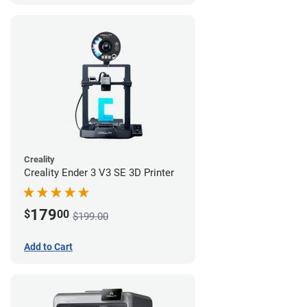
Creality
Creality Ender 3 V3 SE 3D Printer
179
$
00
$199.00
Add to Cart