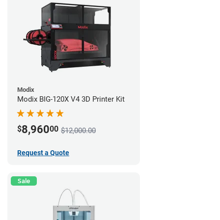
Modix
Modix BIG-120X V4 3D Printer Kit
8,960
$
00
$12,000.00
Request a Quote
Sale