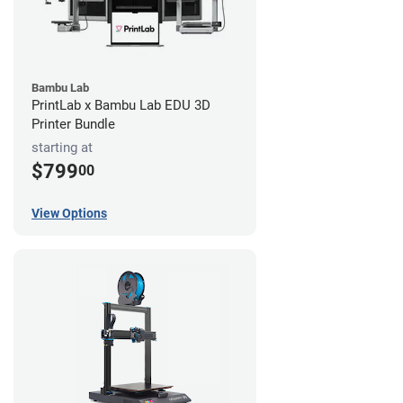
Bambu Lab
PrintLab x Bambu Lab EDU 3D
Printer Bundle
starting at
$799
00
View Options