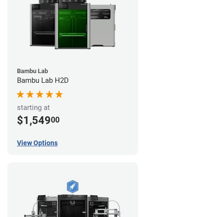
Bambu Lab
Bambu Lab H2D
starting at
$1,549
00
View Options