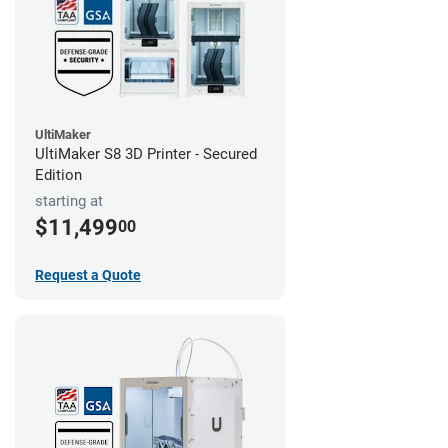
UltiMaker
UltiMaker S8 3D Printer - Secured
Edition
starting at
$11,499
00
Request a Quote