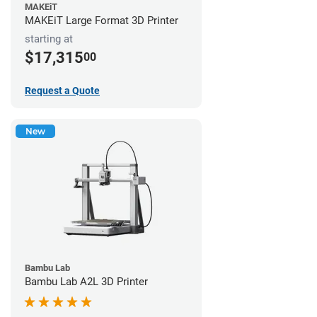
MAKEiT
MAKEiT Large Format 3D Printer
starting at
$17,315
00
Request a Quote
New
Bambu Lab
Bambu Lab A2L 3D Printer