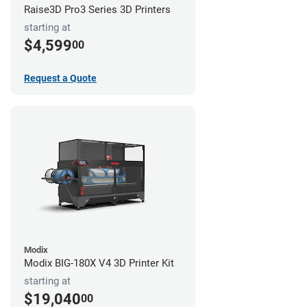
Raise3D Pro3 Series 3D Printers
starting at
$4,599
00
Request a Quote
Modix
Modix BIG-180X V4 3D Printer Kit
starting at
$19,040
00