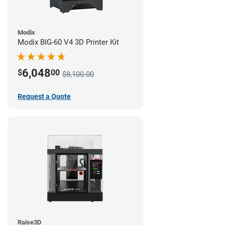
Modix
Modix BIG-60 V4 3D Printer Kit
6,048
$
00
$8,100.00
Request a Quote
Raise3D