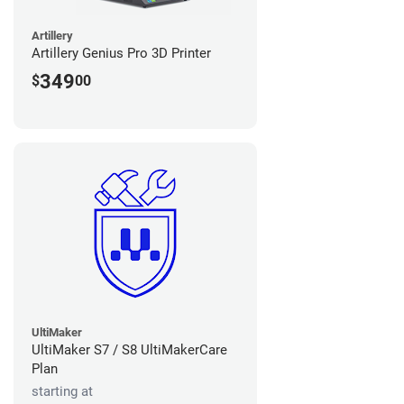
Artillery
Artillery Genius Pro 3D Printer
349
$
00
UltiMaker
UltiMaker S7 / S8 UltiMakerCare
Plan
starting at