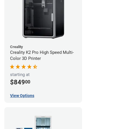
Creality
Creality K2 Pro High Speed Multi-
Color 3D Printer
starting at
$849
00
View Options