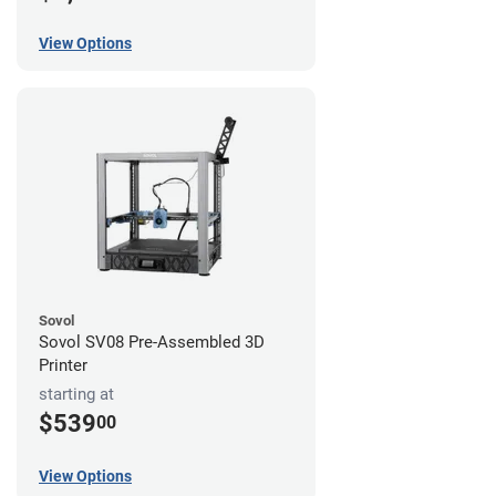
View Options
Sovol
Sovol SV08 Pre-Assembled 3D
Printer
starting at
$539
00
View Options