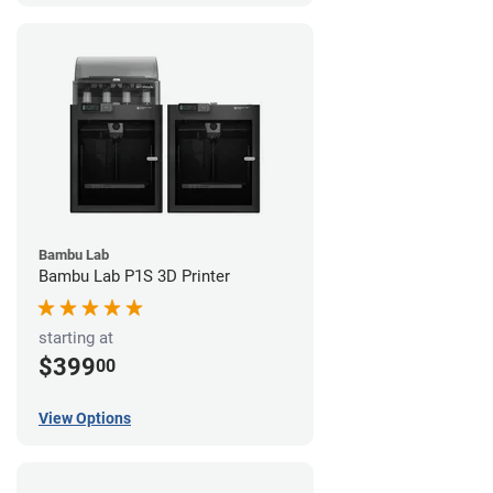
Bambu Lab
Bambu Lab P1S 3D Printer
starting at
$399
00
View Options