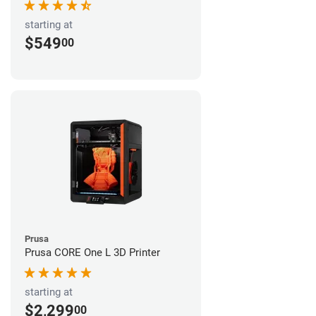
starting at
$549
00
Prusa
Prusa CORE One L 3D Printer
starting at
$2,299
00