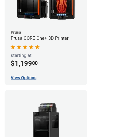
Prusa
Prusa CORE One+ 3D Printer
starting at
$1,199
00
View Options