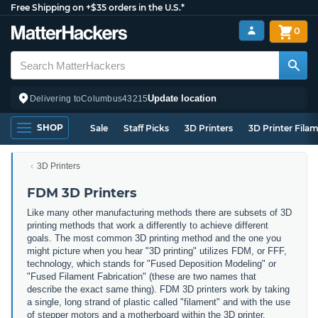
Free Shipping on +$35 orders in the U.S.*
0
Update location
Delivering to
Columbus
43215
SHOP
Sale
Staff Picks
3D Printers
3D Printer Fila
3D Printers
FDM 3D Printers
Like many other manufacturing methods there are subsets of 3D
printing methods that work a differently to achieve different
goals. The most common 3D printing method and the one you
might picture when you hear "3D printing" utilizes FDM, or FFF,
technology, which stands for "Fused Deposition Modeling" or
"Fused Filament Fabrication" (these are two names that
describe the exact same thing). FDM 3D printers work by taking
a single, long strand of plastic called "filament" and with the use
of stepper motors and a motherboard within the 3D printer,