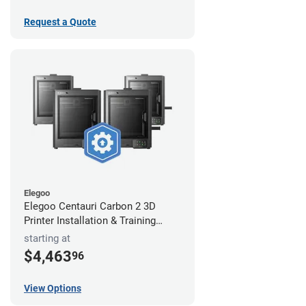
Request a Quote
Elegoo
Elegoo Centauri Carbon 2 3D
Printer Installation & Training
Package
starting at
$4,463
96
View Options