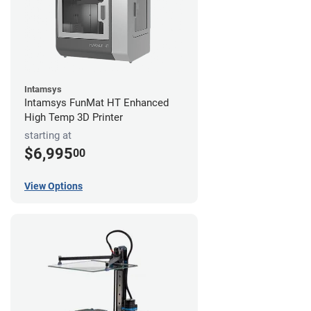
Intamsys
Intamsys FunMat HT Enhanced
High Temp 3D Printer
starting at
$6,995
00
View Options