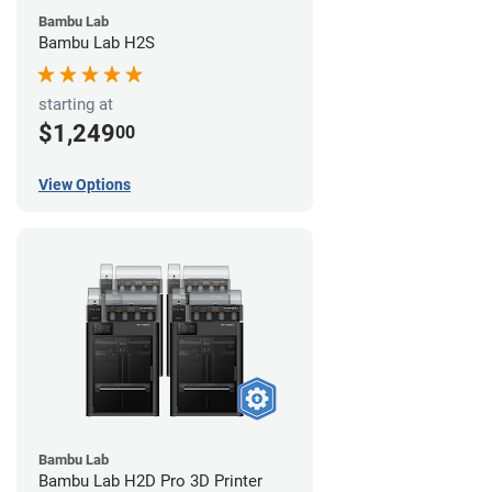
Bambu Lab
Bambu Lab H2S
starting at
$1,249
00
View Options
Bambu Lab
Bambu Lab H2D Pro 3D Printer