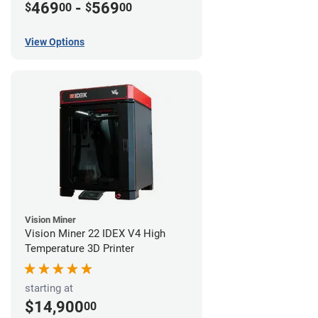
469
-
569
$
00
$
00
View Options
Vision Miner
Vision Miner 22 IDEX V4 High
Temperature 3D Printer
starting at
$14,900
00