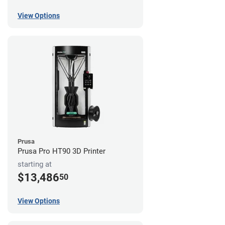
View Options
Prusa
Prusa Pro HT90 3D Printer
starting at
$13,486
50
View Options