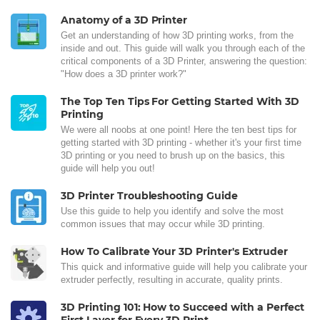
Anatomy of a 3D Printer
Get an understanding of how 3D printing works, from the
inside and out. This guide will walk you through each of the
critical components of a 3D Printer, answering the question:
"How does a 3D printer work?"
The Top Ten Tips For Getting Started With 3D
Printing
We were all noobs at one point! Here the ten best tips for
getting started with 3D printing - whether it's your first time
3D printing or you need to brush up on the basics, this
guide will help you out!
3D Printer Troubleshooting Guide
Use this guide to help you identify and solve the most
common issues that may occur while 3D printing.
How To Calibrate Your 3D Printer's Extruder
This quick and informative guide will help you calibrate your
extruder perfectly, resulting in accurate, quality prints.
3D Printing 101: How to Succeed with a Perfect