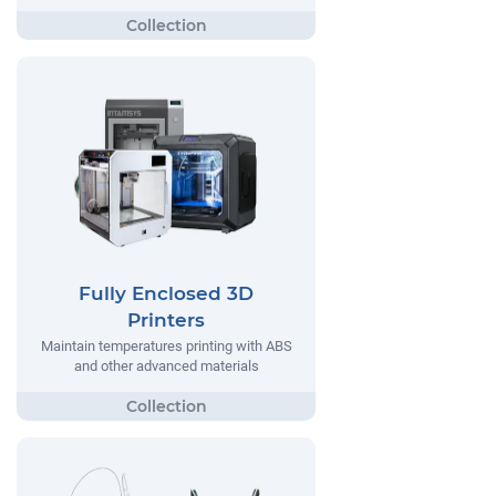
Fully Enclosed 3D
Printers
Maintain temperatures printing with ABS
and other advanced materials