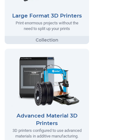
Large Format 3D Printers
Print enormous projects without the
need to split up your prints
Advanced Material 3D
Printers
3D printers configured to use advanced
materials in additive manufacturing.