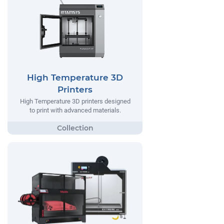
High Temperature 3D
Printers
High Temperature 3D printers designed
to print with advanced materials.