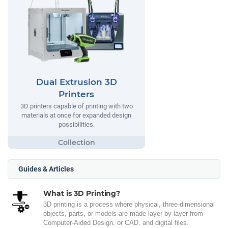
Dual Extrusion 3D
Printers
3D printers capable of printing with two
materials at once for expanded design
possibilities.
Guides & Articles
What is 3D Printing?
3D printing is a process where physical, three-dimensional
objects, parts, or models are made layer-by-layer from
Computer-Aided Design, or CAD, and digital files.