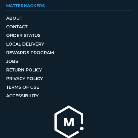
MATTERHACKERS
ABOUT
CONTACT
ORDER STATUS
LOCAL DELIVERY
REWARDS PROGRAM
JOBS
RETURN POLICY
PRIVACY POLICY
TERMS OF USE
ACCESSIBILITY