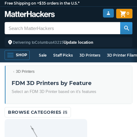
Free Shipping on +$35 orders in the U.S.*
0
Update location
Delivering to
Columbus
43215
SHOP
Sale
Staff Picks
3D Printers
3D Printer Fila
3D Printers
FDM 3D Printers by Feature
Select an FDM 3D Printer based on it's features
BROWSE CATEGORIES