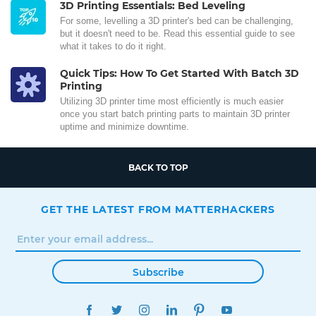
3D Printing Essentials: Bed Leveling
For some, levelling a 3D printer's bed can be challenging,
but it doesn't need to be. Read this essential guide to see
what it takes to do it right.
Quick Tips: How To Get Started With Batch 3D
Printing
Utilizing 3D printer time most efficiently is much easier
once you start batch printing parts to maintain 3D printer
uptime and minimize downtime.
BACK TO TOP
GET THE LATEST FROM MATTERHACKERS
Subscribe
FACEBOOK
TWITTER
INSTAGRAM
LINKEDIN
PINTEREST
YOUTUBE