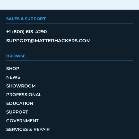
SALES & SUPPORT
+1 (800) 613-4290
SUPPORT@MATTERHACKERS.COM
BROWSE
SHOP
NEWS
SHOWROOM
PROFESSIONAL
EDUCATION
SUPPORT
GOVERNMENT
SERVICES & REPAIR