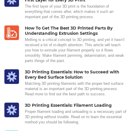
First Layer for Every 3D Print
The first layer of your 3D print is the foundation of
everything that comes after, which makes it such an
important part of the 3D printing process.
How To Get The Best 3D Printed Parts By
Understanding Extrusion Settings
Melting is a critical concept to 3D printing, and yet it hasn’t
received a lot of in-depth attention. This article will teach
you how to extrude your filament properly so it flows
smoothly. Make filament jamming, delamination, and weak
parts things of the past.
3D Printing Essentials: How to Succeed with
Every Bed Surface Solution
Matching 3D printing filaments with the proper bed surface
material is an important part of the 3D printing process.
Read more to find out the best path to success.
3D Printing Essentials: Filament Loading
Proper filament loading and unloading is a necessary part of
3D printing without trouble. Read on to learn the essential
method you should be following.