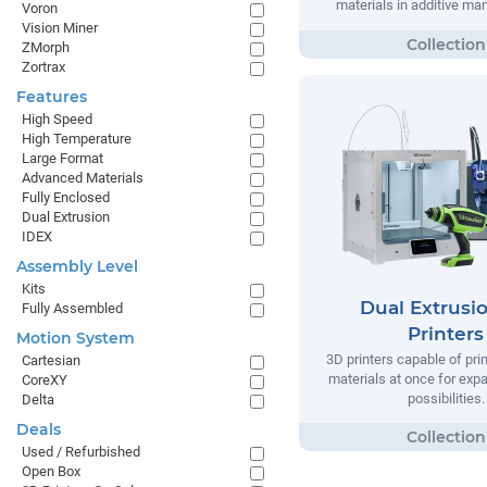
materials in additive ma
Voron
Vision Miner
ZMorph
Zortrax
Features
High Speed
High Temperature
Large Format
Advanced Materials
Fully Enclosed
Dual Extrusion
IDEX
Assembly Level
Kits
Dual Extrusi
Fully Assembled
Printers
Motion System
3D printers capable of pri
Cartesian
materials at once for exp
CoreXY
possibilities.
Delta
Deals
Used / Refurbished
Open Box