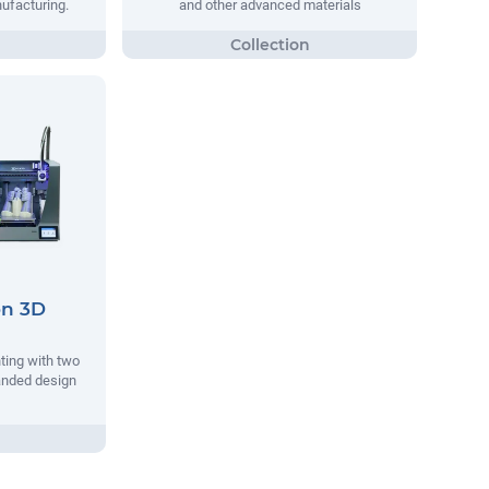
nufacturing.
and other advanced materials
on 3D
nting with two
anded design