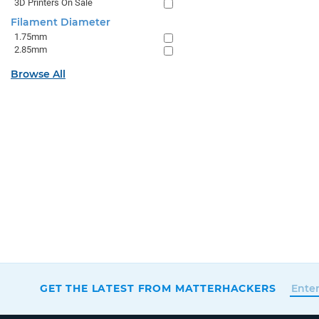
3D Printers On Sale
Filament Diameter
1.75mm
2.85mm
Browse All
GET THE LATEST FROM MATTERHACKERS