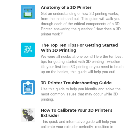
Anatomy of a 3D Printer
Get an understanding of how 3D printing works,
from the inside and out. This guide will walk you
through each of the critical components of a 3D
Printer, answering the question: "How does a 3D
printer work?"
The Top Ten Tips For Getting Started
With 3D Printing
We were all noobs at one point! Here the ten best
tips for getting started with 3D printing - whether
it's your first time 3D printing or you need to brush
up on the basics, this guide will help you out!
3D Printer Troubleshooting Guide
Use this guide to help you identify and solve the
most common issues that may occur while 3D
printing.
How To Calibrate Your 3D Printer's
Extruder
This quick and informative guide will help you
calibrate your extruder perfectly, resulting in