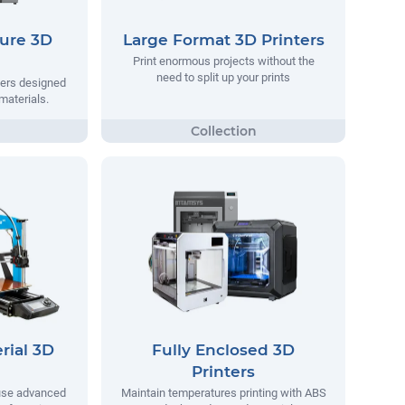
ure 3D
Large Format 3D Printers
Print enormous projects without the
need to split up your prints
ters designed
materials.
rial 3D
Fully Enclosed 3D
Printers
 use advanced
Maintain temperatures printing with ABS