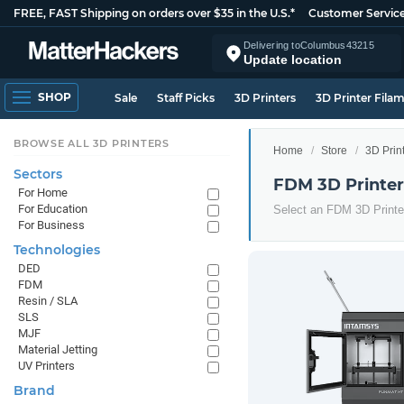
FREE, FAST Shipping on orders over $35 in the U.S.*
Customer Servic
Delivering to
Columbus
43215
Update location
SHOP
Sale
Staff Picks
3D Printers
3D Printer Fila
BROWSE ALL 3D PRINTERS
Home
Store
3D Prin
Sectors
FDM 3D Printer
For Home
For Education
Select an FDM 3D Printer
For Business
Technologies
DED
FDM
Resin / SLA
SLS
MJF
Material Jetting
UV Printers
Brand