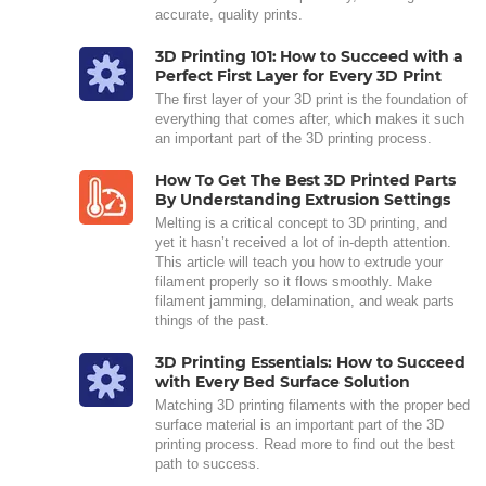
accurate, quality prints.
3D Printing 101: How to Succeed with a
Perfect First Layer for Every 3D Print
The first layer of your 3D print is the foundation of
everything that comes after, which makes it such
an important part of the 3D printing process.
How To Get The Best 3D Printed Parts
By Understanding Extrusion Settings
Melting is a critical concept to 3D printing, and
yet it hasn’t received a lot of in-depth attention.
This article will teach you how to extrude your
filament properly so it flows smoothly. Make
filament jamming, delamination, and weak parts
things of the past.
3D Printing Essentials: How to Succeed
with Every Bed Surface Solution
Matching 3D printing filaments with the proper bed
surface material is an important part of the 3D
printing process. Read more to find out the best
path to success.