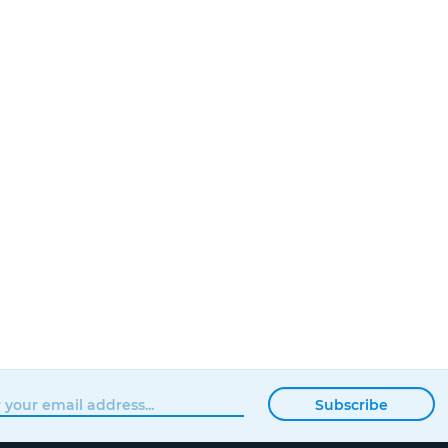
Subscribe