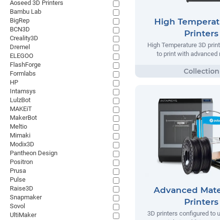
Aoseed 3D Printers
Bambu Lab
BigRep
High Temperat
BCN3D
Printers
Creality3D
High Temperature 3D prin
Dremel
to print with advanced 
ELEGOO
FlashForge
Formlabs
HP
Intamsys
LulzBot
MAKEiT
MakerBot
Meltio
Mimaki
Modix3D
Pantheon Design
Positron
Prusa
Pulse
Raise3D
Advanced Mate
Snapmaker
Printers
Sovol
3D printers configured to
UltiMaker