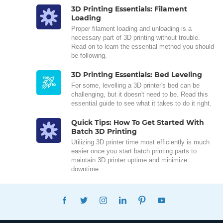
3D Printing Essentials: Filament
Loading
Proper filament loading and unloading is a
necessary part of 3D printing without trouble.
Read on to learn the essential method you should
be following.
3D Printing Essentials: Bed Leveling
For some, levelling a 3D printer's bed can be
challenging, but it doesn't need to be. Read this
essential guide to see what it takes to do it right.
Quick Tips: How To Get Started With
Batch 3D Printing
Utilizing 3D printer time most efficiently is much
easier once you start batch printing parts to
maintain 3D printer uptime and minimize
downtime.
FACEBOOK
TWITTER
INSTAGRAM
LINKEDIN
PINTEREST
YOUTUBE