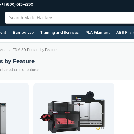
e
+1 (800) 613-4290
ment
Bambu Lab
Training and Services
PLA Filament
ABS Fila
ters
FDM 3D Printers by Feature
s by Feature
 based on it's features