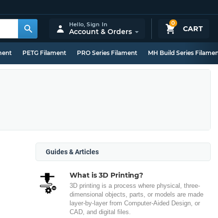
0
Hello,
Sign In
CART
Account & Orders
ment
PETG Filament
PRO Series Filament
MH Build Series Filame
Guides & Articles
What is 3D Printing?
3D printing is a process where physical, three-
dimensional objects, parts, or models are made
layer-by-layer from Computer-Aided Design, or
CAD, and digital files.