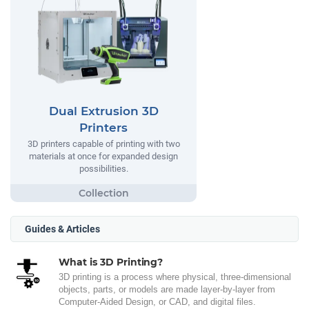
Dual Extrusion 3D
Printers
3D printers capable of printing with two
materials at once for expanded design
possibilities.
Guides & Articles
What is 3D Printing?
3D printing is a process where physical, three-dimensional
objects, parts, or models are made layer-by-layer from
Computer-Aided Design, or CAD, and digital files.