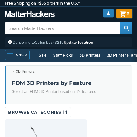
Free Shipping on +$35 orders in the U.S.*
0
Update location
Delivering to
Columbus
43215
SHOP
Sale
Staff Picks
3D Printers
3D Printer Fila
3D Printers
FDM 3D Printers by Feature
Select an FDM 3D Printer based on it's features
BROWSE CATEGORIES