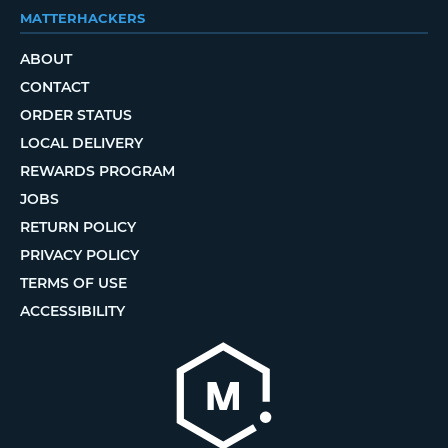
MATTERHACKERS
ABOUT
CONTACT
ORDER STATUS
LOCAL DELIVERY
REWARDS PROGRAM
JOBS
RETURN POLICY
PRIVACY POLICY
TERMS OF USE
ACCESSIBILITY