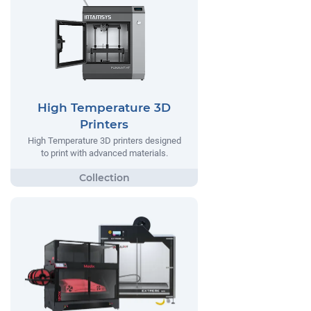
High Temperature 3D
Printers
High Temperature 3D printers designed
to print with advanced materials.