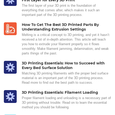
First Layer for Every 3D Print
The first layer of your 3D print is the foundation of
everything that comes after, which makes it such an
important part of the 3D printing process.
How To Get The Best 3D Printed Parts By
Understanding Extrusion Settings
Melting is a critical concept to 3D printing, and yet it hasn’t
received a lot of in-depth attention. This article will teach
you how to extrude your filament properly so it flows
smoothly. Make filament jamming, delamination, and weak
parts things of the past.
3D Printing Essentials: How to Succeed with
Every Bed Surface Solution
Matching 3D printing filaments with the proper bed surface
material is an important part of the 3D printing process.
Read more to find out the best path to success.
3D Printing Essentials: Filament Loading
Proper filament loading and unloading is a necessary part of
3D printing without trouble. Read on to learn the essential
method you should be following.