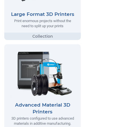
Large Format 3D Printers
Print enormous projects without the
need to split up your prints
Advanced Material 3D
Printers
3D printers configured to use advanced
materials in additive manufacturing.