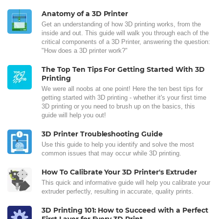
Anatomy of a 3D Printer
Get an understanding of how 3D printing works, from the
inside and out. This guide will walk you through each of the
critical components of a 3D Printer, answering the question:
"How does a 3D printer work?"
The Top Ten Tips For Getting Started With 3D
Printing
We were all noobs at one point! Here the ten best tips for
getting started with 3D printing - whether it's your first time
3D printing or you need to brush up on the basics, this
guide will help you out!
3D Printer Troubleshooting Guide
Use this guide to help you identify and solve the most
common issues that may occur while 3D printing.
How To Calibrate Your 3D Printer's Extruder
This quick and informative guide will help you calibrate your
extruder perfectly, resulting in accurate, quality prints.
3D Printing 101: How to Succeed with a Perfect