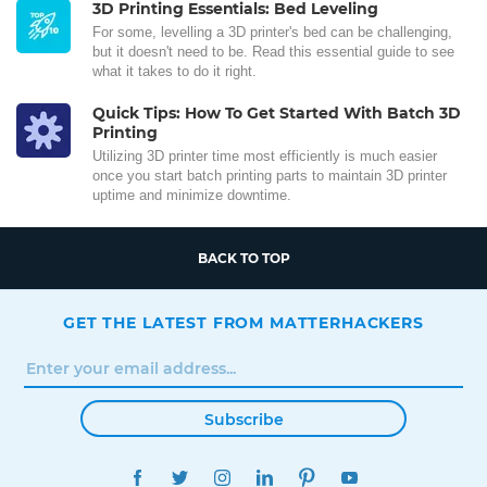
3D Printing Essentials: Bed Leveling
For some, levelling a 3D printer's bed can be challenging,
but it doesn't need to be. Read this essential guide to see
what it takes to do it right.
Quick Tips: How To Get Started With Batch 3D
Printing
Utilizing 3D printer time most efficiently is much easier
once you start batch printing parts to maintain 3D printer
uptime and minimize downtime.
BACK TO TOP
GET THE LATEST FROM MATTERHACKERS
Subscribe
FACEBOOK
TWITTER
INSTAGRAM
LINKEDIN
PINTEREST
YOUTUBE