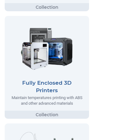
Fully Enclosed 3D
Printers
Maintain temperatures printing with ABS
and other advanced materials