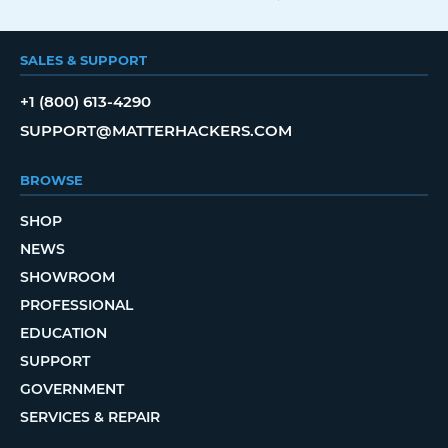
SALES & SUPPORT
+1 (800) 613-4290
SUPPORT@MATTERHACKERS.COM
BROWSE
SHOP
NEWS
SHOWROOM
PROFESSIONAL
EDUCATION
SUPPORT
GOVERNMENT
SERVICES & REPAIR