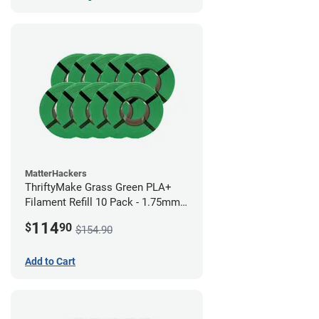
MatterHackers
ThriftyMake Grass Green PLA+
Filament Refill 10 Pack - 1.75mm
(1kg)
114
$
90
$154.90
Add to Cart