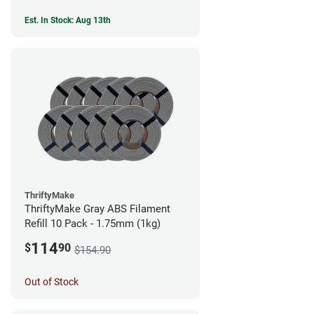
Est. In Stock: Aug 13th
ThriftyMake
ThriftyMake Gray ABS Filament
Refill 10 Pack - 1.75mm (1kg)
114
$
90
$154.90
Out of Stock