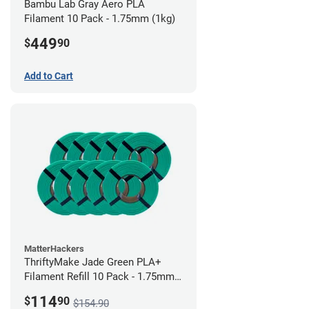
Bambu Lab Gray Aero PLA
Filament 10 Pack - 1.75mm (1kg)
449
$
90
Add to Cart
MatterHackers
ThriftyMake Jade Green PLA+
Filament Refill 10 Pack - 1.75mm
(1kg)
114
$
90
$154.90