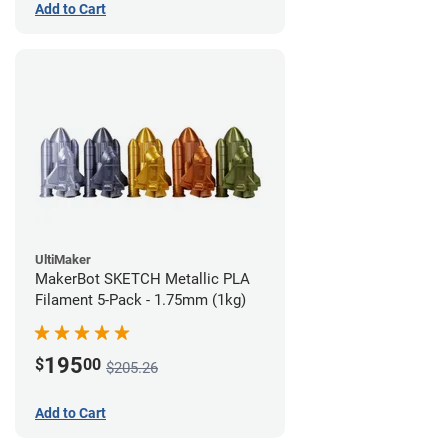
Add to Cart
UltiMaker
MakerBot SKETCH Metallic PLA
Filament 5-Pack - 1.75mm (1kg)
195
$
00
$205.26
Add to Cart