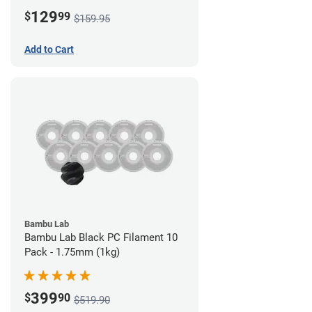
Board)
129
$
99
$159.95
Add to Cart
Bambu Lab
Bambu Lab Black PC Filament 10
Pack - 1.75mm (1kg)
399
$
90
$519.90