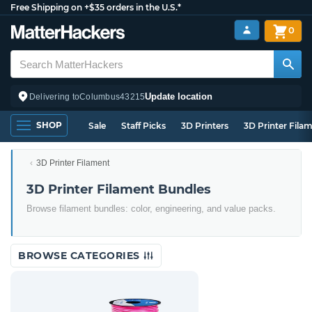
Free Shipping on +$35 orders in the U.S.*
0
Update location
Delivering to
Columbus
43215
SHOP
Sale
Staff Picks
3D Printers
3D Printer Fila
3D Printer Filament
3D Printer Filament Bundles
Browse filament bundles: color, engineering, and value packs.
BROWSE CATEGORIES