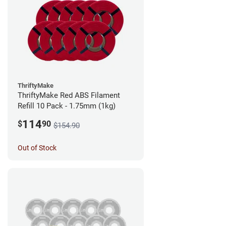
ThriftyMake
ThriftyMake Red ABS Filament
Refill 10 Pack - 1.75mm (1kg)
114
$
90
$154.90
Out of Stock