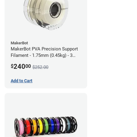
MakerBot
MakerBot PVA Precision Support
Filament - 1.75mm (0.45kg) - 3
pack
240
$
00
$252.00
Add to Cart