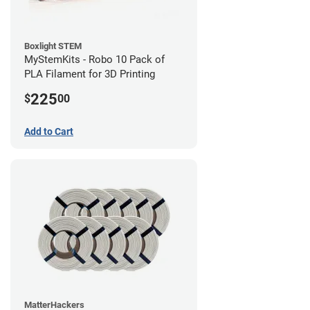
Boxlight STEM
MyStemKits - Robo 10 Pack of
PLA Filament for 3D Printing
225
$
00
Add to Cart
MatterHackers