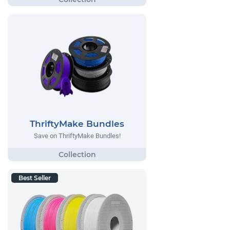
ThriftyMake Bundles
Save on ThriftyMake Bundles!
Best Seller