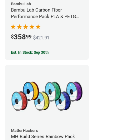
Bambu Lab
Bambu Lab Carbon Fiber
Performance Pack PLA & PETG
Filament Bundle (9 Pack)
358
$
99
$421.91
Est. In Stock: Sep 30th
MatterHackers
MH Build Series Rainbow Pack