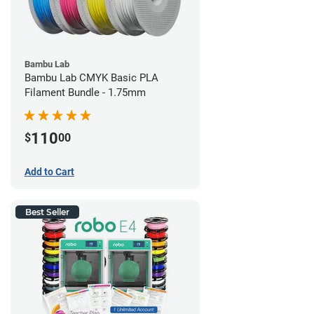
Bambu Lab
Bambu Lab CMYK Basic PLA
Filament Bundle - 1.75mm
110
$
00
Add to Cart
Best Seller