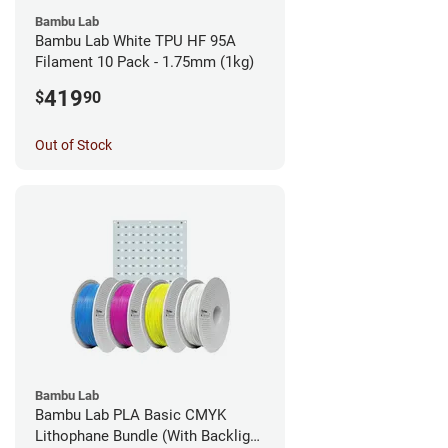
Bambu Lab
Bambu Lab White TPU HF 95A
Filament 10 Pack - 1.75mm (1kg)
419
$
90
Out of Stock
Bambu Lab
Bambu Lab PLA Basic CMYK
Lithophane Bundle (With Backlight