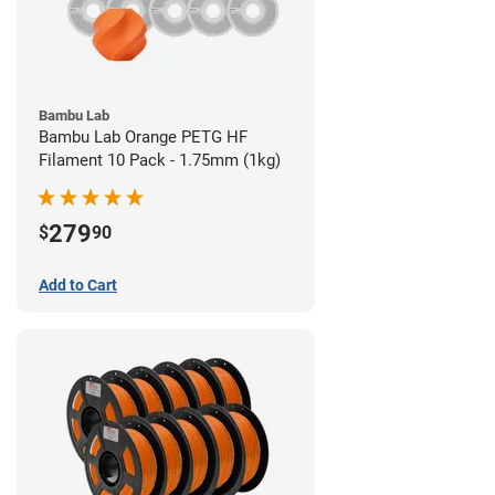
Bambu Lab
Bambu Lab Orange PETG HF
Filament 10 Pack - 1.75mm (1kg)
279
$
90
Add to Cart