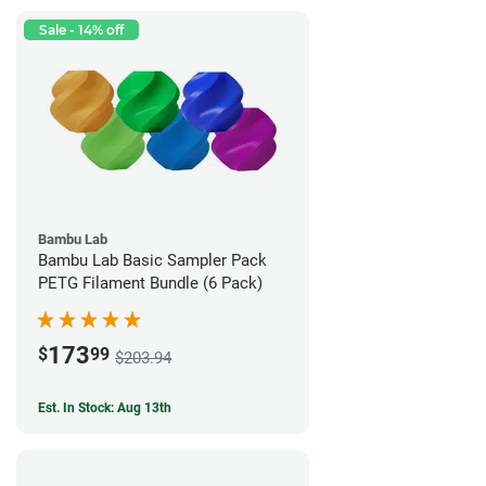
Sale - 14% off
Bambu Lab
Bambu Lab Basic Sampler Pack
PETG Filament Bundle (6 Pack)
173
$
99
$203.94
Est. In Stock: Aug 13th