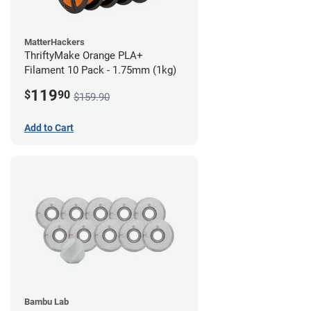
MatterHackers
ThriftyMake Orange PLA+
Filament 10 Pack - 1.75mm (1kg)
119
$
90
$159.90
Add to Cart
Bambu Lab