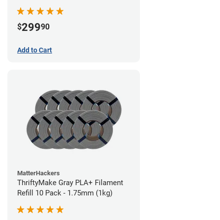
299
$
90
Add to Cart
MatterHackers
ThriftyMake Gray PLA+ Filament
Refill 10 Pack - 1.75mm (1kg)