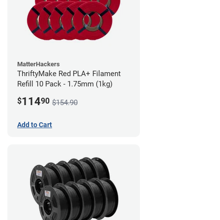
MatterHackers
ThriftyMake Red PLA+ Filament
Refill 10 Pack - 1.75mm (1kg)
114
$
90
$154.90
Add to Cart