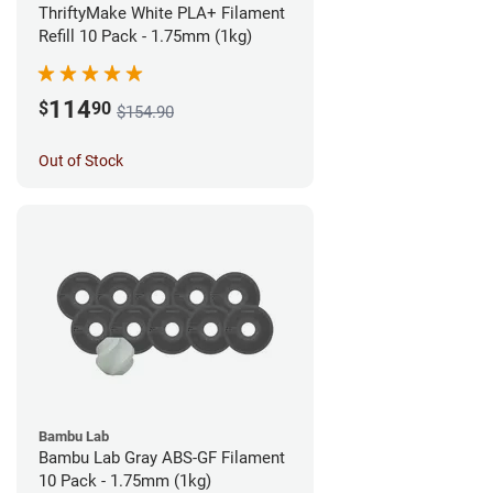
ThriftyMake White PLA+ Filament
Refill 10 Pack - 1.75mm (1kg)
114
$
90
$154.90
Out of Stock
Bambu Lab
Bambu Lab Gray ABS-GF Filament
10 Pack - 1.75mm (1kg)