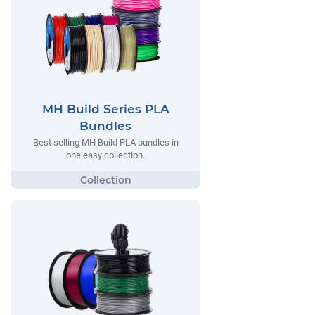
MH Build Series PLA
Bundles
Best selling MH Build PLA bundles in
one easy collection.