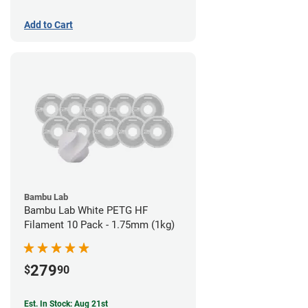
Add to Cart
Bambu Lab
Bambu Lab White PETG HF
Filament 10 Pack - 1.75mm (1kg)
279
$
90
Est. In Stock: Aug 21st