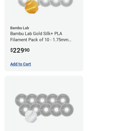
Bambu Lab
Bambu Lab Gold Silk+ PLA
Filament Pack of 10 - 1.75mm
(1kg)
229
$
90
Add to Cart