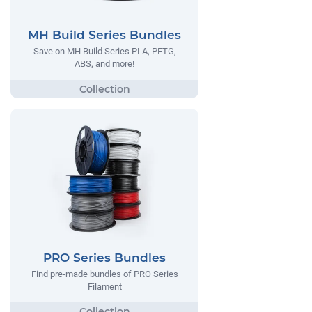
MH Build Series Bundles
Save on MH Build Series PLA, PETG,
ABS, and more!
PRO Series Bundles
Find pre-made bundles of PRO Series
Filament