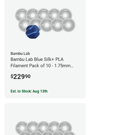
Bambu Lab
Bambu Lab Blue Silk+ PLA
Filament Pack of 10 - 1.75mm
(1kg)
229
$
90
Est. In Stock: Aug 13th