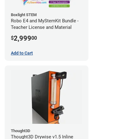
Boxlight STEM
Robo E4 and MyStemKit Bundle -
Teacher License and Material
2,999
$
00
Add to Cart
Thought3D
Thought3D Drywise v1.5 Inline