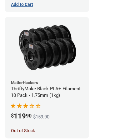
Add to Cart
MatterHackers
ThriftyMake Black PLA+ Filament
10 Pack - 1.75mm (1kg)
119
$
90
$159.90
Out of Stock