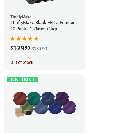
ThriftyMake
ThriftyMake Black PETG Filament
10 Pack - 1.75mm (1kg)
129
$
90
$159.90
Out of Stock
Sale - $63 off