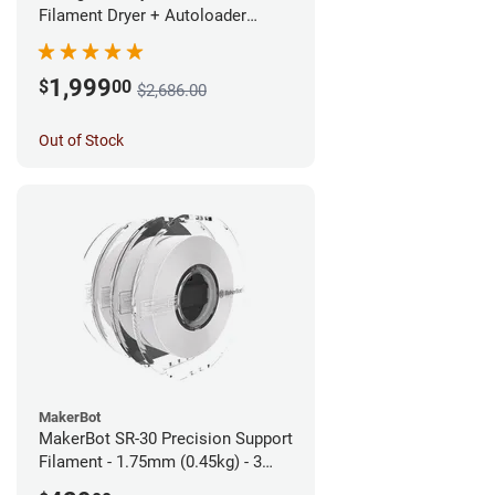
Filament Dryer + Autoloader
Bundle - 1.75mm
1,999
$
00
$2,686.00
Out of Stock
MakerBot
MakerBot SR-30 Precision Support
Filament - 1.75mm (0.45kg) - 3
pack