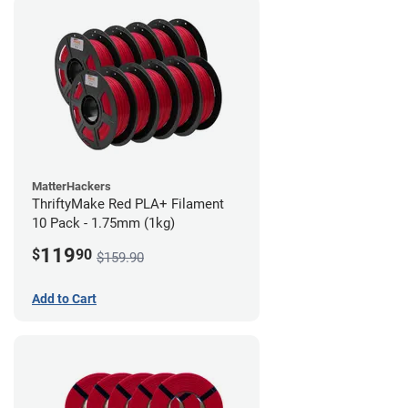
MatterHackers
ThriftyMake Red PLA+ Filament
10 Pack - 1.75mm (1kg)
119
$
90
$159.90
Add to Cart