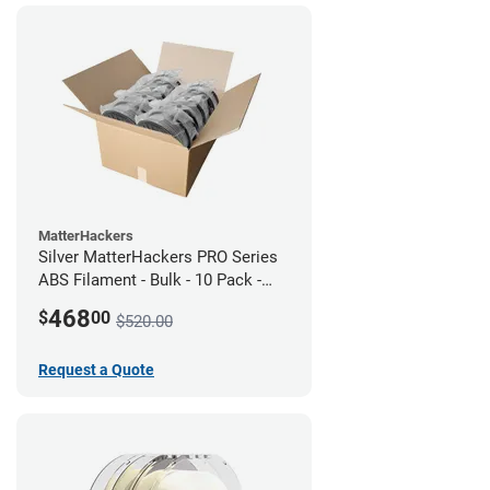
MatterHackers
Silver MatterHackers PRO Series
ABS Filament - Bulk - 10 Pack -
1.75mm
468
$
00
$520.00
Request a Quote