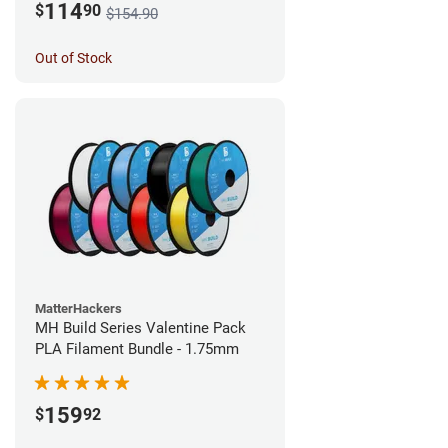
114
$
90
$154.90
Out of Stock
MatterHackers
MH Build Series Valentine Pack
PLA Filament Bundle - 1.75mm
159
$
92