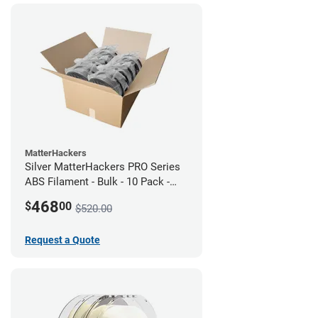
MatterHackers
Silver MatterHackers PRO Series
ABS Filament - Bulk - 10 Pack -
1.75mm
468
$
00
$520.00
Request a Quote