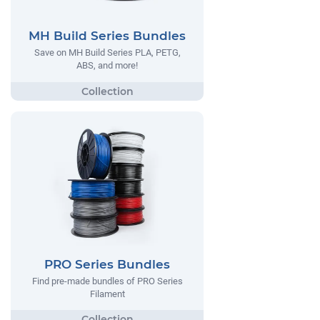
MH Build Series Bundles
Save on MH Build Series PLA, PETG,
ABS, and more!
PRO Series Bundles
Find pre-made bundles of PRO Series
Filament