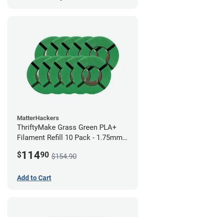
MatterHackers
ThriftyMake Grass Green PLA+
Filament Refill 10 Pack - 1.75mm
(1kg)
114
$
90
$154.90
Add to Cart