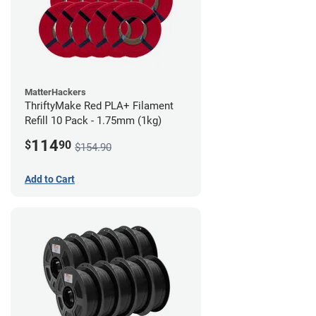
MatterHackers
ThriftyMake Red PLA+ Filament
Refill 10 Pack - 1.75mm (1kg)
114
$
90
$154.90
Add to Cart