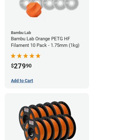
Bambu Lab
Bambu Lab Orange PETG HF
Filament 10 Pack - 1.75mm (1kg)
279
$
90
Add to Cart