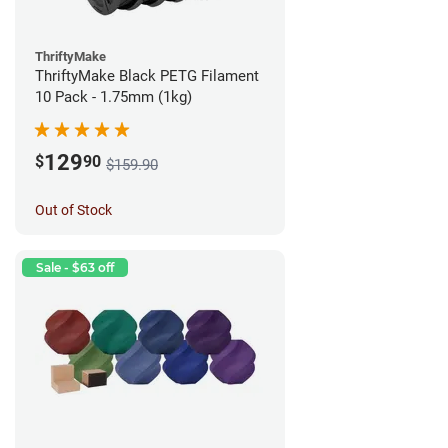
ThriftyMake
ThriftyMake Black PETG Filament
10 Pack - 1.75mm (1kg)
129
$
90
$159.90
Out of Stock
Sale - $63 off