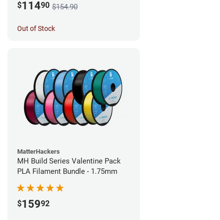
114
$
90
$154.90
Out of Stock
MatterHackers
MH Build Series Valentine Pack
PLA Filament Bundle - 1.75mm
159
$
92