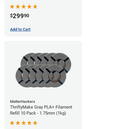
299
$
90
Add to Cart
MatterHackers
ThriftyMake Gray PLA+ Filament
Refill 10 Pack - 1.75mm (1kg)