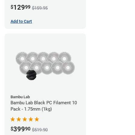
Board)
129
$
99
$159.95
Add to Cart
Bambu Lab
Bambu Lab Black PC Filament 10
Pack - 1.75mm (1kg)
399
$
90
$519.90