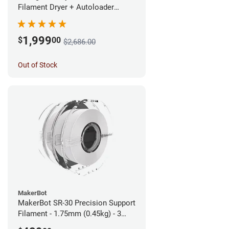
Filament Dryer + Autoloader
Bundle - 1.75mm
1,999
$
00
$2,686.00
Out of Stock
MakerBot
MakerBot SR-30 Precision Support
Filament - 1.75mm (0.45kg) - 3
pack