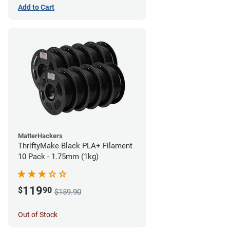
Add to Cart
MatterHackers
ThriftyMake Black PLA+ Filament
10 Pack - 1.75mm (1kg)
119
$
90
$159.90
Out of Stock