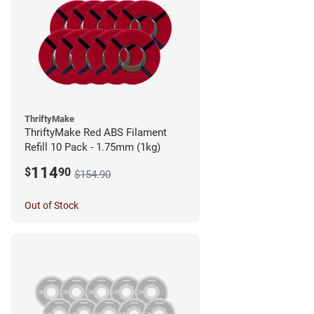
ThriftyMake
ThriftyMake Red ABS Filament
Refill 10 Pack - 1.75mm (1kg)
114
$
90
$154.90
Out of Stock