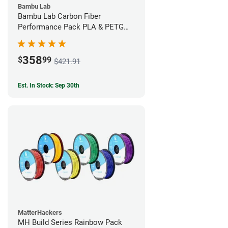
Bambu Lab
Bambu Lab Carbon Fiber
Performance Pack PLA & PETG
Filament Bundle (9 Pack)
358
$
99
$421.91
Est. In Stock: Sep 30th
MatterHackers
MH Build Series Rainbow Pack