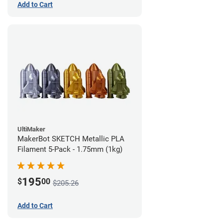
Add to Cart
UltiMaker
MakerBot SKETCH Metallic PLA
Filament 5-Pack - 1.75mm (1kg)
195
$
00
$205.26
Add to Cart