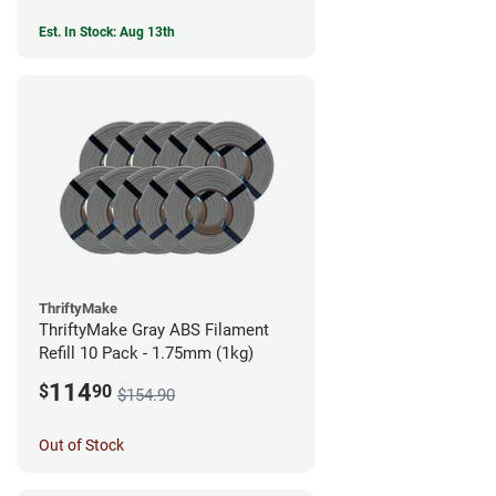
Est. In Stock: Aug 13th
ThriftyMake
ThriftyMake Gray ABS Filament
Refill 10 Pack - 1.75mm (1kg)
114
$
90
$154.90
Out of Stock