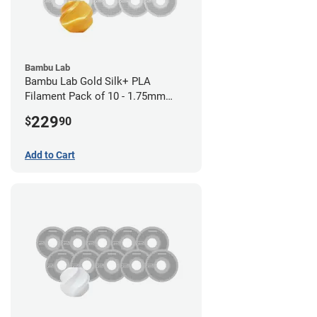
Bambu Lab
Bambu Lab Gold Silk+ PLA
Filament Pack of 10 - 1.75mm
(1kg)
229
$
90
Add to Cart