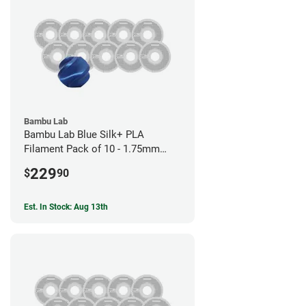
Bambu Lab
Bambu Lab Blue Silk+ PLA
Filament Pack of 10 - 1.75mm
(1kg)
229
$
90
Est. In Stock: Aug 13th