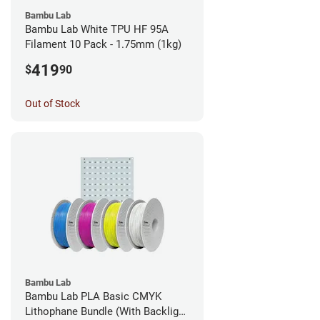
Bambu Lab
Bambu Lab White TPU HF 95A
Filament 10 Pack - 1.75mm (1kg)
419
$
90
Out of Stock
Bambu Lab
Bambu Lab PLA Basic CMYK
Lithophane Bundle (With Backlight