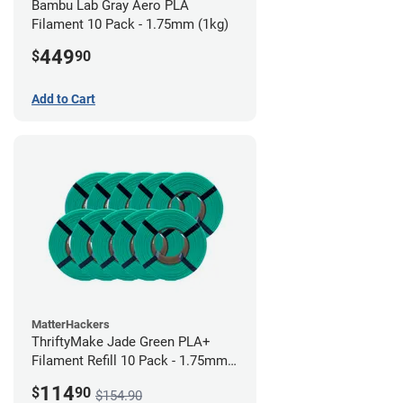
Bambu Lab Gray Aero PLA
Filament 10 Pack - 1.75mm (1kg)
449
$
90
Add to Cart
MatterHackers
ThriftyMake Jade Green PLA+
Filament Refill 10 Pack - 1.75mm
(1kg)
114
$
90
$154.90