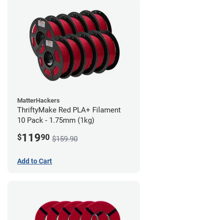
MatterHackers
ThriftyMake Red PLA+ Filament
10 Pack - 1.75mm (1kg)
119
$
90
$159.90
Add to Cart