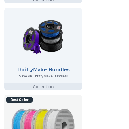
ThriftyMake Bundles
Save on ThriftyMake Bundles!
Best Seller