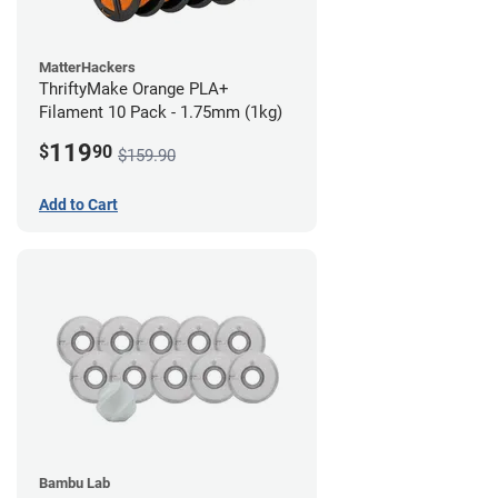
MatterHackers
ThriftyMake Orange PLA+
Filament 10 Pack - 1.75mm (1kg)
119
$
90
$159.90
Add to Cart
Bambu Lab