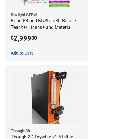
Boxlight STEM
Robo E4 and MyStemKit Bundle -
Teacher License and Material
2,999
$
00
Add to Cart
Thought3D
Thought3D Drywise v1.5 Inline