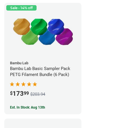
Sale - 14% off
Bambu Lab
Bambu Lab Basic Sampler Pack
PETG Filament Bundle (6 Pack)
173
$
99
$203.94
Est. In Stock: Aug 13th