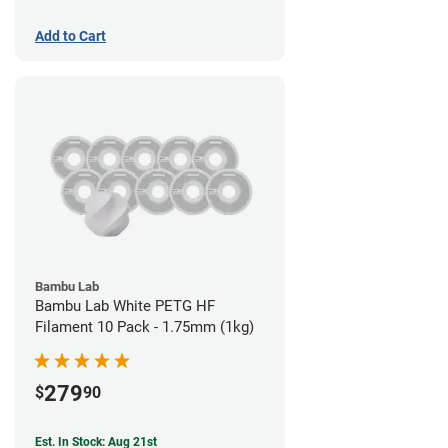
Add to Cart
Bambu Lab
Bambu Lab White PETG HF
Filament 10 Pack - 1.75mm (1kg)
279
$
90
Est. In Stock: Aug 21st