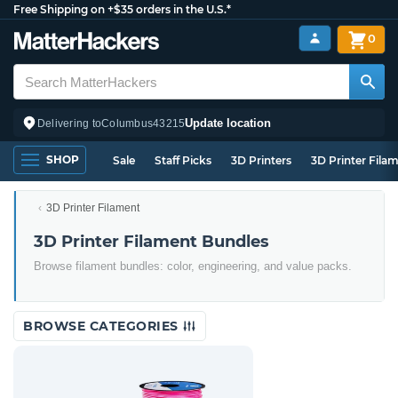
Free Shipping on +$35 orders in the U.S.*
0
Update location
Delivering to
Columbus
43215
SHOP
Sale
Staff Picks
3D Printers
3D Printer Fila
3D Printer Filament
3D Printer Filament Bundles
Browse filament bundles: color, engineering, and value packs.
BROWSE CATEGORIES