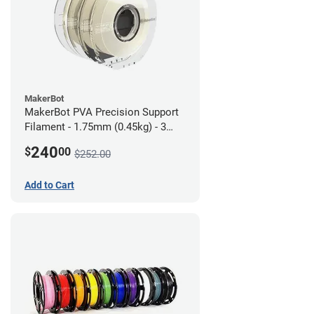
MakerBot
MakerBot PVA Precision Support
Filament - 1.75mm (0.45kg) - 3
pack
240
$
00
$252.00
Add to Cart