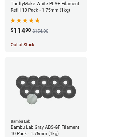
ThriftyMake White PLA+ Filament
Refill 10 Pack - 1.75mm (1kg)
114
$
90
$154.90
Out of Stock
Bambu Lab
Bambu Lab Gray ABS-GF Filament
10 Pack - 1.75mm (1kg)