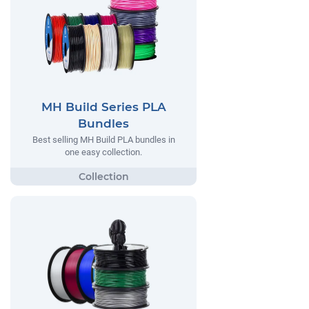
MH Build Series PLA
Bundles
Best selling MH Build PLA bundles in
one easy collection.