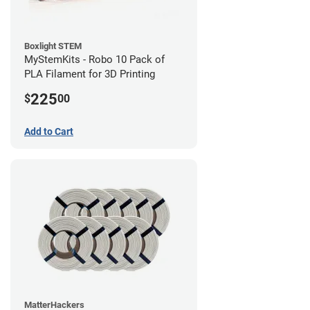
Boxlight STEM
MyStemKits - Robo 10 Pack of
PLA Filament for 3D Printing
225
$
00
Add to Cart
MatterHackers