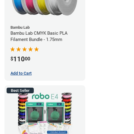
Bambu Lab
Bambu Lab CMYK Basic PLA
Filament Bundle - 1.75mm
110
$
00
Add to Cart
Best Seller