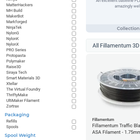
An excellent baseline PLA
MatterHackers
amazingly well
MH Build
MakerBot
Markforged
NinjaTek
NylonG
NylonK
NylonX
All Fillamentum 3D 
PRO Series
Protopasta
Polymaker
Raise3D
Siraya Tech
Smart Materials 3D
Xtellar
The Virtual Foundry
ThriftyMake
UltiMaker Filament
Zortrax
Packaging
Fillamentum
Refills
Fillamentum Traffic Bla
Spools
ASA Filament - 1.75mm
Spool Weight