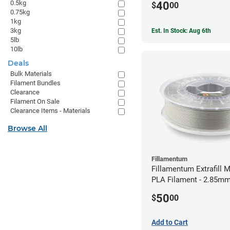
0.5kg
40
$
00
0.75kg
1kg
3kg
Est. In Stock: Aug 6th
5lb
10lb
Deals
Bulk Materials
Filament Bundles
Clearance
Filament On Sale
Clearance Items - Materials
Browse All
Fillamentum
Fillamentum Extrafill M
PLA Filament - 2.85mm
50
$
00
Add to Cart