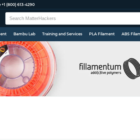
e
+1 (800) 613-4290
ment
Bambu Lab
Training and Services
PLA Filament
ABS Fila