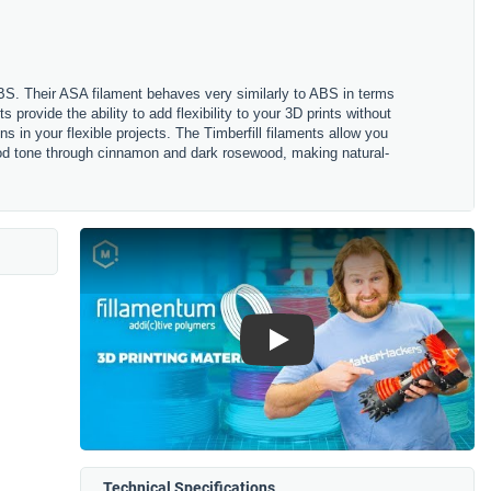
ABS. Their ASA filament behaves very similarly to ABS in terms
s provide the ability to add flexibility to your 3D prints without
s in your flexible projects. The Timberfill filaments allow you
 wood tone through cinnamon and dark rosewood, making natural-
Play
Technical Specifications