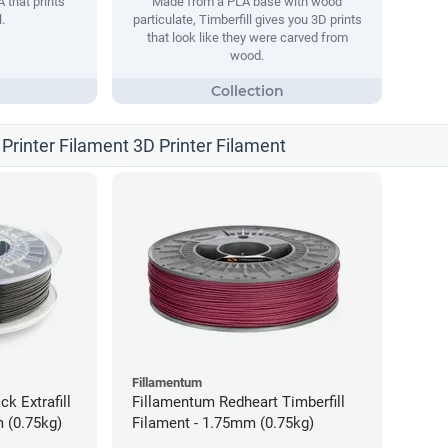
 that prints
Made from a PLA base with wood
.
particulate, Timberfill gives you 3D prints
that look like they were carved from
wood.
Printer Filament 3D Printer Filament
Fillamentum
ck Extrafill
Fillamentum Redheart Timberfill
 (0.75kg)
Filament - 1.75mm (0.75kg)