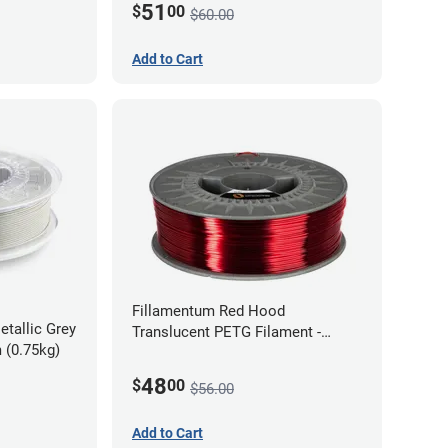
51
$
00
$60.00
Add to Cart
Fillamentum Red Hood
etallic Grey
Translucent PETG Filament -
 (0.75kg)
1.75mm (1kg)
48
$
00
$56.00
Add to Cart