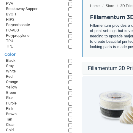
PVA
Home
Store
3D Prin
Breakaway Support
BVOH
Fillamentum 3D
HIPS
Polycarbonate
Fillamentum provides a d
PC-ABS
of print settings but is v
Polypropylene
needing to upgrade major 
TPU
to create beautiful print
TPE
looking parts is made pos
Color
Black
Gray
Fillamentum 3D Pri
White
Red
Orange
Yellow
Green
Blue
Purple
Pink
Brown
Tan
Clear
Gold