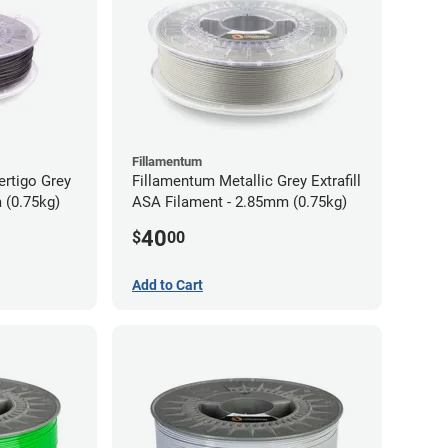
Fillamentum
ertigo Grey
Fillamentum Metallic Grey Extrafill
 (0.75kg)
ASA Filament - 2.85mm (0.75kg)
40
$
00
Add to Cart