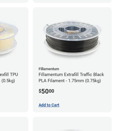
Fillamentum
exfill TPU
Fillamentum Extrafill Traffic Black
 (0.5kg)
PLA Filament - 1.75mm (0.75kg)
50
$
00
Add to Cart