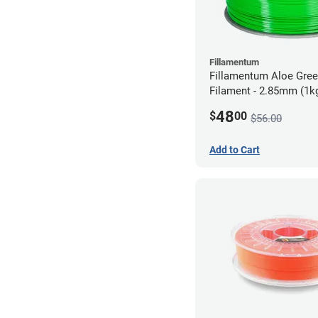
Fillamentum
Fillamentum Aloe Gre
Filament - 2.85mm (1k
48
$
00
$56.00
Add to Cart