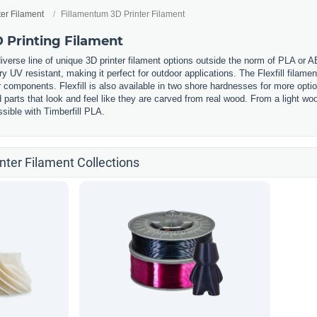
ter Filament
Fillamentum 3D Printer Filament
 Printing Filament
iverse line of unique 3D printer filament options outside the norm of PLA or 
ery UV resistant, making it perfect for outdoor applications. The Flexfill filament
components. Flexfill is also available in two shore hardnesses for more option
ed parts that look and feel like they are carved from real wood. From a light
sible with Timberfill PLA.
nter Filament Collections