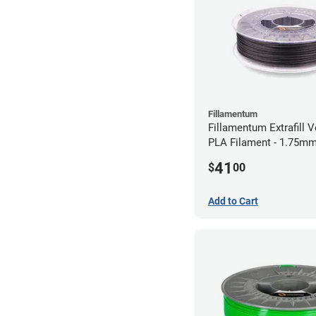
Fillamentum
Fillamentum Extrafill V
PLA Filament - 1.75mm
41
$
00
Add to Cart