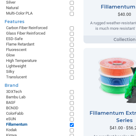
Silver
Fillamentum
Natural
Multi-Color PLA
$40.00
Features
A rugged weather-resistant
Carbon Fiber Reinforced
is much more resistant t
Glass Fiber Reinforced
ESD-Safe
Flame Retardant
Fluorescent
Glow
High Temperature
Lightweight
Silky
Translucent
Brand
3DXTech
Bambu Lab
BASF
BCN3D
Fillamentum Extr
ColorFabb
eSUN
Series
Fillamentum
$41.00 - $56.
Kodak
Kimya