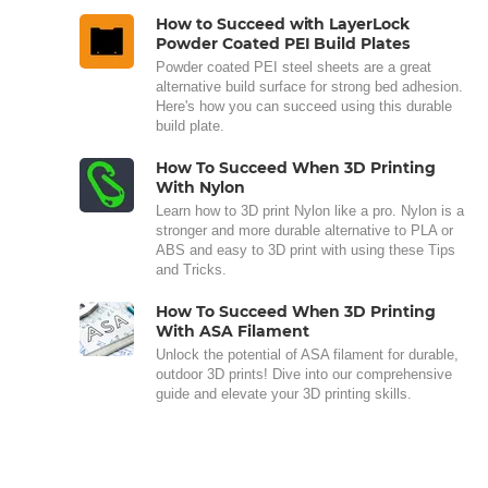
How to Succeed with LayerLock
Powder Coated PEI Build Plates
Powder coated PEI steel sheets are a great
alternative build surface for strong bed adhesion.
Here's how you can succeed using this durable
build plate.
How To Succeed When 3D Printing
With Nylon
Learn how to 3D print Nylon like a pro. Nylon is a
stronger and more durable alternative to PLA or
ABS and easy to 3D print with using these Tips
and Tricks.
How To Succeed When 3D Printing
With ASA Filament
Unlock the potential of ASA filament for durable,
outdoor 3D prints! Dive into our comprehensive
guide and elevate your 3D printing skills.