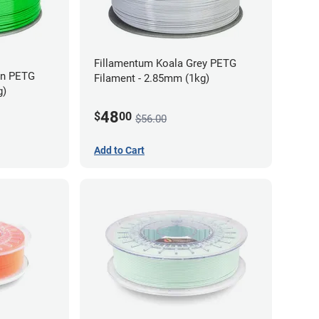
Fillamentum Koala Grey PETG
en PETG
Filament - 2.85mm (1kg)
g)
48
$
00
$56.00
Add to Cart