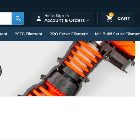
0
Hello,
Sign In
CART
Account & Orders
ment
PETG Filament
PRO Series Filament
MH Build Series Filame