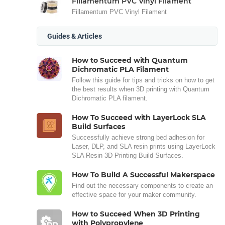
Fillamentum PVC Vinyl Filament
Fillamentum PVC Vinyl Filament
Guides & Articles
How to Succeed with Quantum
Dichromatic PLA Filament
Follow this guide for tips and tricks on how to get
the best results when 3D printing with Quantum
Dichromatic PLA filament.
How To Succeed with LayerLock SLA
Build Surfaces
Successfully achieve strong bed adhesion for
Laser, DLP, and SLA resin prints using LayerLock
SLA Resin 3D Printing Build Surfaces.
How To Build A Successful Makerspace
Find out the necessary components to create an
effective space for your maker community.
How to Succeed When 3D Printing
with Polypropylene