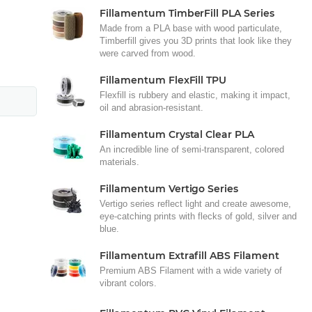
Fillamentum TimberFill PLA Series
Made from a PLA base with wood particulate,
Timberfill gives you 3D prints that look like they
were carved from wood.
Fillamentum FlexFill TPU
Flexfill is rubbery and elastic, making it impact,
oil and abrasion-resistant.
Fillamentum Crystal Clear PLA
An incredible line of semi-transparent, colored
materials.
Fillamentum Vertigo Series
Vertigo series reflect light and create awesome,
eye-catching prints with flecks of gold, silver and
blue.
Fillamentum Extrafill ABS Filament
Premium ABS Filament with a wide variety of
vibrant colors.