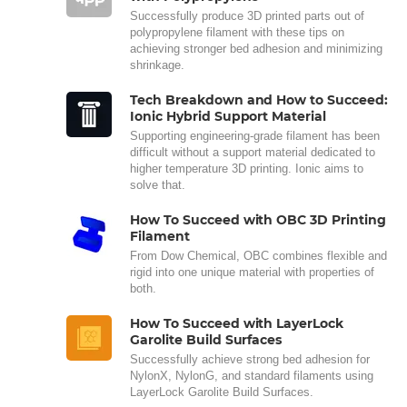
Successfully produce 3D printed parts out of
polypropylene filament with these tips on
achieving stronger bed adhesion and minimizing
shrinkage.
Tech Breakdown and How to Succeed:
Ionic Hybrid Support Material
Supporting engineering-grade filament has been
difficult without a support material dedicated to
higher temperature 3D printing. Ionic aims to
solve that.
How To Succeed with OBC 3D Printing
Filament
From Dow Chemical, OBC combines flexible and
rigid into one unique material with properties of
both.
How To Succeed with LayerLock
Garolite Build Surfaces
Successfully achieve strong bed adhesion for
NylonX, NylonG, and standard filaments using
LayerLock Garolite Build Surfaces.