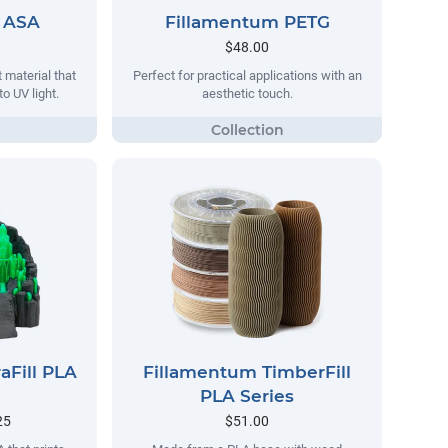
 ASA
Fillamentum PETG
$48.00
 material that
Perfect for practical applications with an
o UV light.
aesthetic touch.
aFill PLA
Fillamentum TimberFill
PLA Series
25
$51.00