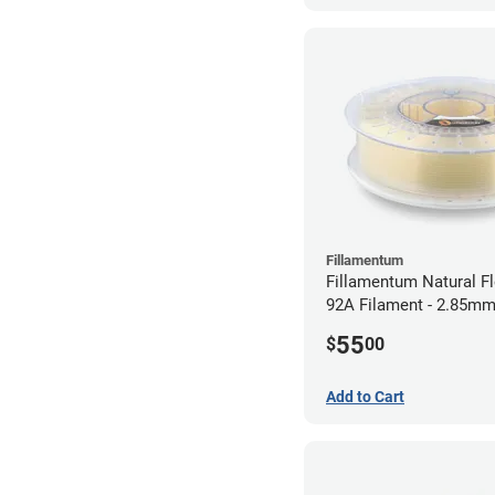
Fillamentum
Fillamentum Natural Fl
92A Filament - 2.85mm
55
$
00
Add to Cart