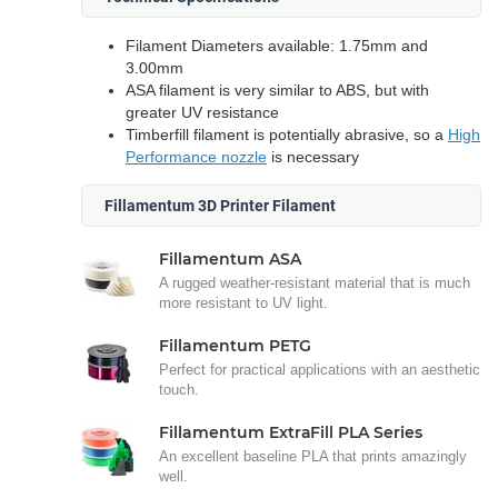
Filament Diameters available: 1.75mm and
3.00mm
ASA filament is very similar to ABS, but with
greater UV resistance
Timberfill filament is potentially abrasive, so a
High
Performance nozzle
is necessary
Fillamentum 3D Printer Filament
Fillamentum ASA
A rugged weather-resistant material that is much
more resistant to UV light.
Fillamentum PETG
Perfect for practical applications with an aesthetic
touch.
Fillamentum ExtraFill PLA Series
An excellent baseline PLA that prints amazingly
well.