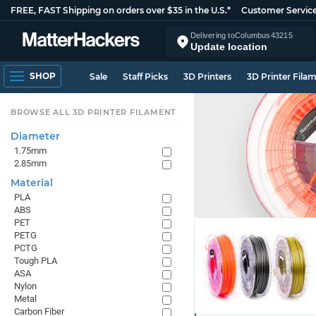
FREE, FAST Shipping on orders over $35 in the U.S.*
Customer Servic
Delivering to
Columbus
43215
Update location
SHOP
Sale
Staff Picks
3D Printers
3D Printer Fila
BROWSE ALL 3D PRINTER FILAMENT
Diameter
1.75mm
2.85mm
Material
PLA
ABS
PET
PETG
PCTG
Tough PLA
ASA
Nylon
Metal
Carbon Fiber