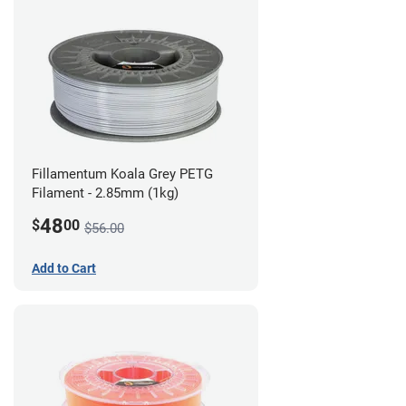
Fillamentum Koala Grey PETG
Filament - 2.85mm (1kg)
48
$
00
$56.00
Add to Cart