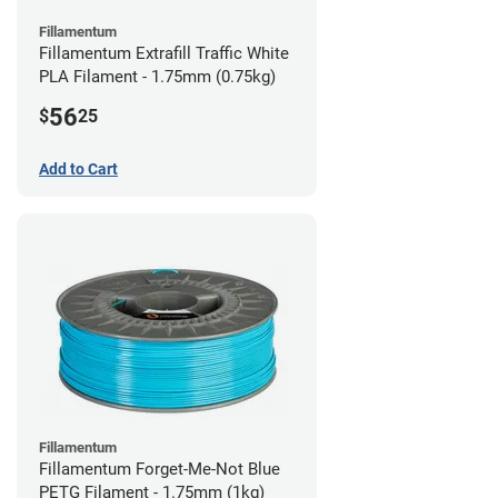
Fillamentum
Fillamentum Extrafill Traffic White
PLA Filament - 1.75mm (0.75kg)
56
$
25
Add to Cart
Fillamentum
Fillamentum Forget-Me-Not Blue
PETG Filament - 1.75mm (1kg)