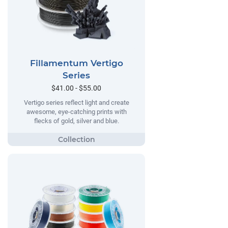
Fillamentum Vertigo
Series
$41.00 - $55.00
Vertigo series reflect light and create
awesome, eye-catching prints with
flecks of gold, silver and blue.