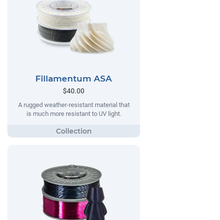
Fillamentum ASA
$40.00
A rugged weather-resistant material that
is much more resistant to UV light.