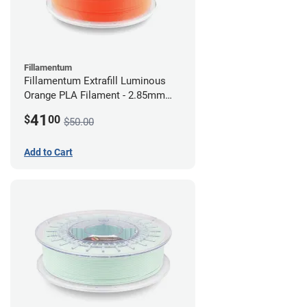
Fillamentum
Fillamentum Extrafill Luminous
Orange PLA Filament - 2.85mm
(0.75kg)
41
$
00
$50.00
Add to Cart