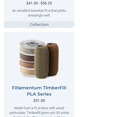
$41.00 - $56.25
An excellent baseline PLA that prints
amazingly well.
Fillamentum TimberFill
PLA Series
$51.00
Made from a PLA base with wood
particulate, Timberfill gives you 3D prints