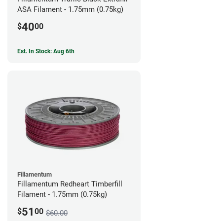
ASA Filament - 1.75mm (0.75kg)
40
$
00
Est. In Stock: Aug 6th
Fillamentum
Fillamentum Redheart Timberfill
Filament - 1.75mm (0.75kg)
51
$
00
$60.00