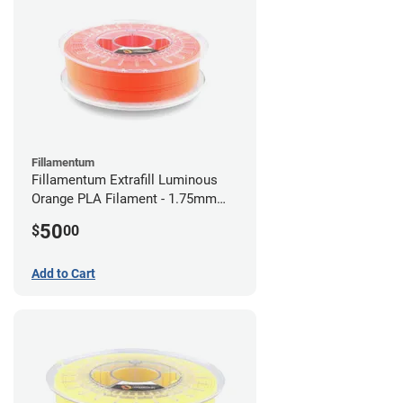
Fillamentum
Fillamentum Extrafill Luminous
Orange PLA Filament - 1.75mm
(0.75kg)
50
$
00
Add to Cart