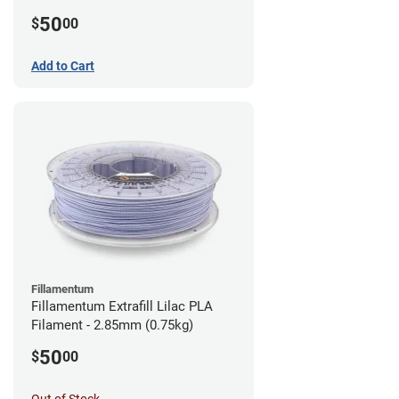
(0.75kg)
50
$
00
Add to Cart
Fillamentum
Fillamentum Extrafill Lilac PLA
Filament - 2.85mm (0.75kg)
50
$
00