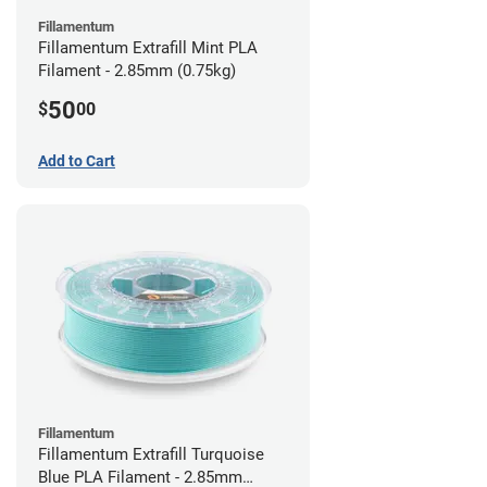
Fillamentum
Fillamentum Extrafill Mint PLA
Filament - 2.85mm (0.75kg)
50
$
00
Add to Cart
Fillamentum
Fillamentum Extrafill Turquoise
Blue PLA Filament - 2.85mm