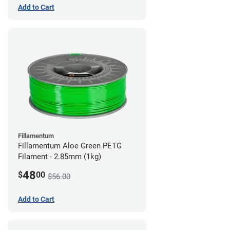
Add to Cart
Fillamentum
Fillamentum Aloe Green PETG
Filament - 2.85mm (1kg)
48
$
00
$56.00
Add to Cart