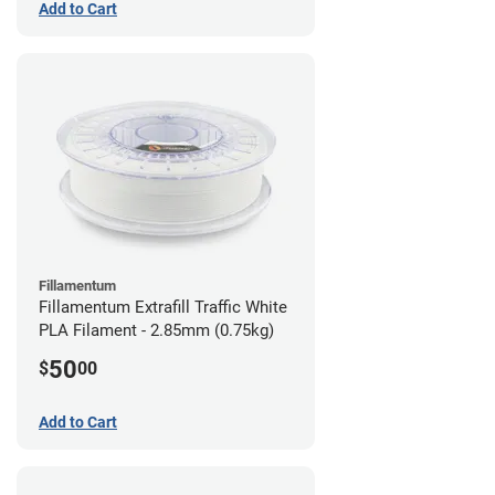
Add to Cart
Fillamentum
Fillamentum Extrafill Traffic White
PLA Filament - 2.85mm (0.75kg)
50
$
00
Add to Cart