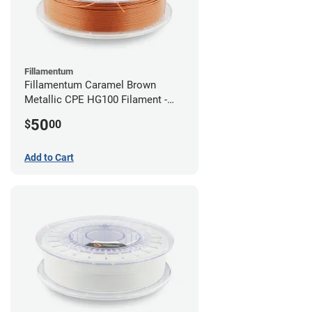
Fillamentum
Fillamentum Caramel Brown
Metallic CPE HG100 Filament -
2.85mm (0.75kg)
50
$
00
Add to Cart