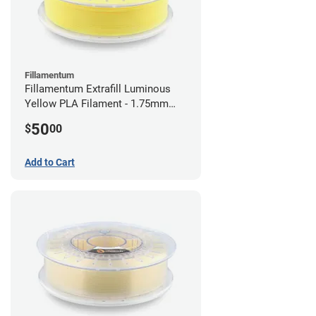
Fillamentum
Fillamentum Extrafill Luminous
Yellow PLA Filament - 1.75mm
(0.75kg)
50
$
00
Add to Cart