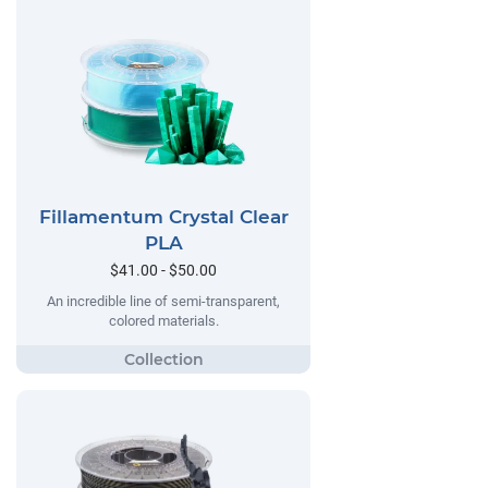
Fillamentum Crystal Clear
PLA
$41.00 - $50.00
An incredible line of semi-transparent,
colored materials.