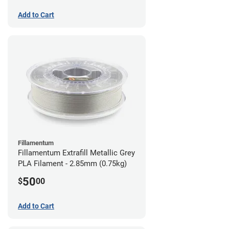
Add to Cart
Fillamentum
Fillamentum Extrafill Metallic Grey
PLA Filament - 2.85mm (0.75kg)
50
$
00
Add to Cart