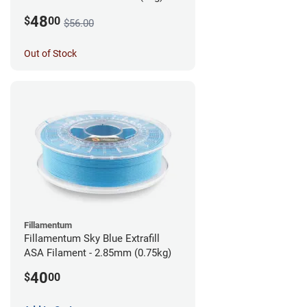
48
$
00
$56.00
Out of Stock
Fillamentum
Fillamentum Sky Blue Extrafill
ASA Filament - 2.85mm (0.75kg)
40
$
00