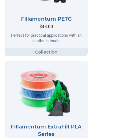
Fillamentum PETG
$48.00
Perfect for practical applications with an
aesthetic touch.
Fillamentum ExtraFill PLA
Series