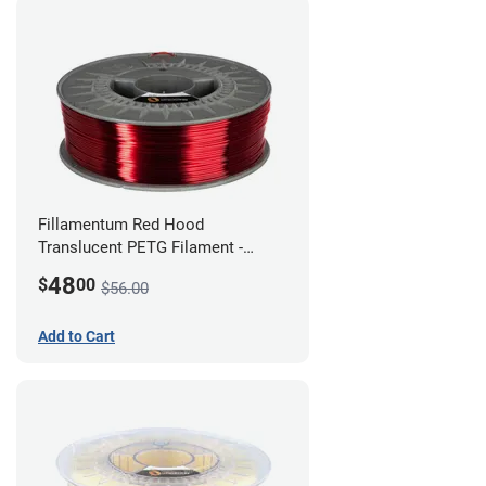
Fillamentum Red Hood
Translucent PETG Filament -
1.75mm (1kg)
48
$
00
$56.00
Add to Cart