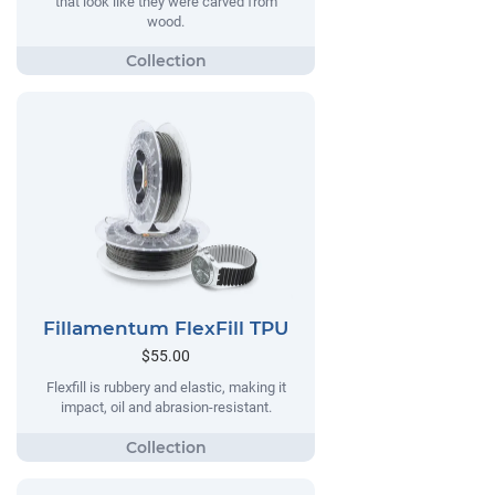
that look like they were carved from
wood.
Fillamentum FlexFill TPU
$55.00
Flexfill is rubbery and elastic, making it
impact, oil and abrasion-resistant.