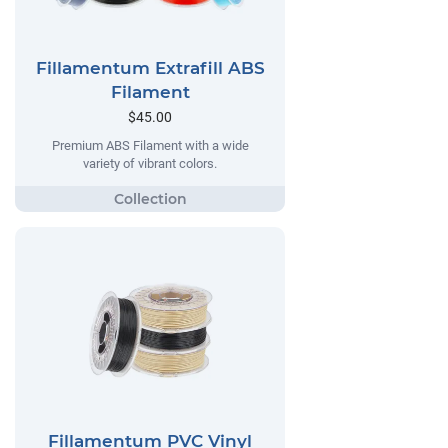
Fillamentum Extrafill ABS
Filament
$45.00
Premium ABS Filament with a wide
variety of vibrant colors.
Fillamentum PVC Vinyl