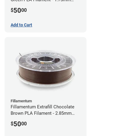
(0.75kg)
50
$
00
Add to Cart
Fillamentum
Fillamentum Extrafill Chocolate
Brown PLA Filament - 2.85mm
(0.75kg)
50
$
00