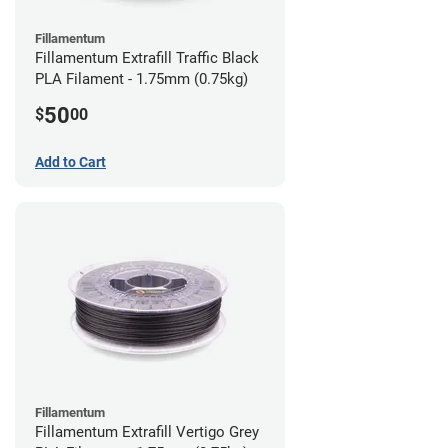
Fillamentum
Fillamentum Extrafill Traffic Black
PLA Filament - 1.75mm (0.75kg)
50
$
00
Add to Cart
Fillamentum
Fillamentum Extrafill Vertigo Grey