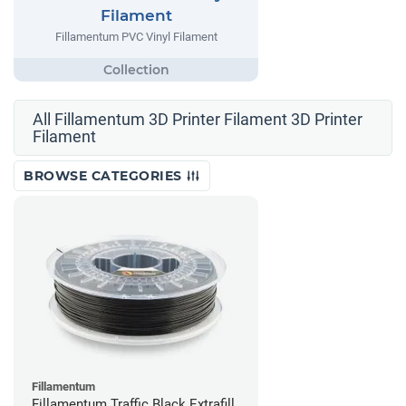
Filament
Fillamentum PVC Vinyl Filament
All Fillamentum 3D Printer Filament 3D Printer
Filament
BROWSE CATEGORIES
Fillamentum
Fillamentum Traffic Black Extrafill