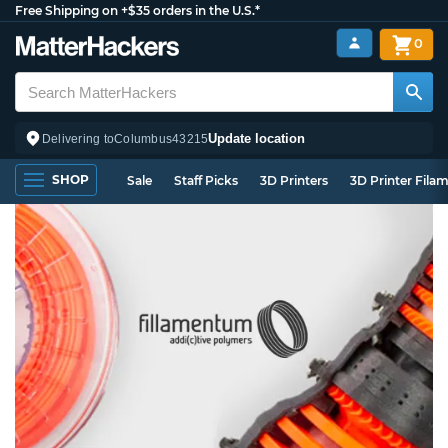
Free Shipping on +$35 orders in the U.S.*
0
Update location
Delivering to
Columbus
43215
SHOP
Sale
Staff Picks
3D Printers
3D Printer Fila