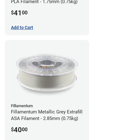
PLA Filament - 1.75mm (0.75kg)
41
$
00
Add to Cart
Fillamentum
Fillamentum Metallic Grey Extrafill
ASA Filament - 2.85mm (0.75kg)
40
$
00