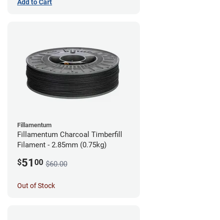
Add to Cart
Fillamentum
Fillamentum Charcoal Timberfill
Filament - 2.85mm (0.75kg)
51
$
00
$60.00
Out of Stock