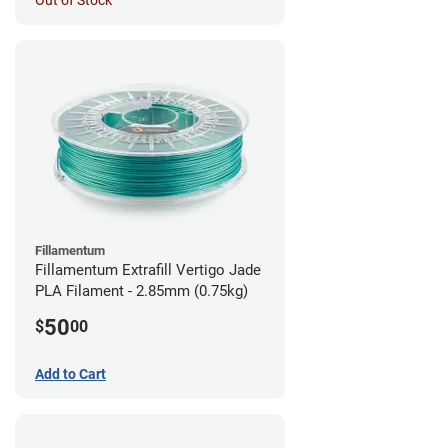
Out of Stock
Fillamentum
Fillamentum Extrafill Vertigo Jade
PLA Filament - 2.85mm (0.75kg)
50
$
00
Add to Cart