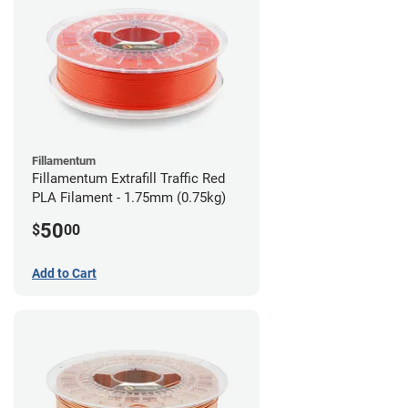
Fillamentum
Fillamentum Extrafill Traffic Red
PLA Filament - 1.75mm (0.75kg)
50
$
00
Add to Cart