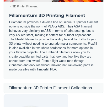
3D Printer Filament
Fillamentum 3D Printing Filament
Fillamentum provides a diverse line of unique 3D printer filament
options outside the norm of PLA or ABS. Their ASA filament
behaves very similarly to ABS in terms of print settings but is
very UV resistant, making it perfect for outdoor applications.
The Flexfill filaments provide the ability to add flexibility to your
3D prints without needing to upgrade major components. Flexfill
is also available in two shore hardnesses for more options in
your flexible projects. The Timberfill filaments allow you to
create beautiful printed parts that look and feel like they are
carved from real wood. From a light wood tone through
cinnamon and dark rosewood, making natural-looking parts is
made possible with Timberfill PLA.
Fillamentum 3D Printer Filament Collections