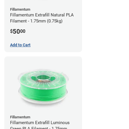
Fillamentum
Fillamentum Extrafill Natural PLA
Filament - 1.75mm (0.75kg)
50
$
00
Add to Cart
Fillamentum
Fillamentum Extrafill Luminous
Green PLA Filament - 1.75mm