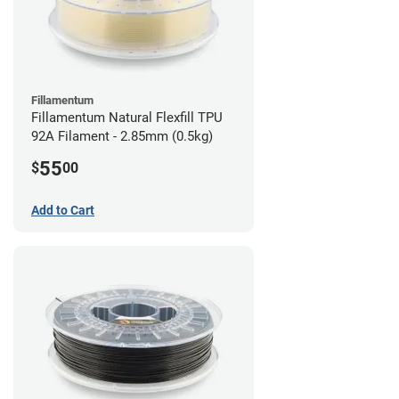
Fillamentum
Fillamentum Natural Flexfill TPU
92A Filament - 2.85mm (0.5kg)
55
$
00
Add to Cart