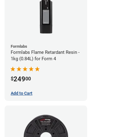
Formlabs
Formlabs Flame Retardant Resin -
1kg (0.84L) for Form 4
249
$
00
Add to Cart