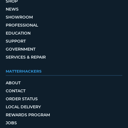
SHOP
NEWS
SHOWROOM
PROFESSIONAL
EDUCATION
SUPPORT
GOVERNMENT
SERVICES & REPAIR
MATTERHACKERS
ABOUT
CONTACT
ORDER STATUS
LOCAL DELIVERY
REWARDS PROGRAM
JOBS