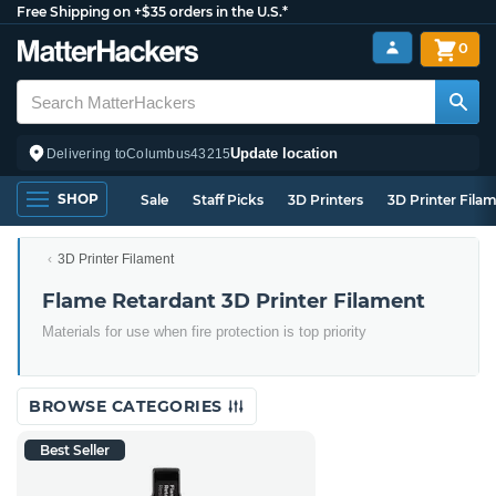
Free Shipping on +$35 orders in the U.S.*
0
Update location
Delivering to
Columbus
43215
SHOP
Sale
Staff Picks
3D Printers
3D Printer Fila
3D Printer Filament
Flame Retardant 3D Printer Filament
Materials for use when fire protection is top priority
BROWSE CATEGORIES
Best Seller