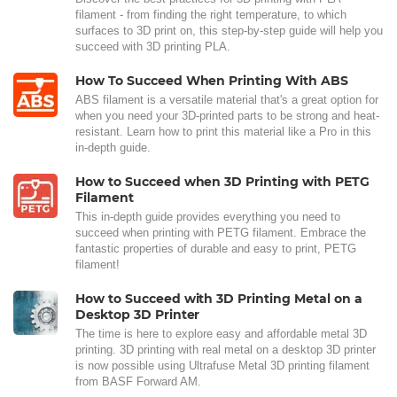
filament - from finding the right temperature, to which
surfaces to 3D print on, this step-by-step guide will help you
succeed with 3D printing PLA.
How To Succeed When Printing With ABS
ABS filament is a versatile material that's a great option for
when you need your 3D-printed parts to be strong and heat-
resistant. Learn how to print this material like a Pro in this
in-depth guide.
How to Succeed when 3D Printing with PETG
Filament
This in-depth guide provides everything you need to
succeed when printing with PETG filament. Embrace the
fantastic properties of durable and easy to print, PETG
filament!
How to Succeed with 3D Printing Metal on a
Desktop 3D Printer
The time is here to explore easy and affordable metal 3D
printing. 3D printing with real metal on a desktop 3D printer
is now possible using Ultrafuse Metal 3D printing filament
from BASF Forward AM.