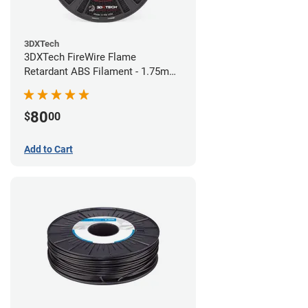
3DXTech
3DXTech FireWire Flame
Retardant ABS Filament - 1.75mm
(0.75kg)
80
$
00
Add to Cart