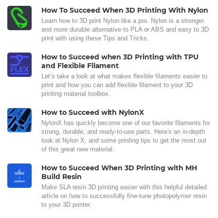
How To Succeed When 3D Printing With Nylon
Learn how to 3D print Nylon like a pro. Nylon is a stronger
and more durable alternative to PLA or ABS and easy to 3D
print with using these Tips and Tricks.
How to Succeed when 3D Printing with TPU
and Flexible Filament
Let’s take a look at what makes flexible filaments easier to
print and how you can add flexible filament to your 3D
printing material toolbox.
How to Succeed with NylonX
NylonX has quickly become one of our favorite filaments for
strong, durable, and ready-to-use parts. Here's an in-depth
look at Nylon X, and some printing tips to get the most out
of this great new material.
How to Succeed When 3D Printing with MH
Build Resin
Make SLA resin 3D printing easier with this helpful detailed
article on how to successfully fine-tune photopolymer resin
to your 3D printer.