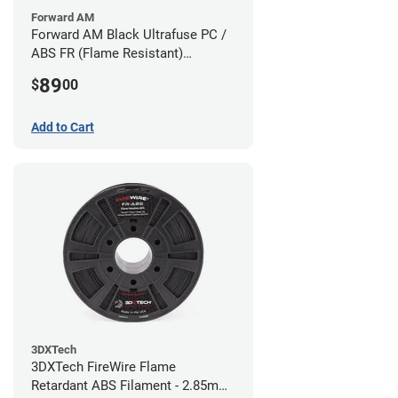
Forward AM
Forward AM Black Ultrafuse PC /
ABS FR (Flame Resistant)
Filament - 1.75mm (0.75kg)
89
$
00
Add to Cart
3DXTech
3DXTech FireWire Flame
Retardant ABS Filament - 2.85mm