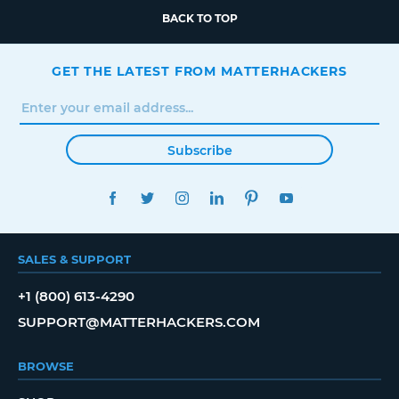
BACK TO TOP
GET THE LATEST FROM MATTERHACKERS
Subscribe
FACEBOOK
TWITTER
INSTAGRAM
LINKEDIN
PINTEREST
YOUTUBE
SALES & SUPPORT
+1 (800) 613-4290
SUPPORT@MATTERHACKERS.COM
BROWSE