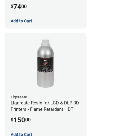
(0.75kg)
74
$
00
Add to Cart
Liqcreate
Liqcreate Resin for LCD & DLP 3D
Printers - Flame Retardant HDT
(1kg)
150
$
00
Add to Cart