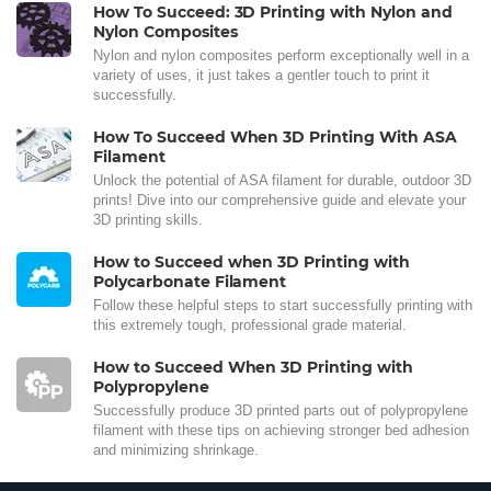
How To Succeed: 3D Printing with Nylon and
Nylon Composites
Nylon and nylon composites perform exceptionally well in a
variety of uses, it just takes a gentler touch to print it
successfully.
How To Succeed When 3D Printing With ASA
Filament
Unlock the potential of ASA filament for durable, outdoor 3D
prints! Dive into our comprehensive guide and elevate your
3D printing skills.
How to Succeed when 3D Printing with
Polycarbonate Filament
Follow these helpful steps to start successfully printing with
this extremely tough, professional grade material.
How to Succeed When 3D Printing with
Polypropylene
Successfully produce 3D printed parts out of polypropylene
filament with these tips on achieving stronger bed adhesion
and minimizing shrinkage.