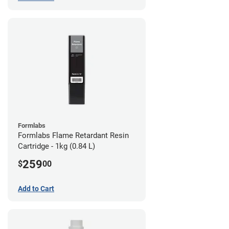
Formlabs
Formlabs Flame Retardant Resin
Cartridge - 1kg (0.84 L)
259
$
00
Add to Cart