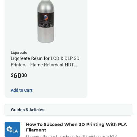
Liqcreate
Liqcreate Resin for LCD & DLP 3D
Printers - Flame Retardant HDT
(250g)
60
$
00
Add to Cart
Guides & Articles
How To Succeed When 3D Printing With PLA
Filament
Discover the best practices for 3D printing with PLA