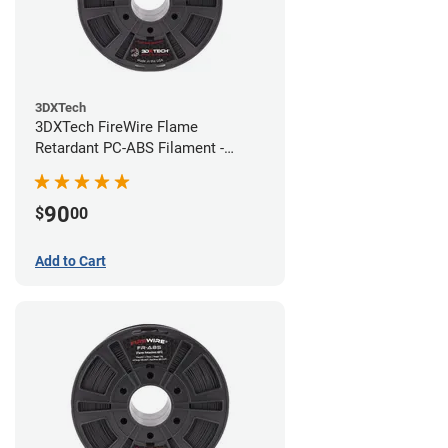
3DXTech
3DXTech FireWire Flame
Retardant PC-ABS Filament -
1.75mm (0.75kg)
90
$
00
Add to Cart