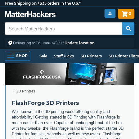
Free Shipping on +$35 orders in the U.S.*
0
Update location
Delivering to
Columbus
43215
SHOP
Sale
Staff Picks
3D Printers
3D Printer Fila
3D Printers
FlashForge 3D Printers
Well-known in the 3D printing world offering quality and
affordability! Getting started in 3D Printing with Flashforge is
much easier than ever. Capable of printing right out of the box
with few tweaks, the Flashforge brand is the perfect starter 3D
Printer for families, schools as well as new users. Flashforge