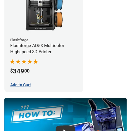
Flashforge
Flashforge AD5X Multicolor
Highspeed 3D Printer
349
$
00
Add to Cart