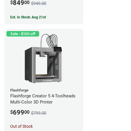
849
$
00
$949.00
Est. In Stock: Aug 21st
Sale - $100 off
Flashforge
Flashforge Creator 5 4-Toolheads
Multi-Color 3D Printer
699
$
00
$799.00
Out of Stock