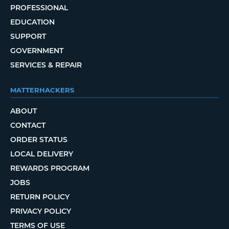
PROFESSIONAL
EDUCATION
SUPPORT
GOVERNMENT
SERVICES & REPAIR
MATTERHACKERS
ABOUT
CONTACT
ORDER STATUS
LOCAL DELIVERY
REWARDS PROGRAM
JOBS
RETURN POLICY
PRIVACY POLICY
TERMS OF USE