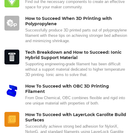
Find out the necessary components to create an effective
space for your maker community.
How to Succeed When 3D Printing with
Polypropylene
Successfully produce 3D printed parts out of polypropylene
filament with these tips on achieving stronger bed adhesion
and minimizing shrinkage.
Tech Breakdown and How to Succeed: Ionic
Hybrid Support Material
Supporting engineering-grade filament has been difficult
without a support material dedicated to higher temperature
3D printing. Ionic aims to solve that.
How To Succeed with OBC 3D Printing
Filament
From Dow Chemical, OBC combines flexible and rigid into
one unique material with properties of both.
How To Succeed with LayerLock Garolite Build
Surfaces
Successfully achieve strong bed adhesion for NylonX,
NylonG, and standard filaments using LayerLock Garolite