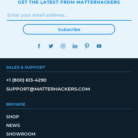
GET THE LATEST FROM MATTERHACKERS
Subscribe
FACEBOOK
TWITTER
INSTAGRAM
LINKEDIN
PINTEREST
YOUTUBE
SALES & SUPPORT
+1 (800) 613-4290
SUPPORT@MATTERHACKERS.COM
BROWSE
SHOP
NEWS
SHOWROOM