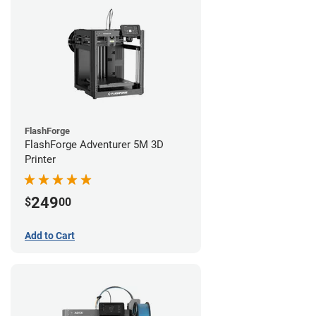
FlashForge
FlashForge Adventurer 5M 3D
Printer
249
$
00
Add to Cart