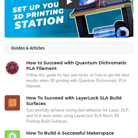
Play
Guides & Articles
How to Succeed with Quantum Dichromatic
PLA Filament
Follow this guide for tips and tricks on how to get the best
results when 3D printing with Quantum Dichromatic PLA
filament.
How To Succeed with LayerLock SLA Build
Surfaces
Successfully achieve strong bed adhesion for Laser, DLP,
and SLA resin prints using LayerLock SLA Resin 3D
Printing Build Surfaces.
How To Build A Successful Makerspace