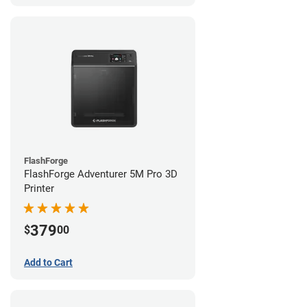
FlashForge
FlashForge Adventurer 5M Pro 3D
Printer
379
$
00
Add to Cart