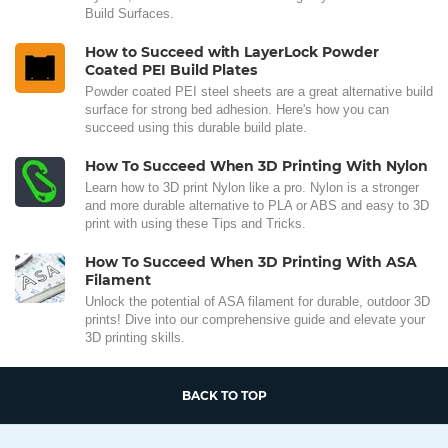
Build Surfaces.
How to Succeed with LayerLock Powder
Coated PEI Build Plates
Powder coated PEI steel sheets are a great alternative build
surface for strong bed adhesion. Here's how you can
succeed using this durable build plate.
How To Succeed When 3D Printing With Nylon
Learn how to 3D print Nylon like a pro. Nylon is a stronger
and more durable alternative to PLA or ABS and easy to 3D
print with using these Tips and Tricks.
How To Succeed When 3D Printing With ASA
Filament
Unlock the potential of ASA filament for durable, outdoor 3D
prints! Dive into our comprehensive guide and elevate your
3D printing skills.
BACK TO TOP