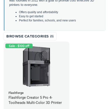
was founded in 2011 with a goal to provide cost effective 3D
printers to everyone.
Offers quality and affordability
Easy to get started
Perfect for families, schools, and new users
BROWSE CATEGORIES
Sale - $100 off
Flashforge
Flashforge Creator 5 Pro 4-
Toolheads Multi-Color 3D Printer