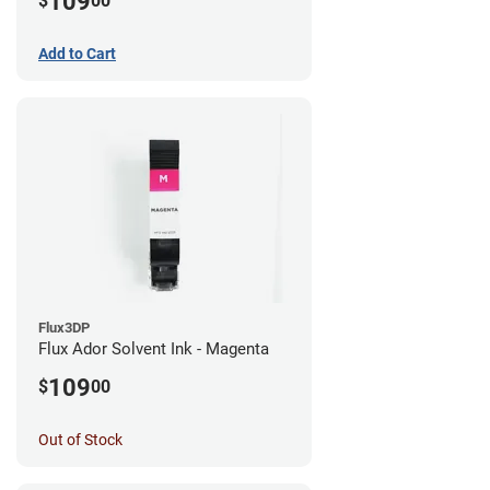
109
$
00
Add to Cart
Flux3DP
Flux Ador Solvent Ink - Magenta
109
$
00
Out of Stock