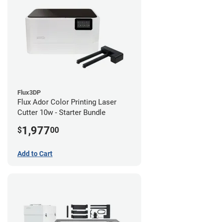
Flux3DP
Flux Ador Color Printing Laser
Cutter 10w - Starter Bundle
1,977
$
00
Add to Cart