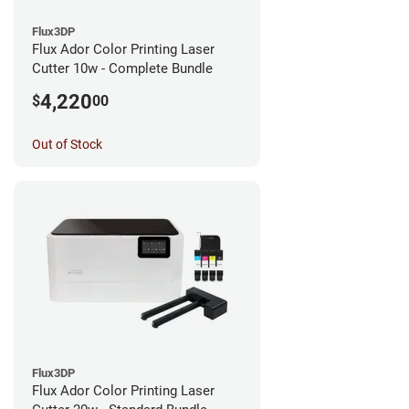
Flux3DP
Flux Ador Color Printing Laser
Cutter 10w - Complete Bundle
4,220
$
00
Out of Stock
Flux3DP
Flux Ador Color Printing Laser