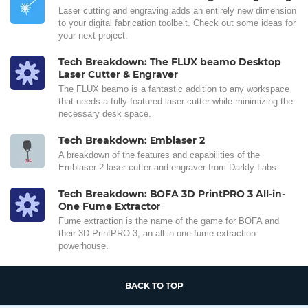
Laser cutting and engraving adds an entirely new dimension
to your digital fabrication toolbelt. Check out some ideas for
your next project.
Tech Breakdown: The FLUX beamo Desktop
Laser Cutter & Engraver
The FLUX beamo is a fantastic addition to any workspace
that needs a fully featured laser cutter while minimizing the
necessary desk space.
Tech Breakdown: Emblaser 2
A breakdown of the features and capabilities of the
Emblaser 2 laser cutter and engraver from Darkly Labs.
Tech Breakdown: BOFA 3D PrintPRO 3 All-in-
One Fume Extractor
Fume extraction is the name of the game for BOFA and
their 3D PrintPRO 3, an all-in-one fume extraction
powerhouse.
BACK TO TOP