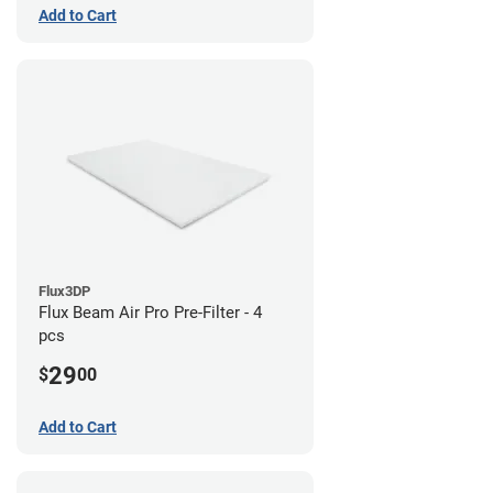
Add to Cart
Flux3DP
Flux Beam Air Pro Pre-Filter - 4
pcs
29
$
00
Add to Cart