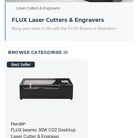
Laser Cutters & Engravers
FLUX Laser Cutters & Engravers
Bring your ideas to life with the FLUX Beamo or Beambox!
BROWSE CATEGORIES
Best Seller
Flux3DP
FLUX beamo 30W CO2 Desktop
Laser Cutter & Engraver