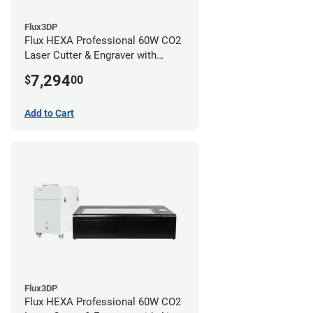
Flux3DP
Flux HEXA Professional 60W CO2
Laser Cutter & Engraver with
Rotary Attachment
7,294
$
00
Add to Cart
Flux3DP
Flux HEXA Professional 60W CO2