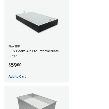
Flux3DP
Flux Beam Air Pro Intermediate
Filter
59
$
00
Add to Cart