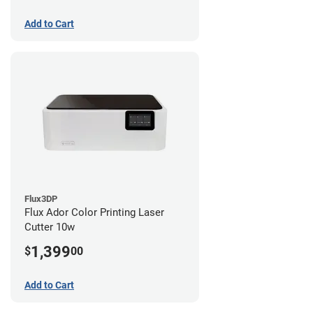
Add to Cart
Flux3DP
Flux Ador Color Printing Laser
Cutter 10w
1,399
$
00
Add to Cart