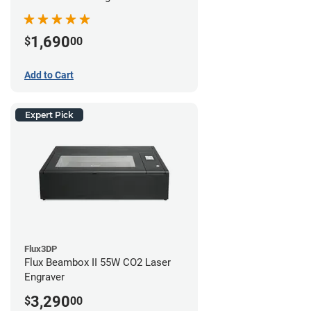
1,690
$
00
Add to Cart
Expert Pick
Flux3DP
Flux Beambox II 55W CO2 Laser
Engraver
3,290
$
00