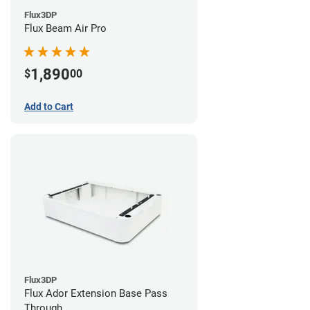
Flux3DP
Flux Beam Air Pro
1,890
$
00
Add to Cart
Flux3DP
Flux Ador Extension Base Pass
Through