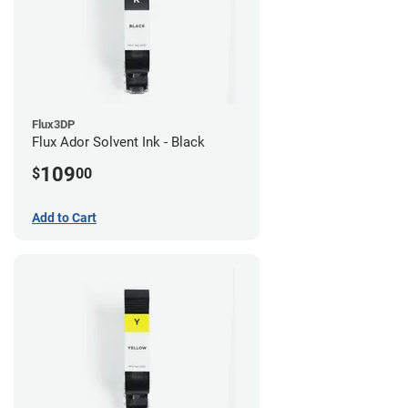
Flux3DP
Flux Ador Solvent Ink - Black
109
$
00
Add to Cart