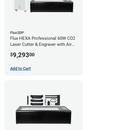
Flux3DP
Flux HEXA Professional 60W CO2
Laser Cutter & Engraver with Air
Filter and Rotary Attachment
9,293
$
00
Add to Cart