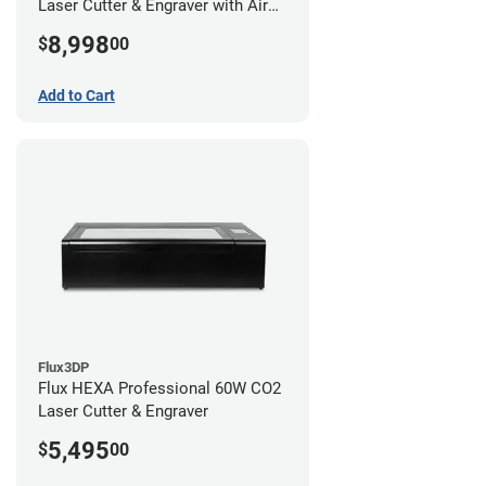
Laser Cutter & Engraver with Air
Filter
8,998
$
00
Add to Cart
Flux3DP
Flux HEXA Professional 60W CO2
Laser Cutter & Engraver
5,495
$
00