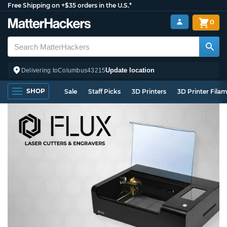
Free Shipping on +$35 orders in the U.S.*
0
Update location
Delivering to
Columbus
43215
SHOP
Sale
Staff Picks
3D Printers
3D Printer Fila