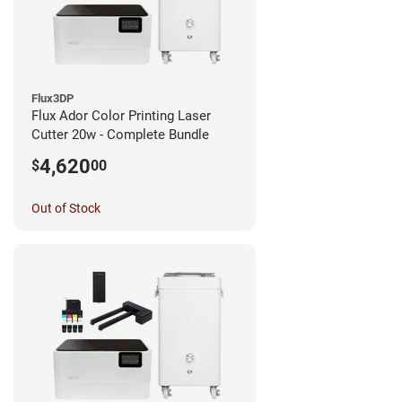
Flux3DP
Flux Ador Color Printing Laser
Cutter 20w - Complete Bundle
4,620
$
00
Out of Stock