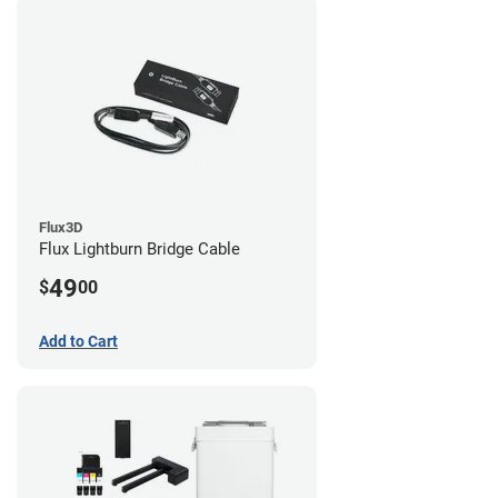
Flux3D
Flux Lightburn Bridge Cable
49
$
00
Add to Cart