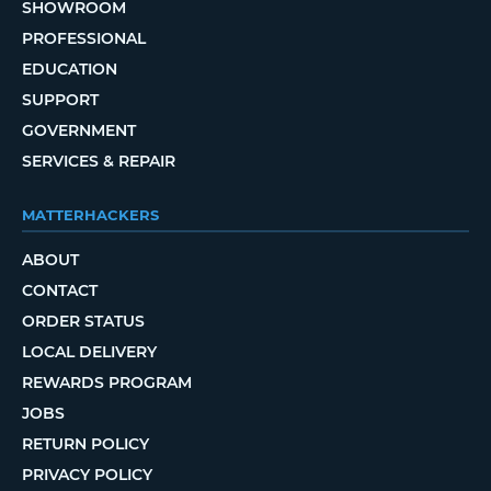
SHOWROOM
PROFESSIONAL
EDUCATION
SUPPORT
GOVERNMENT
SERVICES & REPAIR
MATTERHACKERS
ABOUT
CONTACT
ORDER STATUS
LOCAL DELIVERY
REWARDS PROGRAM
JOBS
RETURN POLICY
PRIVACY POLICY