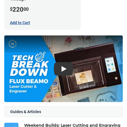
220
$
00
Add to Cart
Play
Guides & Articles
Weekend Builds: Laser Cutting and Engraving