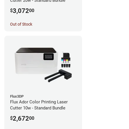
Cutter 20w - Standard Bundle
3,072
$
00
Out of Stock
Flux3DP
Flux Ador Color Printing Laser
Cutter 10w - Standard Bundle
2,672
$
00