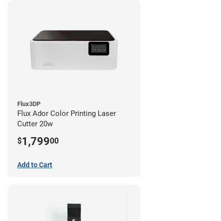
Flux3DP
Flux Ador Color Printing Laser
Cutter 20w
1,799
$
00
Add to Cart