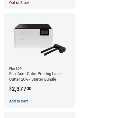
Out of Stock
Flux3DP
Flux Ador Color Printing Laser
Cutter 20w - Starter Bundle
2,377
$
00
Add to Cart