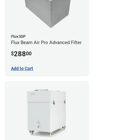
Flux3DP
Flux Beam Air Pro Advanced Filter
288
$
00
Add to Cart