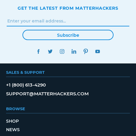
GET THE LATEST FROM MATTERHACKERS
Subscribe
FACEBOOK
TWITTER
INSTAGRAM
LINKEDIN
PINTEREST
YOUTUBE
SALES & SUPPORT
+1 (800) 613-4290
SUPPORT@MATTERHACKERS.COM
BROWSE
SHOP
NEWS