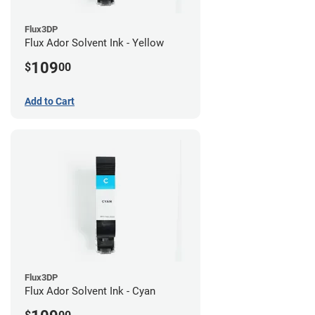
Flux3DP
Flux Ador Solvent Ink - Yellow
109
$
00
Add to Cart
Flux3DP
Flux Ador Solvent Ink - Cyan