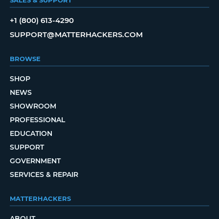
+1 (800) 613-4290
SUPPORT@MATTERHACKERS.COM
BROWSE
SHOP
NEWS
SHOWROOM
PROFESSIONAL
EDUCATION
SUPPORT
GOVERNMENT
SERVICES & REPAIR
MATTERHACKERS
ABOUT