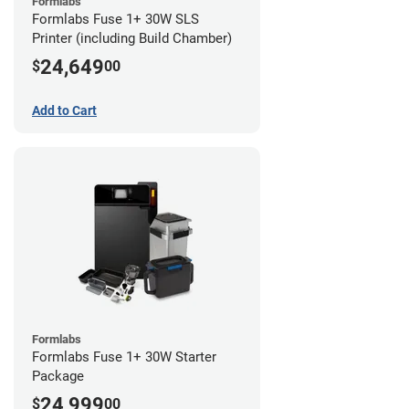
Formlabs
Formlabs Fuse 1+ 30W SLS
Printer (including Build Chamber)
24,649
$
00
Add to Cart
Formlabs
Formlabs Fuse 1+ 30W Starter
Package
24,999
$
00