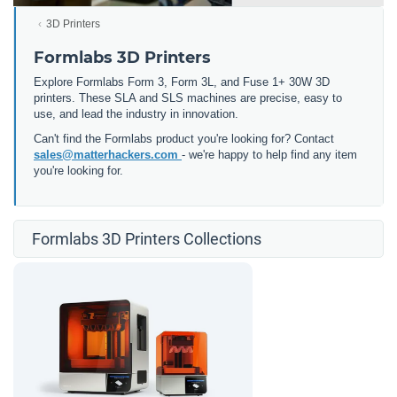
3D Printers
Formlabs 3D Printers
Explore Formlabs Form 3, Form 3L, and Fuse 1+ 30W 3D
printers. These SLA and SLS machines are precise, easy to
use, and lead the industry in innovation.
Can't find the Formlabs product you're looking for? Contact
sales@matterhackers.com
- we're happy to help find any item
you're looking for.
Formlabs 3D Printers Collections