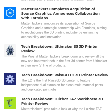
MatterHackers Completes Acquisition of
Source Graphics, Announces Collaboration
with Formlabs
MatterHackers announces its acquisition of Source
Graphics and a strategic partnership with Formlabs, aiming
to revolutionize the 3D printing industry by enhancing
accessibility and innovation.
Tech Breakdown: Ultimaker S5 3D Printer
Review
The Pros at MatterHackers break down and review all the
new and improved tech in the first 3d printer from Ultimaker
in their new 'S' line of products.
Tech Breakdown: Raise3D E2 3D Printer Review
The E2 is the first Raise3D 3D printer to feature
independent dual extrusion for clean multi-material prints
and duplicated print jobs.
Tech Breakdown: Lulzbot TAZ Workhorse 3D
Printer Review
MatterHackers' pros take a look at why the Lulzbot TAZ