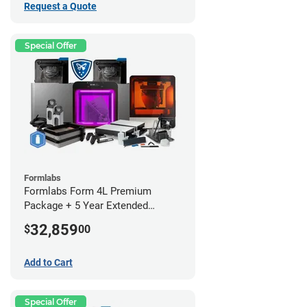
Request a Quote
Special Offer
Formlabs
Formlabs Form 4L Premium
Package + 5 Year Extended
Warranty
32,859
$
00
Add to Cart
Special Offer