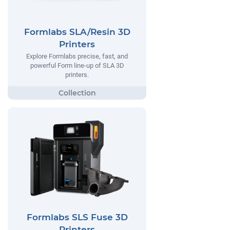
Formlabs SLA/Resin 3D
Printers
Explore Formlabs precise, fast, and
powerful Form line-up of SLA 3D
printers.
Formlabs SLS Fuse 3D
Printers