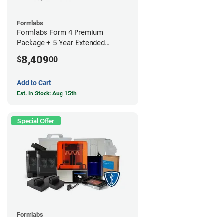
Formlabs
Formlabs Form 4 Premium
Package + 5 Year Extended
Warranty
8,409
$
00
Add to Cart
Est. In Stock: Aug 15th
Special Offer
Formlabs