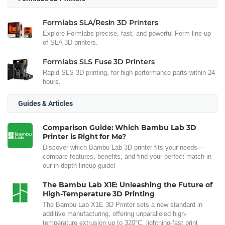
Formlabs SLA/Resin 3D Printers
Explore Formlabs precise, fast, and powerful Form line-up
of SLA 3D printers.
Formlabs SLS Fuse 3D Printers
Rapid SLS 3D printing, for high-performance parts within 24
hours.
Guides & Articles
Comparison Guide: Which Bambu Lab 3D
Printer is Right for Me?
Discover which Bambu Lab 3D printer fits your needs—
compare features, benefits, and find your perfect match in
our in-depth lineup guide!
The Bambu Lab X1E: Unleashing the Future of
High-Temperature 3D Printing
The Bambu Lab X1E 3D Printer sets a new standard in
additive manufacturing, offering unparalleled high-
temperature extrusion up to 320°C, lightning-fast print