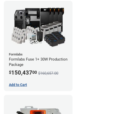
Formlabs
Formlabs Fuse 1+ 30W Production
Package
150,437
$
00
$160,657.00
Add to Cart