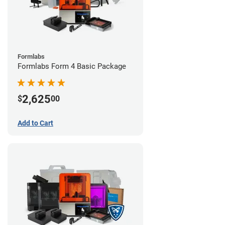
Formlabs
Formlabs Form 4 Basic Package
2,625
$
00
Add to Cart