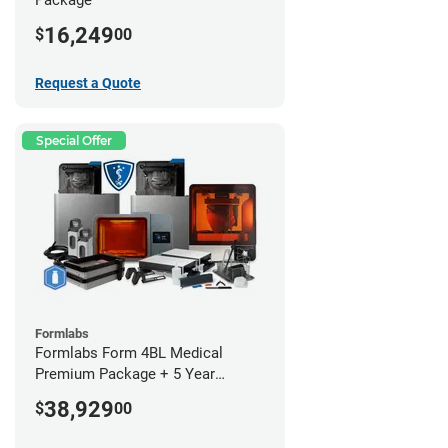
16,249
$
00
Request a Quote
Special Offer
Formlabs
Formlabs Form 4BL Medical
Premium Package + 5 Year
Service Plan (2 Year Free)
38,929
$
00