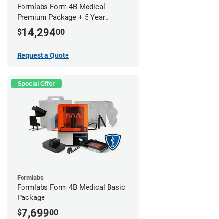
Formlabs Form 4B Medical
Premium Package + 5 Year
Service Plan (2 Year Free)
14,294
$
00
Request a Quote
Special Offer
Formlabs
Formlabs Form 4B Medical Basic
Package
7,699
$
00