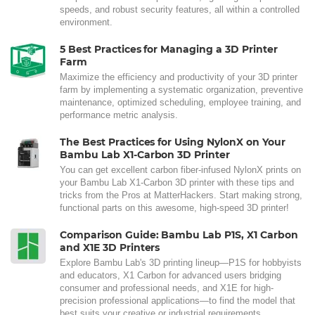
speeds, and robust security features, all within a controlled
environment.
5 Best Practices for Managing a 3D Printer
Farm
Maximize the efficiency and productivity of your 3D printer
farm by implementing a systematic organization, preventive
maintenance, optimized scheduling, employee training, and
performance metric analysis.
The Best Practices for Using NylonX on Your
Bambu Lab X1-Carbon 3D Printer
You can get excellent carbon fiber-infused NylonX prints on
your Bambu Lab X1-Carbon 3D printer with these tips and
tricks from the Pros at MatterHackers. Start making strong,
functional parts on this awesome, high-speed 3D printer!
Comparison Guide: Bambu Lab P1S, X1 Carbon
and X1E 3D Printers
Explore Bambu Lab's 3D printing lineup—P1S for hobbyists
and educators, X1 Carbon for advanced users bridging
consumer and professional needs, and X1E for high-
precision professional applications—to find the model that
best suits your creative or industrial requirements.