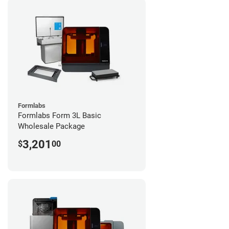
Formlabs
Formlabs Form 3L Basic
Wholesale Package
3,201
$
00