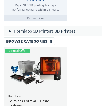
Rapid SLS 3D printing, for high-
performance parts within 24 hours.
All Formlabs 3D Printers 3D Printers
BROWSE CATEGORIES
Special Offer
Formlabs
Formlabs Form 4BL Basic
Package