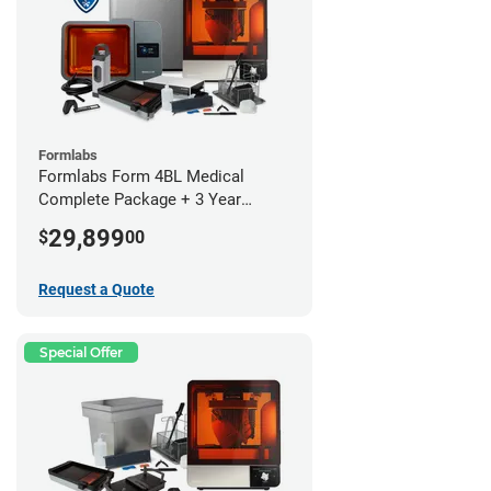
Formlabs
Formlabs Form 4BL Medical
Complete Package + 3 Year
Service Plan (1 Year Free)
29,899
$
00
Request a Quote
Special Offer