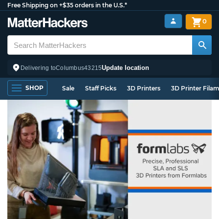
Free Shipping on +$35 orders in the U.S.*
0
Update location
Delivering to
Columbus
43215
SHOP
Sale
Staff Picks
3D Printers
3D Printer Fila