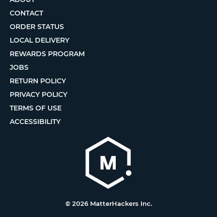
CONTACT
ORDER STATUS
LOCAL DELIVERY
REWARDS PROGRAM
JOBS
RETURN POLICY
PRIVACY POLICY
TERMS OF USE
ACCESSIBILITY
© 2026 MatterHackers Inc.