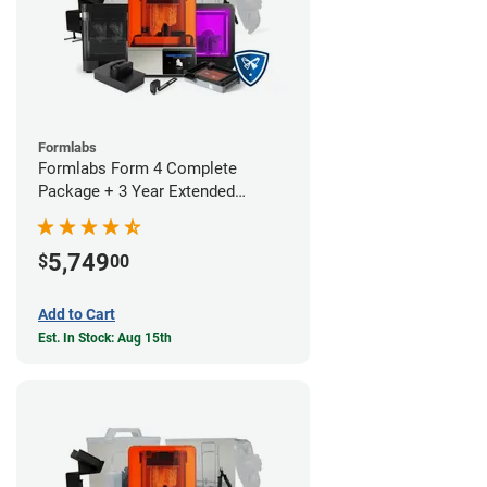
Formlabs
Formlabs Form 4 Complete
Package + 3 Year Extended
Warranty
5,749
$
00
Add to Cart
Est. In Stock: Aug 15th