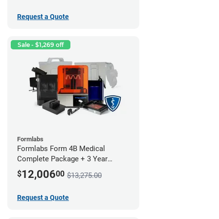
Request a Quote
Sale - $1,269 off
Formlabs
Formlabs Form 4B Medical
Complete Package + 3 Year
Service Plan (1 Year Free)
12,006
$
00
$13,275.00
Request a Quote