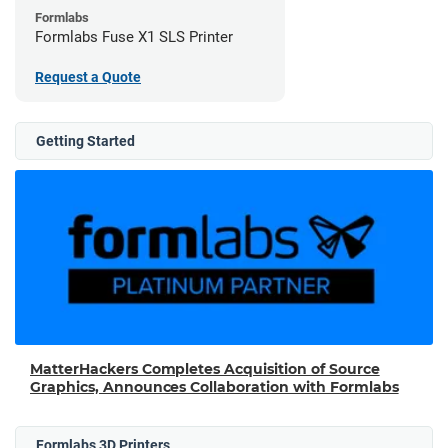
Formlabs
Formlabs Fuse X1 SLS Printer
Request a Quote
Getting Started
MatterHackers Completes Acquisition of Source
Graphics, Announces Collaboration with Formlabs
Formlabs 3D Printers