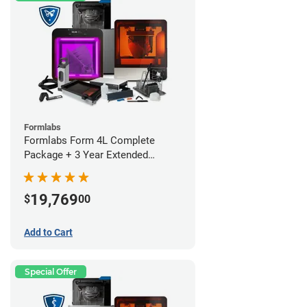
Formlabs
Formlabs Form 4L Complete
Package + 3 Year Extended
Warranty
19,769
$
00
Add to Cart
Special Offer