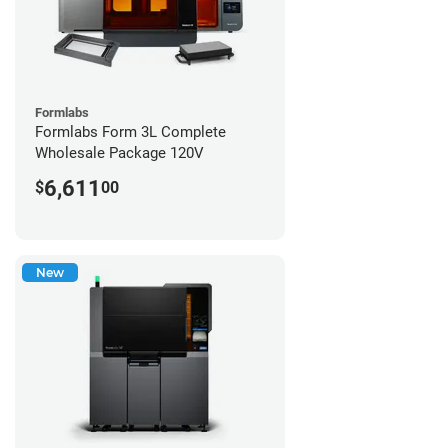
Formlabs
Formlabs Form 3L Complete
Wholesale Package 120V
6,611
$
00
New