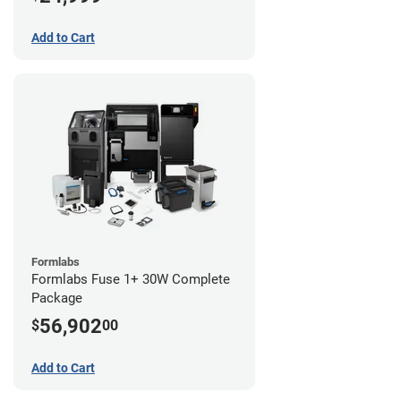
Add to Cart
Formlabs
Formlabs Fuse 1+ 30W Complete
Package
56,902
$
00
Add to Cart