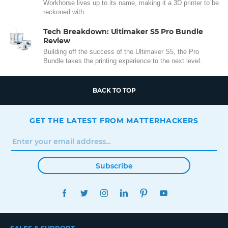
Workhorse lives up to its name, making it a 3D printer to be
reckoned with.
Tech Breakdown: Ultimaker S5 Pro Bundle
Review
Building off the success of the Ultimaker S5, the Pro
Bundle takes the printing experience to the next level.
BACK TO TOP
GET THE LATEST FROM MATTERHACKERS
Subscribe
FACEBOOK
TWITTER
INSTAGRAM
LINKEDIN
PINTEREST
YOUTUBE
SALES & SUPPORT