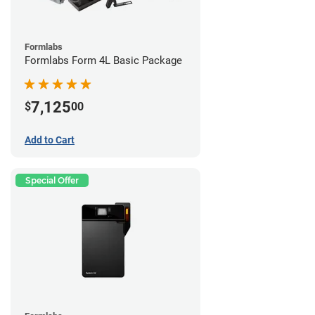
Formlabs
Formlabs Form 4L Basic Package
7,125
$
00
Add to Cart
Special Offer