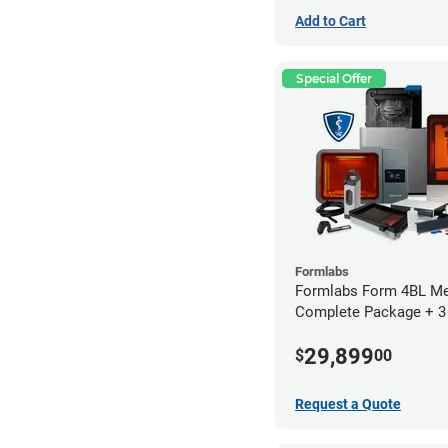
Add to Cart
Special Offer
Formlabs
Formlabs Form 4BL Me
Complete Package + 3
Service Plan (1 Year Fr
29,899
$
00
Request a Quote