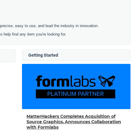
cise, easy to use, and lead the industry in innovation.
to help find any item you're looking for.
Getting Started
MatterHackers Completes Acquisition of
Source Graphics, Announces Collaboration
with Formlabs