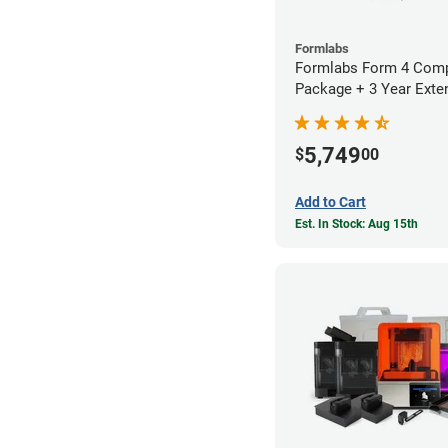
Formlabs
Formlabs Form 4 Comp
Package + 3 Year Exte
Warranty
5,749
$
00
Add to Cart
Est. In Stock: Aug 15th