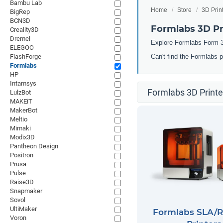
Bambu Lab
Home
Store
3D Prin
BigRep
BCN3D
Formlabs 3D Pr
Creality3D
Dremel
Explore Formlabs Form 3
ELEGOO
FlashForge
Can't find the Formlabs 
Formlabs
HP
Intamsys
Formlabs 3D Printe
LulzBot
MAKEiT
MakerBot
Meltio
Mimaki
Modix3D
Pantheon Design
Positron
Prusa
Pulse
Raise3D
Snapmaker
Sovol
UltiMaker
Formlabs SLA/R
Voron