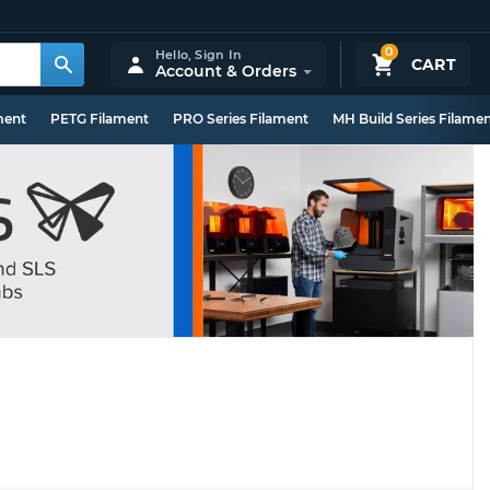
0
Hello,
Sign In
CART
Account & Orders
ment
PETG Filament
PRO Series Filament
MH Build Series Filame