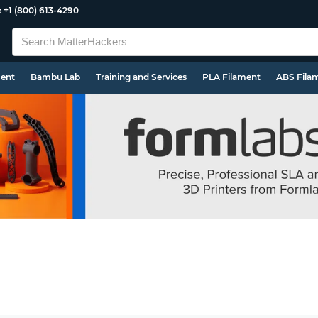
e
+1 (800) 613-4290
ment
Bambu Lab
Training and Services
PLA Filament
ABS Fila