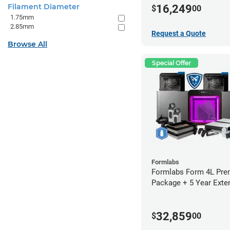
Filament Diameter
16,249
$
00
1.75mm
2.85mm
Request a Quote
Browse All
Special Offer
Formlabs
Formlabs Form 4L Pr
Package + 5 Year Exte
Warranty
32,859
$
00