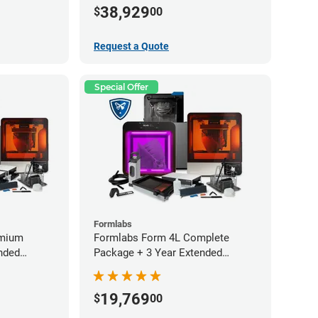
Service Plan (2 Year Free)
38,929
$
00
Request a Quote
Special Offer
Formlabs
emium
Formlabs Form 4L Complete
nded
Package + 3 Year Extended
Warranty
19,769
$
00