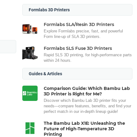
Formlabs 3D Printers
Formlabs SLA/Resin 3D Printers
Explore Formlabs precise, fast, and powerful
Form line-up of SLA 3D printers.
Formlabs SLS Fuse 3D Printers
Rapid SLS 3D printing, for high-performance parts
within 24 hours.
Guides & Articles
Comparison Guide: Which Bambu Lab
3D Printer is Right for Me?
Discover which Bambu Lab 3D printer fits your
needs—compare features, benefits, and find your
perfect match in our in-depth lineup guide!
The Bambu Lab X1E: Unleashing the
Future of High-Temperature 3D
Printing