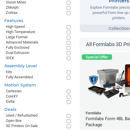
Printers
Vision Miner
ZMorph
Explore Formlabs precise
Zortrax
powerful Form line-up
printers.
Features
High Speed
High Temperature
Large Format
Advanced Materials
All Formlabs 3D Pri
Fully Enclosed
Dual Extrusion
Special Offer
IDEX
Assembly Level
Kits
Fully Assembled
Motion System
Cartesian
CoreXY
Delta
Deals
Formlabs
Used / Refurbished
Formlabs Form 4BL Ba
Open Box
Package
3D Printers On Sale