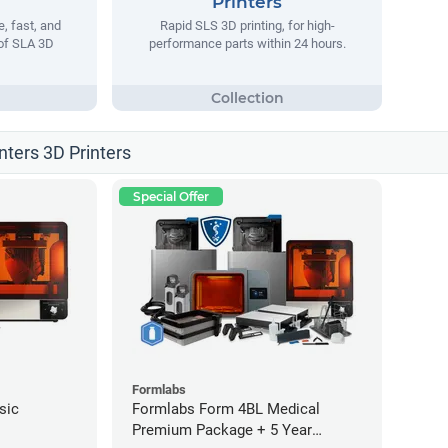
Printers
, fast, and
Rapid SLS 3D printing, for high-
 of SLA 3D
performance parts within 24 hours.
nters 3D Printers
Special Offer
Formlabs
sic
Formlabs Form 4BL Medical
Premium Package + 5 Year