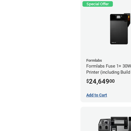
Special Offer
Formlabs
Formlabs Fuse 1+ 30W
Printer (including Buil
24,649
$
00
Add to Cart