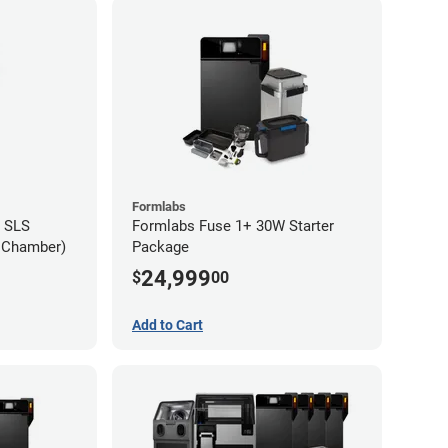
Formlabs
 SLS
Formlabs Fuse 1+ 30W Starter
d Chamber)
Package
24,999
$
00
Add to Cart