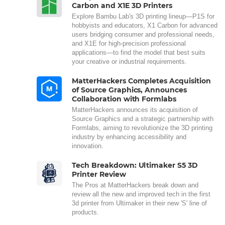
Carbon and X1E 3D Printers
Explore Bambu Lab's 3D printing lineup—P1S for
hobbyists and educators, X1 Carbon for advanced
users bridging consumer and professional needs,
and X1E for high-precision professional
applications—to find the model that best suits
your creative or industrial requirements.
MatterHackers Completes Acquisition
of Source Graphics, Announces
Collaboration with Formlabs
MatterHackers announces its acquisition of
Source Graphics and a strategic partnership with
Formlabs, aiming to revolutionize the 3D printing
industry by enhancing accessibility and
innovation.
Tech Breakdown: Ultimaker S5 3D
Printer Review
The Pros at MatterHackers break down and
review all the new and improved tech in the first
3d printer from Ultimaker in their new 'S' line of
products.