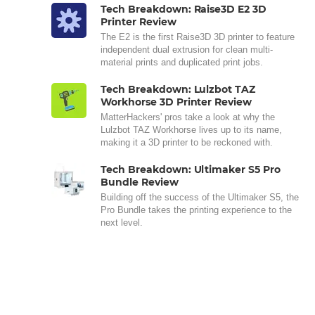
Tech Breakdown: Raise3D E2 3D
Printer Review
The E2 is the first Raise3D 3D printer to feature
independent dual extrusion for clean multi-
material prints and duplicated print jobs.
Tech Breakdown: Lulzbot TAZ
Workhorse 3D Printer Review
MatterHackers' pros take a look at why the
Lulzbot TAZ Workhorse lives up to its name,
making it a 3D printer to be reckoned with.
Tech Breakdown: Ultimaker S5 Pro
Bundle Review
Building off the success of the Ultimaker S5, the
Pro Bundle takes the printing experience to the
next level.