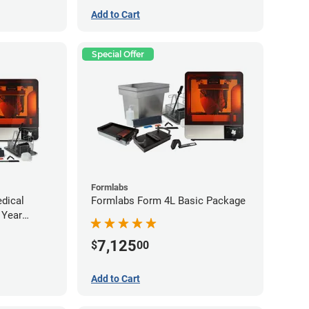
Add to Cart
Special Offer
Formlabs
dical
Formlabs Form 4L Basic Package
 Year
ee)
7,125
$
00
Add to Cart