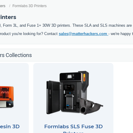
ters
Formlabs 3D Printers
inters
, Form 3L, and Fuse 1+ 30W 3D printers. These SLA and SLS machines are pre
product you're looking for? Contact
sales@matterhackers.com
- we're happy 
rs Collections
esin 3D
Formlabs SLS Fuse 3D