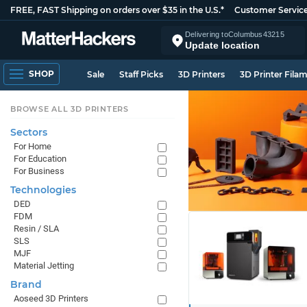
FREE, FAST Shipping on orders over $35 in the U.S.*
Customer Servic
Delivering to
Columbus
43215
Update location
SHOP
Sale
Staff Picks
3D Printers
3D Printer Fila
BROWSE ALL 3D PRINTERS
Sectors
For Home
For Education
For Business
Technologies
DED
FDM
Resin / SLA
SLS
MJF
Material Jetting
Brand
Aoseed 3D Printers