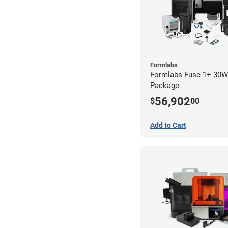
Formlabs
Formlabs Fuse 1+ 30
Package
56,902
$
00
Add to Cart