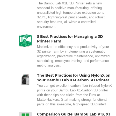
The Bambu Lab X1E 3D Printer sets a new
standard in additive manufacturing, offering
unparalleled high-temperature extrusion up to
320°C, lightning-fast print speeds, and robust
security features, all within a controlled
environment.
5 Best Practices for Managing a 3D
Printer Farm
Maximize the efficiency and productivity of your
3D printer farm by implementing a systematic
organization, preventive maintenance, optimized
scheduling, employee training, and performance
metric analysis.
The Best Practices for Using NylonX on
Your Bambu Lab X1-Carbon 3D Printer
You can get excellent carbon fiber-infused NylonX
prints on your Bambu Lab X1-Carbon 3D printer
with these tips and tricks from the Pros at
MatterHackers. Start making strong, functional
parts on this awesome, high-speed 3D printer!
Comparison Guide: Bambu Lab P1S, X1