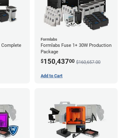
Formlabs
W Complete
Formlabs Fuse 1+ 30W Production
Package
150,437
$
00
$160,657.00
Add to Cart