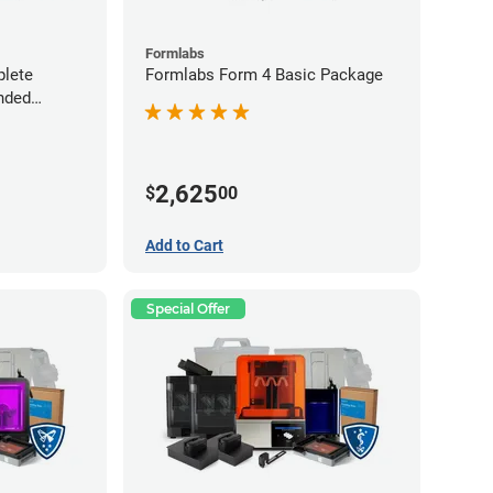
Formlabs
lete
Formlabs Form 4 Basic Package
nded
2,625
$
00
Add to Cart
Special Offer