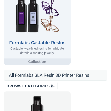
Formlabs Castable Resins
Castable, wax-filled resins for intricate
details & making jewelry.
All Formlabs SLA Resin 3D Printer Resins
BROWSE CATEGORIES