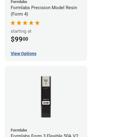
Formlabs
Formlabs Precision Model Resin
(Form 4)
starting at
$99
00
View Options
Formlabs
Formlabs Form 3 Flexible 50A V2