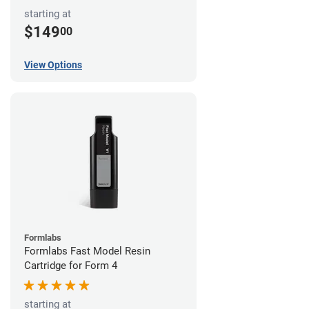
starting at
$149
00
View Options
Formlabs
Formlabs Fast Model Resin
Cartridge for Form 4
starting at