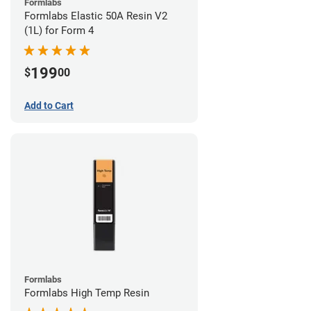
Formlabs
Formlabs Elastic 50A Resin V2
(1L) for Form 4
199
$
00
Add to Cart
Formlabs
Formlabs High Temp Resin