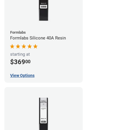
Formlabs
Formlabs Silicone 40A Resin
starting at
$369
00
View Options