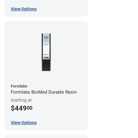
View Options
Formlabs
Formlabs BioMed Durable Resin
starting at
$449
00
View Options