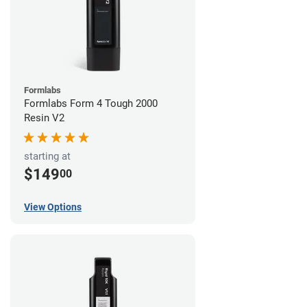
Formlabs
Formlabs Form 4 Tough 2000
Resin V2
starting at
$149
00
View Options