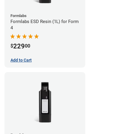
Formlabs
Formlabs ESD Resin (1L) for Form
4
229
$
00
Add to Cart