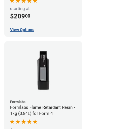
starting at
$209
00
View Options
Formlabs
Formlabs Flame Retardant Resin -
1kg (0.84L) for Form 4