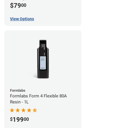
$79
00
View Options
Formlabs
Formlabs Form 4 Flexible 80A
Resin - 1L
199
$
00