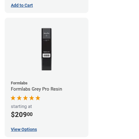
Add to Cart
Formlabs
Formlabs Grey Pro Resin
starting at
$209
00
View Options