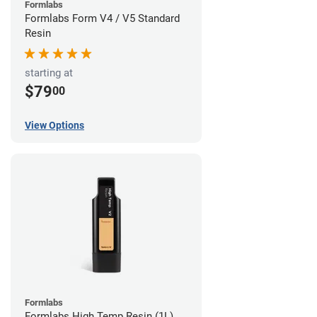
Formlabs
Formlabs Form V4 / V5 Standard
Resin
starting at
$79
00
View Options
Formlabs
Formlabs High Temp Resin (1L)