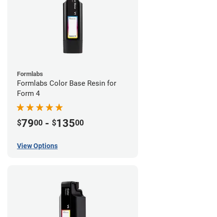
Formlabs
Formlabs Color Base Resin for
Form 4
79
-
135
$
00
$
00
View Options