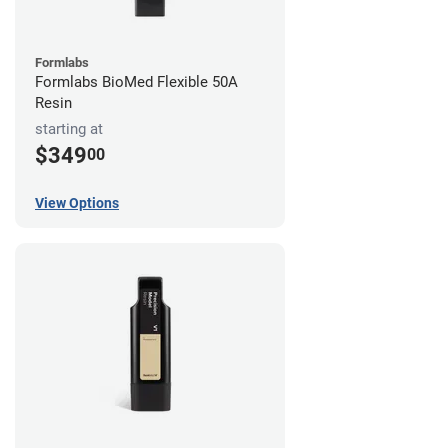
Formlabs
Formlabs BioMed Flexible 50A
Resin
starting at
$349
00
View Options