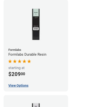
Formlabs
Formlabs Durable Resin
starting at
$209
00
View Options