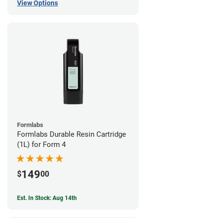
View Options
Formlabs
Formlabs Durable Resin Cartridge
(1L) for Form 4
149
$
00
Est. In Stock: Aug 14th