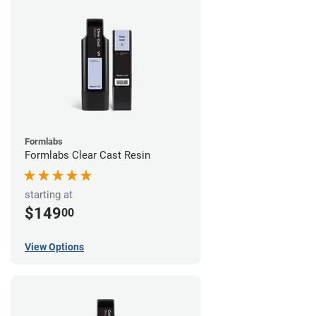
Formlabs
Formlabs Clear Cast Resin
starting at
$149
00
View Options