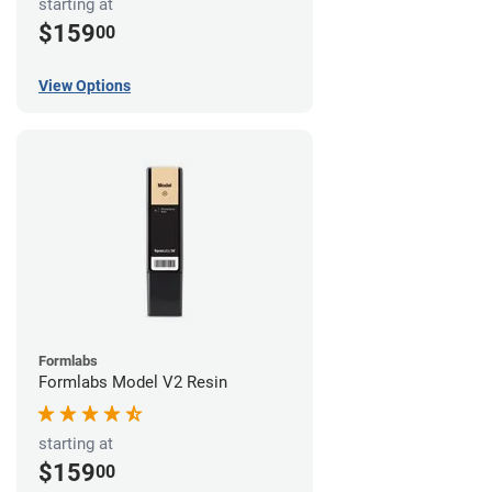
starting at
$159
00
View Options
Formlabs
Formlabs Model V2 Resin
starting at
$159
00