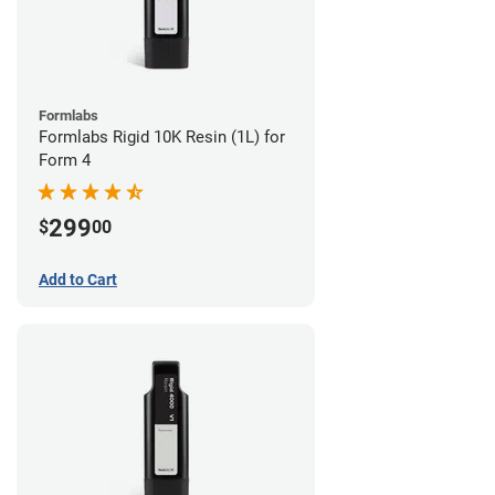
Formlabs
Formlabs Rigid 10K Resin (1L) for
Form 4
299
$
00
Add to Cart