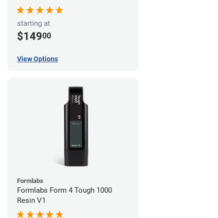
starting at
$149
00
View Options
Formlabs
Formlabs Form 4 Tough 1000
Resin V1