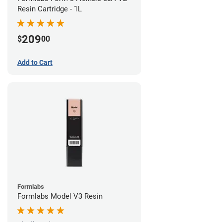
Resin Cartridge - 1L
209
$
00
Add to Cart
Formlabs
Formlabs Model V3 Resin