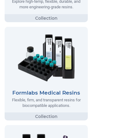
Explore high-temp, flexible, durable, and
more engineering-grade resins.
Formlabs Medical Resins
Flexible, firm, and transparent resins for
biocompatible applications.