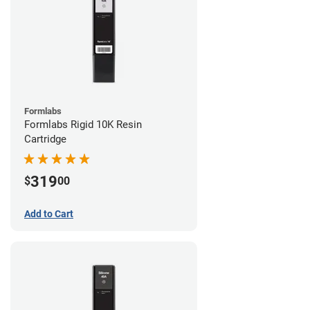
Formlabs
Formlabs Rigid 10K Resin
Cartridge
319
$
00
Add to Cart