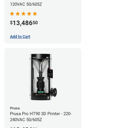
120VAC 50/605Z
13,486
$
50
Add to Cart
Prusa
Prusa Pro HT90 3D Printer - 220-
240VAC 50/605Z