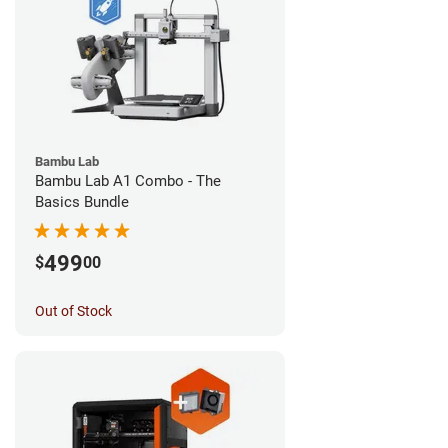
Bambu Lab
Bambu Lab A1 Combo - The
Basics Bundle
499
$
00
Out of Stock