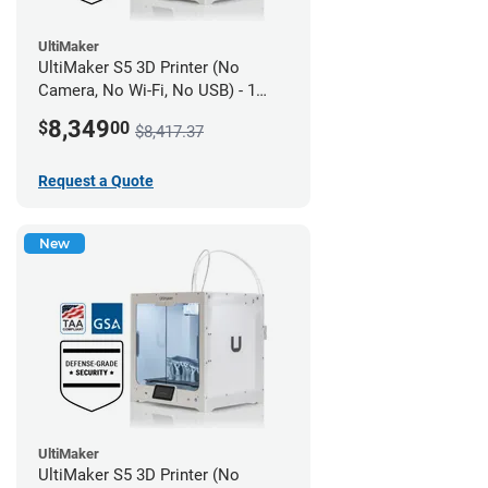
UltiMaker
UltiMaker S5 3D Printer (No
Camera, No Wi-Fi, No USB) - 1
year UltiMakerCare
8,349
$
00
$8,417.37
Request a Quote
New
UltiMaker
UltiMaker S5 3D Printer (No