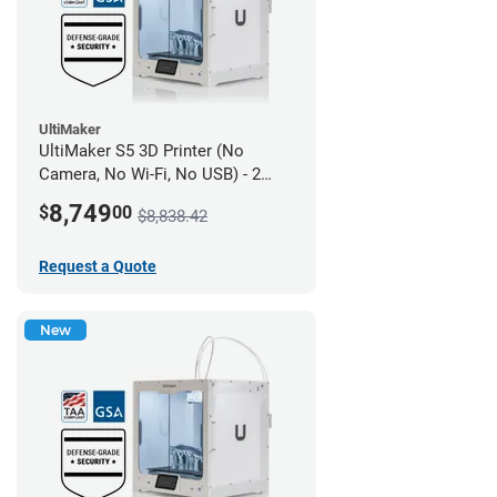
UltiMaker
UltiMaker S5 3D Printer (No
Camera, No Wi-Fi, No USB) - 2
year UltiMakerCare
8,749
$
00
$8,838.42
Request a Quote
New