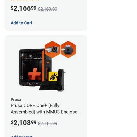
Advanced Filtration System
2,166
$
99
$2,169.99
Add to Cart
Prusa
Prusa CORE One+ (Fully
Assembled) with MMU3 Enclosed
(Full Kit), Camera, and Advanced
2,108
$
99
$2,111.99
Filtration System