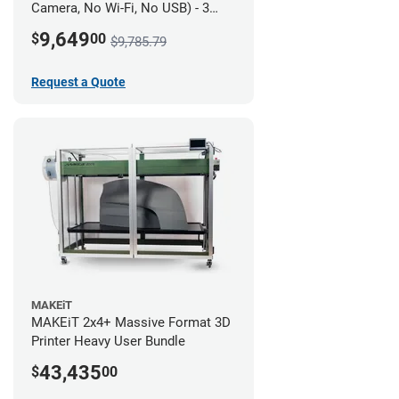
Camera, No Wi-Fi, No USB) - 3
year UltiMakerCare
9,649
$
00
$9,785.79
Request a Quote
MAKEiT
MAKEiT 2x4+ Massive Format 3D
Printer Heavy User Bundle
43,435
$
00