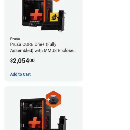
Prusa
Prusa CORE One+ (Fully
Assembled) with MMU3 Enclosed
(Full Kit) and Advanced Filtration
2,054
$
00
System
Add to Cart