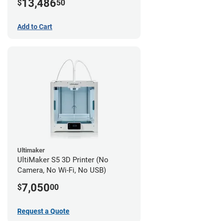
13,486
$
50
Add to Cart
Ultimaker
UltiMaker S5 3D Printer (No
Camera, No Wi-Fi, No USB)
7,050
$
00
Request a Quote