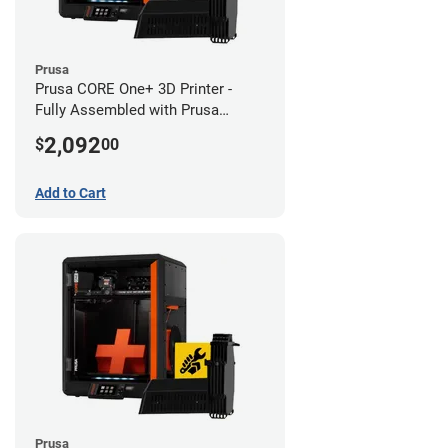
Prusa
Prusa CORE One+ 3D Printer -
Fully Assembled with Prusa
MMU3 Enclosed (Fully
2,092
$
00
Assembled)
Add to Cart
Prusa