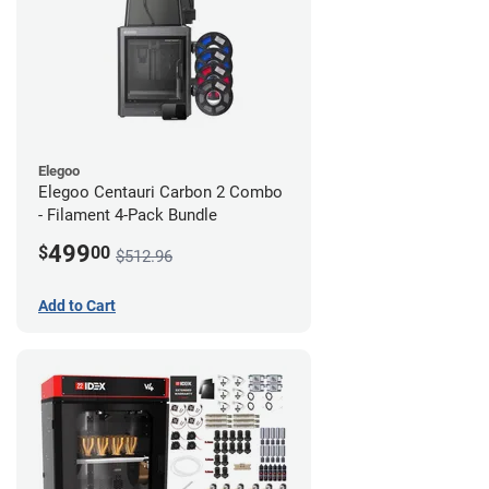
Elegoo
Elegoo Centauri Carbon 2 Combo
- Filament 4-Pack Bundle
499
$
00
$512.96
Add to Cart