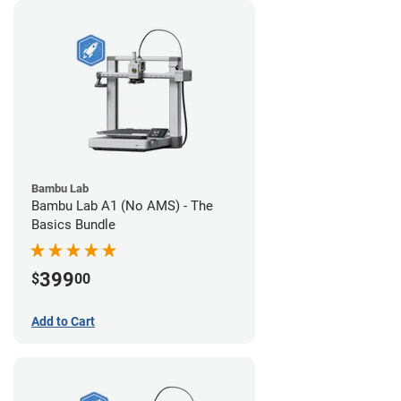
Bambu Lab
Bambu Lab A1 (No AMS) - The
Basics Bundle
399
$
00
Add to Cart