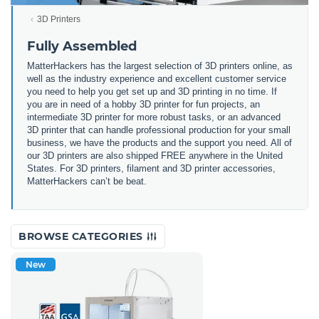
3D Printers
Fully Assembled
MatterHackers has the largest selection of 3D printers online, as
well as the industry experience and excellent customer service
you need to help you get set up and 3D printing in no time. If
you are in need of a hobby 3D printer for fun projects, an
intermediate 3D printer for more robust tasks, or an advanced
3D printer that can handle professional production for your small
business, we have the products and the support you need. All of
our 3D printers are also shipped FREE anywhere in the United
States. For 3D printers, filament and 3D printer accessories,
MatterHackers can’t be beat.
BROWSE CATEGORIES
New