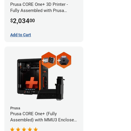
Prusa CORE One+ 3D Printer -
Fully Assembled with Prusa
MMU3 Enclosed (Full Kit)
2,034
$
00
Add to Cart
Prusa
Prusa CORE One+ (Fully
Assembled) with MMU3 Enclosed
(Fully Assembled), Camera, and