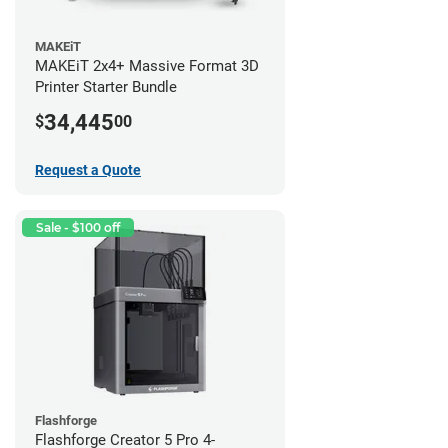
MAKEiT
MAKEiT 2x4+ Massive Format 3D
Printer Starter Bundle
34,445
$
00
Request a Quote
Sale - $100 off
Flashforge
Flashforge Creator 5 Pro 4-