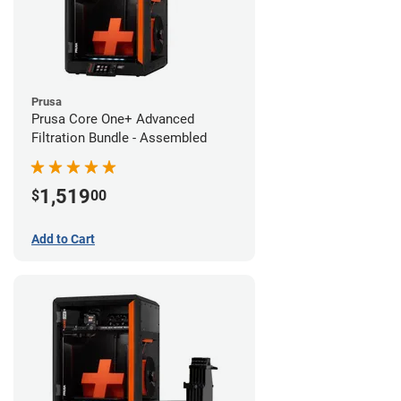
Prusa
Prusa Core One+ Advanced
Filtration Bundle - Assembled
1,519
$
00
Add to Cart