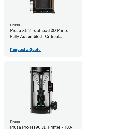
Prusa
Prusa XL 2-Toolhead 3D Printer
Fully Assembled - Critical
Infrastructure Edition
Request a Quote
Prusa
Prusa Pro HT90 3D Printer - 100-