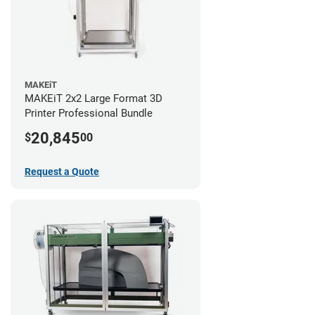
MAKEiT
MAKEiT 2x2 Large Format 3D
Printer Professional Bundle
20,845
$
00
Request a Quote