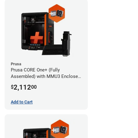
Prusa
Prusa CORE One+ (Fully
Assembled) with MMU3 Enclosed
(Fully Assembled) and Advanced
2,112
$
00
Filtration System
Add to Cart