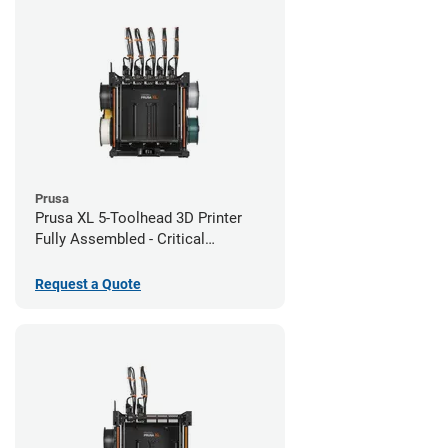
Prusa
Prusa XL 5-Toolhead 3D Printer
Fully Assembled - Critical
Infrastructure Edition
Request a Quote