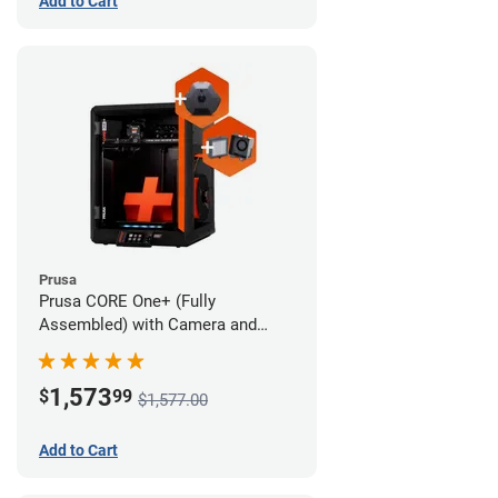
Add to Cart
Prusa
Prusa CORE One+ (Fully
Assembled) with Camera and
Advanced Filtration System
1,573
$
99
$1,577.00
Add to Cart