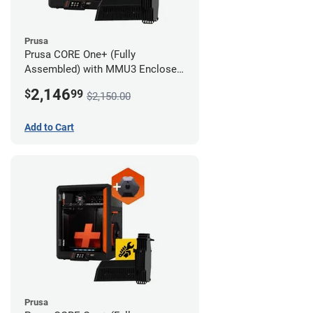
Prusa
Prusa CORE One+ (Fully
Assembled) with MMU3 Enclosed
(Fully Assembled) and Camera
2,146
$
99
$2,150.00
Add to Cart
Prusa