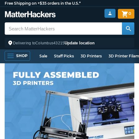
Free Shipping on +$35 orders in the U.S.*
0
Update location
Delivering to
Columbus
43215
SHOP
Sale
Staff Picks
3D Printers
3D Printer Fila