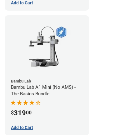
Add to Cart
Bambu Lab
Bambu Lab A1 Mini (No AMS) -
The Basics Bundle
319
$
00
Add to Cart