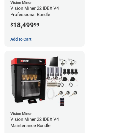
Vision Miner
Vision Miner 22 IDEX V4
Professional Bundle
18,499
$
99
Add to Cart
Vision Miner
Vision Miner 22 IDEX V4
Maintenance Bundle