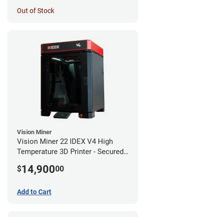
Out of Stock
Vision Miner
Vision Miner 22 IDEX V4 High
Temperature 3D Printer - Secured
(No-Wifi)
14,900
$
00
Add to Cart