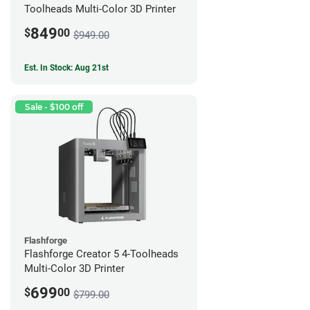
Toolheads Multi-Color 3D Printer
849
$
00
$949.00
Est. In Stock: Aug 21st
Sale - $100 off
Flashforge
Flashforge Creator 5 4-Toolheads
Multi-Color 3D Printer
699
$
00
$799.00