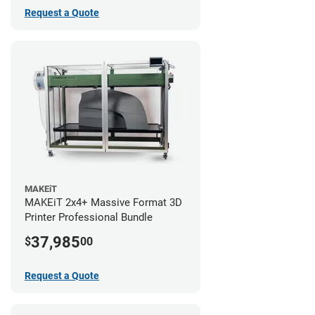
Request a Quote
MAKEiT
MAKEiT 2x4+ Massive Format 3D
Printer Professional Bundle
37,985
$
00
Request a Quote