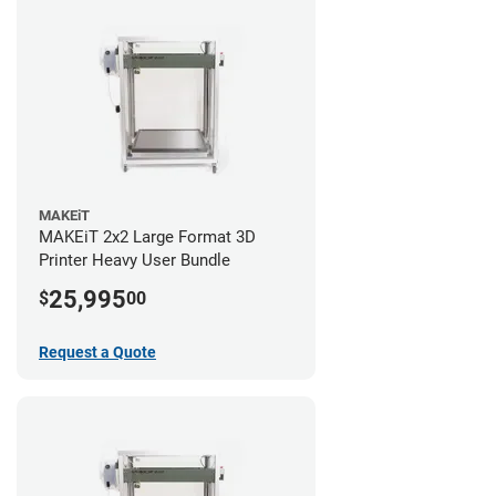
MAKEiT
MAKEiT 2x2 Large Format 3D
Printer Heavy User Bundle
25,995
$
00
Request a Quote