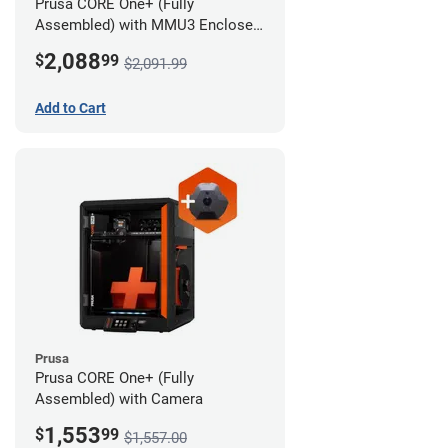
Prusa CORE One+ (Fully
Assembled) with MMU3 Enclosed
(Full Kit) and Camera
2,088
$
99
$2,091.99
Add to Cart
Prusa
Prusa CORE One+ (Fully
Assembled) with Camera
1,553
$
99
$1,557.00