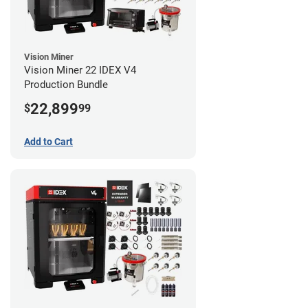
Vision Miner
Vision Miner 22 IDEX V4
Production Bundle
22,899
$
99
Add to Cart