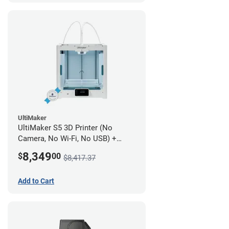
UltiMaker
UltiMaker S5 3D Printer (No
Camera, No Wi-Fi, No USB) +
UltiMakerCare Plan - 1 Year
8,349
$
00
$8,417.37
Add to Cart