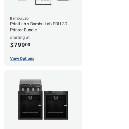
Bambu Lab
PrintLab x Bambu Lab EDU 3D
Printer Bundle
starting at
$799
00
View Options