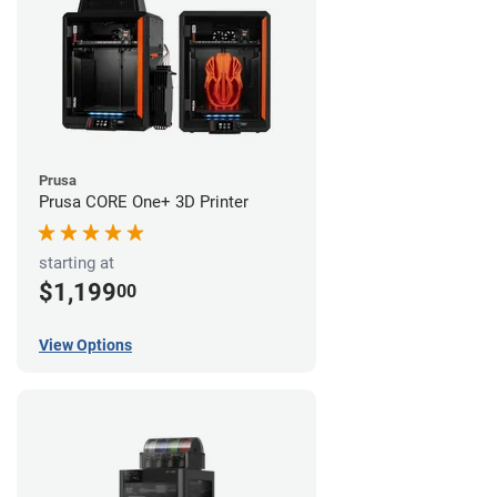
Prusa
Prusa CORE One+ 3D Printer
starting at
$1,199
00
View Options