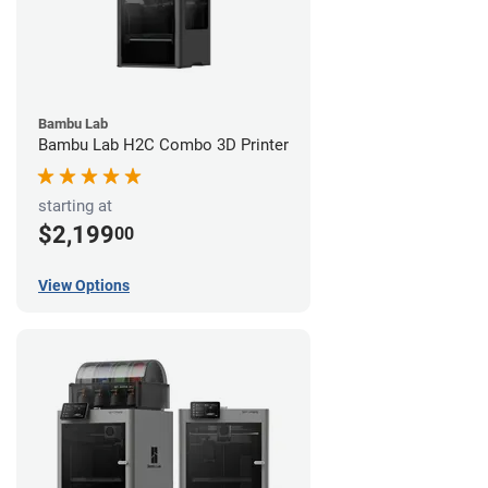
Bambu Lab
Bambu Lab H2C Combo 3D Printer
starting at
$2,199
00
View Options