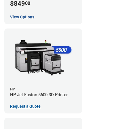
$849
00
View Options
HP
HP Jet Fusion 5600 3D Printer
Request a Quote