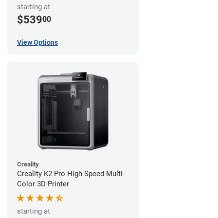
starting at
$539
00
View Options
Creality
Creality K2 Pro High Speed Multi-
Color 3D Printer
starting at