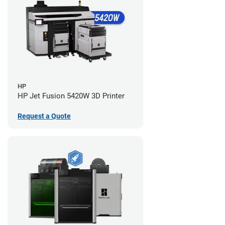
HP
HP Jet Fusion 5420W 3D Printer
Request a Quote