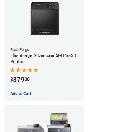
FlashForge
FlashForge Adventurer 5M Pro 3D
Printer
379
$
00
Add to Cart