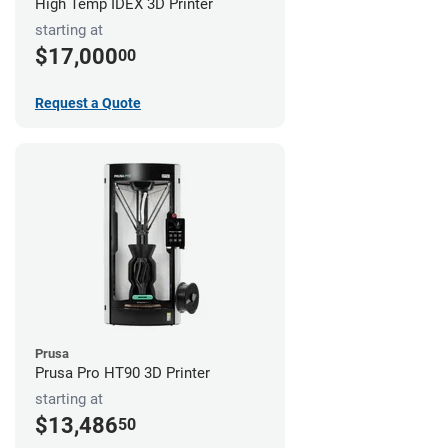
High Temp IDEX 3D Printer
starting at
$17,000
00
Request a Quote
Prusa
Prusa Pro HT90 3D Printer
starting at
$13,486
50