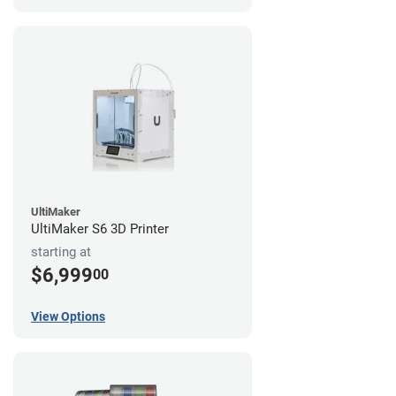
UltiMaker
UltiMaker S6 3D Printer
starting at
$6,999
00
View Options