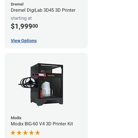
Dremel
Dremel DigiLab 3D45 3D Printer
starting at
$1,999
00
View Options
Modix
Modix BIG-60 V4 3D Printer Kit