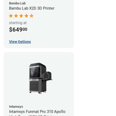
Bambu Lab
Bambu Lab X2D 3D Printer
starting at
$649
00
View Options
Intamsys
Intamsys Funmat Pro 310 Apollo