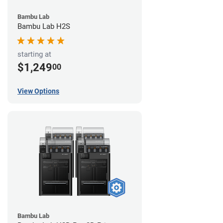
Bambu Lab
Bambu Lab H2S
starting at
$1,249
00
View Options
Bambu Lab