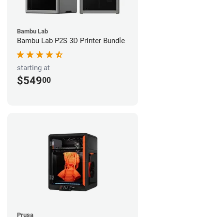
Bambu Lab
Bambu Lab P2S 3D Printer Bundle
starting at
$549
00
Prusa