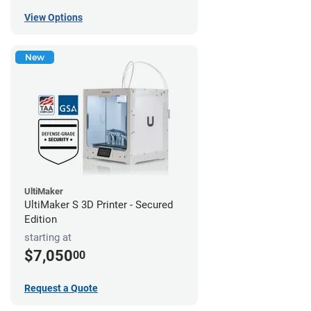
View Options
New
UltiMaker
UltiMaker S 3D Printer - Secured
Edition
starting at
$7,050
00
Request a Quote