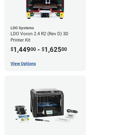
LDO Systems
LDO Voron 2.4 R2 (Rev D) 3D
Printer Kit
1,449
-
1,625
$
00
$
00
View Options