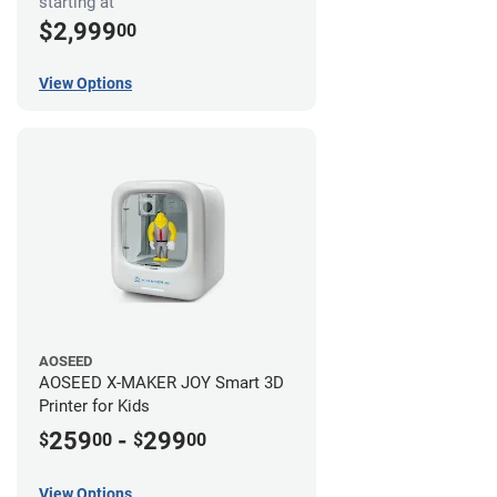
starting at
$2,999
00
View Options
AOSEED
AOSEED X-MAKER JOY Smart 3D
Printer for Kids
259
-
299
$
00
$
00
View Options