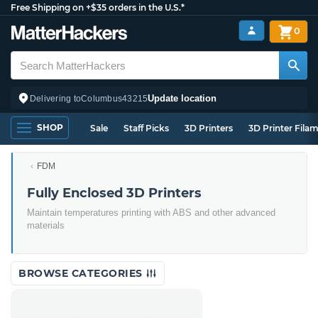
Free Shipping on +$35 orders in the U.S.*
0
Update location
Delivering to
Columbus
43215
SHOP
Sale
Staff Picks
3D Printers
3D Printer Fila
FDM
Fully Enclosed 3D Printers
Maintain temperatures printing with ABS and other advanced
materials
BROWSE CATEGORIES