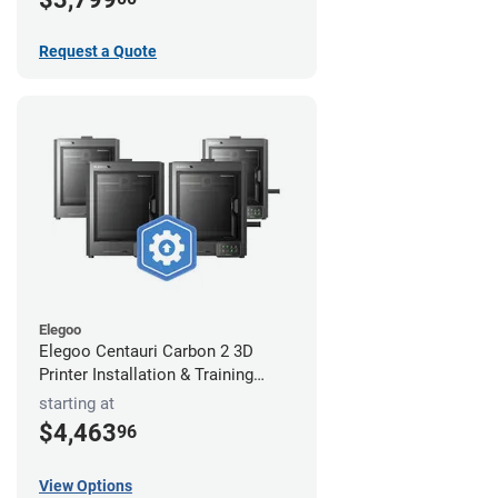
Request a Quote
Elegoo
Elegoo Centauri Carbon 2 3D
Printer Installation & Training
Package
starting at
$4,463
96
View Options