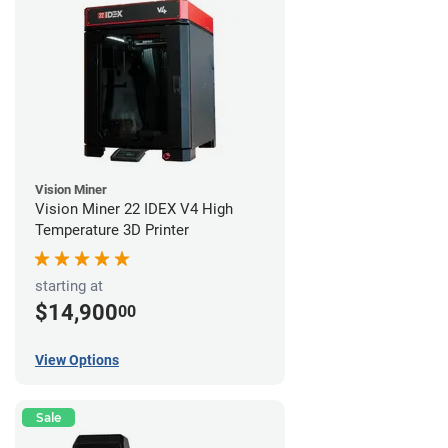
Vision Miner
Vision Miner 22 IDEX V4 High
Temperature 3D Printer
starting at
$14,900
00
View Options
Sale