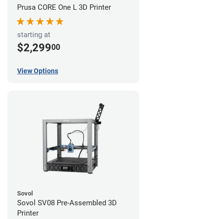
Prusa CORE One L 3D Printer
starting at
$2,299
00
View Options
Sovol
Sovol SV08 Pre-Assembled 3D
Printer