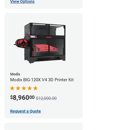
View Options
Modix
Modix BIG-120X V4 3D Printer Kit
8,960
$
00
$12,000.00
Request a Quote