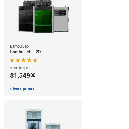
Bambu Lab
Bambu Lab H2D
starting at
$1,549
00
View Options