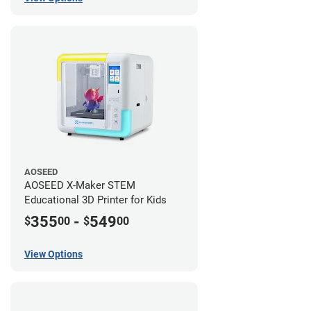
AOSEED
AOSEED X-Maker STEM
Educational 3D Printer for Kids
355
-
549
$
00
$
00
View Options