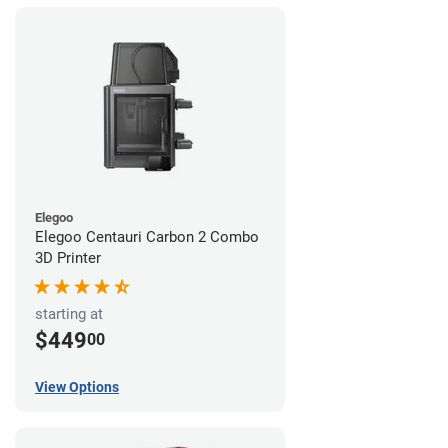
Elegoo
Elegoo Centauri Carbon 2 Combo
3D Printer
starting at
$449
00
View Options