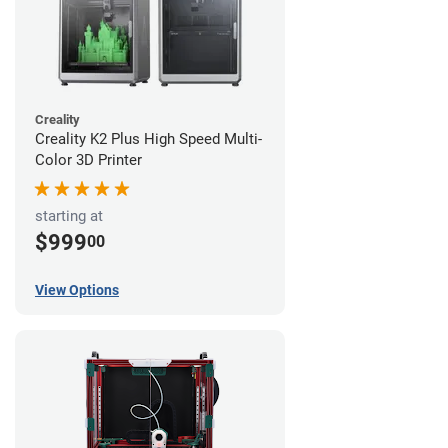
Creality
Creality K2 Plus High Speed Multi-
Color 3D Printer
starting at
$999
00
View Options