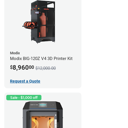
Modix
Modix BIG-120Z V4 3D Printer Kit
8,960
$
00
$12,000.00
Request a Quote
Sale - $1,000 off