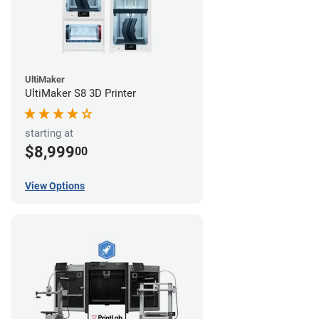
UltiMaker
UltiMaker S8 3D Printer
starting at
$8,999
00
View Options