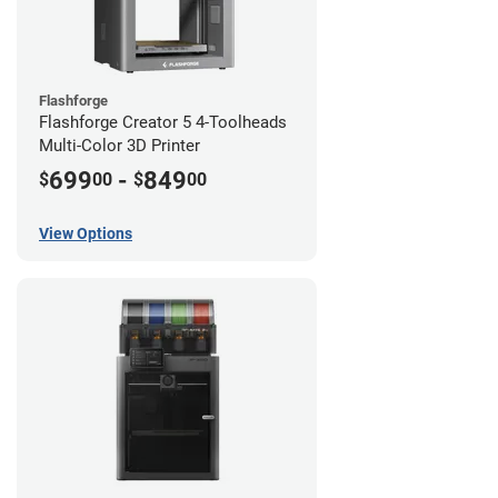
Flashforge
Flashforge Creator 5 4-Toolheads
Multi-Color 3D Printer
699
-
849
$
00
$
00
View Options