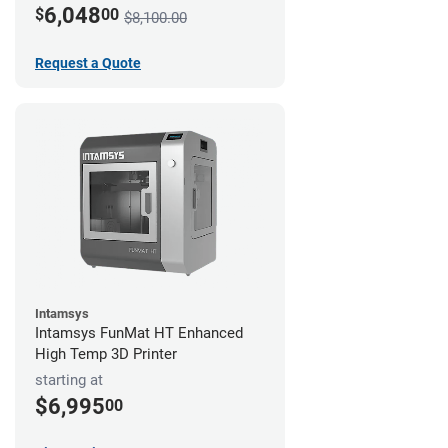
6,048
$
00
$8,100.00
Request a Quote
Intamsys
Intamsys FunMat HT Enhanced
High Temp 3D Printer
starting at
$6,995
00