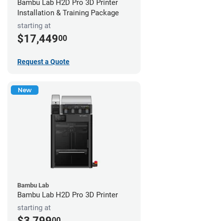
Bambu Lab H2D Pro 3D Printer
Installation & Training Package
starting at
$17,449
00
Request a Quote
New
Bambu Lab
Bambu Lab H2D Pro 3D Printer
starting at
$3,799
00