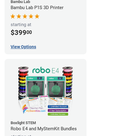
Bambu Lab
Bambu Lab P1S 3D Printer
starting at
$399
00
View Options
Boxlight STEM
Robo E4 and MyStemKit Bundles