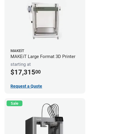
MAKEiT
MAKEiT Large Format 3D Printer
starting at
$17,315
00
Request a Quote
Sale