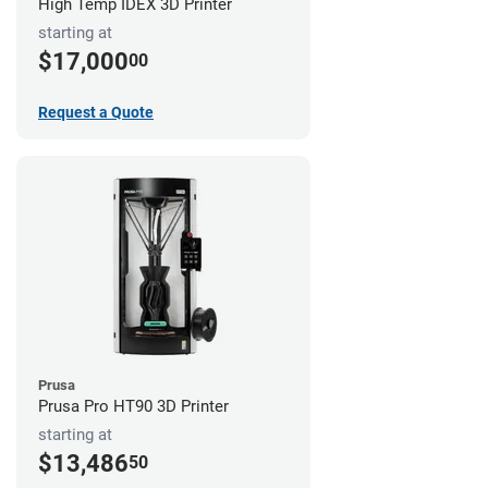
High Temp IDEX 3D Printer
starting at
$17,000
00
Request a Quote
Prusa
Prusa Pro HT90 3D Printer
starting at
$13,486
50