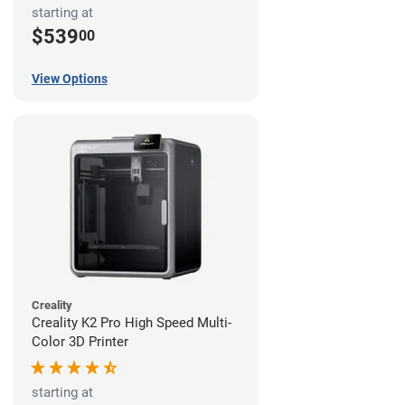
starting at
$539
00
View Options
Creality
Creality K2 Pro High Speed Multi-
Color 3D Printer
starting at