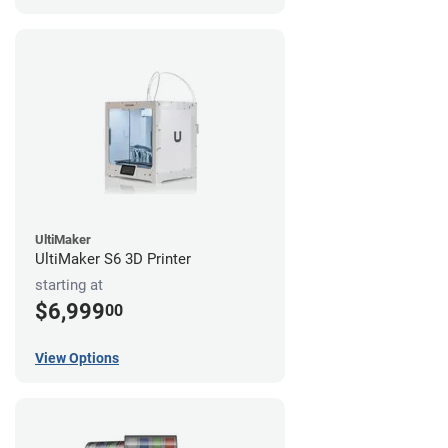
UltiMaker
UltiMaker S6 3D Printer
starting at
$6,999
00
View Options