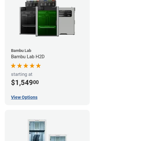
Bambu Lab
Bambu Lab H2D
starting at
$1,549
00
View Options