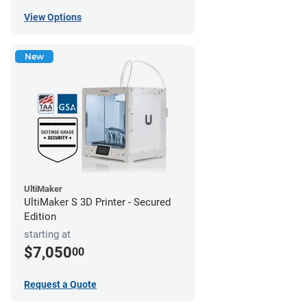
View Options
New
UltiMaker
UltiMaker S 3D Printer - Secured
Edition
starting at
$7,050
00
Request a Quote