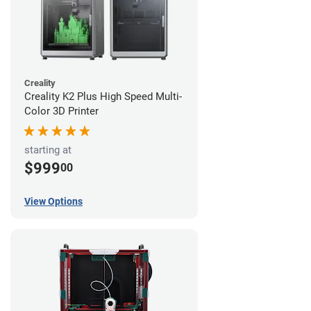
Creality
Creality K2 Plus High Speed Multi-
Color 3D Printer
starting at
$999
00
View Options