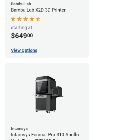
Bambu Lab
Bambu Lab X2D 3D Printer
starting at
$649
00
View Options
Intamsys
Intamsys Funmat Pro 310 Apollo