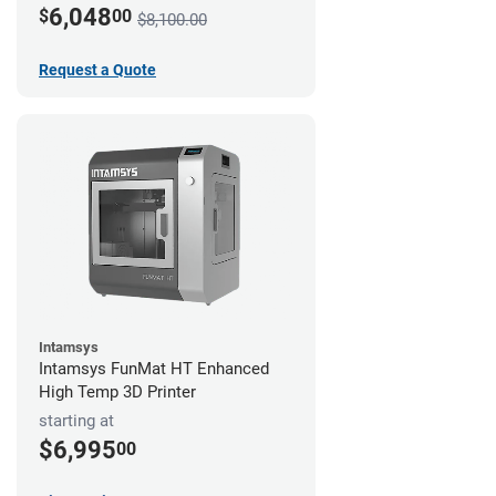
6,048
$
00
$8,100.00
Request a Quote
Intamsys
Intamsys FunMat HT Enhanced
High Temp 3D Printer
starting at
$6,995
00