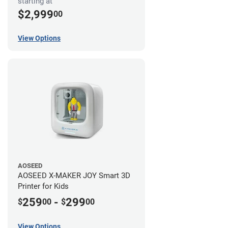
starting at
$2,999
00
View Options
AOSEED
AOSEED X-MAKER JOY Smart 3D
Printer for Kids
259
-
299
$
00
$
00
View Options