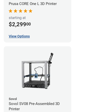
Prusa CORE One L 3D Printer
starting at
$2,299
00
View Options
Sovol
Sovol SV08 Pre-Assembled 3D
Printer