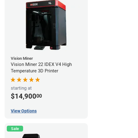
Vision Miner
Vision Miner 22 IDEX V4 High
Temperature 3D Printer
starting at
$14,900
00
View Options
Sale