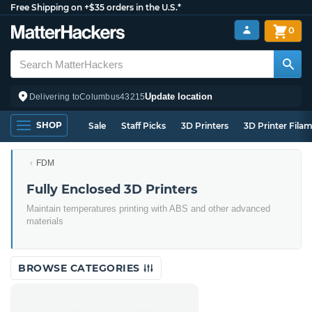
Free Shipping on +$35 orders in the U.S.*
0
Update location
Delivering to
Columbus
43215
SHOP
Sale
Staff Picks
3D Printers
3D Printer Fila
FDM
Fully Enclosed 3D Printers
Maintain temperatures printing with ABS and other advanced
materials
BROWSE CATEGORIES