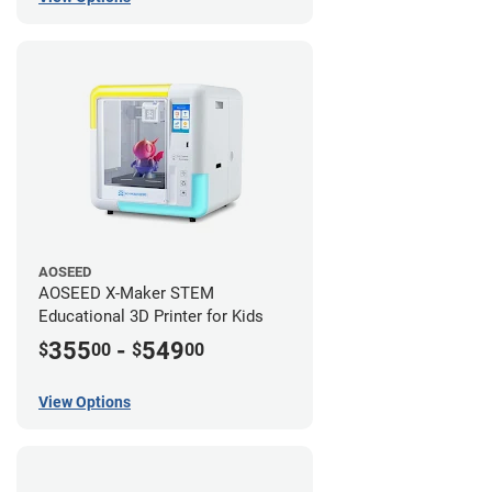
AOSEED
AOSEED X-Maker STEM
Educational 3D Printer for Kids
355
-
549
$
00
$
00
View Options