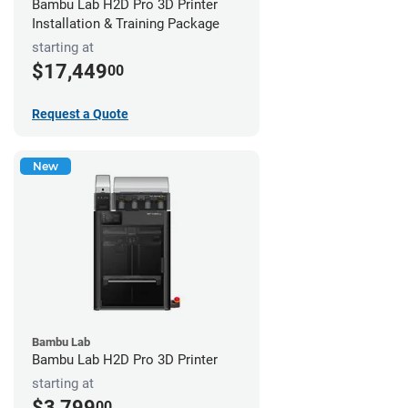
Bambu Lab H2D Pro 3D Printer
Installation & Training Package
starting at
$17,449
00
Request a Quote
New
Bambu Lab
Bambu Lab H2D Pro 3D Printer
starting at
$3,799
00