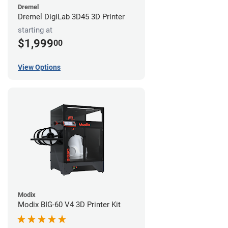
Dremel
Dremel DigiLab 3D45 3D Printer
starting at
$1,999
00
View Options
Modix
Modix BIG-60 V4 3D Printer Kit