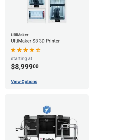
UltiMaker
UltiMaker S8 3D Printer
starting at
$8,999
00
View Options