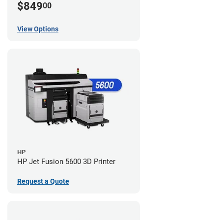
$849
00
View Options
HP
HP Jet Fusion 5600 3D Printer
Request a Quote