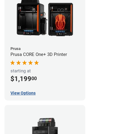
Prusa
Prusa CORE One+ 3D Printer
starting at
$1,199
00
View Options