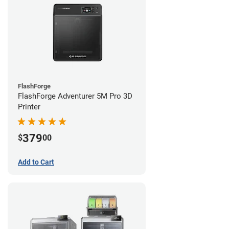
FlashForge
FlashForge Adventurer 5M Pro 3D
Printer
379
$
00
Add to Cart