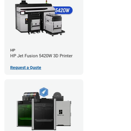
HP
HP Jet Fusion 5420W 3D Printer
Request a Quote