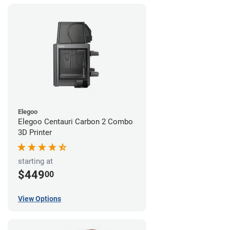
Elegoo
Elegoo Centauri Carbon 2 Combo
3D Printer
starting at
$449
00
View Options