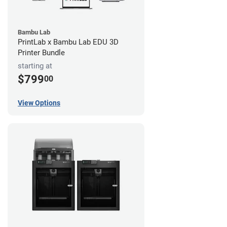
Bambu Lab
PrintLab x Bambu Lab EDU 3D
Printer Bundle
starting at
$799
00
View Options