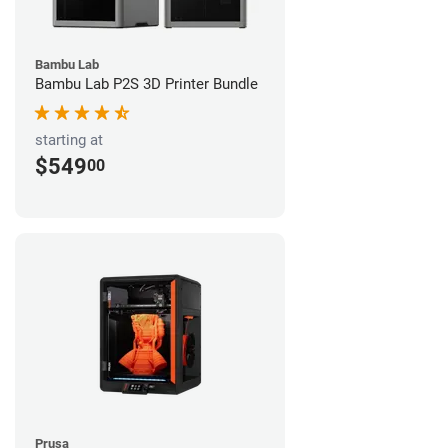
Bambu Lab
Bambu Lab P2S 3D Printer Bundle
starting at
$549
00
Prusa