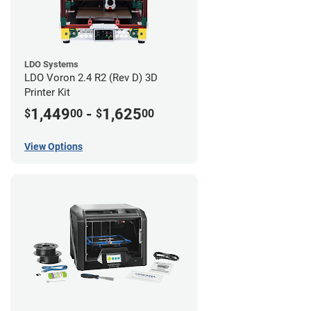
LDO Systems
LDO Voron 2.4 R2 (Rev D) 3D
Printer Kit
1,449
-
1,625
$
00
$
00
View Options