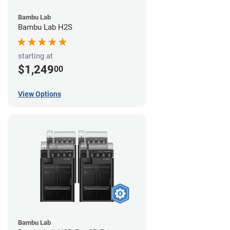
Bambu Lab
Bambu Lab H2S
starting at
$1,249
00
View Options
Bambu Lab