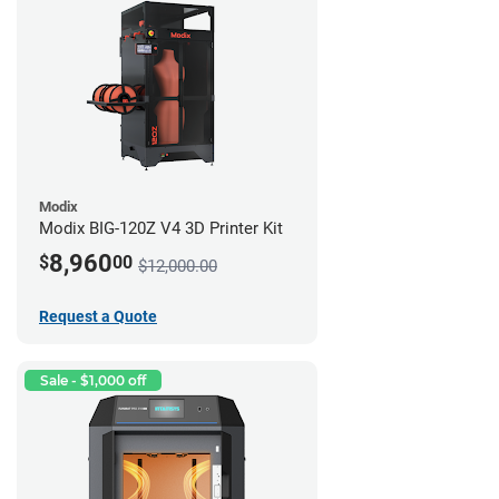
Modix
Modix BIG-120Z V4 3D Printer Kit
8,960
$
00
$12,000.00
Request a Quote
Sale - $1,000 off