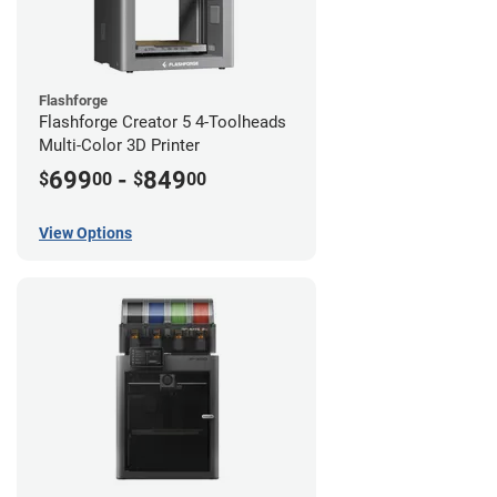
Flashforge
Flashforge Creator 5 4-Toolheads
Multi-Color 3D Printer
699
-
849
$
00
$
00
View Options