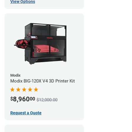
View Options
Modix
Modix BIG-120X V4 3D Printer Kit
8,960
$
00
$12,000.00
Request a Quote