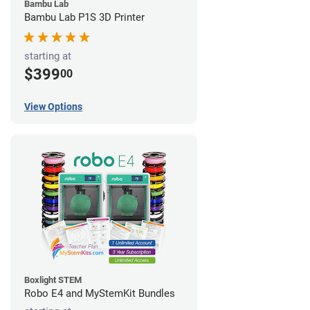
Bambu Lab
Bambu Lab P1S 3D Printer
starting at
$399
00
View Options
Boxlight STEM
Robo E4 and MyStemKit Bundles