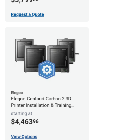
Request a Quote
Elegoo
Elegoo Centauri Carbon 2 3D
Printer Installation & Training
Package
starting at
$4,463
96
View Options