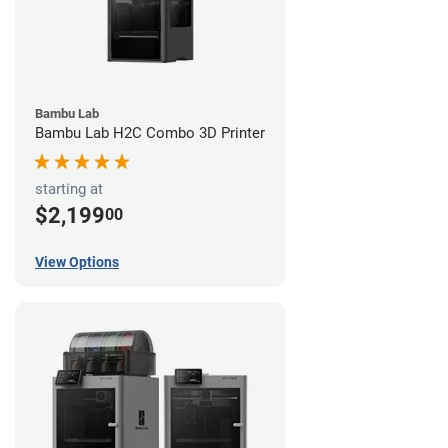
Bambu Lab
Bambu Lab H2C Combo 3D Printer
starting at
$2,199
00
View Options