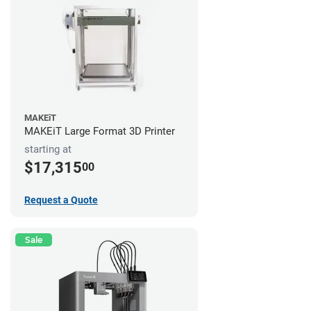
MAKEiT
MAKEiT Large Format 3D Printer
starting at
$17,315
00
Request a Quote
Sale