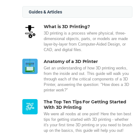
Guides & Articles
What is 3D Printing?
3D printing is a process where physical, three-
dimensional objects, parts, or models are made
layer-by-layer from Computer-Aided Design, or
CAD, and digital files.
Anatomy of a 3D Printer
Get an understanding of how 3D printing works,
from the inside and out. This guide will walk you
through each of the critical components of a 3D
Printer, answering the question: "How does a 3D
printer work?"
The Top Ten Tips For Getting Started
With 3D Printing
We were all noobs at one point! Here the ten best
tips for getting started with 3D printing - whether
it's your first time 3D printing or you need to brush
up on the basics, this guide will help you out!