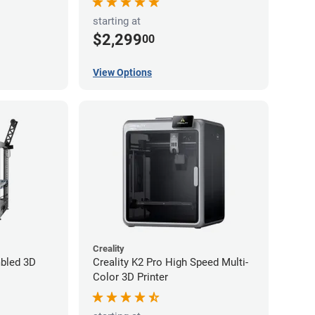
starting at
$2,299
00
View Options
Creality
bled 3D
Creality K2 Pro High Speed Multi-
Color 3D Printer