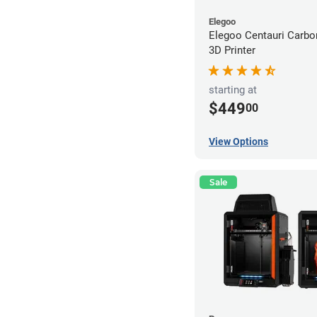
Elegoo
Elegoo Centauri Carb
3D Printer
starting at
$449
00
View Options
Sale