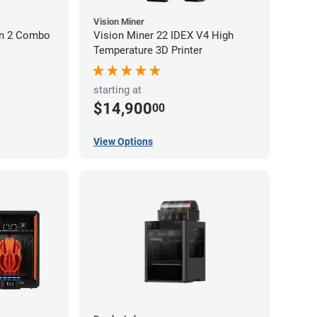
Vision Miner
on 2 Combo
Vision Miner 22 IDEX V4 High
Temperature 3D Printer
starting at
$14,900
00
View Options