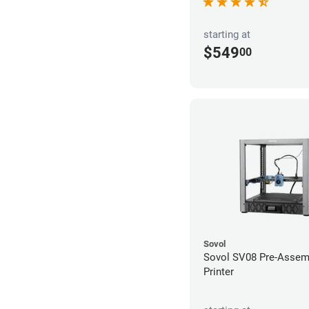
starting at
$549
00
Sovol
Sovol SV08 Pre-Assem
Printer