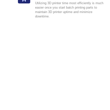
Utilizing 3D printer time most efficiently is much
easier once you start batch printing parts to
maintain 3D printer uptime and minimize
downtime.