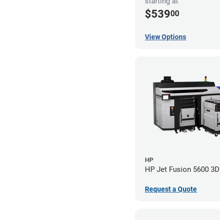
starting at
$539
00
View Options
HP
HP Jet Fusion 5600 3D 
Request a Quote