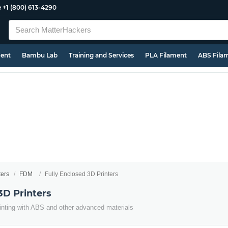
e
+1 (800) 613-4290
ment
Bambu Lab
Training and Services
PLA Filament
ABS Fila
ters
FDM
Fully Enclosed 3D Printers
3D Printers
inting with ABS and other advanced materials