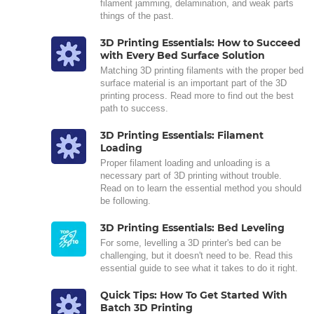
filament jamming, delamination, and weak parts
things of the past.
3D Printing Essentials: How to Succeed
with Every Bed Surface Solution
Matching 3D printing filaments with the proper bed
surface material is an important part of the 3D
printing process. Read more to find out the best
path to success.
3D Printing Essentials: Filament
Loading
Proper filament loading and unloading is a
necessary part of 3D printing without trouble.
Read on to learn the essential method you should
be following.
3D Printing Essentials: Bed Leveling
For some, levelling a 3D printer's bed can be
challenging, but it doesn't need to be. Read this
essential guide to see what it takes to do it right.
Quick Tips: How To Get Started With
Batch 3D Printing