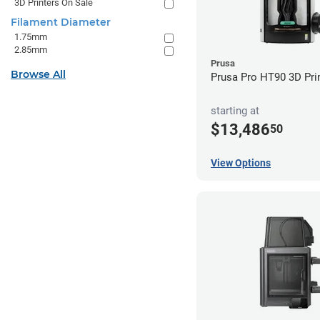
3D Printers On Sale
Filament Diameter
1.75mm
2.85mm
Prusa
Browse All
Prusa Pro HT90 3D Pri
starting at
$13,486
50
View Options