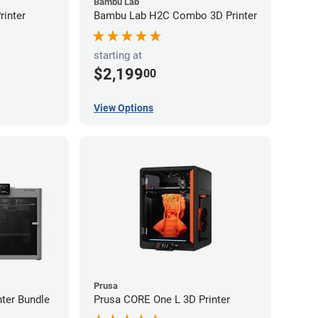
Bambu Lab
inter
Bambu Lab H2C Combo 3D Printer
starting at
$2,199
00
View Options
Prusa
ter Bundle
Prusa CORE One L 3D Printer