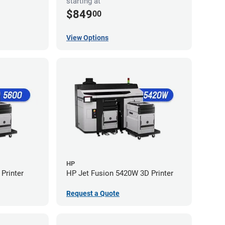
starting at
$849
00
View Options
HP
Printer
HP Jet Fusion 5420W 3D Printer
Request a Quote