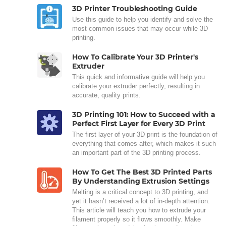
3D Printer Troubleshooting Guide
Use this guide to help you identify and solve the
most common issues that may occur while 3D
printing.
How To Calibrate Your 3D Printer's
Extruder
This quick and informative guide will help you
calibrate your extruder perfectly, resulting in
accurate, quality prints.
3D Printing 101: How to Succeed with a
Perfect First Layer for Every 3D Print
The first layer of your 3D print is the foundation of
everything that comes after, which makes it such
an important part of the 3D printing process.
How To Get The Best 3D Printed Parts
By Understanding Extrusion Settings
Melting is a critical concept to 3D printing, and
yet it hasn’t received a lot of in-depth attention.
This article will teach you how to extrude your
filament properly so it flows smoothly. Make