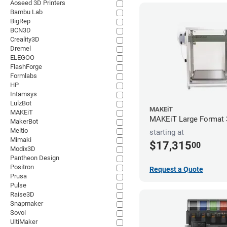
Aoseed 3D Printers
Bambu Lab
BigRep
BCN3D
Creality3D
Dremel
ELEGOO
FlashForge
Formlabs
HP
Intamsys
LulzBot
MAKEiT
MAKEiT
MAKEiT Large Format 3
MakerBot
Meltio
starting at
Mimaki
$17,315
00
Modix3D
Pantheon Design
Positron
Request a Quote
Prusa
Pulse
Raise3D
Snapmaker
Sovol
UltiMaker