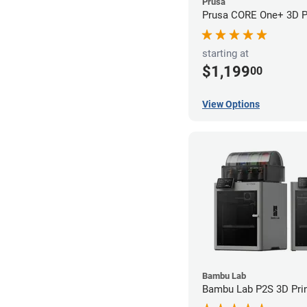
Prusa
Prusa CORE One+ 3D Pr
starting at
$1,199
00
View Options
Bambu Lab
Bambu Lab P2S 3D Prin