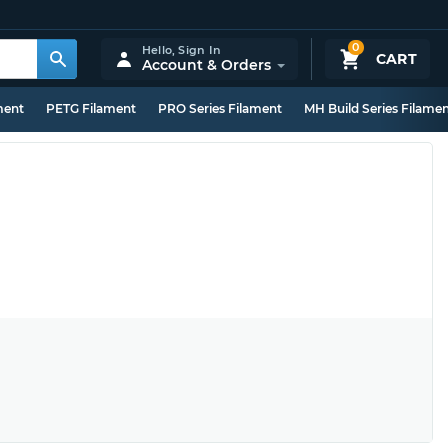
0
Hello,
Sign In
CART
Account & Orders
ment
PETG Filament
PRO Series Filament
MH Build Series Filame