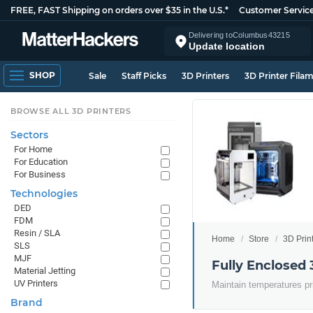
FREE, FAST Shipping on orders over $35 in the U.S.*
Customer Servic
Delivering to
Columbus
43215
Update location
SHOP
Sale
Staff Picks
3D Printers
3D Printer Fila
BROWSE ALL 3D PRINTERS
Sectors
For Home
For Education
For Business
Technologies
DED
FDM
Resin / SLA
Home
Store
3D Prin
SLS
MJF
Fully Enclosed 
Material Jetting
UV Printers
Maintain temperatures pr
Brand