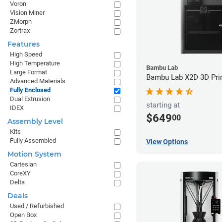
Voron
Vision Miner
ZMorph
Zortrax
Features
High Speed
High Temperature
Bambu Lab
Large Format
Bambu Lab X2D 3D Pri
Advanced Materials
Fully Enclosed
Dual Extrusion
starting at
IDEX
$649
00
Assembly Level
Kits
Fully Assembled
View Options
Motion System
Cartesian
CoreXY
Delta
Deals
Used / Refurbished
Open Box