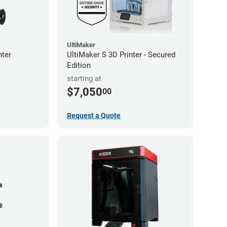
UltiMaker
nter
UltiMaker S 3D Printer - Secured
Edition
starting at
$7,050
00
Request a Quote