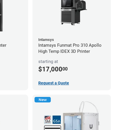
Intamsys
nter
Intamsys Funmat Pro 310 Apollo
High Temp IDEX 3D Printer
starting at
$17,000
00
Request a Quote
New