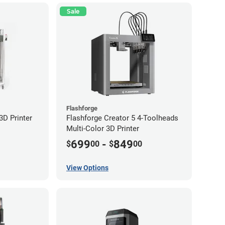
Sale
Flashforge
D Printer
Flashforge Creator 5 4-Toolheads
Multi-Color 3D Printer
699
-
849
$
00
$
00
View Options