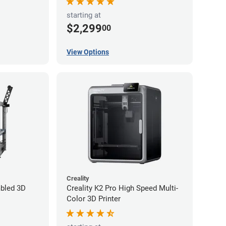
starting at
$2,299
00
View Options
Creality
bled 3D
Creality K2 Pro High Speed Multi-
Color 3D Printer