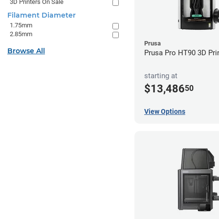
3D Printers On Sale
Filament Diameter
1.75mm
2.85mm
Prusa
Browse All
Prusa Pro HT90 3D Pri
starting at
$13,486
50
View Options