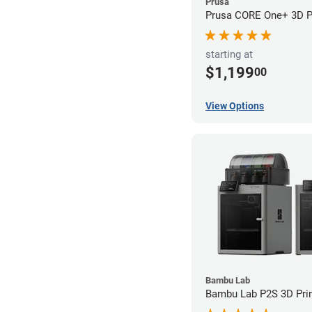
Prusa
Prusa CORE One+ 3D Pr
starting at
$1,199
00
View Options
Bambu Lab
Bambu Lab P2S 3D Prin