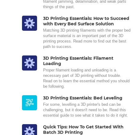
filament jamming, delamination, and weak parts
things of the past.
3D Printing Essentials: How to Succeed
with Every Bed Surface Solution
Matching 3D printing filaments with the proper bed
surface material is an important part of the 3D
printing process. Read more to find out the best
path to success.
3D Printing Essentials: Filament
Loading
Proper filament loading and unloading is a
necessary part of 3D printing without trouble.
Read on to learn the essential method you should
be following.
3D Printing Essentials: Bed Leveling
For some, levelling a 3D printer's bed can be
challenging, but it doesn't need to be. Read this
essential guide to see what it takes to do it right.
Quick Tips: How To Get Started With
Batch 3D Printing