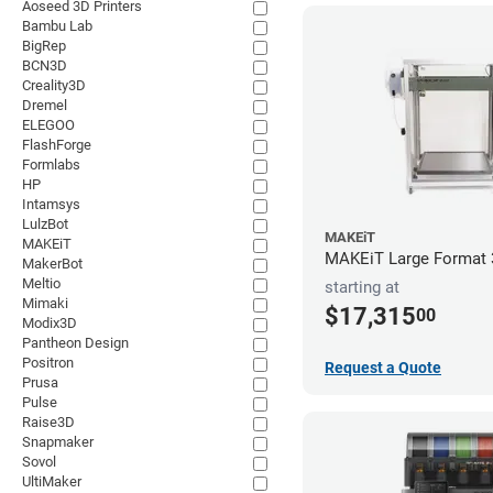
Aoseed 3D Printers
Bambu Lab
BigRep
BCN3D
Creality3D
Dremel
ELEGOO
FlashForge
Formlabs
HP
Intamsys
LulzBot
MAKEiT
MAKEiT
MAKEiT Large Format 3
MakerBot
Meltio
starting at
Mimaki
$17,315
00
Modix3D
Pantheon Design
Positron
Request a Quote
Prusa
Pulse
Raise3D
Snapmaker
Sovol
UltiMaker