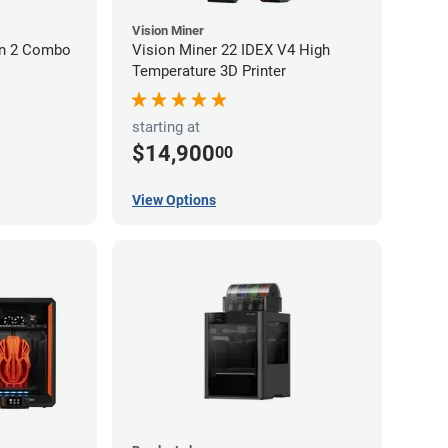
Vision Miner
on 2 Combo
Vision Miner 22 IDEX V4 High
Temperature 3D Printer
starting at
$14,900
00
View Options