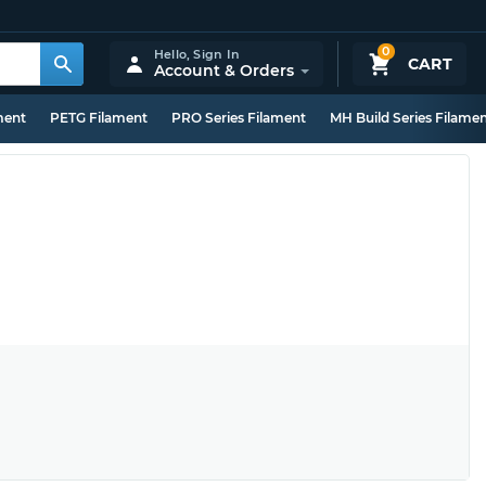
0
Hello,
Sign In
CART
Account & Orders
ment
PETG Filament
PRO Series Filament
MH Build Series Filame