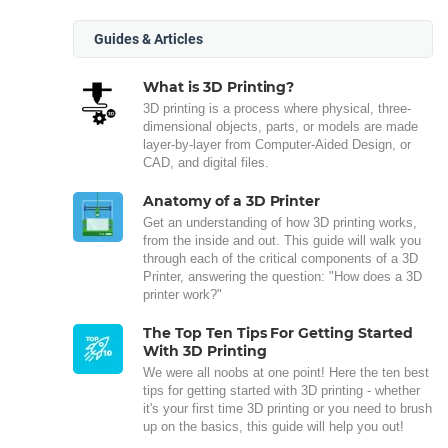
Guides & Articles
What is 3D Printing?
3D printing is a process where physical, three-
dimensional objects, parts, or models are made
layer-by-layer from Computer-Aided Design, or
CAD, and digital files.
Anatomy of a 3D Printer
Get an understanding of how 3D printing works,
from the inside and out. This guide will walk you
through each of the critical components of a 3D
Printer, answering the question: "How does a 3D
printer work?"
The Top Ten Tips For Getting Started
With 3D Printing
We were all noobs at one point! Here the ten best
tips for getting started with 3D printing - whether
it's your first time 3D printing or you need to brush
up on the basics, this guide will help you out!