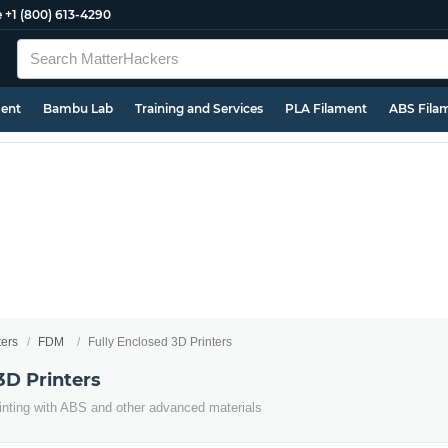
e
+1 (800) 613-4290
ment
Bambu Lab
Training and Services
PLA Filament
ABS Fila
ters
FDM
Fully Enclosed 3D Printers
3D Printers
inting with ABS and other advanced materials