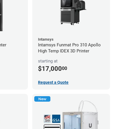
Intamsys
nter
Intamsys Funmat Pro 310 Apollo
High Temp IDEX 3D Printer
starting at
$17,000
00
Request a Quote
New