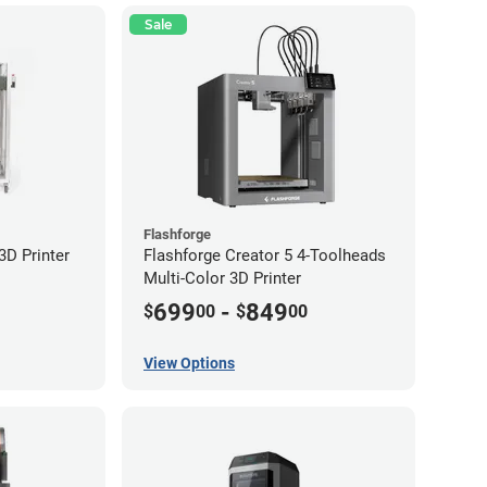
Sale
Flashforge
D Printer
Flashforge Creator 5 4-Toolheads
Multi-Color 3D Printer
699
-
849
$
00
$
00
View Options