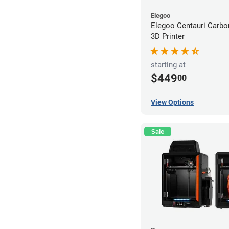
Elegoo
Elegoo Centauri Carb
3D Printer
starting at
$449
00
View Options
Sale