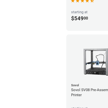
starting at
$549
00
Sovol
Sovol SV08 Pre-Assem
Printer