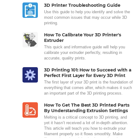
3D Printer Troubleshooting Guide
Use this guide to help you identify and solve the
most common issues that may occur while 3D
printing.
How To Calibrate Your 3D Printer's
Extruder
This quick and informative guide will help you
calibrate your extruder perfectly, resulting in
accurate, quality prints.
3D Printing 101: How to Succeed with a
Perfect First Layer for Every 3D Print
The first layer of your 3D print is the foundation of
everything that comes after, which makes it such
an important part of the 3D printing process.
How To Get The Best 3D Printed Parts
By Understanding Extrusion Settings
Melting is a critical concept to 3D printing, and
yet it hasn’t received a lot of in-depth attention.
This article will teach you how to extrude your
filament properly so it flows smoothly. Make