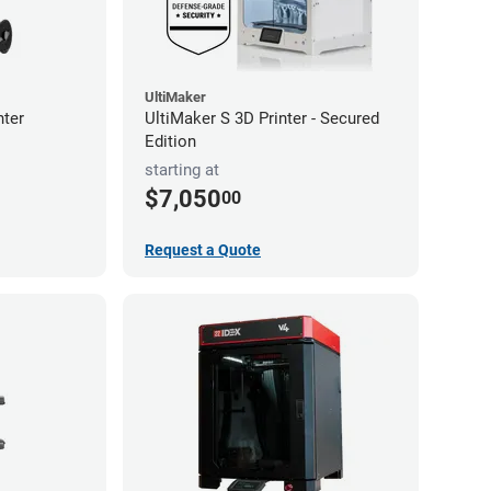
UltiMaker
nter
UltiMaker S 3D Printer - Secured
Edition
starting at
$7,050
00
Request a Quote