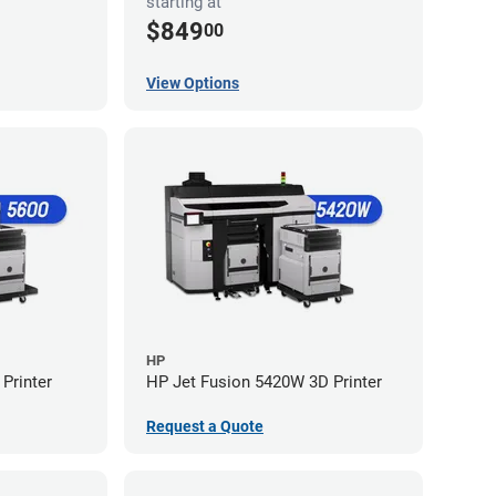
starting at
$849
00
View Options
HP
Printer
HP Jet Fusion 5420W 3D Printer
Request a Quote