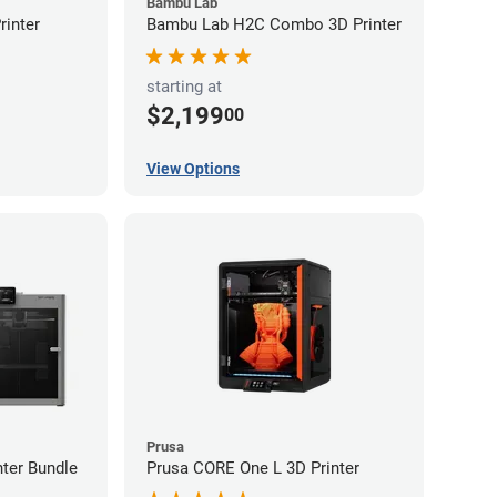
Bambu Lab
inter
Bambu Lab H2C Combo 3D Printer
starting at
$2,199
00
View Options
Prusa
ter Bundle
Prusa CORE One L 3D Printer