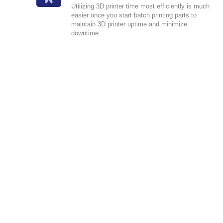
Utilizing 3D printer time most efficiently is much
easier once you start batch printing parts to
maintain 3D printer uptime and minimize
downtime.