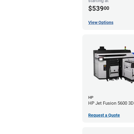
starting at
$539
00
View Options
HP
HP Jet Fusion 5600 3D 
Request a Quote