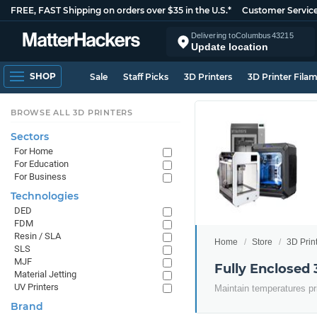
FREE, FAST Shipping on orders over $35 in the U.S.*
Customer Servic
Delivering to
Columbus
43215
Update location
SHOP
Sale
Staff Picks
3D Printers
3D Printer Fila
BROWSE ALL 3D PRINTERS
Sectors
For Home
For Education
For Business
Technologies
DED
FDM
Resin / SLA
Home
Store
3D Prin
SLS
MJF
Fully Enclosed 
Material Jetting
UV Printers
Maintain temperatures pr
Brand