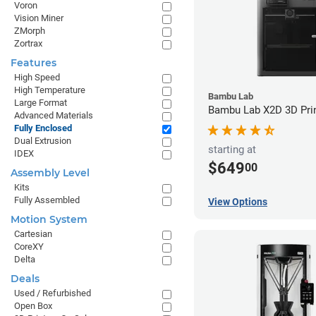
Voron
Vision Miner
ZMorph
Zortrax
Features
High Speed
High Temperature
Bambu Lab
Large Format
Bambu Lab X2D 3D Pri
Advanced Materials
Fully Enclosed
Dual Extrusion
starting at
IDEX
$649
00
Assembly Level
Kits
Fully Assembled
View Options
Motion System
Cartesian
CoreXY
Delta
Deals
Used / Refurbished
Open Box