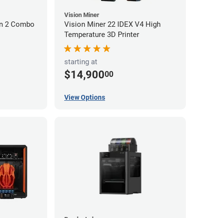
Vision Miner
on 2 Combo
Vision Miner 22 IDEX V4 High
Temperature 3D Printer
starting at
$14,900
00
View Options