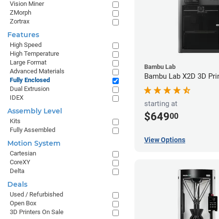
Vision Miner
ZMorph
Zortrax
Features
High Speed
High Temperature
Large Format
Bambu Lab
Advanced Materials
Bambu Lab X2D 3D Pri
Fully Enclosed
Dual Extrusion
IDEX
starting at
Assembly Level
$649
00
Kits
Fully Assembled
View Options
Motion System
Cartesian
CoreXY
Delta
Deals
Used / Refurbished
Open Box
3D Printers On Sale