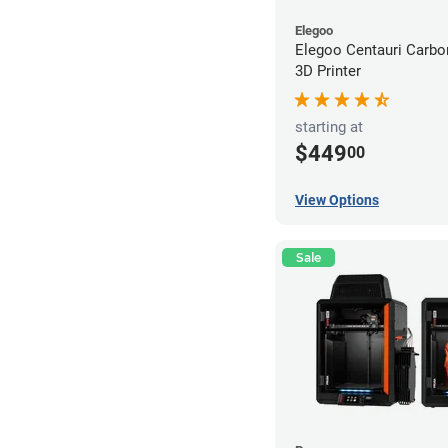
Elegoo
Elegoo Centauri Carb
3D Printer
starting at
$449
00
View Options
Sale