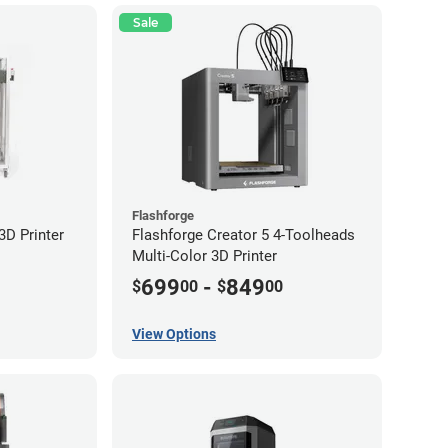
Sale
Flashforge
D Printer
Flashforge Creator 5 4-Toolheads
Multi-Color 3D Printer
699
-
849
$
00
$
00
View Options