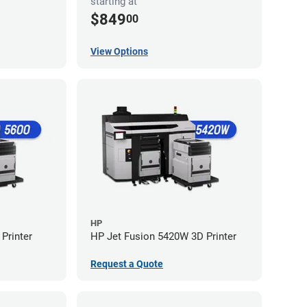
starting at
$849
00
View Options
HP
Printer
HP Jet Fusion 5420W 3D Printer
Request a Quote