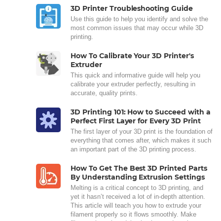
3D Printer Troubleshooting Guide
Use this guide to help you identify and solve the
most common issues that may occur while 3D
printing.
How To Calibrate Your 3D Printer's
Extruder
This quick and informative guide will help you
calibrate your extruder perfectly, resulting in
accurate, quality prints.
3D Printing 101: How to Succeed with a
Perfect First Layer for Every 3D Print
The first layer of your 3D print is the foundation of
everything that comes after, which makes it such
an important part of the 3D printing process.
How To Get The Best 3D Printed Parts
By Understanding Extrusion Settings
Melting is a critical concept to 3D printing, and
yet it hasn’t received a lot of in-depth attention.
This article will teach you how to extrude your
filament properly so it flows smoothly. Make