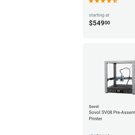
starting at
$549
00
Sovol
Sovol SV08 Pre-Assem
Printer