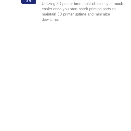
Utilizing 3D printer time most efficiently is much
easier once you start batch printing parts to
maintain 3D printer uptime and minimize
downtime.