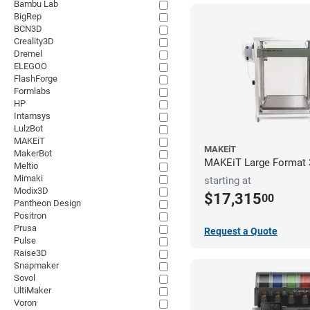
Bambu Lab
BigRep
BCN3D
Creality3D
Dremel
ELEGOO
FlashForge
Formlabs
HP
Intamsys
LulzBot
MAKEiT
MAKEiT
MakerBot
MAKEiT Large Format 3
Meltio
Mimaki
starting at
Modix3D
$17,315
00
Pantheon Design
Positron
Prusa
Request a Quote
Pulse
Raise3D
Snapmaker
Sovol
UltiMaker
Voron