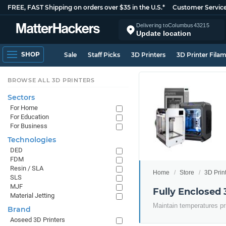
FREE, FAST Shipping on orders over $35 in the U.S.*
Customer Servic
Delivering to
Columbus
43215
Update location
SHOP
Sale
Staff Picks
3D Printers
3D Printer Fila
BROWSE ALL 3D PRINTERS
Sectors
For Home
For Education
For Business
Technologies
DED
FDM
Resin / SLA
Home
Store
3D Prin
SLS
MJF
Fully Enclosed 
Material Jetting
Maintain temperatures pr
Brand
Aoseed 3D Printers