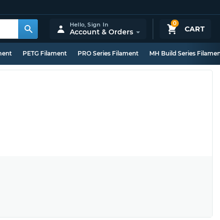
0
Hello,
Sign In
CART
Account & Orders
ment
PETG Filament
PRO Series Filament
MH Build Series Filame