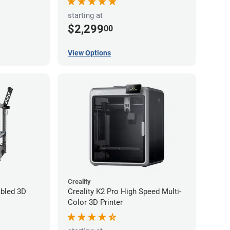
starting at
$2,299
00
View Options
Creality
bled 3D
Creality K2 Pro High Speed Multi-
Color 3D Printer