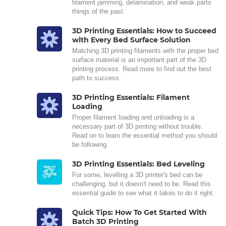
filament jamming, delamination, and weak parts
things of the past.
3D Printing Essentials: How to Succeed
with Every Bed Surface Solution
Matching 3D printing filaments with the proper bed
surface material is an important part of the 3D
printing process. Read more to find out the best
path to success.
3D Printing Essentials: Filament
Loading
Proper filament loading and unloading is a
necessary part of 3D printing without trouble.
Read on to learn the essential method you should
be following.
3D Printing Essentials: Bed Leveling
For some, levelling a 3D printer's bed can be
challenging, but it doesn't need to be. Read this
essential guide to see what it takes to do it right.
Quick Tips: How To Get Started With
Batch 3D Printing