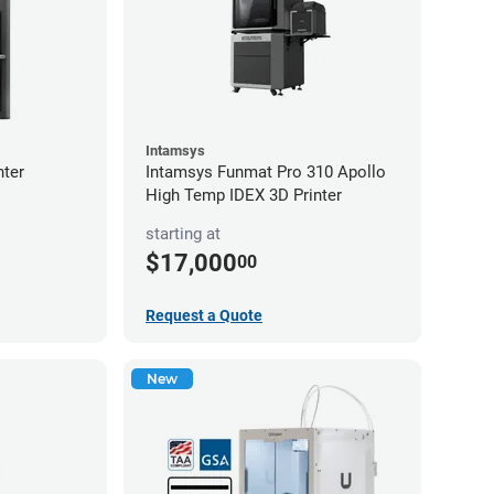
Intamsys
nter
Intamsys Funmat Pro 310 Apollo
High Temp IDEX 3D Printer
starting at
$17,000
00
Request a Quote
New