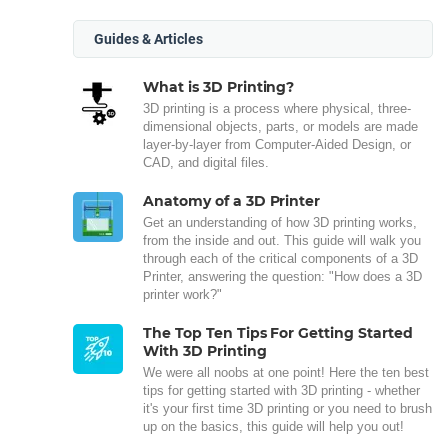
Guides & Articles
What is 3D Printing?
3D printing is a process where physical, three-
dimensional objects, parts, or models are made
layer-by-layer from Computer-Aided Design, or
CAD, and digital files.
Anatomy of a 3D Printer
Get an understanding of how 3D printing works,
from the inside and out. This guide will walk you
through each of the critical components of a 3D
Printer, answering the question: "How does a 3D
printer work?"
The Top Ten Tips For Getting Started
With 3D Printing
We were all noobs at one point! Here the ten best
tips for getting started with 3D printing - whether
it's your first time 3D printing or you need to brush
up on the basics, this guide will help you out!