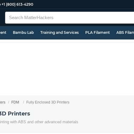
e
+1 (800) 613-4290
ment
Bambu Lab
Training and Services
PLA Filament
ABS Fila
ters
FDM
Fully Enclosed 3D Printers
3D Printers
inting with ABS and other advanced materials