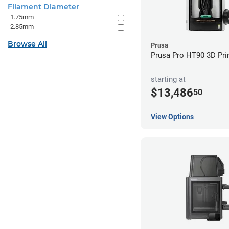
Filament Diameter
1.75mm
2.85mm
Browse All
Prusa
Prusa Pro HT90 3D Pri
starting at
$13,486
50
View Options