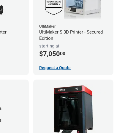
UltiMaker
nter
UltiMaker S 3D Printer - Secured
Edition
starting at
$7,050
00
Request a Quote