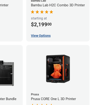
Bambu Lab
inter
Bambu Lab H2C Combo 3D Printer
starting at
$2,199
00
View Options
Prusa
ter Bundle
Prusa CORE One L 3D Printer