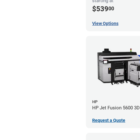
starting at
$539
00
View Options
HP
HP Jet Fusion 5600 3D 
Request a Quote