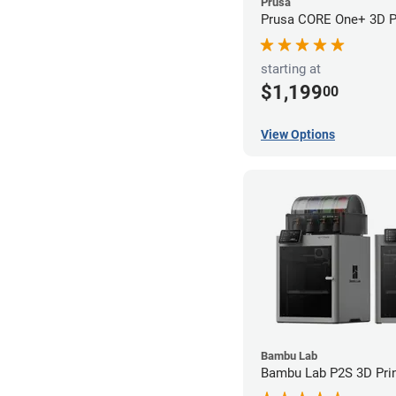
Prusa
Prusa CORE One+ 3D Pr
starting at
$1,199
00
View Options
Bambu Lab
Bambu Lab P2S 3D Prin