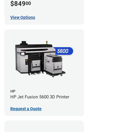
$849
00
View Options
HP
HP Jet Fusion 5600 3D Printer
Request a Quote