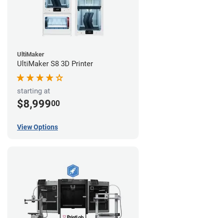
UltiMaker
UltiMaker S8 3D Printer
starting at
$8,999
00
View Options