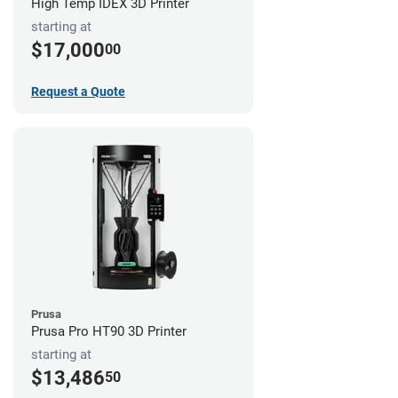
High Temp IDEX 3D Printer
starting at
$17,000
00
Request a Quote
Prusa
Prusa Pro HT90 3D Printer
starting at
$13,486
50