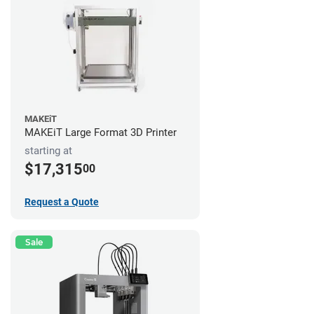
MAKEiT
MAKEiT Large Format 3D Printer
starting at
$17,315
00
Request a Quote
Sale