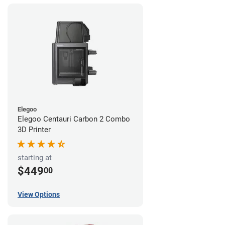
Elegoo
Elegoo Centauri Carbon 2 Combo
3D Printer
starting at
$449
00
View Options