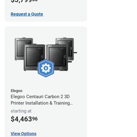
Request a Quote
Elegoo
Elegoo Centauri Carbon 2 3D
Printer Installation & Training
Package
starting at
$4,463
96
View Options