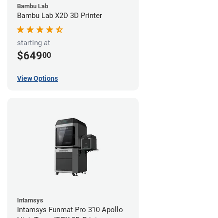
Bambu Lab
Bambu Lab X2D 3D Printer
starting at
$649
00
View Options
Intamsys
Intamsys Funmat Pro 310 Apollo