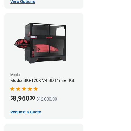
View Options
Modix
Modix BIG-120X V4 3D Printer Kit
8,960
$
00
$12,000.00
Request a Quote