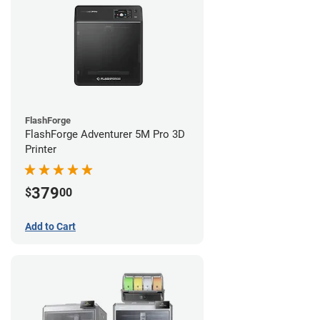
FlashForge
FlashForge Adventurer 5M Pro 3D
Printer
379
$
00
Add to Cart