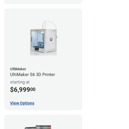
UltiMaker
UltiMaker S6 3D Printer
starting at
$6,999
00
View Options