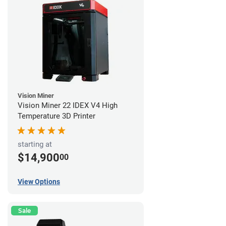
Vision Miner
Vision Miner 22 IDEX V4 High
Temperature 3D Printer
starting at
$14,900
00
View Options
Sale