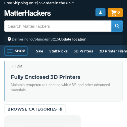
Free Shipping on +$35 orders in the U.S.*
0
Update location
Delivering to
Columbus
43215
SHOP
Sale
Staff Picks
3D Printers
3D Printer Fila
FDM
Fully Enclosed 3D Printers
Maintain temperatures printing with ABS and other advanced
materials
BROWSE CATEGORIES