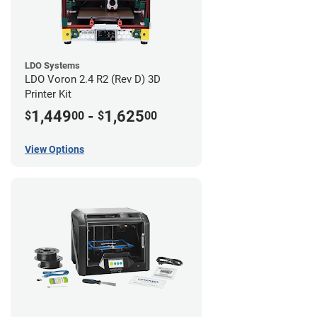
LDO Systems
LDO Voron 2.4 R2 (Rev D) 3D
Printer Kit
1,449
-
1,625
$
00
$
00
View Options