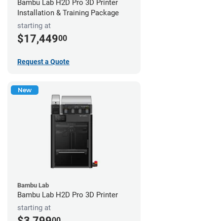
Bambu Lab H2D Pro 3D Printer
Installation & Training Package
starting at
$17,449
00
Request a Quote
New
Bambu Lab
Bambu Lab H2D Pro 3D Printer
starting at
$3,799
00