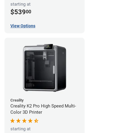
starting at
$539
00
View Options
Creality
Creality K2 Pro High Speed Multi-
Color 3D Printer
starting at