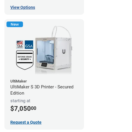
View Options
New
UltiMaker
UltiMaker S 3D Printer - Secured
Edition
starting at
$7,050
00
Request a Quote