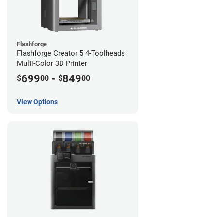
Flashforge
Flashforge Creator 5 4-Toolheads
Multi-Color 3D Printer
699
-
849
$
00
$
00
View Options