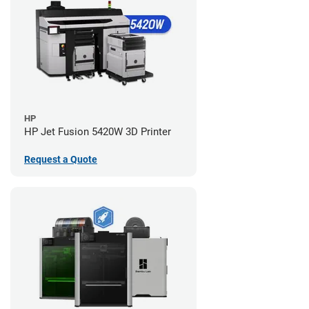
HP
HP Jet Fusion 5420W 3D Printer
Request a Quote