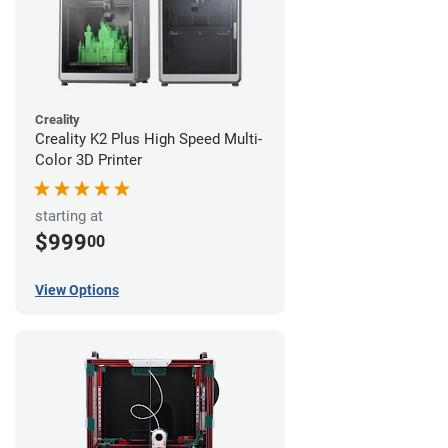
Creality
Creality K2 Plus High Speed Multi-
Color 3D Printer
starting at
$999
00
View Options