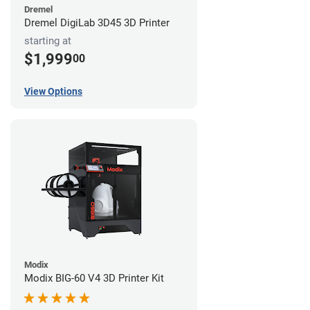
Dremel
Dremel DigiLab 3D45 3D Printer
starting at
$1,999
00
View Options
Modix
Modix BIG-60 V4 3D Printer Kit