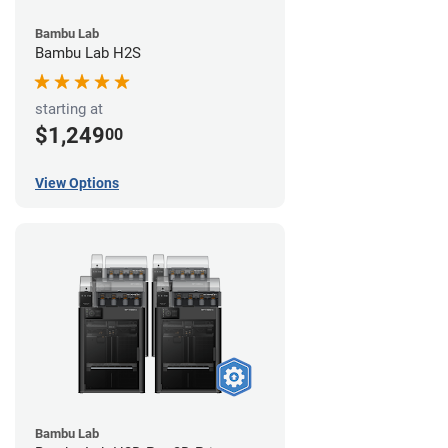
Bambu Lab
Bambu Lab H2S
starting at
$1,249
00
View Options
Bambu Lab