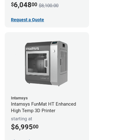
6,048
$
00
$8,100.00
Request a Quote
Intamsys
Intamsys FunMat HT Enhanced
High Temp 3D Printer
starting at
$6,995
00