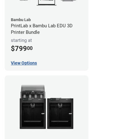
Bambu Lab
PrintLab x Bambu Lab EDU 3D
Printer Bundle
starting at
$799
00
View Options