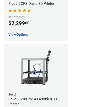
Prusa CORE One L 3D Printer
starting at
$2,299
00
View Options
Sovol
Sovol SV08 Pre-Assembled 3D
Printer