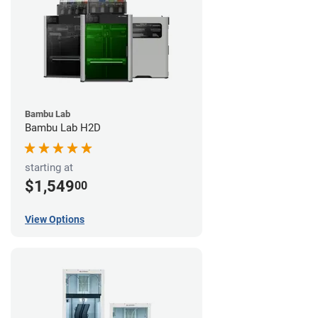
Bambu Lab
Bambu Lab H2D
starting at
$1,549
00
View Options