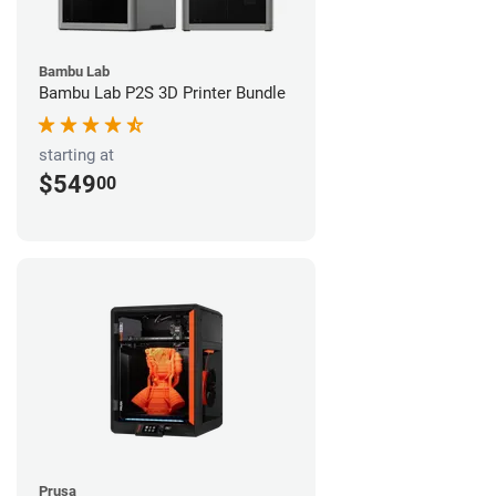
Bambu Lab
Bambu Lab P2S 3D Printer Bundle
starting at
$549
00
Prusa