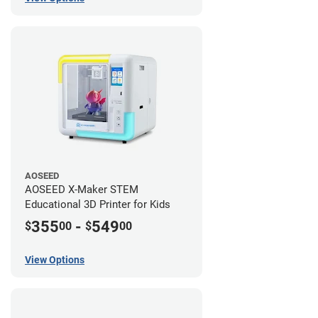
AOSEED
AOSEED X-Maker STEM
Educational 3D Printer for Kids
355
-
549
$
00
$
00
View Options