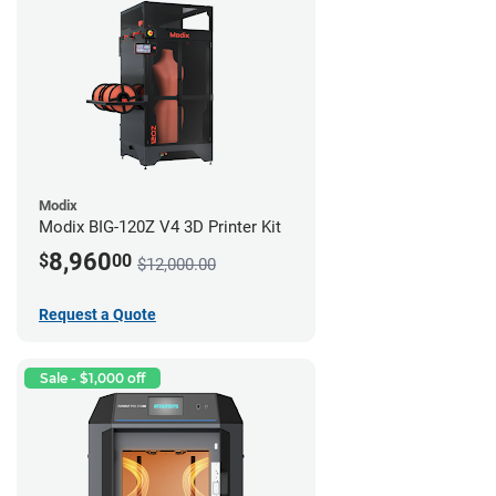
Modix
Modix BIG-120Z V4 3D Printer Kit
8,960
$
00
$12,000.00
Request a Quote
Sale - $1,000 off