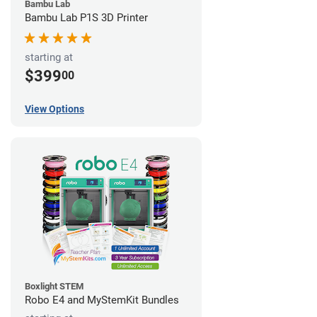
Bambu Lab
Bambu Lab P1S 3D Printer
starting at
$399
00
View Options
Boxlight STEM
Robo E4 and MyStemKit Bundles