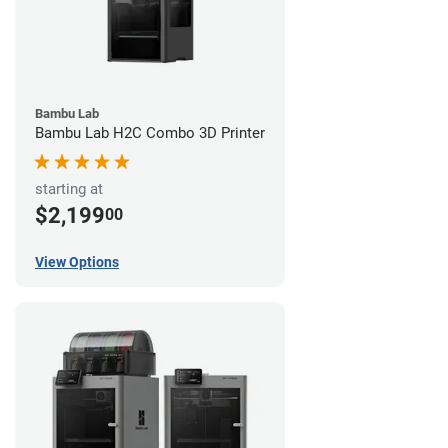
Bambu Lab
Bambu Lab H2C Combo 3D Printer
starting at
$2,199
00
View Options