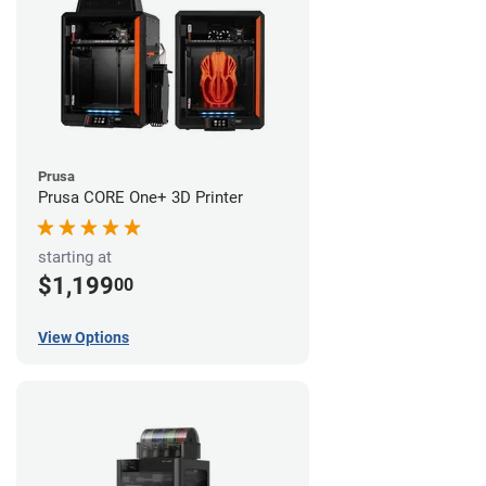
Prusa
Prusa CORE One+ 3D Printer
starting at
$1,199
00
View Options