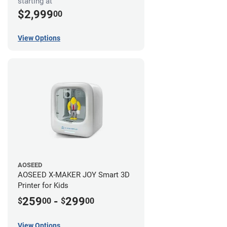
starting at
$2,999
00
View Options
AOSEED
AOSEED X-MAKER JOY Smart 3D
Printer for Kids
259
-
299
$
00
$
00
View Options