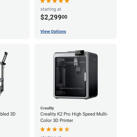
starting at
$2,299
00
View Options
Creality
bled 3D
Creality K2 Pro High Speed Multi-
Color 3D Printer