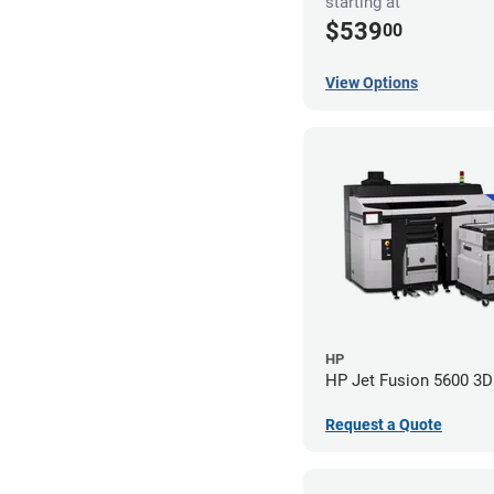
starting at
$539
00
View Options
HP
HP Jet Fusion 5600 3D 
Request a Quote