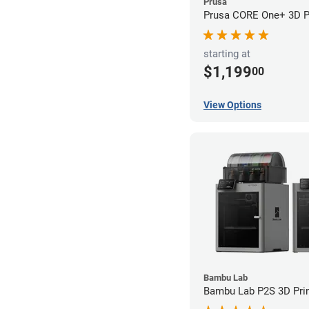
Prusa
Prusa CORE One+ 3D Pr
starting at
$1,199
00
View Options
Bambu Lab
Bambu Lab P2S 3D Prin