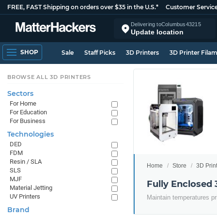
FREE, FAST Shipping on orders over $35 in the U.S.*
Customer Servic
Delivering to
Columbus
43215
Update location
SHOP
Sale
Staff Picks
3D Printers
3D Printer Fila
BROWSE ALL 3D PRINTERS
Sectors
For Home
For Education
For Business
Technologies
DED
FDM
Resin / SLA
Home
Store
3D Prin
SLS
MJF
Fully Enclosed 
Material Jetting
UV Printers
Maintain temperatures pr
Brand