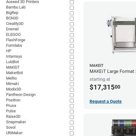
Aoseed 3D Printers
Bambu Lab
BigRep
BCN3D
Creality3D
Dremel
ELEGOO
FlashForge
Formlabs
HP
Intamsys
LulzBot
MAKEiT
MAKEiT
MAKEiT Large Format 3
MakerBot
Meltio
starting at
Mimaki
$17,315
00
Modix3D
Pantheon Design
Positron
Request a Quote
Prusa
Pulse
Raise3D
Snapmaker
Sovol
UltiMaker