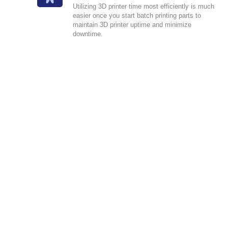
Utilizing 3D printer time most efficiently is much
easier once you start batch printing parts to
maintain 3D printer uptime and minimize
downtime.