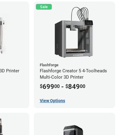
Sale
Flashforge
D Printer
Flashforge Creator 5 4-Toolheads
Multi-Color 3D Printer
699
-
849
$
00
$
00
View Options