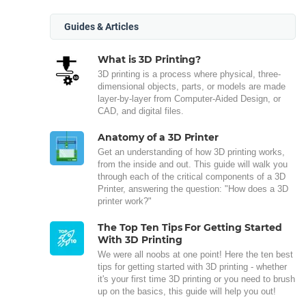
Guides & Articles
What is 3D Printing?
3D printing is a process where physical, three-
dimensional objects, parts, or models are made
layer-by-layer from Computer-Aided Design, or
CAD, and digital files.
Anatomy of a 3D Printer
Get an understanding of how 3D printing works,
from the inside and out. This guide will walk you
through each of the critical components of a 3D
Printer, answering the question: "How does a 3D
printer work?"
The Top Ten Tips For Getting Started
With 3D Printing
We were all noobs at one point! Here the ten best
tips for getting started with 3D printing - whether
it's your first time 3D printing or you need to brush
up on the basics, this guide will help you out!