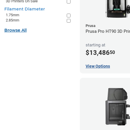
3D Printers On Sale
Filament Diameter
1.75mm
2.85mm
Prusa
Browse All
Prusa Pro HT90 3D Pri
starting at
$13,486
50
View Options