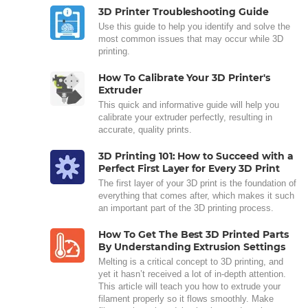
3D Printer Troubleshooting Guide
Use this guide to help you identify and solve the
most common issues that may occur while 3D
printing.
How To Calibrate Your 3D Printer's
Extruder
This quick and informative guide will help you
calibrate your extruder perfectly, resulting in
accurate, quality prints.
3D Printing 101: How to Succeed with a
Perfect First Layer for Every 3D Print
The first layer of your 3D print is the foundation of
everything that comes after, which makes it such
an important part of the 3D printing process.
How To Get The Best 3D Printed Parts
By Understanding Extrusion Settings
Melting is a critical concept to 3D printing, and
yet it hasn’t received a lot of in-depth attention.
This article will teach you how to extrude your
filament properly so it flows smoothly. Make