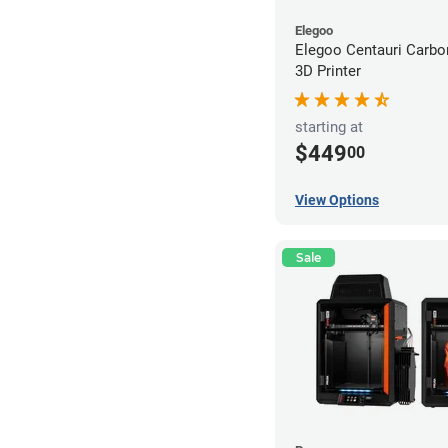
Elegoo
Elegoo Centauri Carb
3D Printer
starting at
$449
00
View Options
Sale