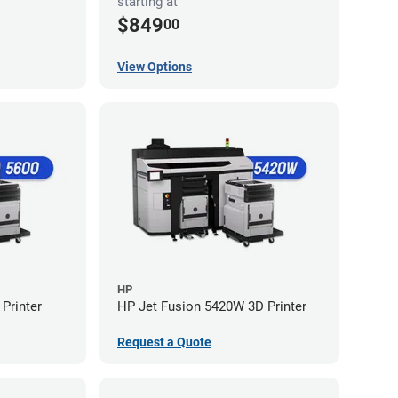
starting at
$849
00
View Options
HP
Printer
HP Jet Fusion 5420W 3D Printer
Request a Quote