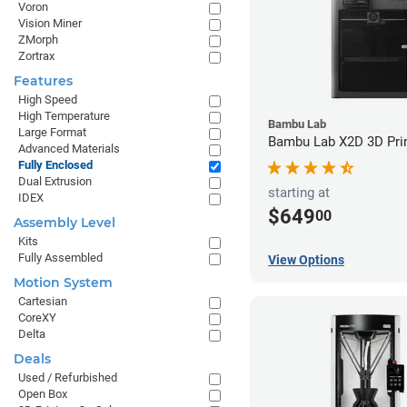
Voron
Vision Miner
ZMorph
Zortrax
Features
High Speed
High Temperature
Bambu Lab
Large Format
Bambu Lab X2D 3D Pri
Advanced Materials
Fully Enclosed
Dual Extrusion
starting at
IDEX
$649
00
Assembly Level
Kits
Fully Assembled
View Options
Motion System
Cartesian
CoreXY
Delta
Deals
Used / Refurbished
Open Box