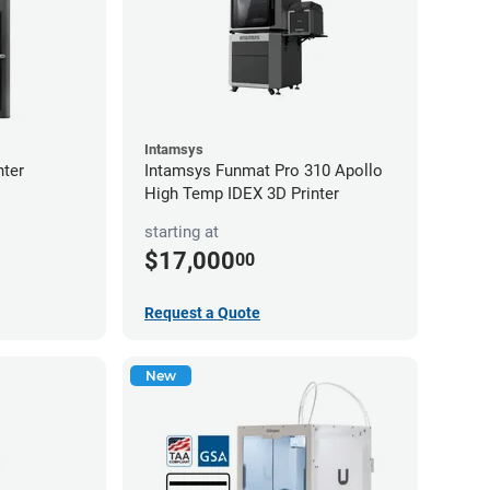
Intamsys
nter
Intamsys Funmat Pro 310 Apollo
High Temp IDEX 3D Printer
starting at
$17,000
00
Request a Quote
New