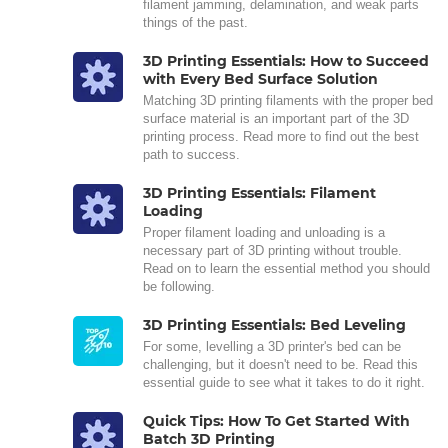
filament jamming, delamination, and weak parts
things of the past.
3D Printing Essentials: How to Succeed
with Every Bed Surface Solution
Matching 3D printing filaments with the proper bed
surface material is an important part of the 3D
printing process. Read more to find out the best
path to success.
3D Printing Essentials: Filament
Loading
Proper filament loading and unloading is a
necessary part of 3D printing without trouble.
Read on to learn the essential method you should
be following.
3D Printing Essentials: Bed Leveling
For some, levelling a 3D printer's bed can be
challenging, but it doesn't need to be. Read this
essential guide to see what it takes to do it right.
Quick Tips: How To Get Started With
Batch 3D Printing