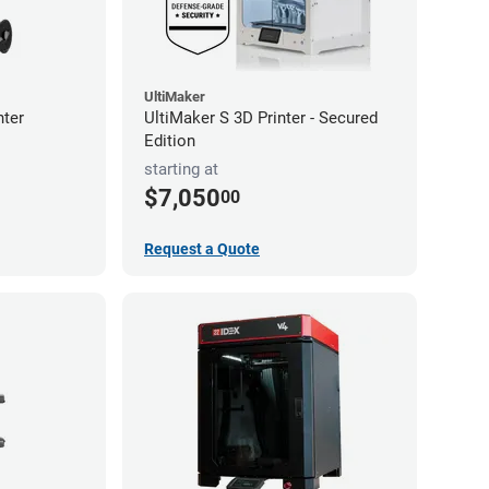
UltiMaker
nter
UltiMaker S 3D Printer - Secured
Edition
starting at
$7,050
00
Request a Quote