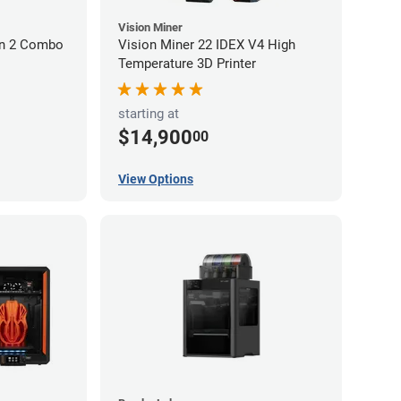
Vision Miner
on 2 Combo
Vision Miner 22 IDEX V4 High
Temperature 3D Printer
starting at
$14,900
00
View Options