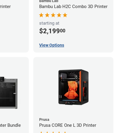
Bambu Lab
inter
Bambu Lab H2C Combo 3D Printer
starting at
$2,199
00
View Options
Prusa
ter Bundle
Prusa CORE One L 3D Printer