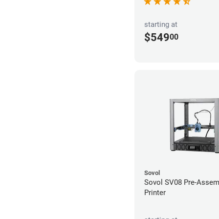
starting at
$549
00
Sovol
Sovol SV08 Pre-Assem
Printer