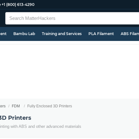
e
+1 (800) 613-4290
ment
Bambu Lab
Training and Services
PLA Filament
ABS Fila
ters
FDM
Fully Enclosed 3D Printers
3D Printers
inting with ABS and other advanced materials