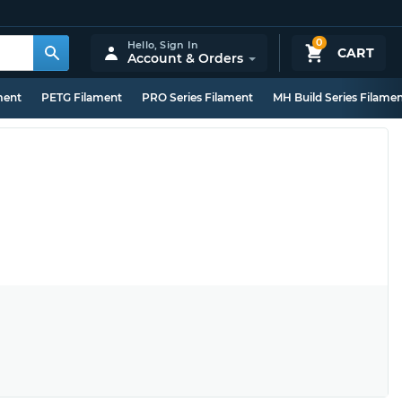
0
Hello,
Sign In
CART
Account & Orders
ment
PETG Filament
PRO Series Filament
MH Build Series Filame