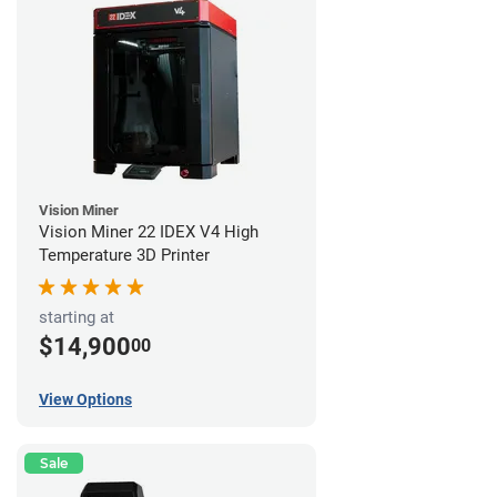
Vision Miner
Vision Miner 22 IDEX V4 High
Temperature 3D Printer
starting at
$14,900
00
View Options
Sale