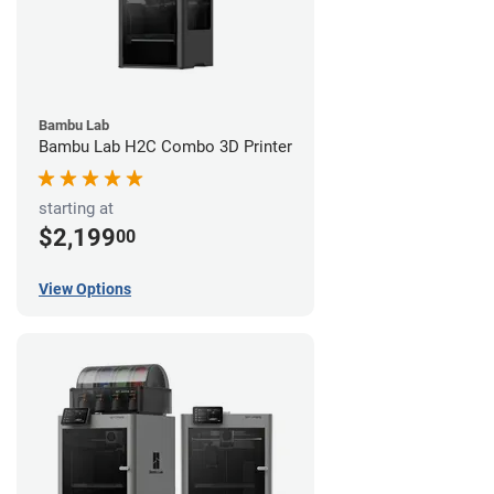
Bambu Lab
Bambu Lab H2C Combo 3D Printer
starting at
$2,199
00
View Options