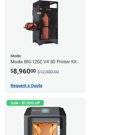
Modix
Modix BIG-120Z V4 3D Printer Kit
8,960
$
00
$12,000.00
Request a Quote
Sale - $1,000 off