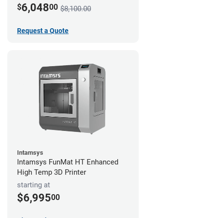
6,048
$
00
$8,100.00
Request a Quote
Intamsys
Intamsys FunMat HT Enhanced
High Temp 3D Printer
starting at
$6,995
00