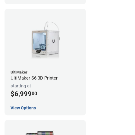
UltiMaker
UltiMaker S6 3D Printer
starting at
$6,999
00
View Options