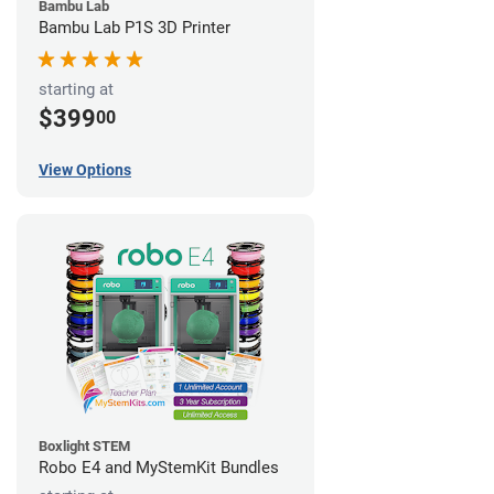
Bambu Lab
Bambu Lab P1S 3D Printer
starting at
$399
00
View Options
Boxlight STEM
Robo E4 and MyStemKit Bundles