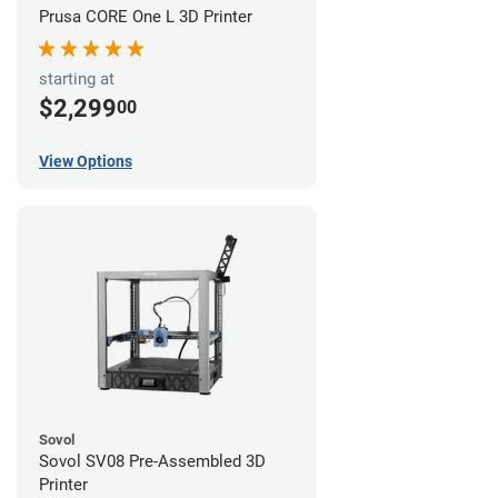
Prusa CORE One L 3D Printer
starting at
$2,299
00
View Options
Sovol
Sovol SV08 Pre-Assembled 3D
Printer