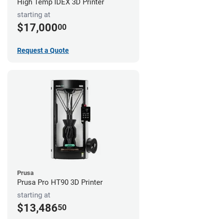
High Temp IDEX 3D Printer
starting at
$17,000
00
Request a Quote
Prusa
Prusa Pro HT90 3D Printer
starting at
$13,486
50