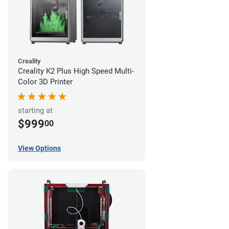
Creality
Creality K2 Plus High Speed Multi-
Color 3D Printer
starting at
$999
00
View Options