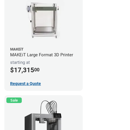
MAKEiT
MAKEiT Large Format 3D Printer
starting at
$17,315
00
Request a Quote
Sale