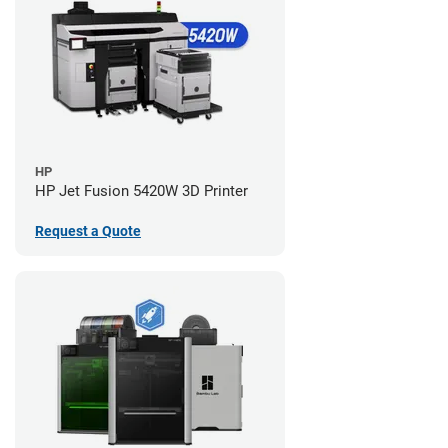
HP
HP Jet Fusion 5420W 3D Printer
Request a Quote