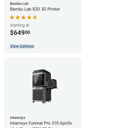
Bambu Lab
Bambu Lab X2D 3D Printer
starting at
$649
00
View Options
Intamsys
Intamsys Funmat Pro 310 Apollo