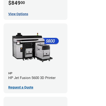
$849
00
View Options
HP
HP Jet Fusion 5600 3D Printer
Request a Quote