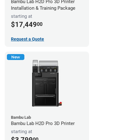
Bambu Lab H2D Pro 3D Printer
Installation & Training Package
starting at
$17,449
00
Request a Quote
New
Bambu Lab
Bambu Lab H2D Pro 3D Printer
starting at
$3,799
00