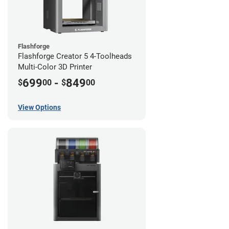
Flashforge
Flashforge Creator 5 4-Toolheads
Multi-Color 3D Printer
699
-
849
$
00
$
00
View Options