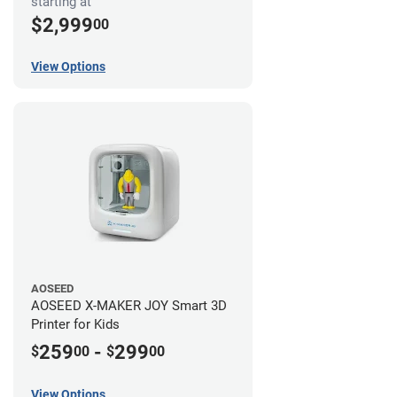
starting at
$2,999
00
View Options
AOSEED
AOSEED X-MAKER JOY Smart 3D
Printer for Kids
259
-
299
$
00
$
00
View Options