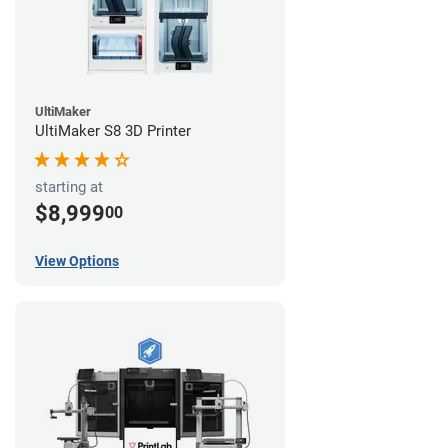
UltiMaker
UltiMaker S8 3D Printer
starting at
$8,999
00
View Options