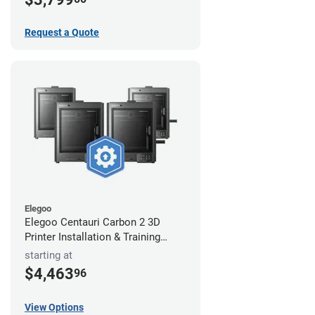
Request a Quote
Elegoo
Elegoo Centauri Carbon 2 3D
Printer Installation & Training
Package
starting at
$4,463
96
View Options