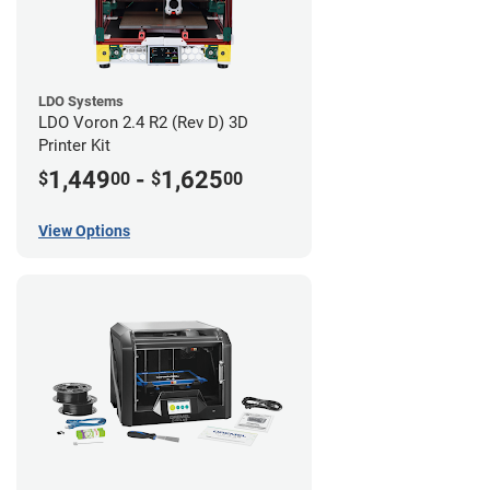
LDO Systems
LDO Voron 2.4 R2 (Rev D) 3D
Printer Kit
1,449
-
1,625
$
00
$
00
View Options