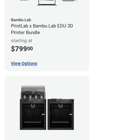
Bambu Lab
PrintLab x Bambu Lab EDU 3D
Printer Bundle
starting at
$799
00
View Options