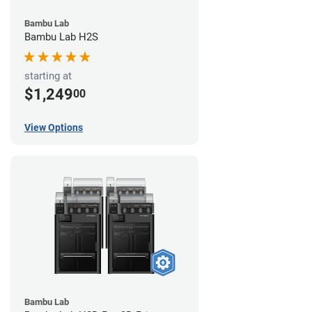
Bambu Lab
Bambu Lab H2S
starting at
$1,249
00
View Options
Bambu Lab