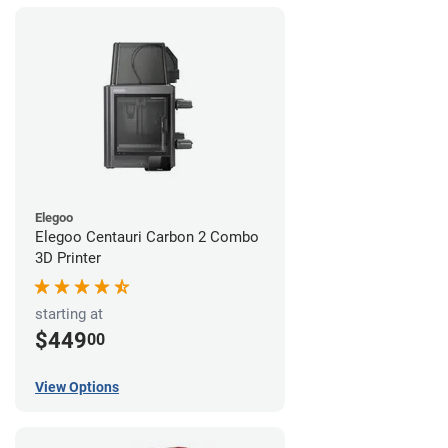
Elegoo
Elegoo Centauri Carbon 2 Combo
3D Printer
starting at
$449
00
View Options