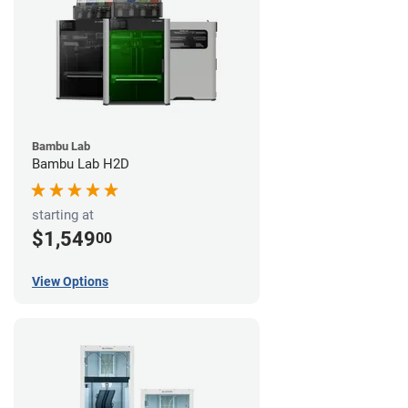
Bambu Lab
Bambu Lab H2D
starting at
$1,549
00
View Options