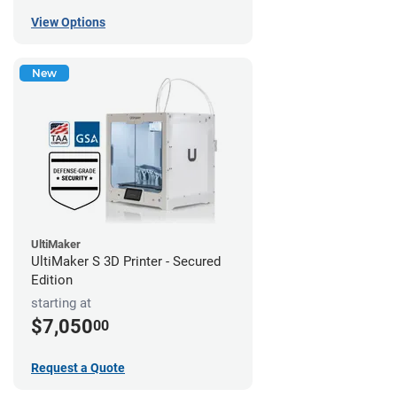
View Options
New
UltiMaker
UltiMaker S 3D Printer - Secured
Edition
starting at
$7,050
00
Request a Quote