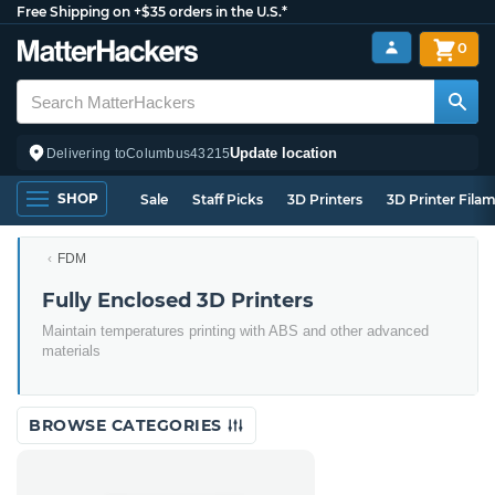
Free Shipping on +$35 orders in the U.S.*
0
Update location
Delivering to
Columbus
43215
SHOP
Sale
Staff Picks
3D Printers
3D Printer Fila
FDM
Fully Enclosed 3D Printers
Maintain temperatures printing with ABS and other advanced
materials
BROWSE CATEGORIES