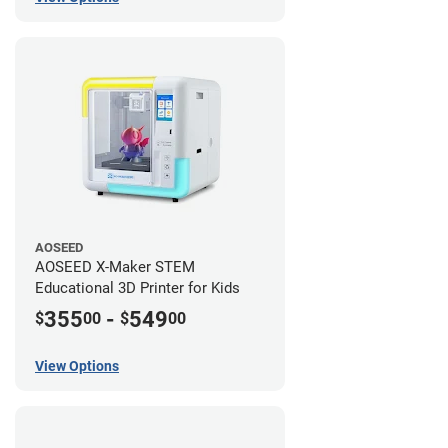
AOSEED
AOSEED X-Maker STEM
Educational 3D Printer for Kids
355
-
549
$
00
$
00
View Options