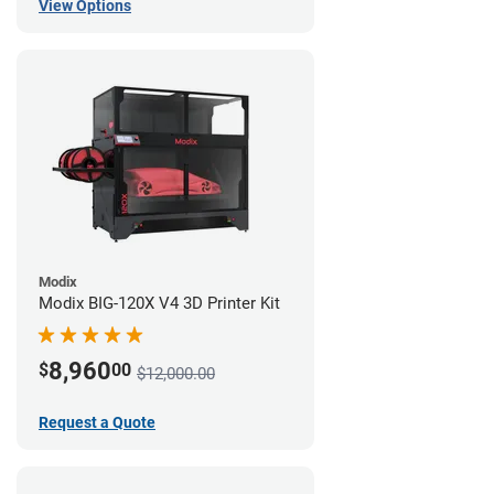
View Options
Modix
Modix BIG-120X V4 3D Printer Kit
8,960
$
00
$12,000.00
Request a Quote