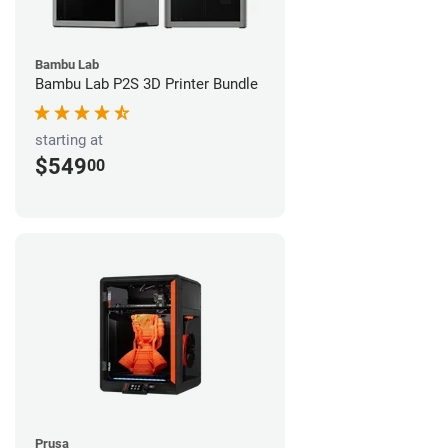
Bambu Lab
Bambu Lab P2S 3D Printer Bundle
starting at
$549
00
Prusa