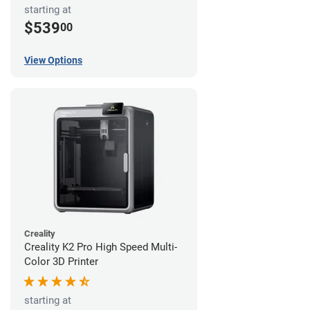
starting at
$539
00
View Options
Creality
Creality K2 Pro High Speed Multi-
Color 3D Printer
starting at