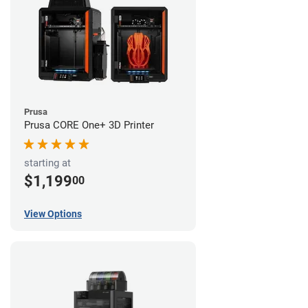
Prusa
Prusa CORE One+ 3D Printer
starting at
$1,199
00
View Options