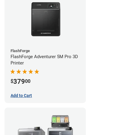
FlashForge
FlashForge Adventurer 5M Pro 3D
Printer
379
$
00
Add to Cart