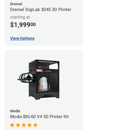
Dremel
Dremel DigiLab 3D45 3D Printer
starting at
$1,999
00
View Options
Modix
Modix BIG-60 V4 3D Printer Kit