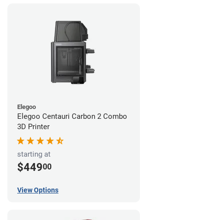
Elegoo
Elegoo Centauri Carbon 2 Combo
3D Printer
starting at
$449
00
View Options