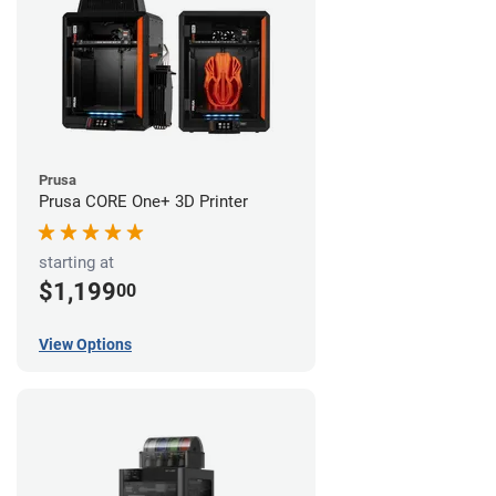
Prusa
Prusa CORE One+ 3D Printer
starting at
$1,199
00
View Options