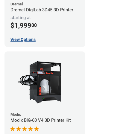
Dremel
Dremel DigiLab 3D45 3D Printer
starting at
$1,999
00
View Options
Modix
Modix BIG-60 V4 3D Printer Kit