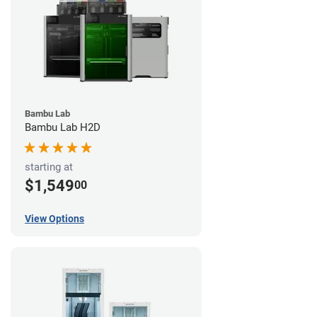
Bambu Lab
Bambu Lab H2D
starting at
$1,549
00
View Options