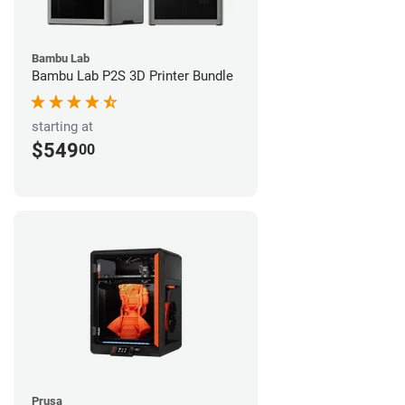
Bambu Lab
Bambu Lab P2S 3D Printer Bundle
starting at
$549
00
Prusa