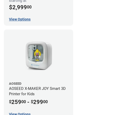
starting at
$2,999
00
View Options
AOSEED
AOSEED X-MAKER JOY Smart 3D
Printer for Kids
259
-
299
$
00
$
00
View Options