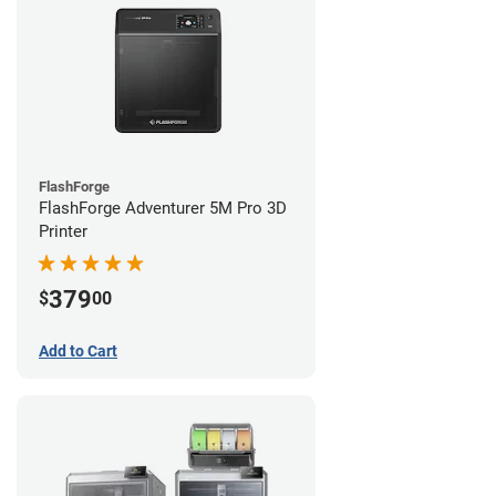
FlashForge
FlashForge Adventurer 5M Pro 3D
Printer
379
$
00
Add to Cart