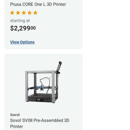
Prusa CORE One L 3D Printer
starting at
$2,299
00
View Options
Sovol
Sovol SV08 Pre-Assembled 3D
Printer