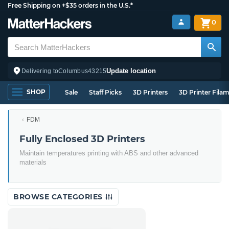
Free Shipping on +$35 orders in the U.S.*
0
Update location
Delivering to
Columbus
43215
SHOP
Sale
Staff Picks
3D Printers
3D Printer Fila
FDM
Fully Enclosed 3D Printers
Maintain temperatures printing with ABS and other advanced
materials
BROWSE CATEGORIES