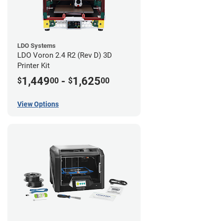
LDO Systems
LDO Voron 2.4 R2 (Rev D) 3D
Printer Kit
1,449
-
1,625
$
00
$
00
View Options