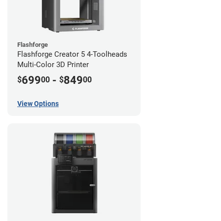
Flashforge
Flashforge Creator 5 4-Toolheads
Multi-Color 3D Printer
699
-
849
$
00
$
00
View Options