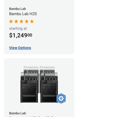
Bambu Lab
Bambu Lab H2S
starting at
$1,249
00
View Options
Bambu Lab