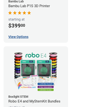
Bambu Lab
Bambu Lab P1S 3D Printer
starting at
$399
00
View Options
Boxlight STEM
Robo E4 and MyStemKit Bundles