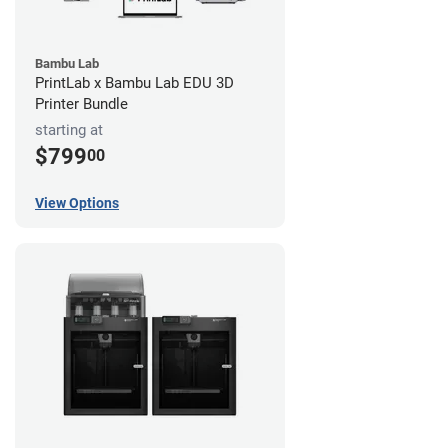
Bambu Lab
PrintLab x Bambu Lab EDU 3D
Printer Bundle
starting at
$799
00
View Options