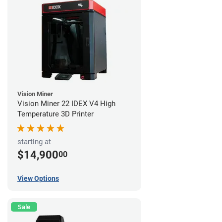
Vision Miner
Vision Miner 22 IDEX V4 High
Temperature 3D Printer
starting at
$14,900
00
View Options
Sale