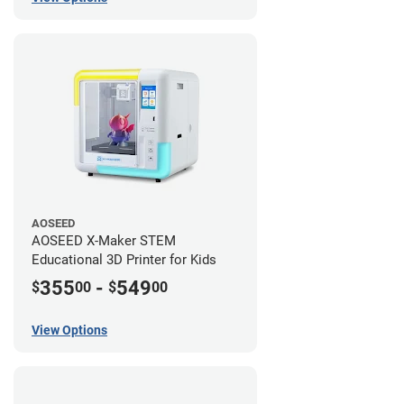
AOSEED
AOSEED X-Maker STEM
Educational 3D Printer for Kids
355
-
549
$
00
$
00
View Options