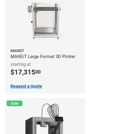
MAKEiT
MAKEiT Large Format 3D Printer
starting at
$17,315
00
Request a Quote
Sale