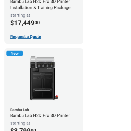
Bambu Lab H2D Pro 3D Printer
Installation & Training Package
starting at
$17,449
00
Request a Quote
New
Bambu Lab
Bambu Lab H2D Pro 3D Printer
starting at
$3,799
00