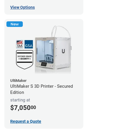
View Options
New
UltiMaker
UltiMaker S 3D Printer - Secured
Edition
starting at
$7,050
00
Request a Quote