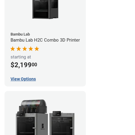
Bambu Lab
Bambu Lab H2C Combo 3D Printer
starting at
$2,199
00
View Options