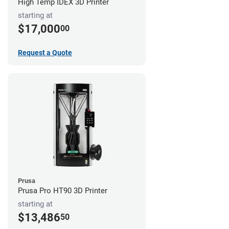
High Temp IDEX 3D Printer
starting at
$17,000
00
Request a Quote
Prusa
Prusa Pro HT90 3D Printer
starting at
$13,486
50