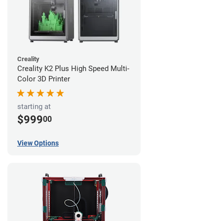
Creality
Creality K2 Plus High Speed Multi-
Color 3D Printer
starting at
$999
00
View Options