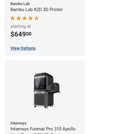
Bambu Lab
Bambu Lab X2D 3D Printer
starting at
$649
00
View Options
Intamsys
Intamsys Funmat Pro 310 Apollo