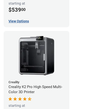
starting at
$539
00
View Options
Creality
Creality K2 Pro High Speed Multi-
Color 3D Printer
starting at