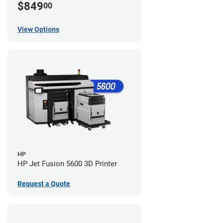
$849
00
View Options
HP
HP Jet Fusion 5600 3D Printer
Request a Quote