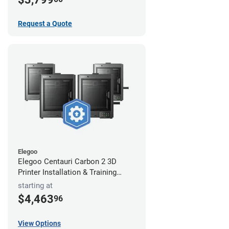
Request a Quote
Elegoo
Elegoo Centauri Carbon 2 3D
Printer Installation & Training
Package
starting at
$4,463
96
View Options