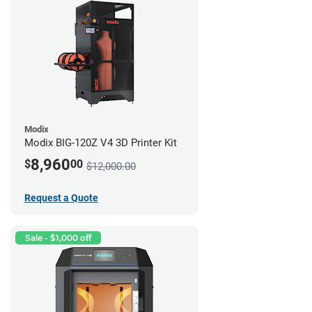
Modix
Modix BIG-120Z V4 3D Printer Kit
8,960
$
00
$12,000.00
Request a Quote
Sale - $1,000 off