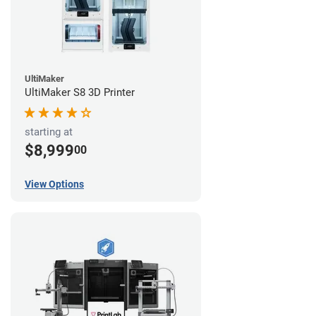
UltiMaker
UltiMaker S8 3D Printer
starting at
$8,999
00
View Options