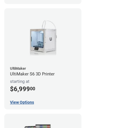
UltiMaker
UltiMaker S6 3D Printer
starting at
$6,999
00
View Options