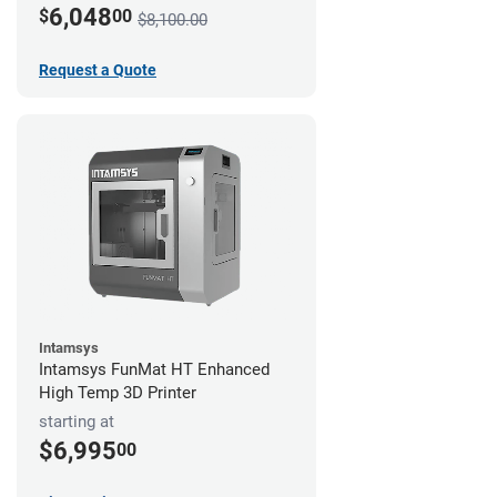
6,048
$
00
$8,100.00
Request a Quote
Intamsys
Intamsys FunMat HT Enhanced
High Temp 3D Printer
starting at
$6,995
00