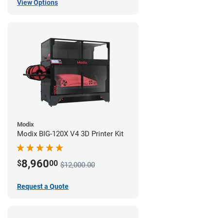
View Options
Modix
Modix BIG-120X V4 3D Printer Kit
8,960
$
00
$12,000.00
Request a Quote