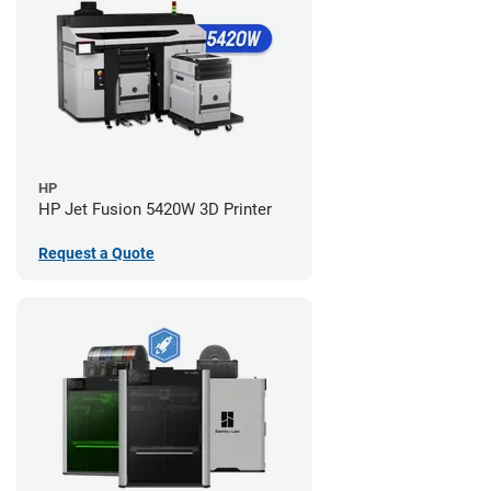
HP
HP Jet Fusion 5420W 3D Printer
Request a Quote