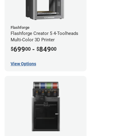
Flashforge
Flashforge Creator 5 4-Toolheads
Multi-Color 3D Printer
699
-
849
$
00
$
00
View Options