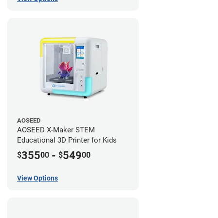
AOSEED
AOSEED X-Maker STEM
Educational 3D Printer for Kids
355
-
549
$
00
$
00
View Options