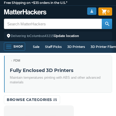
Free Shipping on +$35 orders in the U.S.*
0
Update location
Delivering to
Columbus
43215
SHOP
Sale
Staff Picks
3D Printers
3D Printer Fila
FDM
Fully Enclosed 3D Printers
Maintain temperatures printing with ABS and other advanced
materials
BROWSE CATEGORIES