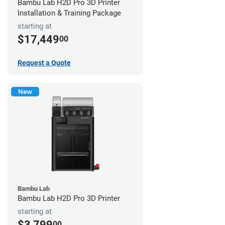
Bambu Lab H2D Pro 3D Printer
Installation & Training Package
starting at
$17,449
00
Request a Quote
New
Bambu Lab
Bambu Lab H2D Pro 3D Printer
starting at
$3,799
00