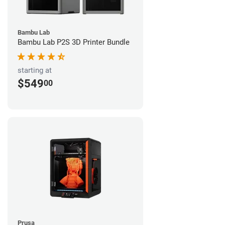
Bambu Lab
Bambu Lab P2S 3D Printer Bundle
starting at
$549
00
Prusa