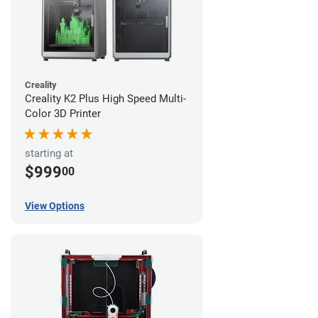
Creality
Creality K2 Plus High Speed Multi-
Color 3D Printer
starting at
$999
00
View Options