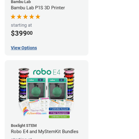
Bambu Lab
Bambu Lab P1S 3D Printer
starting at
$399
00
View Options
Boxlight STEM
Robo E4 and MyStemKit Bundles