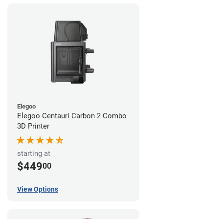
Elegoo
Elegoo Centauri Carbon 2 Combo
3D Printer
starting at
$449
00
View Options