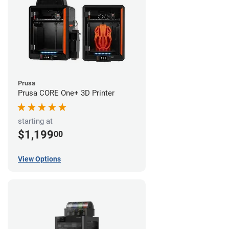
Prusa
Prusa CORE One+ 3D Printer
starting at
$1,199
00
View Options