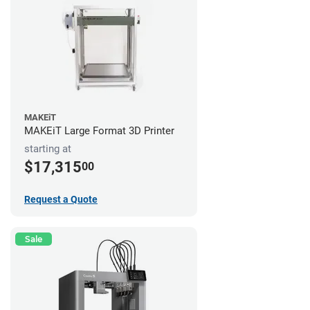
MAKEiT
MAKEiT Large Format 3D Printer
starting at
$17,315
00
Request a Quote
Sale