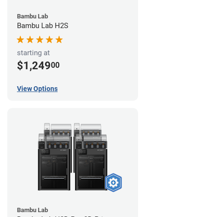
Bambu Lab
Bambu Lab H2S
starting at
$1,249
00
View Options
Bambu Lab