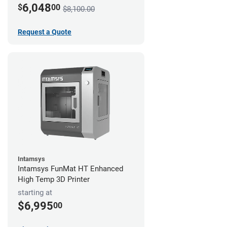
6,048
$
00
$8,100.00
Request a Quote
Intamsys
Intamsys FunMat HT Enhanced
High Temp 3D Printer
starting at
$6,995
00