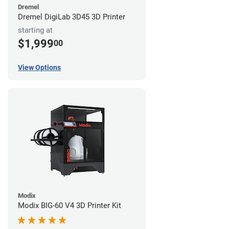
Dremel
Dremel DigiLab 3D45 3D Printer
starting at
$1,999
00
View Options
Modix
Modix BIG-60 V4 3D Printer Kit