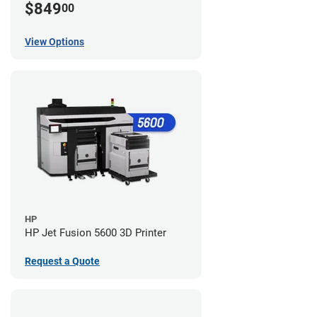
$849
00
View Options
HP
HP Jet Fusion 5600 3D Printer
Request a Quote