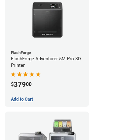
FlashForge
FlashForge Adventurer 5M Pro 3D
Printer
379
$
00
Add to Cart