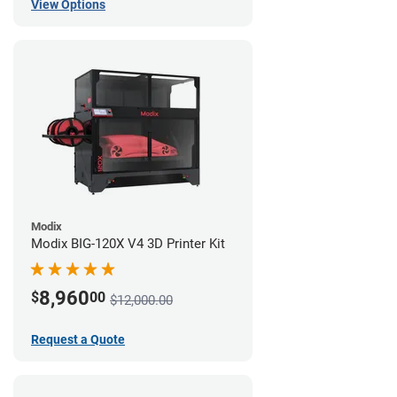
View Options
Modix
Modix BIG-120X V4 3D Printer Kit
8,960
$
00
$12,000.00
Request a Quote