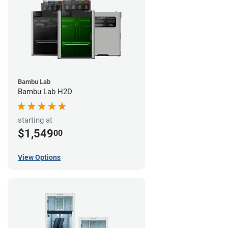
Bambu Lab
Bambu Lab H2D
starting at
$1,549
00
View Options