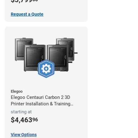
Request a Quote
Elegoo
Elegoo Centauri Carbon 2 3D
Printer Installation & Training
Package
starting at
$4,463
96
View Options