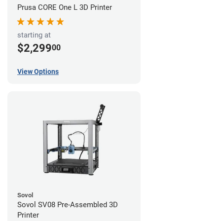
Prusa CORE One L 3D Printer
starting at
$2,299
00
View Options
Sovol
Sovol SV08 Pre-Assembled 3D
Printer