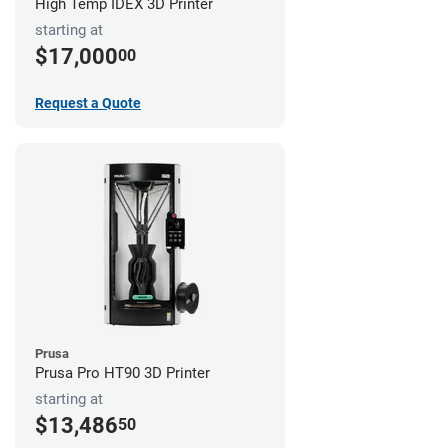
High Temp IDEX 3D Printer
starting at
$17,000
00
Request a Quote
Prusa
Prusa Pro HT90 3D Printer
starting at
$13,486
50