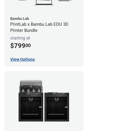
Bambu Lab
PrintLab x Bambu Lab EDU 3D
Printer Bundle
starting at
$799
00
View Options