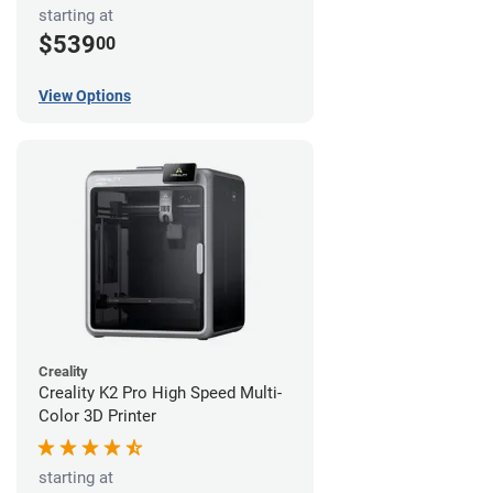
starting at
$539
00
View Options
Creality
Creality K2 Pro High Speed Multi-
Color 3D Printer
starting at