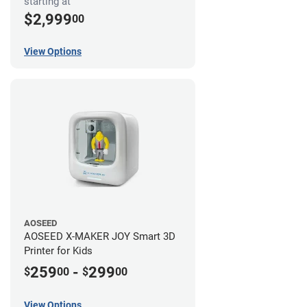
starting at
$2,999
00
View Options
AOSEED
AOSEED X-MAKER JOY Smart 3D
Printer for Kids
259
-
299
$
00
$
00
View Options