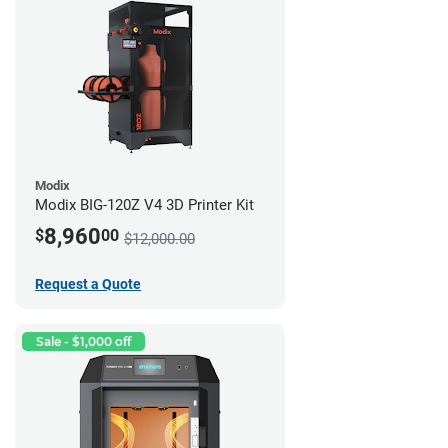
Modix
Modix BIG-120Z V4 3D Printer Kit
8,960
$
00
$12,000.00
Request a Quote
Sale - $1,000 off