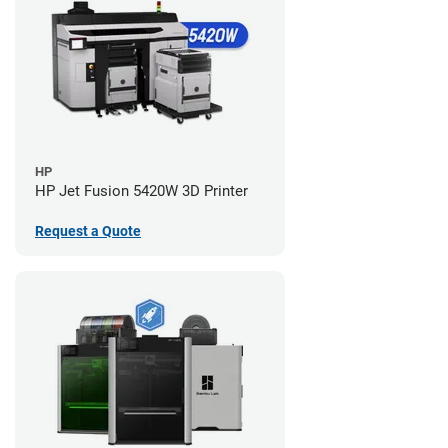
HP
HP Jet Fusion 5420W 3D Printer
Request a Quote