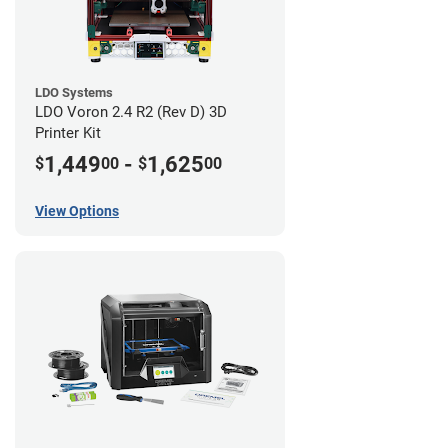
LDO Systems
LDO Voron 2.4 R2 (Rev D) 3D
Printer Kit
1,449
-
1,625
$
00
$
00
View Options