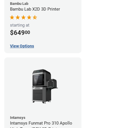
Bambu Lab
Bambu Lab X2D 3D Printer
starting at
$649
00
View Options
Intamsys
Intamsys Funmat Pro 310 Apollo