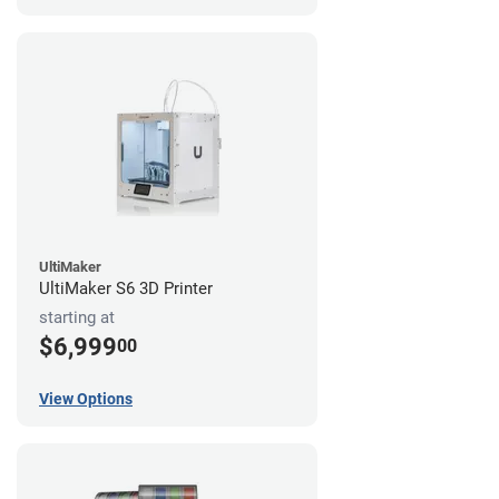
UltiMaker
UltiMaker S6 3D Printer
starting at
$6,999
00
View Options