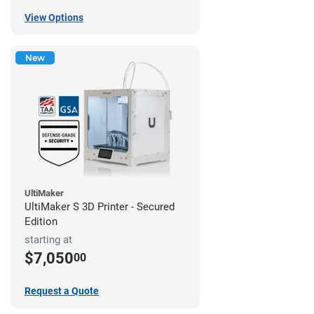
View Options
New
UltiMaker
UltiMaker S 3D Printer - Secured
Edition
starting at
$7,050
00
Request a Quote