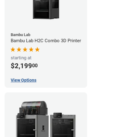
Bambu Lab
Bambu Lab H2C Combo 3D Printer
starting at
$2,199
00
View Options