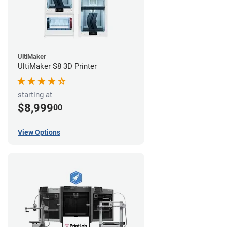
UltiMaker
UltiMaker S8 3D Printer
starting at
$8,999
00
View Options