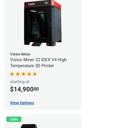
Vision Miner
Vision Miner 22 IDEX V4 High
Temperature 3D Printer
starting at
$14,900
00
View Options
Sale