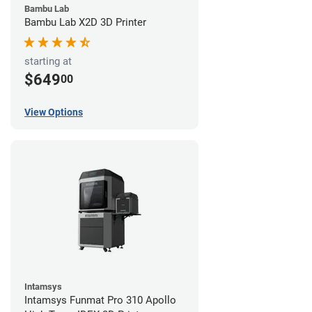
Bambu Lab
Bambu Lab X2D 3D Printer
starting at
$649
00
View Options
Intamsys
Intamsys Funmat Pro 310 Apollo