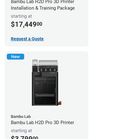
Bambu Lab H2D Pro 3D Printer
Installation & Training Package
starting at
$17,449
00
Request a Quote
New
Bambu Lab
Bambu Lab H2D Pro 3D Printer
starting at
$3,799
00