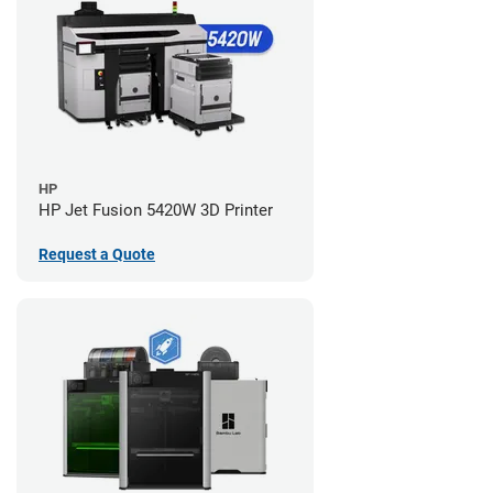
HP
HP Jet Fusion 5420W 3D Printer
Request a Quote