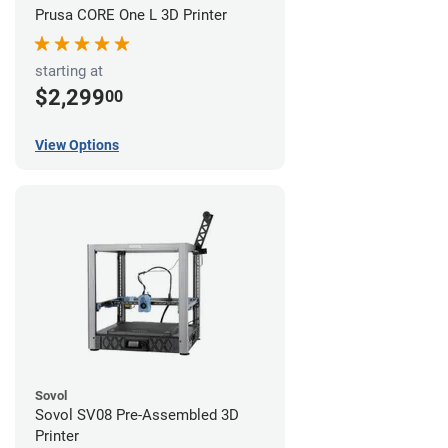
Prusa CORE One L 3D Printer
starting at
$2,299
00
View Options
Sovol
Sovol SV08 Pre-Assembled 3D
Printer