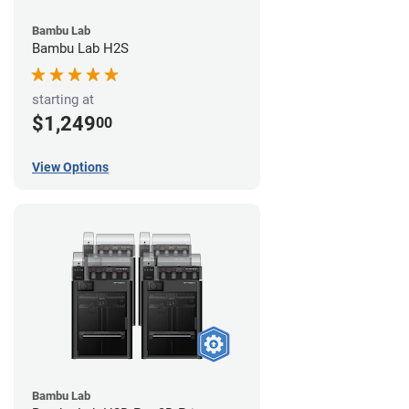
Bambu Lab
Bambu Lab H2S
starting at
$1,249
00
View Options
Bambu Lab