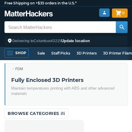
Free Shipping on +$35 orders in the U.S.*
0
Update location
Delivering to
Columbus
43215
SHOP
Sale
Staff Picks
3D Printers
3D Printer Fila
FDM
Fully Enclosed 3D Printers
Maintain temperatures printing with ABS and other advanced
materials
BROWSE CATEGORIES