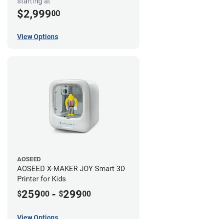
starting at
$2,999
00
View Options
AOSEED
AOSEED X-MAKER JOY Smart 3D
Printer for Kids
259
-
299
$
00
$
00
View Options