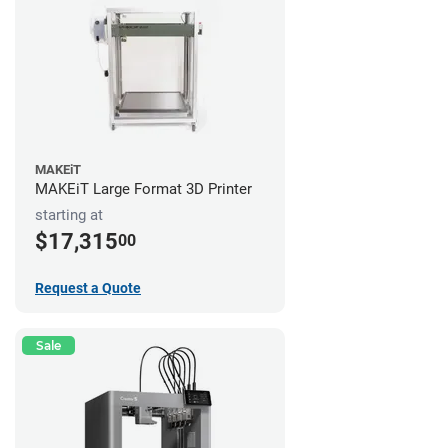
MAKEiT
MAKEiT Large Format 3D Printer
starting at
$17,315
00
Request a Quote
Sale