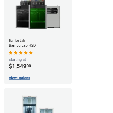
Bambu Lab
Bambu Lab H2D
starting at
$1,549
00
View Options