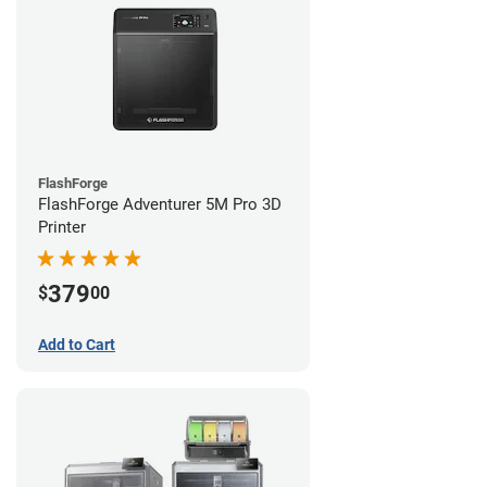
FlashForge
FlashForge Adventurer 5M Pro 3D
Printer
379
$
00
Add to Cart