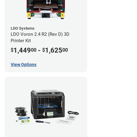
LDO Systems
LDO Voron 2.4 R2 (Rev D) 3D
Printer Kit
1,449
-
1,625
$
00
$
00
View Options