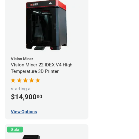
Vision Miner
Vision Miner 22 IDEX V4 High
Temperature 3D Printer
starting at
$14,900
00
View Options
Sale