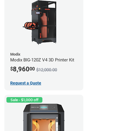
Modix
Modix BIG-120Z V4 3D Printer Kit
8,960
$
00
$12,000.00
Request a Quote
Sale - $1,000 off