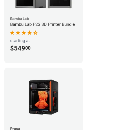
Bambu Lab
Bambu Lab P2S 3D Printer Bundle
starting at
$549
00
Prusa