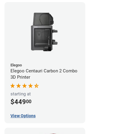
Elegoo
Elegoo Centauri Carbon 2 Combo
3D Printer
starting at
$449
00
View Options