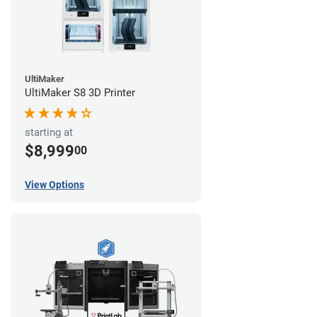
UltiMaker
UltiMaker S8 3D Printer
starting at
$8,999
00
View Options