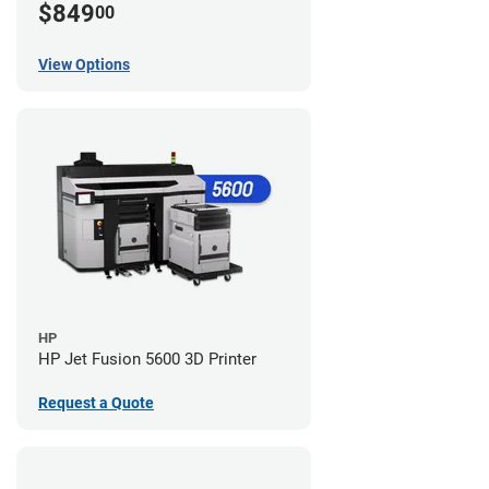
$849
00
View Options
HP
HP Jet Fusion 5600 3D Printer
Request a Quote