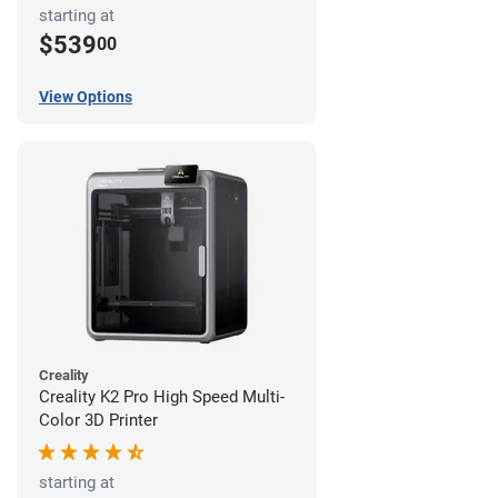
starting at
$539
00
View Options
Creality
Creality K2 Pro High Speed Multi-
Color 3D Printer
starting at