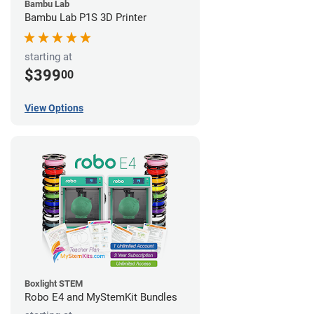
Bambu Lab
Bambu Lab P1S 3D Printer
starting at
$399
00
View Options
Boxlight STEM
Robo E4 and MyStemKit Bundles