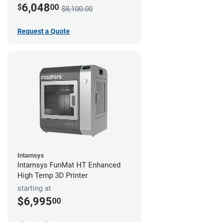
6,048
$
00
$8,100.00
Request a Quote
Intamsys
Intamsys FunMat HT Enhanced
High Temp 3D Printer
starting at
$6,995
00