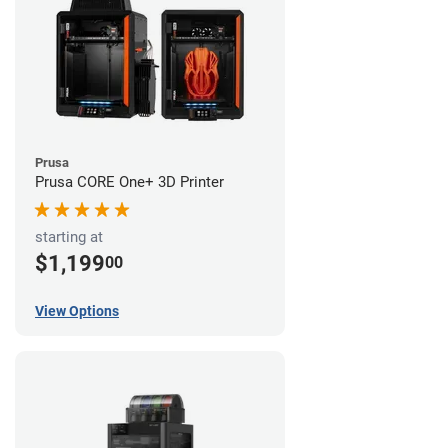
Prusa
Prusa CORE One+ 3D Printer
starting at
$1,199
00
View Options