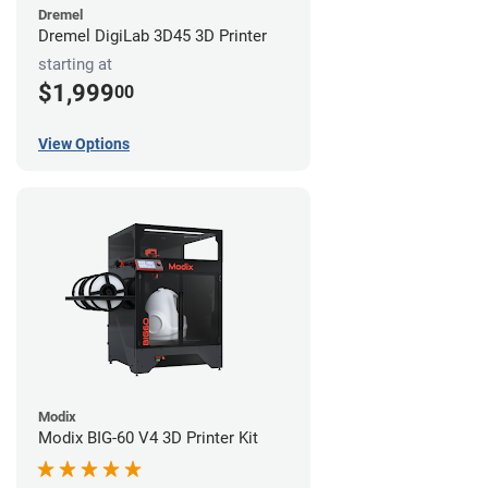
Dremel
Dremel DigiLab 3D45 3D Printer
starting at
$1,999
00
View Options
Modix
Modix BIG-60 V4 3D Printer Kit