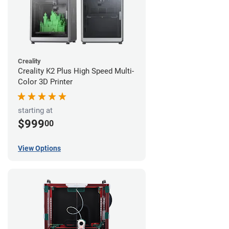
Creality
Creality K2 Plus High Speed Multi-
Color 3D Printer
starting at
$999
00
View Options