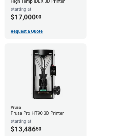
High Temp IDEX 3D Printer
starting at
$17,000
00
Request a Quote
Prusa
Prusa Pro HT90 3D Printer
starting at
$13,486
50