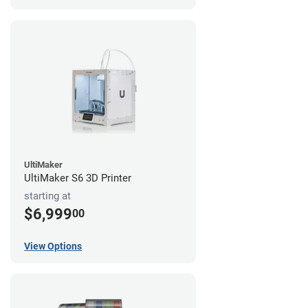
UltiMaker
UltiMaker S6 3D Printer
starting at
$6,999
00
View Options