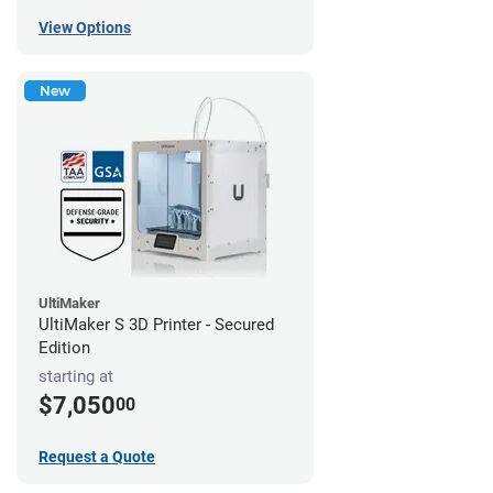
View Options
New
UltiMaker
UltiMaker S 3D Printer - Secured
Edition
starting at
$7,050
00
Request a Quote