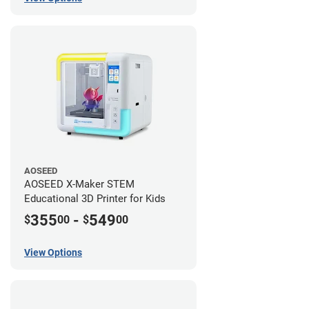
AOSEED
AOSEED X-Maker STEM
Educational 3D Printer for Kids
355
-
549
$
00
$
00
View Options