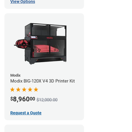
View Options
Modix
Modix BIG-120X V4 3D Printer Kit
8,960
$
00
$12,000.00
Request a Quote