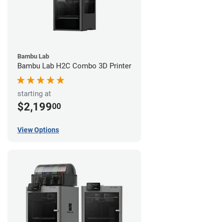
Bambu Lab
Bambu Lab H2C Combo 3D Printer
starting at
$2,199
00
View Options