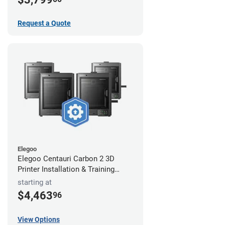
Request a Quote
Elegoo
Elegoo Centauri Carbon 2 3D
Printer Installation & Training
Package
starting at
$4,463
96
View Options