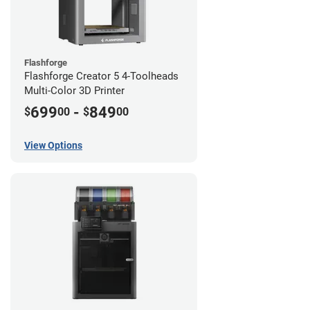
Flashforge
Flashforge Creator 5 4-Toolheads
Multi-Color 3D Printer
699
-
849
$
00
$
00
View Options