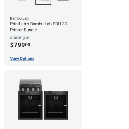
Bambu Lab
PrintLab x Bambu Lab EDU 3D
Printer Bundle
starting at
$799
00
View Options