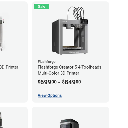
Sale
Flashforge
D Printer
Flashforge Creator 5 4-Toolheads
Multi-Color 3D Printer
699
-
849
$
00
$
00
View Options