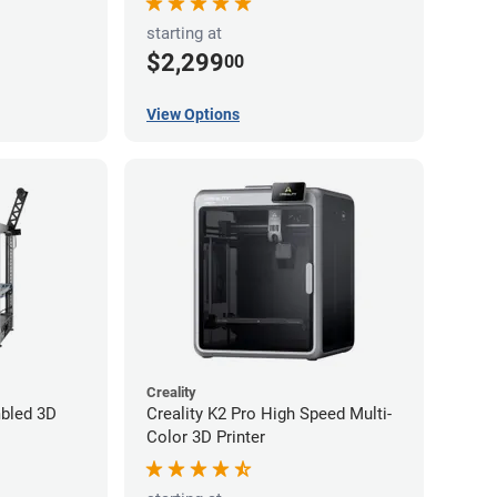
starting at
$2,299
00
View Options
Creality
bled 3D
Creality K2 Pro High Speed Multi-
Color 3D Printer