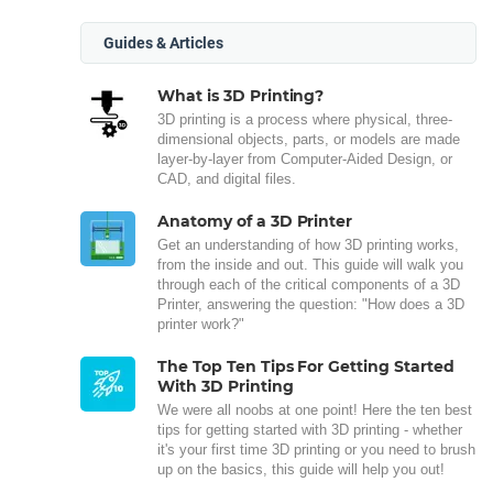
Guides & Articles
What is 3D Printing?
3D printing is a process where physical, three-
dimensional objects, parts, or models are made
layer-by-layer from Computer-Aided Design, or
CAD, and digital files.
Anatomy of a 3D Printer
Get an understanding of how 3D printing works,
from the inside and out. This guide will walk you
through each of the critical components of a 3D
Printer, answering the question: "How does a 3D
printer work?"
The Top Ten Tips For Getting Started
With 3D Printing
We were all noobs at one point! Here the ten best
tips for getting started with 3D printing - whether
it's your first time 3D printing or you need to brush
up on the basics, this guide will help you out!