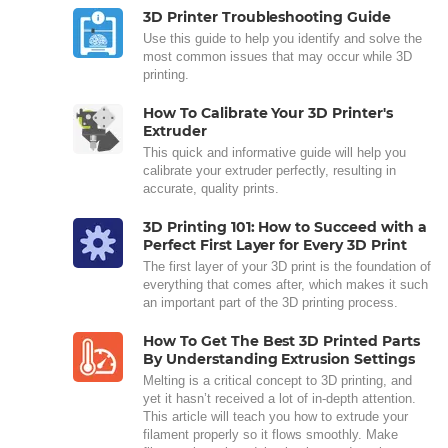
3D Printer Troubleshooting Guide
Use this guide to help you identify and solve the
most common issues that may occur while 3D
printing.
How To Calibrate Your 3D Printer's
Extruder
This quick and informative guide will help you
calibrate your extruder perfectly, resulting in
accurate, quality prints.
3D Printing 101: How to Succeed with a
Perfect First Layer for Every 3D Print
The first layer of your 3D print is the foundation of
everything that comes after, which makes it such
an important part of the 3D printing process.
How To Get The Best 3D Printed Parts
By Understanding Extrusion Settings
Melting is a critical concept to 3D printing, and
yet it hasn’t received a lot of in-depth attention.
This article will teach you how to extrude your
filament properly so it flows smoothly. Make