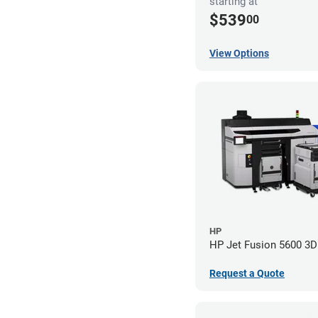
starting at
$539
00
View Options
HP
HP Jet Fusion 5600 3D 
Request a Quote