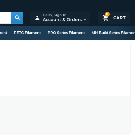
0
Hello,
Sign In
CART
Account & Orders
ment
PETG Filament
PRO Series Filament
MH Build Series Filame