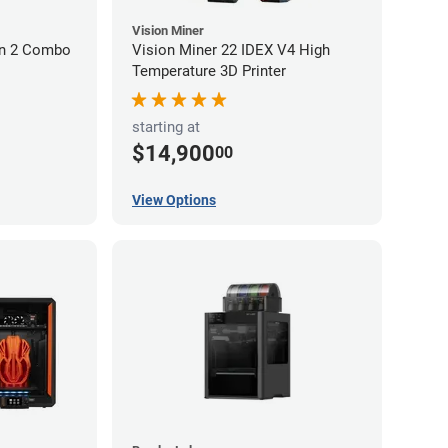
Vision Miner
on 2 Combo
Vision Miner 22 IDEX V4 High
Temperature 3D Printer
starting at
$14,900
00
View Options