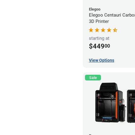
Elegoo
Elegoo Centauri Carb
3D Printer
starting at
$449
00
View Options
Sale