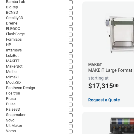
Bambu Lab
BigRep
BCN3D
Creality3D
Dremel
ELEGOO
FlashForge
Formlabs
HP
Intamsys
LulzBot
MAKEiT
MAKEiT
MakerBot
MAKEiT Large Format 3
Meltio
Mimaki
starting at
Modix3D
$17,315
00
Pantheon Design
Positron
Prusa
Request a Quote
Pulse
Raise3D
Snapmaker
Sovol
UltiMaker
Voron