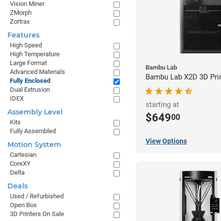
Vision Miner
ZMorph
Zortrax
Features
High Speed
High Temperature
Large Format
Bambu Lab
Advanced Materials
Bambu Lab X2D 3D Pri
Fully Enclosed
Dual Extrusion
IDEX
starting at
Assembly Level
$649
00
Kits
Fully Assembled
View Options
Motion System
Cartesian
CoreXY
Delta
Deals
Used / Refurbished
Open Box
3D Printers On Sale