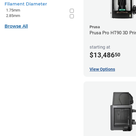
Filament Diameter
1.75mm
2.85mm
Browse All
Prusa
Prusa Pro HT90 3D Pri
starting at
$13,486
50
View Options