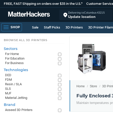
FREE, FAST Shipping on orders over $35 in the U.S.*
Customer Servic
Delivering to
Columbus
43215
Update location
SHOP
Sale
Staff Picks
3D Printers
3D Printer Fila
BROWSE ALL 3D PRINTERS
Sectors
For Home
For Education
For Business
Technologies
DED
FDM
Resin / SLA
Home
Store
3D Prin
SLS
MJF
Fully Enclosed 
Material Jetting
Maintain temperatures pr
Brand
Aoseed 3D Printers