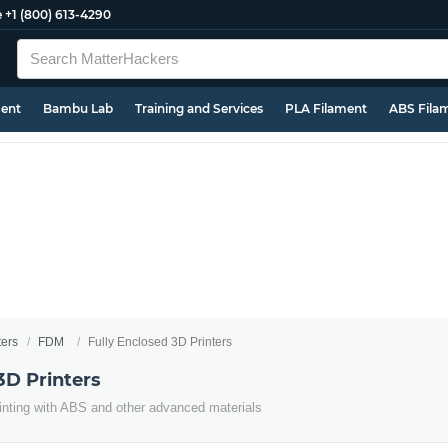
e
+1 (800) 613-4290
ment
Bambu Lab
Training and Services
PLA Filament
ABS Fila
ters
FDM
Fully Enclosed 3D Printers
3D Printers
inting with ABS and other advanced materials