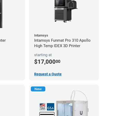
Intamsys
nter
Intamsys Funmat Pro 310 Apollo
High Temp IDEX 3D Printer
starting at
$17,000
00
Request a Quote
New