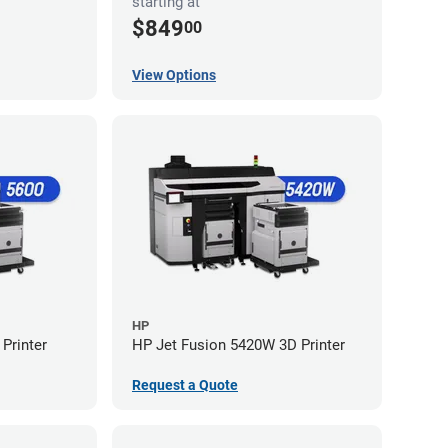
starting at
$849
00
View Options
HP
Printer
HP Jet Fusion 5420W 3D Printer
Request a Quote