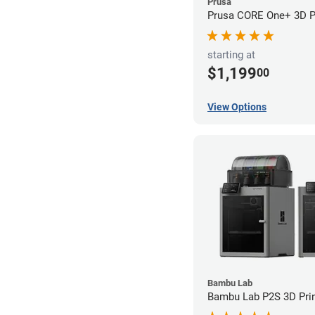
Prusa
Prusa CORE One+ 3D Pr
starting at
$1,199
00
View Options
Bambu Lab
Bambu Lab P2S 3D Prin