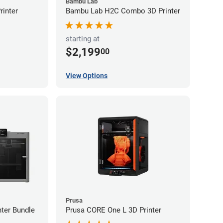
Bambu Lab
inter
Bambu Lab H2C Combo 3D Printer
starting at
$2,199
00
View Options
Prusa
ter Bundle
Prusa CORE One L 3D Printer