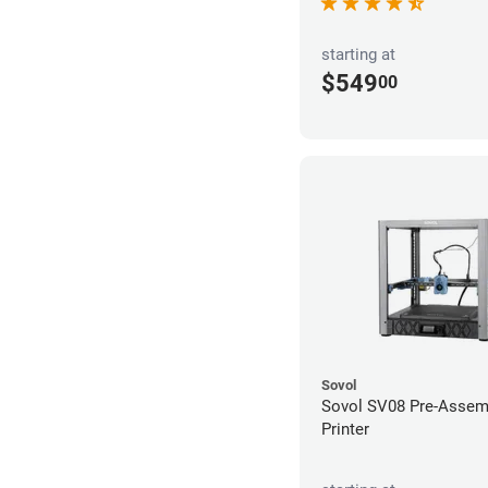
starting at
$549
00
Sovol
Sovol SV08 Pre-Assem
Printer