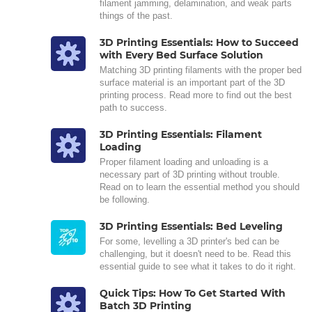
filament jamming, delamination, and weak parts
things of the past.
3D Printing Essentials: How to Succeed
with Every Bed Surface Solution
Matching 3D printing filaments with the proper bed
surface material is an important part of the 3D
printing process. Read more to find out the best
path to success.
3D Printing Essentials: Filament
Loading
Proper filament loading and unloading is a
necessary part of 3D printing without trouble.
Read on to learn the essential method you should
be following.
3D Printing Essentials: Bed Leveling
For some, levelling a 3D printer's bed can be
challenging, but it doesn't need to be. Read this
essential guide to see what it takes to do it right.
Quick Tips: How To Get Started With
Batch 3D Printing