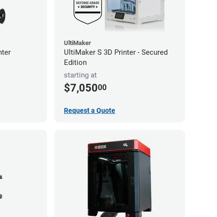
UltiMaker
nter
UltiMaker S 3D Printer - Secured
Edition
starting at
$7,050
00
Request a Quote