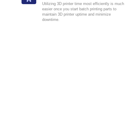
Utilizing 3D printer time most efficiently is much
easier once you start batch printing parts to
maintain 3D printer uptime and minimize
downtime.