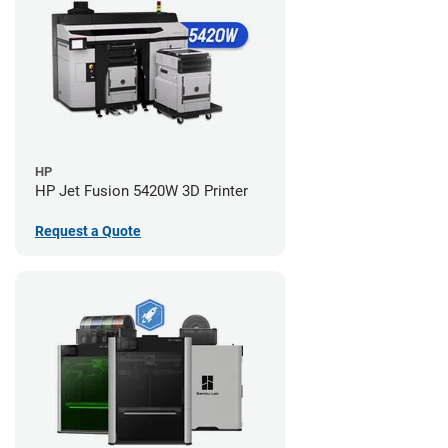
HP
HP Jet Fusion 5420W 3D Printer
Request a Quote