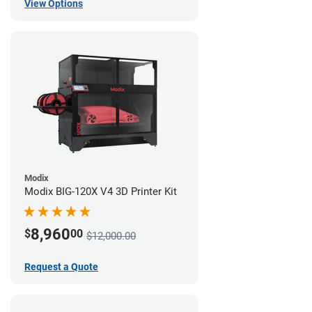
View Options
Modix
Modix BIG-120X V4 3D Printer Kit
8,960
$
00
$12,000.00
Request a Quote