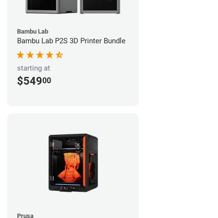
Bambu Lab
Bambu Lab P2S 3D Printer Bundle
starting at
$549
00
Prusa