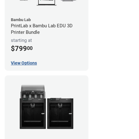
Bambu Lab
PrintLab x Bambu Lab EDU 3D
Printer Bundle
starting at
$799
00
View Options