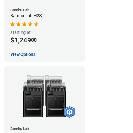
Bambu Lab
Bambu Lab H2S
starting at
$1,249
00
View Options
Bambu Lab