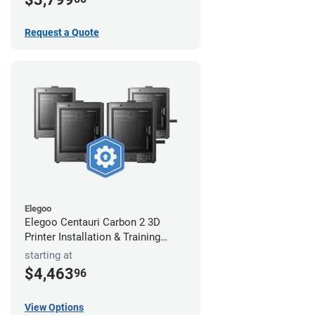
Request a Quote
Elegoo
Elegoo Centauri Carbon 2 3D
Printer Installation & Training
Package
starting at
$4,463
96
View Options