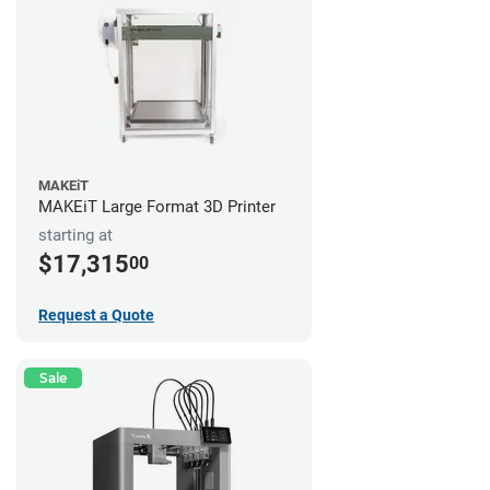
MAKEiT
MAKEiT Large Format 3D Printer
starting at
$17,315
00
Request a Quote
Sale