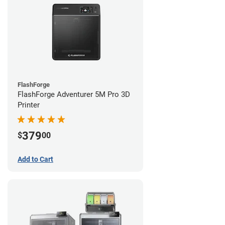
FlashForge
FlashForge Adventurer 5M Pro 3D
Printer
379
$
00
Add to Cart