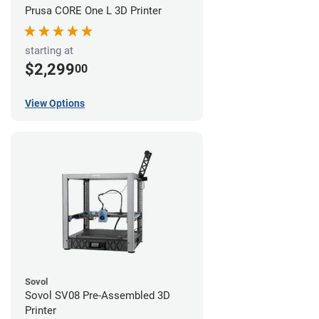
Prusa CORE One L 3D Printer
starting at
$2,299
00
View Options
Sovol
Sovol SV08 Pre-Assembled 3D
Printer