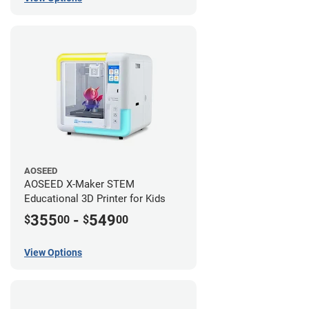
AOSEED
AOSEED X-Maker STEM
Educational 3D Printer for Kids
355
-
549
$
00
$
00
View Options