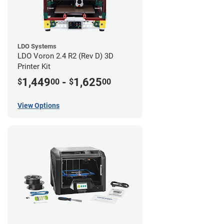
LDO Systems
LDO Voron 2.4 R2 (Rev D) 3D
Printer Kit
1,449
-
1,625
$
00
$
00
View Options