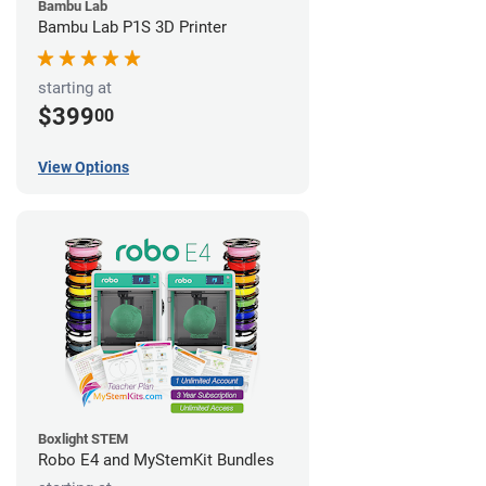
Bambu Lab
Bambu Lab P1S 3D Printer
starting at
$399
00
View Options
Boxlight STEM
Robo E4 and MyStemKit Bundles