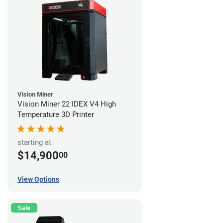
Vision Miner
Vision Miner 22 IDEX V4 High
Temperature 3D Printer
starting at
$14,900
00
View Options
Sale