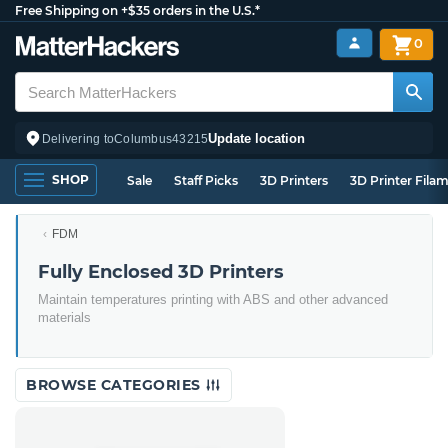
Free Shipping on +$35 orders in the U.S.*
0
Update location
Delivering to
Columbus
43215
SHOP
Sale
Staff Picks
3D Printers
3D Printer Fila
FDM
Fully Enclosed 3D Printers
Maintain temperatures printing with ABS and other advanced
materials
BROWSE CATEGORIES