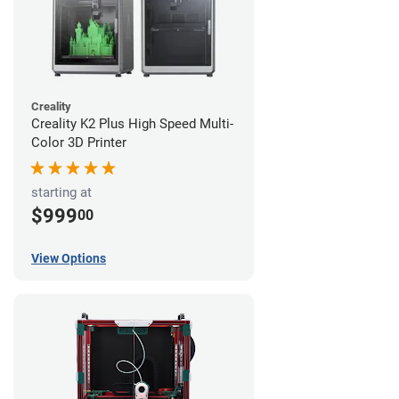
Creality
Creality K2 Plus High Speed Multi-
Color 3D Printer
starting at
$999
00
View Options