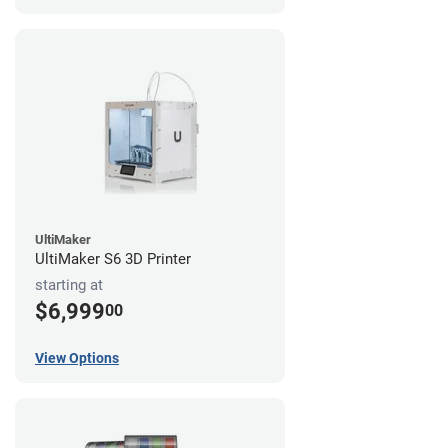
UltiMaker
UltiMaker S6 3D Printer
starting at
$6,999
00
View Options