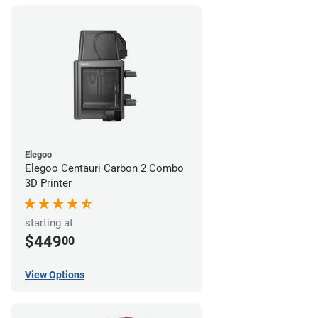
Elegoo
Elegoo Centauri Carbon 2 Combo
3D Printer
starting at
$449
00
View Options