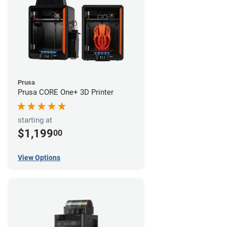
Prusa
Prusa CORE One+ 3D Printer
starting at
$1,199
00
View Options