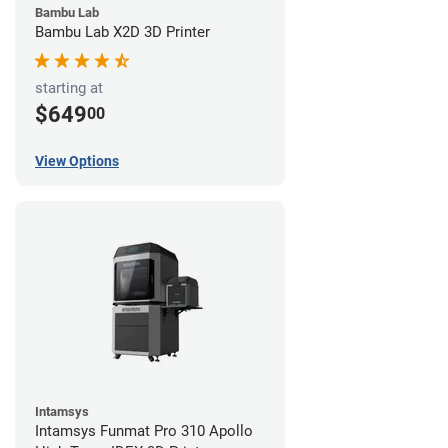
Bambu Lab
Bambu Lab X2D 3D Printer
starting at
$649
00
View Options
Intamsys
Intamsys Funmat Pro 310 Apollo