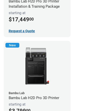
Bambu Lab H2D Pro 3D Printer
Installation & Training Package
starting at
$17,449
00
Request a Quote
New
Bambu Lab
Bambu Lab H2D Pro 3D Printer
starting at
$3,799
00