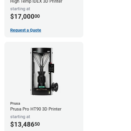
High Temp IDEX 3D Printer
starting at
$17,000
00
Request a Quote
Prusa
Prusa Pro HT90 3D Printer
starting at
$13,486
50