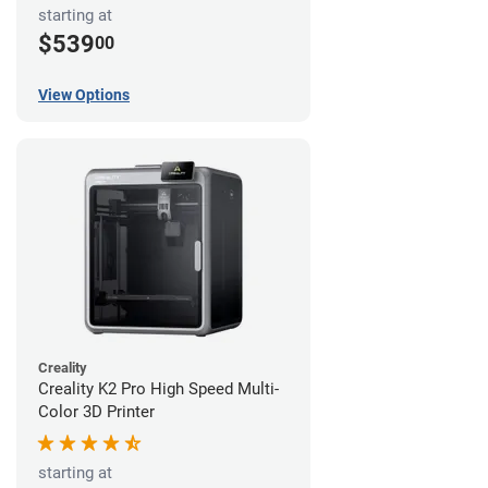
starting at
$539
00
View Options
Creality
Creality K2 Pro High Speed Multi-
Color 3D Printer
starting at