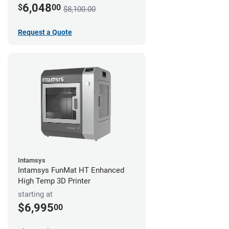
6,048
$
00
$8,100.00
Request a Quote
Intamsys
Intamsys FunMat HT Enhanced
High Temp 3D Printer
starting at
$6,995
00