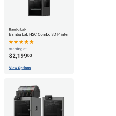
Bambu Lab
Bambu Lab H2C Combo 3D Printer
starting at
$2,199
00
View Options