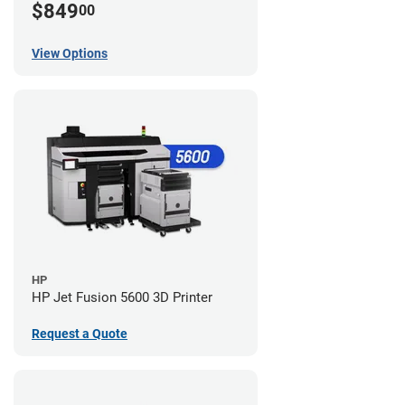
$849
00
View Options
HP
HP Jet Fusion 5600 3D Printer
Request a Quote