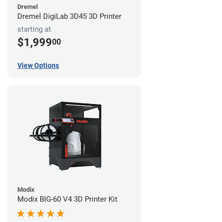
Dremel
Dremel DigiLab 3D45 3D Printer
starting at
$1,999
00
View Options
Modix
Modix BIG-60 V4 3D Printer Kit