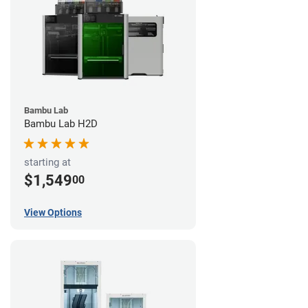
Bambu Lab
Bambu Lab H2D
starting at
$1,549
00
View Options