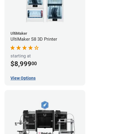
UltiMaker
UltiMaker S8 3D Printer
starting at
$8,999
00
View Options