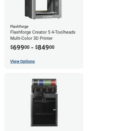
Flashforge
Flashforge Creator 5 4-Toolheads
Multi-Color 3D Printer
699
-
849
$
00
$
00
View Options