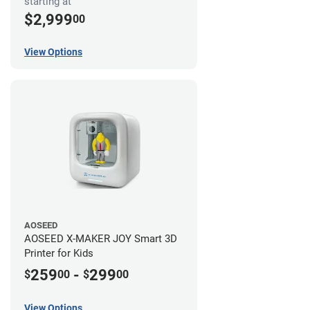
starting at
$2,999
00
View Options
AOSEED
AOSEED X-MAKER JOY Smart 3D
Printer for Kids
259
-
299
$
00
$
00
View Options