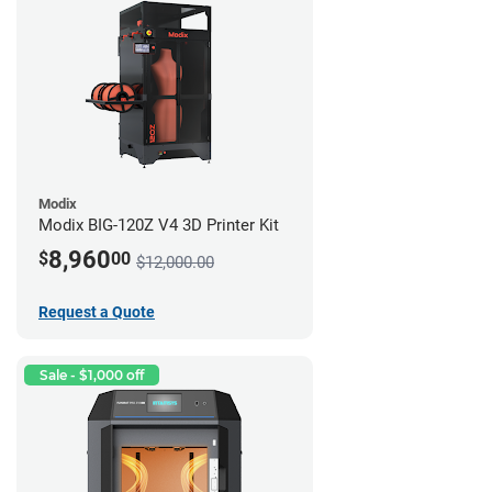
Modix
Modix BIG-120Z V4 3D Printer Kit
8,960
$
00
$12,000.00
Request a Quote
Sale - $1,000 off