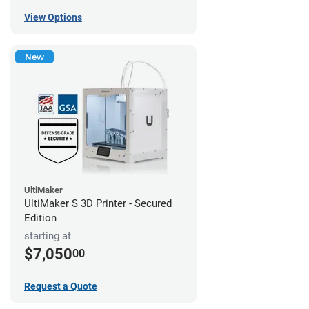
View Options
New
UltiMaker
UltiMaker S 3D Printer - Secured
Edition
starting at
$7,050
00
Request a Quote