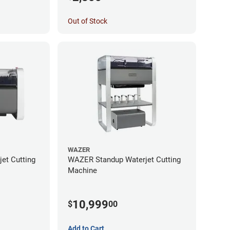
Out of Stock
WAZER
et Cutting
WAZER Standup Waterjet Cutting
Machine
10,999
$
00
Add to Cart