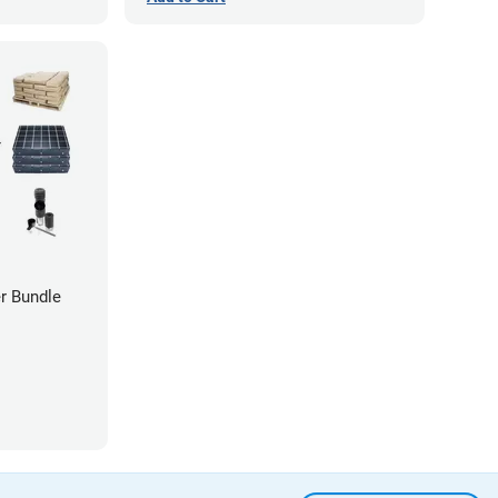
r Bundle