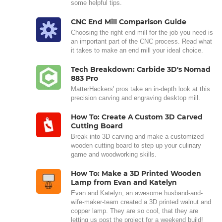
some helpful tips.
CNC End Mill Comparison Guide
Choosing the right end mill for the job you need is
an important part of the CNC process. Read what
it takes to make an end mill your ideal choice.
Tech Breakdown: Carbide 3D's Nomad
883 Pro
MatterHackers' pros take an in-depth look at this
precision carving and engraving desktop mill.
How To: Create A Custom 3D Carved
Cutting Board
Break into 3D carving and make a customized
wooden cutting board to step up your culinary
game and woodworking skills.
How To: Make a 3D Printed Wooden
Lamp from Evan and Katelyn
Evan and Katelyn, an awesome husband-and-
wife-maker-team created a 3D printed walnut and
copper lamp. They are so cool, that they are
letting us post the project for a weekend build!