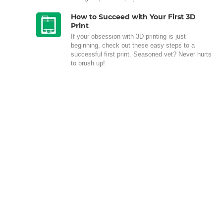
How to Succeed with Your First 3D
Print
If your obsession with 3D printing is just
beginning, check out these easy steps to a
successful first print. Seasoned vet? Never hurts
to brush up!