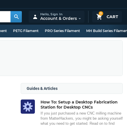
0
Hello,
Sign In
CART
Account & Orders
ment
PETG Filament
PRO Series Filament
MH Build Series Filame
Guides & Articles
How To: Setup a Desktop Fabrication
Station for Desktop CNCs
If you just purchased a new CNC milling machine
from MatterHackers, you might be asking yourself
what you need to get started. Read on to find