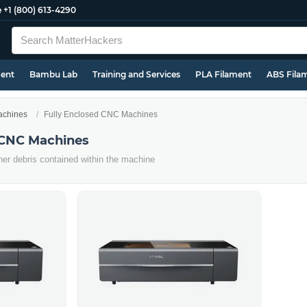
e
+1 (800) 613-4290
ment
Bambu Lab
Training and Services
PLA Filament
ABS Fila
chines
Fully Enclosed CNC Machines
 CNC Machines
her debris contained within the machine