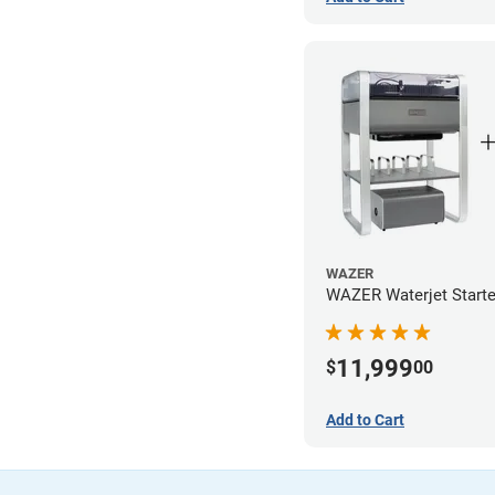
WAZER
WAZER Waterjet Starte
11,999
$
00
Add to Cart