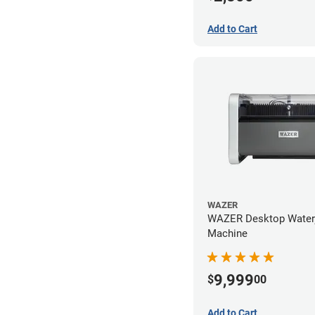
Add to Cart
WAZER
WAZER Desktop Waterj
Machine
9,999
$
00
Add to Cart