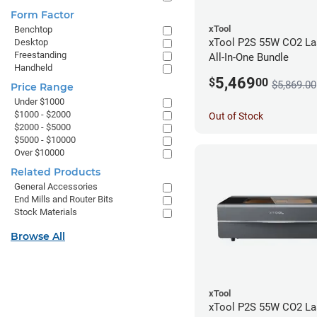
Form Factor
xTool
Benchtop
xTool P2S 55W CO2 Las
Desktop
Freestanding
All-In-One Bundle
Handheld
5,469
$
00
$5,869.00
Price Range
Under $1000
$1000 - $2000
Out of Stock
$2000 - $5000
$5000 - $10000
Over $10000
Related Products
General Accessories
End Mills and Router Bits
Stock Materials
Browse All
xTool
xTool P2S 55W CO2 Las