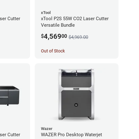
xTool
er Cutter
xTool P2S 55W CO2 Laser Cutter
Versatile Bundle
4,569
$
00
$4,969.00
Out of Stock
Wazer
er Cutter
WAZER Pro Desktop Waterjet