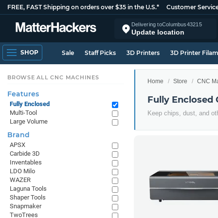
FREE, FAST Shipping on orders over $35 in the U.S.*
Customer Servic
Delivering to
Columbus
43215
Update location
SHOP
Sale
Staff Picks
3D Printers
3D Printer Fila
BROWSE ALL CNC MACHINES
Home
Store
CNC Ma
Features
Fully Enclosed
Fully Enclosed
Multi-Tool
Keep chips, dust, and ot
Large Volume
Brand
APSX
Carbide 3D
Inventables
LDO Milo
WAZER
Laguna Tools
Shaper Tools
Snapmaker
TwoTrees