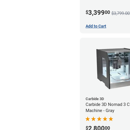
3,399
$
00
$3,799.00
Add to Cart
Carbide 3D
Carbide 3D Nomad 3 
Machine - Gray
2,800
$
00