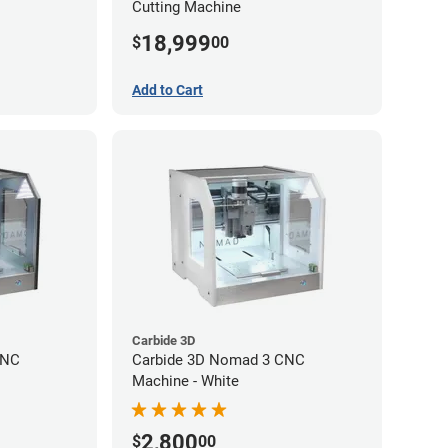
Cutting Machine
18,999
$
00
Add to Cart
Carbide 3D
CNC
Carbide 3D Nomad 3 CNC
Machine - White
2,800
$
00