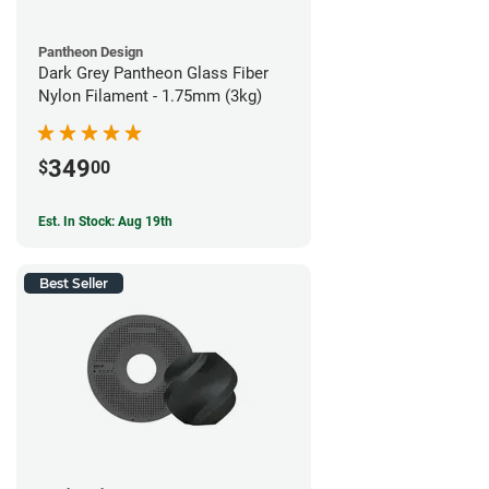
Pantheon Design
Dark Grey Pantheon Glass Fiber
Nylon Filament - 1.75mm (3kg)
349
$
00
Est. In Stock: Aug 19th
Best Seller