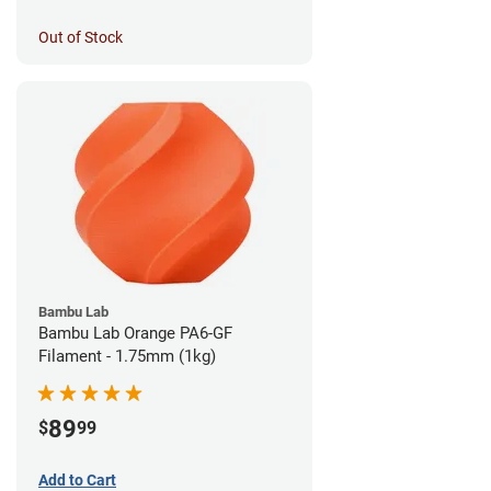
Out of Stock
Bambu Lab
Bambu Lab Orange PA6-GF
Filament - 1.75mm (1kg)
89
$
99
Add to Cart