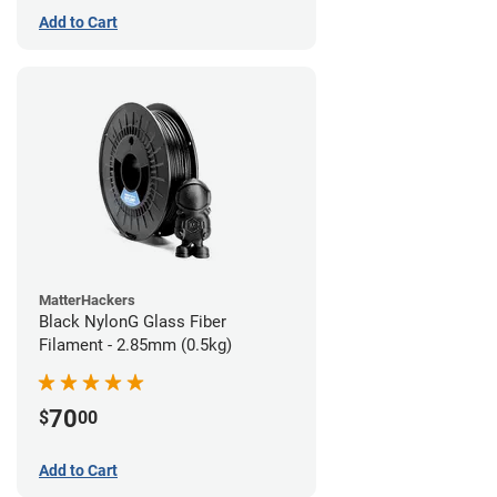
Add to Cart
MatterHackers
Black NylonG Glass Fiber
Filament - 2.85mm (0.5kg)
70
$
00
Add to Cart