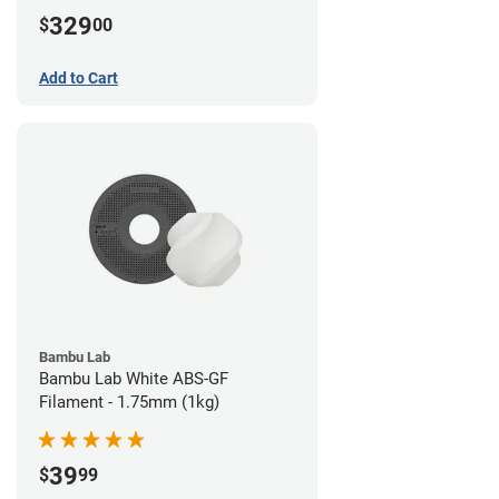
329
$
00
Add to Cart
Bambu Lab
Bambu Lab White ABS-GF
Filament - 1.75mm (1kg)
39
$
99