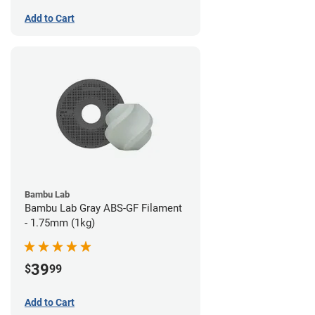
Add to Cart
Bambu Lab
Bambu Lab Gray ABS-GF Filament
- 1.75mm (1kg)
39
$
99
Add to Cart