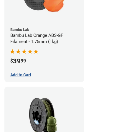
Bambu Lab
Bambu Lab Orange ABS-GF
Filament - 1.75mm (1kg)
39
$
99
Add to Cart