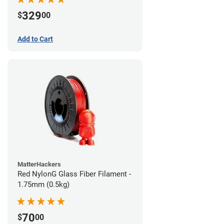
329
$
00
Add to Cart
MatterHackers
Red NylonG Glass Fiber Filament -
1.75mm (0.5kg)
70
$
00