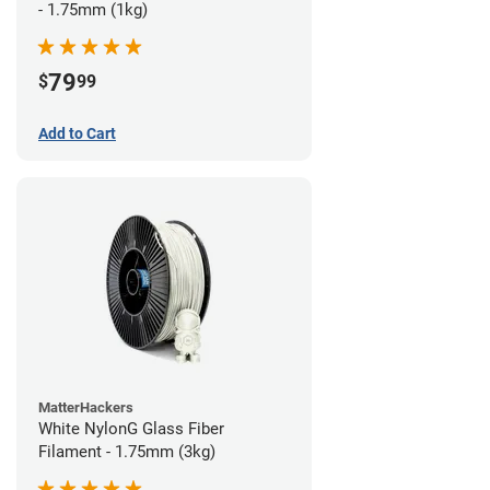
- 1.75mm (1kg)
79
$
99
Add to Cart
MatterHackers
White NylonG Glass Fiber
Filament - 1.75mm (3kg)