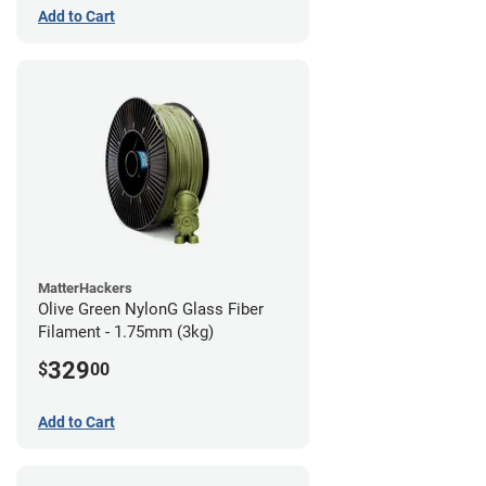
Add to Cart
MatterHackers
Olive Green NylonG Glass Fiber
Filament - 1.75mm (3kg)
329
$
00
Add to Cart