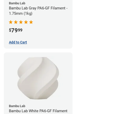
Bambu Lab
Bambu Lab Gray PA6-GF Filament -
1.75mm (1kg)
79
$
99
Add to Cart
Bambu Lab
Bambu Lab White PA6-GF Filament