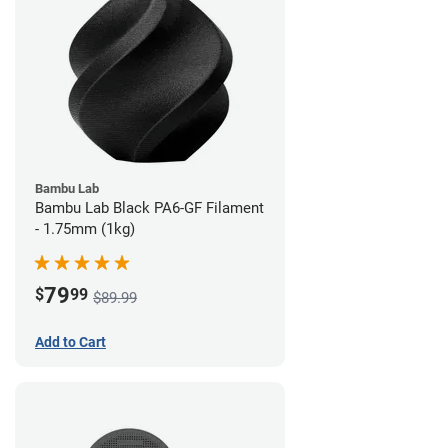
Bambu Lab
Bambu Lab Black PA6-GF Filament
- 1.75mm (1kg)
79
$
99
$89.99
Add to Cart