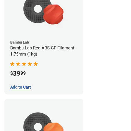
Bambu Lab
Bambu Lab Red ABS-GF Filament -
1.75mm (1kg)
39
$
99
Add to Cart