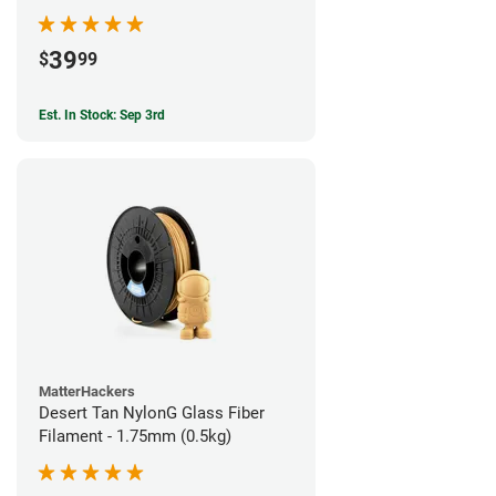
39
$
99
Est. In Stock: Sep 3rd
MatterHackers
Desert Tan NylonG Glass Fiber
Filament - 1.75mm (0.5kg)