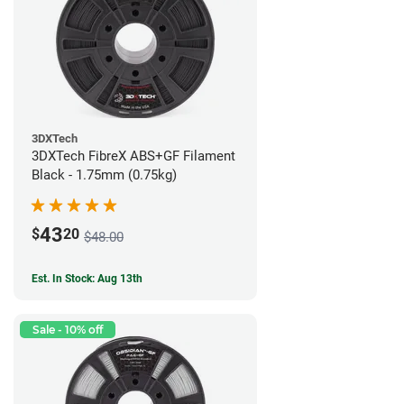
3DXTech
3DXTech FibreX ABS+GF Filament
Black - 1.75mm (0.75kg)
43
$
20
$48.00
Est. In Stock: Aug 13th
Sale - 10% off