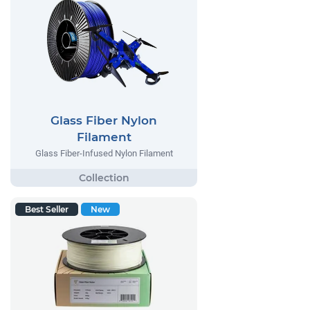
Glass Fiber Nylon
Filament
Glass Fiber-Infused Nylon Filament
Best Seller
New