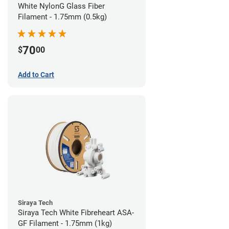
White NylonG Glass Fiber
Filament - 1.75mm (0.5kg)
70
$
00
Add to Cart
Siraya Tech
Siraya Tech White Fibreheart ASA-
GF Filament - 1.75mm (1kg)