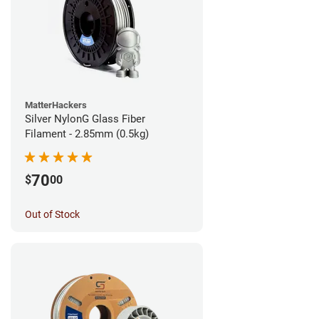
MatterHackers
Silver NylonG Glass Fiber
Filament - 2.85mm (0.5kg)
70
$
00
Out of Stock