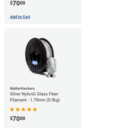
70
$
00
Add to Cart
MatterHackers
Silver NylonG Glass Fiber
Filament - 1.75mm (0.5kg)
70
$
00