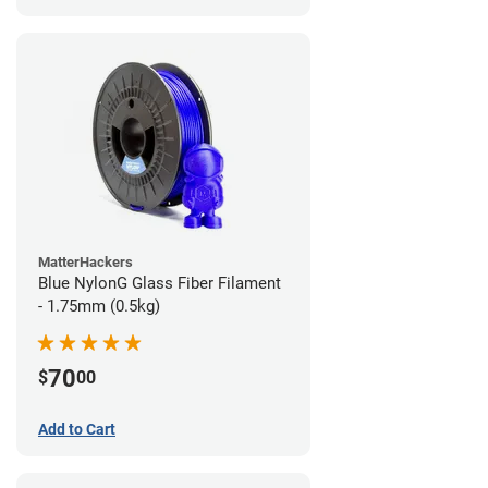
MatterHackers
Blue NylonG Glass Fiber Filament
- 1.75mm (0.5kg)
70
$
00
Add to Cart