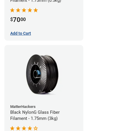
Filament - 1.75mm (0.5kg)
70
$
00
Add to Cart
MatterHackers
Black NylonG Glass Fiber
Filament - 1.75mm (3kg)