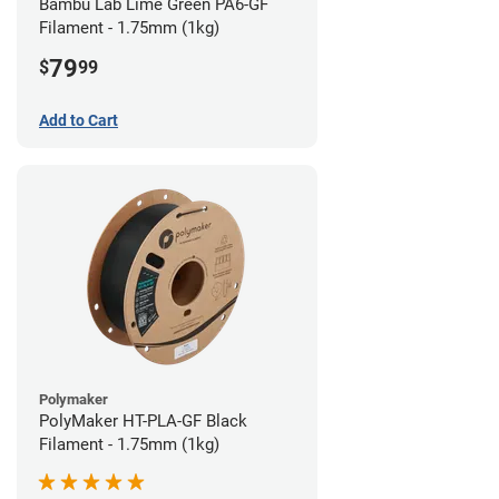
Bambu Lab Lime Green PA6-GF
Filament - 1.75mm (1kg)
79
$
99
Add to Cart
Polymaker
PolyMaker HT-PLA-GF Black
Filament - 1.75mm (1kg)