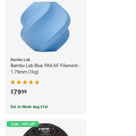
Bambu Lab
Bambu Lab Blue PA6-GF Filament -
1.75mm (1kg)
79
$
99
Est. In Stock: Aug 21st
Sale - 10% off