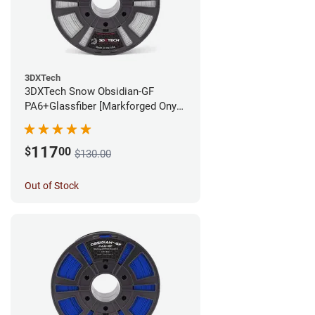
3DXTech
3DXTech Snow Obsidian-GF
PA6+Glassfiber [Markforged Onyx
Alternative] Filament - 1.75mm
(1kg)
117
$
00
$130.00
Out of Stock