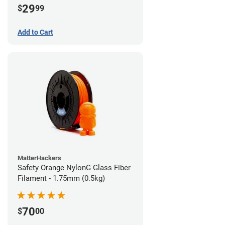
29
$
99
Add to Cart
MatterHackers
Safety Orange NylonG Glass Fiber
Filament - 1.75mm (0.5kg)
70
$
00