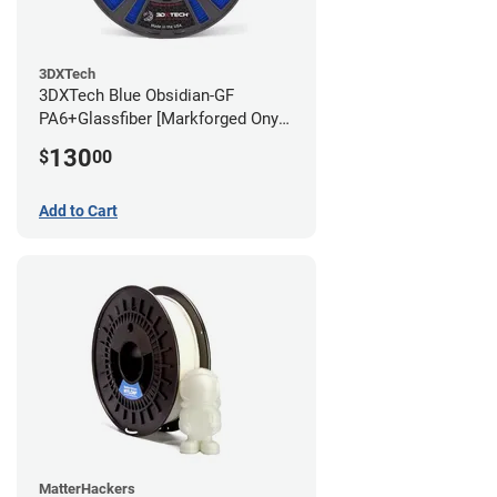
3DXTech
3DXTech Blue Obsidian-GF
PA6+Glassfiber [Markforged Onyx
Alternative] Filament - 1.75mm
130
$
00
(1kg)
Add to Cart
MatterHackers