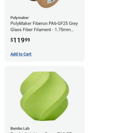
Polymaker
PolyMaker Fiberon PA6-GF25 Grey
Glass Fiber Filament - 1.75mm
(3kg)
119
$
99
Add to Cart
Bambu Lab