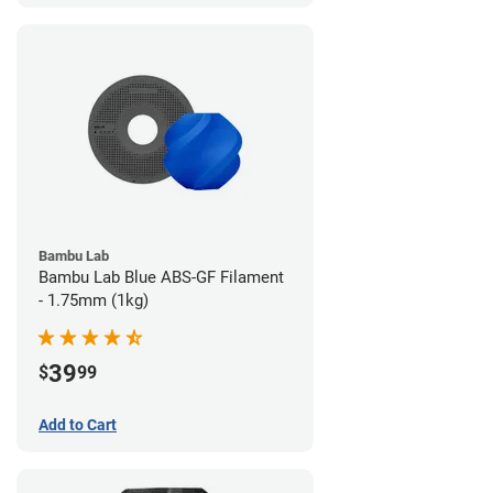
Bambu Lab
Bambu Lab Blue ABS-GF Filament
- 1.75mm (1kg)
39
$
99
Add to Cart