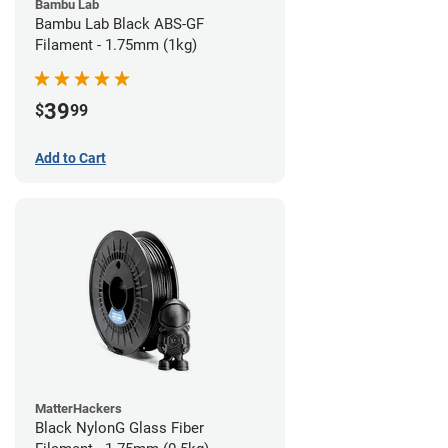
Bambu Lab
Bambu Lab Black ABS-GF
Filament - 1.75mm (1kg)
39
$
99
Add to Cart
MatterHackers
Black NylonG Glass Fiber