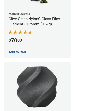
MatterHackers
Olive Green NylonG Glass Fiber
Filament - 1.75mm (0.5kg)
70
$
00
Add to Cart