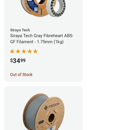
Siraya Tech
Siraya Tech Gray Fibreheart ABS-
GF Filament - 1.75mm (1kg)
34
$
99
Out of Stock