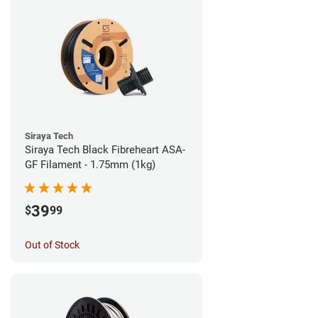
Siraya Tech
Siraya Tech Black Fibreheart ASA-
GF Filament - 1.75mm (1kg)
39
$
99
Out of Stock