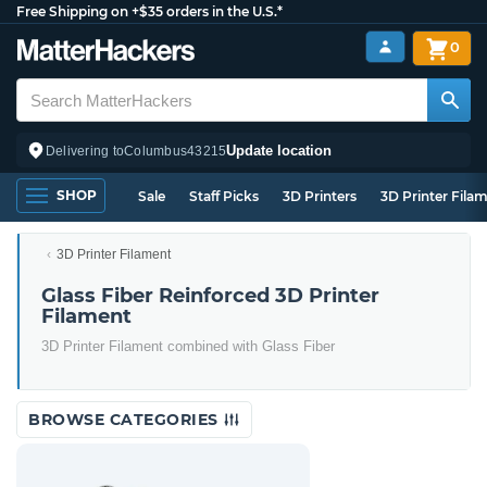
Free Shipping on +$35 orders in the U.S.*
0
Update location
Delivering to
Columbus
43215
SHOP
Sale
Staff Picks
3D Printers
3D Printer Fila
3D Printer Filament
Glass Fiber Reinforced 3D Printer
Filament
3D Printer Filament combined with Glass Fiber
BROWSE CATEGORIES