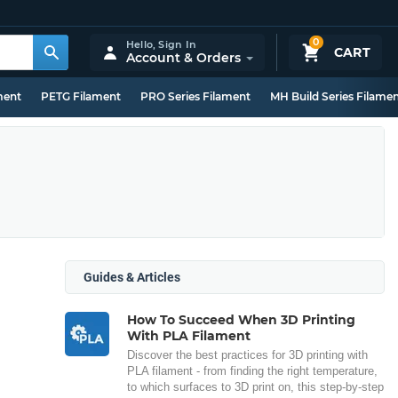
0
Hello,
Sign In
CART
Account & Orders
ment
PETG Filament
PRO Series Filament
MH Build Series Filame
Guides & Articles
How To Succeed When 3D Printing
With PLA Filament
Discover the best practices for 3D printing with
PLA filament - from finding the right temperature,
to which surfaces to 3D print on, this step-by-step