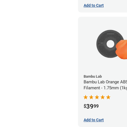
Add to Cart
Bambu Lab
Bambu Lab Orange AB
Filament - 1.75mm (1k
39
$
99
Add to Cart