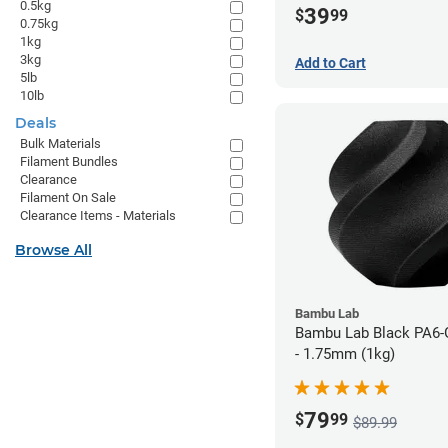
0.5kg
39
$
99
0.75kg
1kg
3kg
Add to Cart
5lb
10lb
Deals
Bulk Materials
Filament Bundles
Clearance
Filament On Sale
Clearance Items - Materials
Browse All
Bambu Lab
Bambu Lab Black PA6-
- 1.75mm (1kg)
79
$
99
$89.99