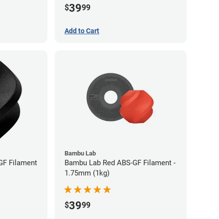
39
$
99
Add to Cart
Bambu Lab
GF Filament
Bambu Lab Red ABS-GF Filament -
1.75mm (1kg)
39
$
99