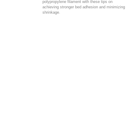
polypropylene filament with these tips on
achieving stronger bed adhesion and minimizing
shrinkage.