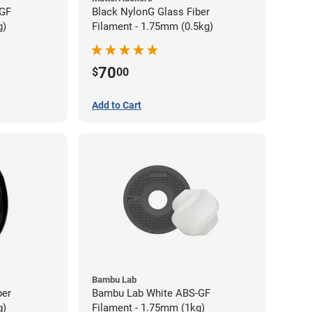
-GF
Black NylonG Glass Fiber
g)
Filament - 1.75mm (0.5kg)
70
$
00
Add to Cart
Bambu Lab
ber
Bambu Lab White ABS-GF
g)
Filament - 1.75mm (1kg)