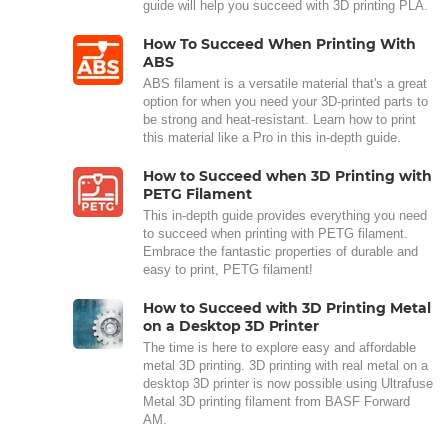
guide will help you succeed with 3D printing PLA.
How To Succeed When Printing With
ABS
ABS filament is a versatile material that's a great
option for when you need your 3D-printed parts to
be strong and heat-resistant. Learn how to print
this material like a Pro in this in-depth guide.
How to Succeed when 3D Printing with
PETG Filament
This in-depth guide provides everything you need
to succeed when printing with PETG filament.
Embrace the fantastic properties of durable and
easy to print, PETG filament!
How to Succeed with 3D Printing Metal
on a Desktop 3D Printer
The time is here to explore easy and affordable
metal 3D printing. 3D printing with real metal on a
desktop 3D printer is now possible using Ultrafuse
Metal 3D printing filament from BASF Forward
AM.