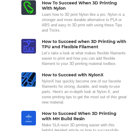
How To Succeed When 3D Printing
With Nylon
Learn how to 3D print Nylon like a pro. Nylon is a
stronger and more durable alternative to PLA or
ABS and easy to 3D print with using these Tips
and Tricks.
How to Succeed when 3D Printing with
TPU and Flexible Filament
Let’s take a look at what makes flexible filaments
easier to print and how you can add flexible
filament to your 3D printing material toolbox.
How to Succeed with NylonX
NylonX has quickly become one of our favorite
filaments for strong, durable, and ready-to-use
parts. Here's an in-depth look at Nylon X, and
some printing tips to get the most out of this great
new material.
How to Succeed When 3D Printing
with MH Build Resin
Make SLA resin 3D printing easier with this
helpful detailed article on how to successfully