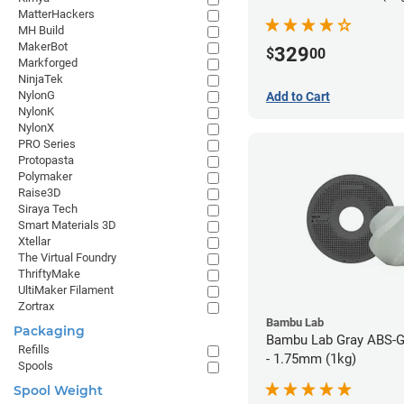
MatterHackers
MH Build
MakerBot
329
$
00
Markforged
NinjaTek
NylonG
Add to Cart
NylonK
NylonX
PRO Series
Protopasta
Polymaker
Raise3D
Siraya Tech
Smart Materials 3D
Xtellar
The Virtual Foundry
ThriftyMake
UltiMaker Filament
Zortrax
Bambu Lab
Packaging
Bambu Lab Gray ABS-G
Refills
- 1.75mm (1kg)
Spools
Spool Weight