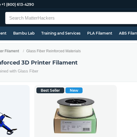
e
+1 (800) 613-4290
ment
Bambu Lab
Training and Services
PLA Filament
ABS Fila
ter Filament
Glass Fiber Reinforced Materials
nforced 3D Printer Filament
ined with Glass Fiber
Best Seller
New