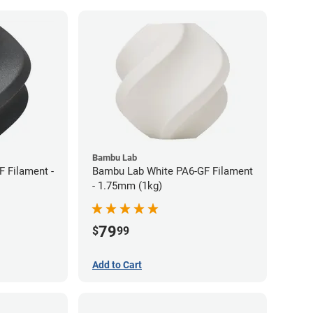
Bambu Lab
 Filament -
Bambu Lab White PA6-GF Filament
- 1.75mm (1kg)
79
$
99
Add to Cart