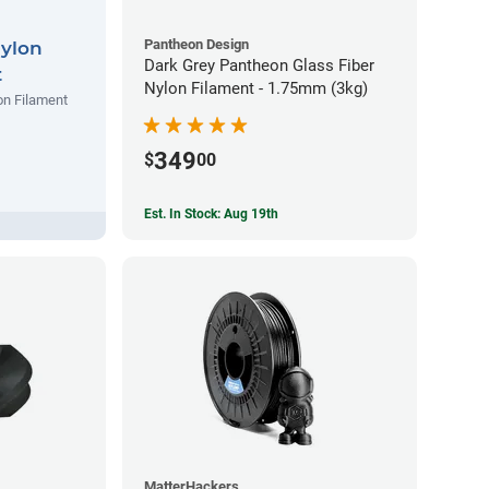
Pantheon Design
Nylon
Dark Grey Pantheon Glass Fiber
t
Nylon Filament - 1.75mm (3kg)
on Filament
349
$
00
Est. In Stock: Aug 19th
MatterHackers