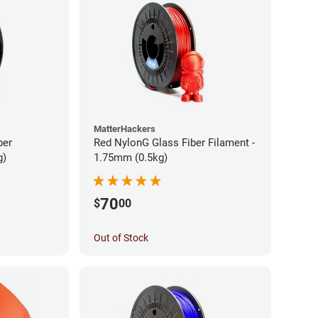
MatterHackers
ber
Red NylonG Glass Fiber Filament -
g)
1.75mm (0.5kg)
70
$
00
Out of Stock