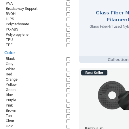
PVA
Breakaway Support
Glass Fiber 
BVOH
HIPS
Filamen
Polycarbonate
Glass Fiber-Infused Nyl
PC-ABS
Polypropylene
TPU
TPE
Color
Black
Gray
White
Best Seller
Red
Orange
Yellow
Green
Blue
Purple
Pink
Brown
Tan
Clear
Gold
Bambu Lab