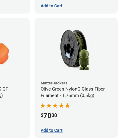
Add to Cart
MatterHackers
S-GF
Olive Green NylonG Glass Fiber
g)
Filament - 1.75mm (0.5kg)
70
$
00
Add to Cart