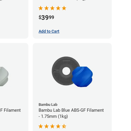
39
$
99
Add to Cart
Bambu Lab
F Filament
Bambu Lab Blue ABS-GF Filament
- 1.75mm (1kg)