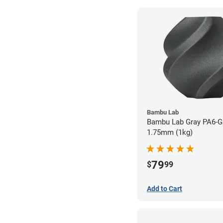
Bambu Lab
Bambu Lab Gray PA6-GF
1.75mm (1kg)
79
$
99
Add to Cart