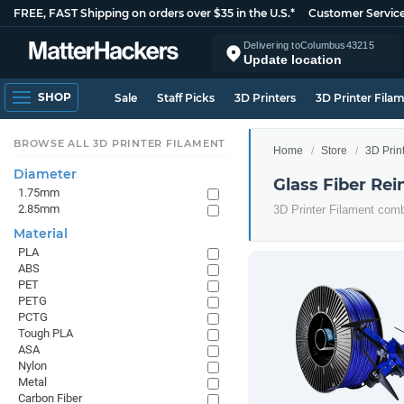
FREE, FAST Shipping on orders over $35 in the U.S.*
Customer Servic
Delivering to
Columbus
43215
Update location
SHOP
Sale
Staff Picks
3D Printers
3D Printer Fila
BROWSE ALL 3D PRINTER FILAMENT
Home
Store
3D Prin
Diameter
Glass Fiber Rei
1.75mm
2.85mm
3D Printer Filament comb
Material
PLA
ABS
PET
PETG
PCTG
Tough PLA
ASA
Nylon
Metal
Carbon Fiber