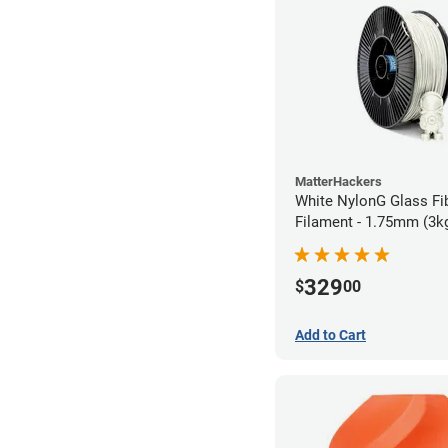
MatterHackers
White NylonG Glass Fi
Filament - 1.75mm (3k
329
$
00
Add to Cart