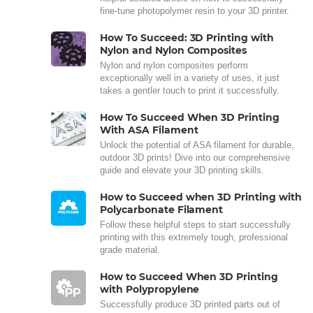
fine-tune photopolymer resin to your 3D printer.
How To Succeed: 3D Printing with
Nylon and Nylon Composites
Nylon and nylon composites perform
exceptionally well in a variety of uses, it just
takes a gentler touch to print it successfully.
How To Succeed When 3D Printing
With ASA Filament
Unlock the potential of ASA filament for durable,
outdoor 3D prints! Dive into our comprehensive
guide and elevate your 3D printing skills.
How to Succeed when 3D Printing with
Polycarbonate Filament
Follow these helpful steps to start successfully
printing with this extremely tough, professional
grade material.
How to Succeed When 3D Printing
with Polypropylene
Successfully produce 3D printed parts out of