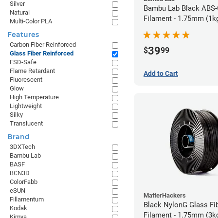
Silver
Bambu Lab Black ABS
Natural
Filament - 1.75mm (1k
Multi-Color PLA
Features
Carbon Fiber Reinforced
39
$
99
Glass Fiber Reinforced
ESD-Safe
Flame Retardant
Add to Cart
Fluorescent
Glow
High Temperature
Lightweight
Silky
Translucent
Brand
3DXTech
Bambu Lab
BASF
BCN3D
ColorFabb
eSUN
MatterHackers
Fillamentum
Black NylonG Glass Fi
Kodak
Filament - 1.75mm (3k
Kimya