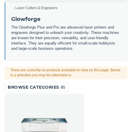
Laser Cutters & Engravers
Glowforge
The Glowforge Plus and Pro are advanced laser printers and
engravers designed to unleash your creativity. These machines
are known for their precision, versatility, and user-friendly
interface. They are equally efficient for small-scale hobbyists
and large-scale business operations.
There are currently no products available to view on this page. Below
is a selection you may be interested in.
BROWSE CATEGORIES