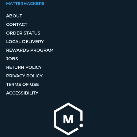
MATTERHACKERS
ABOUT
CONTACT
ORDER STATUS
LOCAL DELIVERY
REWARDS PROGRAM
JOBS
RETURN POLICY
PRIVACY POLICY
TERMS OF USE
ACCESSIBILITY