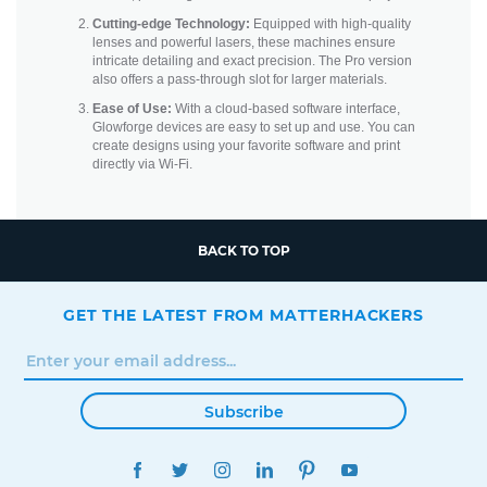
Cutting-edge Technology:
Equipped with high-quality
lenses and powerful lasers, these machines ensure
intricate detailing and exact precision. The Pro version
also offers a pass-through slot for larger materials.
Ease of Use:
With a cloud-based software interface,
Glowforge devices are easy to set up and use. You can
create designs using your favorite software and print
directly via Wi-Fi.
BACK TO TOP
GET THE LATEST FROM MATTERHACKERS
Subscribe
FACEBOOK
TWITTER
INSTAGRAM
LINKEDIN
PINTEREST
YOUTUBE