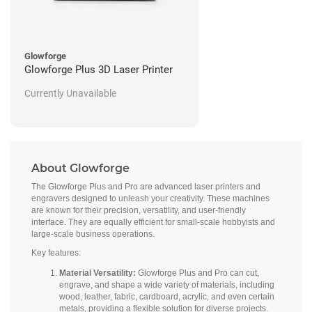
Glowforge
Glowforge Plus 3D Laser Printer
Currently Unavailable
About Glowforge
The Glowforge Plus and Pro are advanced laser printers and
engravers designed to unleash your creativity. These machines
are known for their precision, versatility, and user-friendly
interface. They are equally efficient for small-scale hobbyists and
large-scale business operations.
Key features:
Material Versatility:
Glowforge Plus and Pro can cut,
engrave, and shape a wide variety of materials, including
wood, leather, fabric, cardboard, acrylic, and even certain
metals, providing a flexible solution for diverse projects.