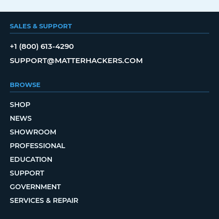
SALES & SUPPORT
+1 (800) 613-4290
SUPPORT@MATTERHACKERS.COM
BROWSE
SHOP
NEWS
SHOWROOM
PROFESSIONAL
EDUCATION
SUPPORT
GOVERNMENT
SERVICES & REPAIR