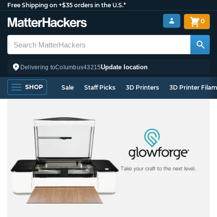
Free Shipping on +$35 orders in the U.S.*
0
Update location
Delivering to
Columbus
43215
SHOP
Sale
Staff Picks
3D Printers
3D Printer Fila