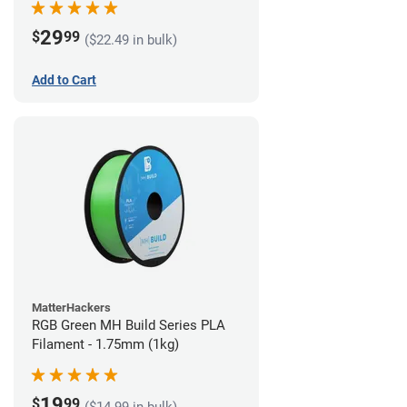
29
$
99
($22.49 in bulk)
Add to Cart
MatterHackers
RGB Green MH Build Series PLA
Filament - 1.75mm (1kg)
19
$
99
($14.99 in bulk)