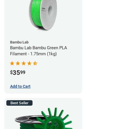
Bambu Lab
Bambu Lab Bambu Green PLA
Filament - 1.75mm (1kg)
35
$
99
Add to Cart
Best Seller