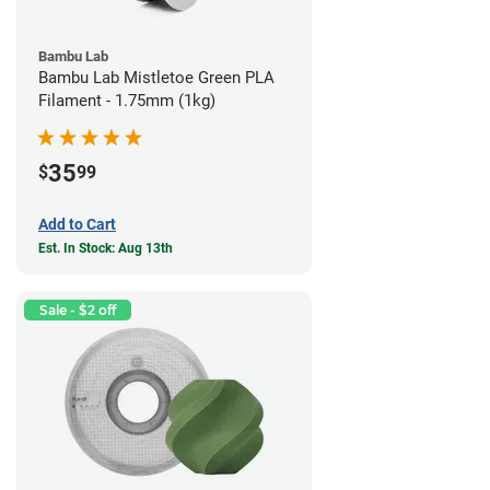
Bambu Lab
Bambu Lab Mistletoe Green PLA
Filament - 1.75mm (1kg)
35
$
99
Add to Cart
Est. In Stock: Aug 13th
Sale - $2 off