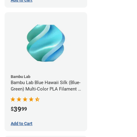
Add to Cart
Bambu Lab
Bambu Lab Blue Hawaii Silk (Blue-
Green) Multi-Color PLA Filament -
1.75mm (1kg)
39
$
99
Add to Cart