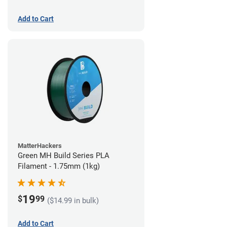
Add to Cart
MatterHackers
Green MH Build Series PLA
Filament - 1.75mm (1kg)
19
$
99
($14.99 in bulk)
Add to Cart