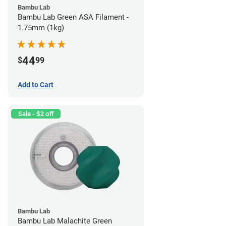
Bambu Lab
Bambu Lab Green ASA Filament -
1.75mm (1kg)
44
$
99
Add to Cart
Sale - $2 off
Bambu Lab
Bambu Lab Malachite Green