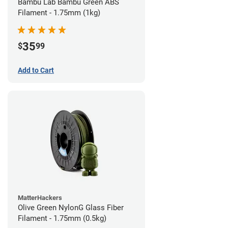
Bambu Lab Bambu Green ABS
Filament - 1.75mm (1kg)
35
$
99
Add to Cart
MatterHackers
Olive Green NylonG Glass Fiber
Filament - 1.75mm (0.5kg)