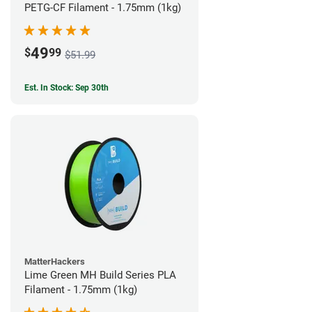
PETG-CF Filament - 1.75mm (1kg)
49
$
99
$51.99
Est. In Stock: Sep 30th
MatterHackers
Lime Green MH Build Series PLA
Filament - 1.75mm (1kg)