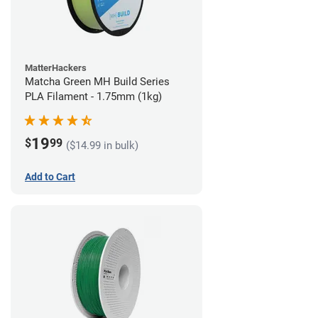
MatterHackers
Matcha Green MH Build Series
PLA Filament - 1.75mm (1kg)
19
$
99
($14.99 in bulk)
Add to Cart