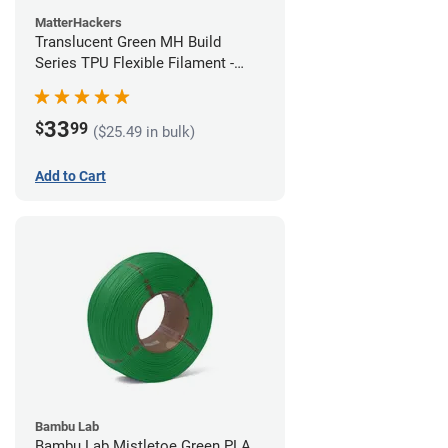
MatterHackers
Translucent Green MH Build
Series TPU Flexible Filament -
1.75mm (1kg)
33
$
99
($25.49 in bulk)
Add to Cart
Bambu Lab
Bambu Lab Mistletoe Green PLA