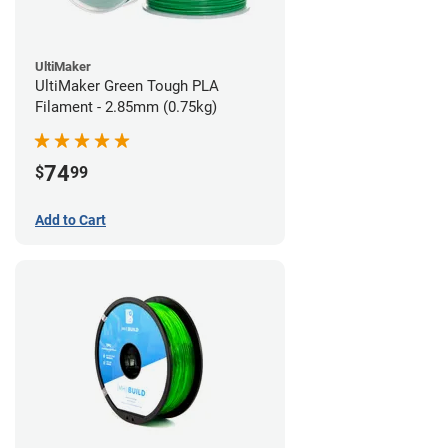
UltiMaker
UltiMaker Green Tough PLA
Filament - 2.85mm (0.75kg)
74
$
99
Add to Cart