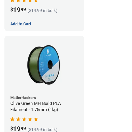
19
$
99
($14.99 in bulk)
Add to Cart
MatterHackers
Olive Green MH Build PLA
Filament - 1.75mm (1kg)
19
$
99
($14.99 in bulk)