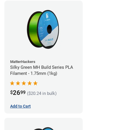
MatterHackers
Silky Green MH Build Series PLA
Filament - 1.75mm (1kg)
26
$
99
($20.24 in bulk)
Add to Cart