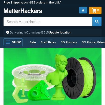
Free Shipping on +$35 orders in the U.S.*
0
Update location
Delivering to
Columbus
43215
SHOP
Sale
Staff Picks
3D Printers
3D Printer Fila