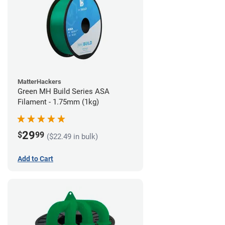
MatterHackers
Green MH Build Series ASA
Filament - 1.75mm (1kg)
29
$
99
($22.49 in bulk)
Add to Cart