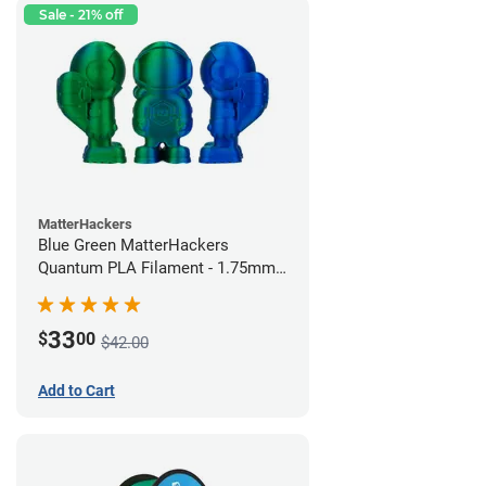
Sale - 21% off
MatterHackers
Blue Green MatterHackers
Quantum PLA Filament - 1.75mm
(0.75kg)
33
$
00
$42.00
Add to Cart