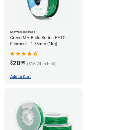
MatterHackers
Green MH Build Series PETG
Filament - 1.75mm (1kg)
20
$
99
($15.74 in bulk)
Add to Cart