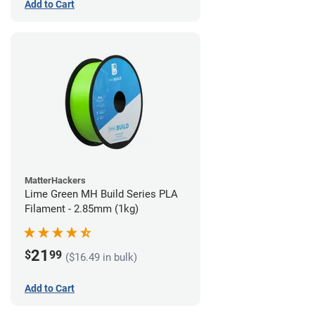
Add to Cart
MatterHackers
Lime Green MH Build Series PLA
Filament - 2.85mm (1kg)
21
$
99
($16.49 in bulk)
Add to Cart