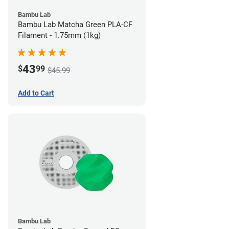
Bambu Lab
Bambu Lab Matcha Green PLA-CF
Filament - 1.75mm (1kg)
43
$
99
$45.99
Add to Cart
Bambu Lab