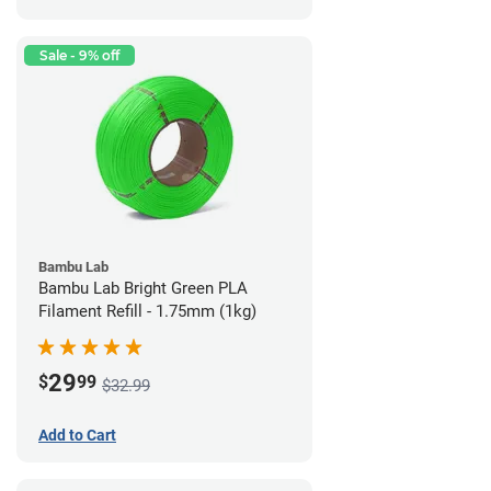
Sale - 9% off
Bambu Lab
Bambu Lab Bright Green PLA
Filament Refill - 1.75mm (1kg)
29
$
99
$32.99
Add to Cart