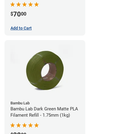
70
$
00
Add to Cart
Bambu Lab
Bambu Lab Dark Green Matte PLA
Filament Refill - 1.75mm (1kg)