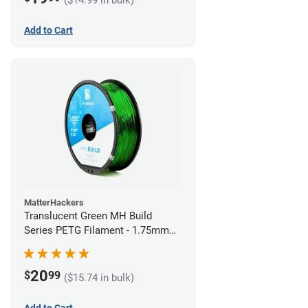
Add to Cart
MatterHackers
Translucent Green MH Build
Series PETG Filament - 1.75mm
(1kg)
20
$
99
($15.74 in bulk)