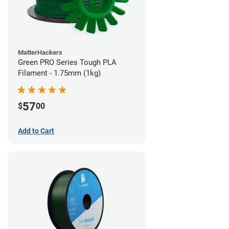
MatterHackers
Green PRO Series Tough PLA
Filament - 1.75mm (1kg)
57
$
00
Add to Cart