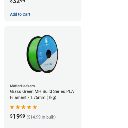
32
$
99
Add to Cart
MatterHackers
Grass Green MH Build Series PLA
Filament - 1.75mm (1kg)
19
$
99
($14.99 in bulk)