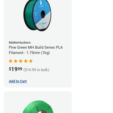
MatterHackers
Pine Green MH Build Series PLA
Filament - 1.75mm (1kg)
19
$
99
($14.99 in bulk)
Add to Cart