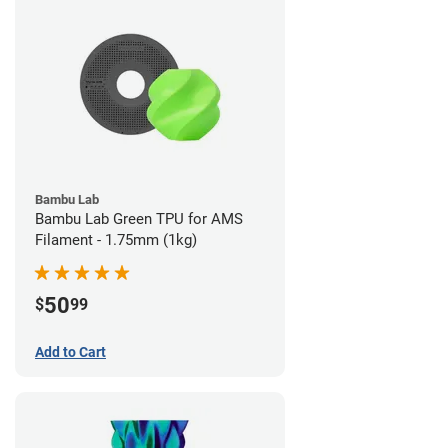
Bambu Lab
Bambu Lab Green TPU for AMS
Filament - 1.75mm (1kg)
50
$
99
Add to Cart