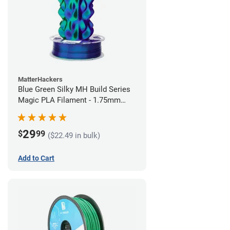
MatterHackers
Blue Green Silky MH Build Series
Magic PLA Filament - 1.75mm
(1kg)
29
$
99
($22.49 in bulk)
Add to Cart