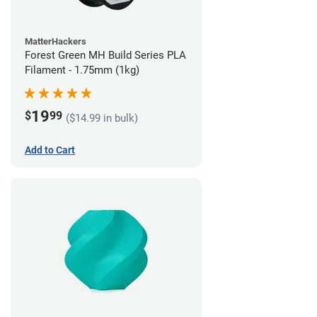
MatterHackers
Forest Green MH Build Series PLA
Filament - 1.75mm (1kg)
19
$
99
($14.99 in bulk)
Add to Cart