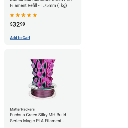
Filament Refill - 1.75mm (1kg)
32
$
99
Add to Cart
MatterHackers
Fuchsia Green Silky MH Build
Series Magic PLA Filament -
1.75mm (1kg)