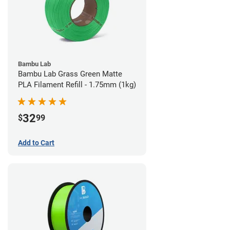
Bambu Lab
Bambu Lab Grass Green Matte
PLA Filament Refill - 1.75mm (1kg)
32
$
99
Add to Cart