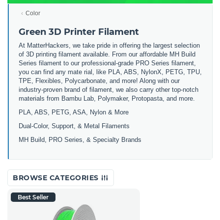
Color
Green 3D Printer Filament
At MatterHackers, we take pride in offering the largest selection
of 3D printing filament available. From our affordable MH Build
Series filament to our professional-grade PRO Series filament,
you can find any mate rial, like PLA, ABS, NylonX, PETG, TPU,
TPE, Flexibles, Polycarbonate, and more! Along with our
industry-proven brand of filament, we also carry other top-notch
materials from Bambu Lab, Polymaker, Protopasta, and more.
PLA, ABS, PETG, ASA, Nylon & More
Dual-Color, Support, & Metal Filaments
MH Build, PRO Series, & Specialty Brands
BROWSE CATEGORIES
Best Seller