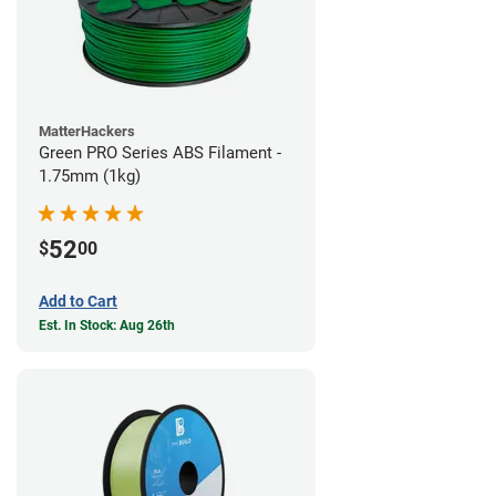
MatterHackers
Green PRO Series ABS Filament -
1.75mm (1kg)
52
$
00
Add to Cart
Est. In Stock: Aug 26th