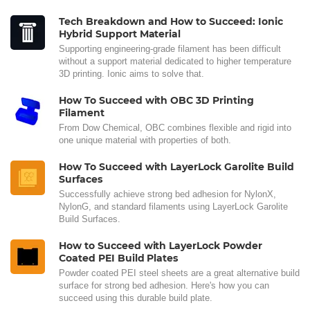
Tech Breakdown and How to Succeed: Ionic
Hybrid Support Material
Supporting engineering-grade filament has been difficult
without a support material dedicated to higher temperature
3D printing. Ionic aims to solve that.
How To Succeed with OBC 3D Printing
Filament
From Dow Chemical, OBC combines flexible and rigid into
one unique material with properties of both.
How To Succeed with LayerLock Garolite Build
Surfaces
Successfully achieve strong bed adhesion for NylonX,
NylonG, and standard filaments using LayerLock Garolite
Build Surfaces.
How to Succeed with LayerLock Powder
Coated PEI Build Plates
Powder coated PEI steel sheets are a great alternative build
surface for strong bed adhesion. Here's how you can
succeed using this durable build plate.