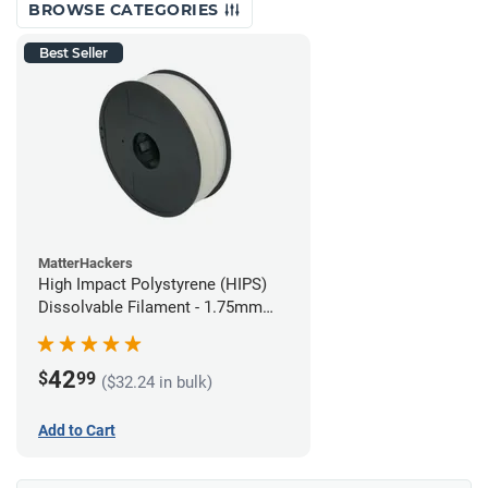
BROWSE CATEGORIES
Best Seller
MatterHackers
High Impact Polystyrene (HIPS)
Dissolvable Filament - 1.75mm
(1kg)
42
$
99
($32.24 in bulk)
Add to Cart