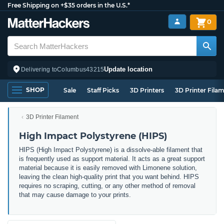
Free Shipping on +$35 orders in the U.S.*
0
Update location
Delivering to
Columbus
43215
SHOP
Sale
Staff Picks
3D Printers
3D Printer Fila
3D Printer Filament
High Impact Polystyrene (HIPS)
HIPS (High Impact Polystyrene) is a dissolve-able filament that
is frequently used as support material. It acts as a great support
material because it is easily removed with Limonene solution,
leaving the clean high-quality print that you want behind. HIPS
requires no scraping, cutting, or any other method of removal
that may cause damage to your prints.