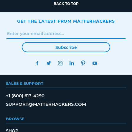
BACK TO TOP
GET THE LATEST FROM MATTERHACKERS
Subscribe
FACEBOOK
TWITTER
INSTAGRAM
LINKEDIN
PINTEREST
YOUTUBE
SALES & SUPPORT
+1 (800) 613-4290
SUPPORT@MATTERHACKERS.COM
BROWSE
SHOP