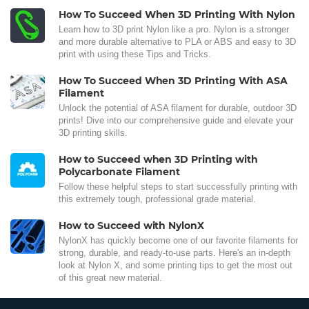
How To Succeed When 3D Printing With Nylon
Learn how to 3D print Nylon like a pro. Nylon is a stronger
and more durable alternative to PLA or ABS and easy to 3D
print with using these Tips and Tricks.
How To Succeed When 3D Printing With ASA
Filament
Unlock the potential of ASA filament for durable, outdoor 3D
prints! Dive into our comprehensive guide and elevate your
3D printing skills.
How to Succeed when 3D Printing with
Polycarbonate Filament
Follow these helpful steps to start successfully printing with
this extremely tough, professional grade material.
How to Succeed with NylonX
NylonX has quickly become one of our favorite filaments for
strong, durable, and ready-to-use parts. Here's an in-depth
look at Nylon X, and some printing tips to get the most out
of this great new material.