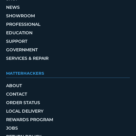
NEWS
SHOWROOM
PROFESSIONAL
EDUCATION
SUPPORT
GOVERNMENT
SERVICES & REPAIR
MATTERHACKERS
ABOUT
CONTACT
ORDER STATUS
LOCAL DELIVERY
REWARDS PROGRAM
JOBS