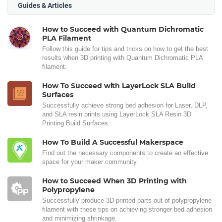
Guides & Articles
How to Succeed with Quantum Dichromatic
PLA Filament
Follow this guide for tips and tricks on how to get the best
results when 3D printing with Quantum Dichromatic PLA
filament.
How To Succeed with LayerLock SLA Build
Surfaces
Successfully achieve strong bed adhesion for Laser, DLP,
and SLA resin prints using LayerLock SLA Resin 3D
Printing Build Surfaces.
How To Build A Successful Makerspace
Find out the necessary components to create an effective
space for your maker community.
How to Succeed When 3D Printing with
Polypropylene
Successfully produce 3D printed parts out of polypropylene
filament with these tips on achieving stronger bed adhesion
and minimizing shrinkage.