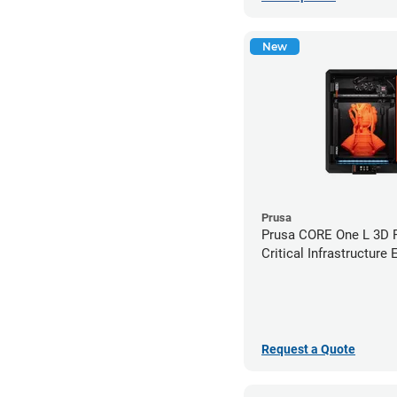
New
Prusa
Prusa CORE One L 3D Pr
Critical Infrastructure 
Request a Quote