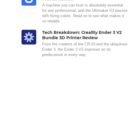
A machine you can trust is absolutely essential
for any professional, and the Ultimaker S3 passes
with flying colors. Read on to see what makes it
so reliable.
Tech Breakdown: Creality Ender 3 V2
Bundle 3D Printer Review
From the creators of the CR-10 and the ubiquitous
Ender 3, the Ender 3 V2 improves on its
predecessor in every way.