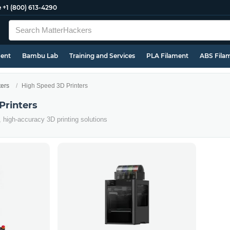
e
+1 (800) 613-4290
ment
Bambu Lab
Training and Services
PLA Filament
ABS Fila
ters
High Speed 3D Printers
Printers
, high-accuracy 3D printing solutions