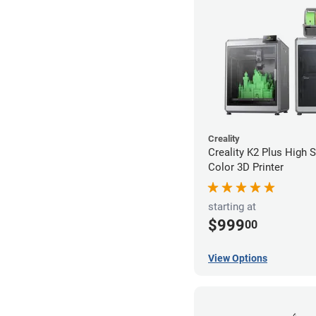
Creality
Creality K2 Plus High 
Color 3D Printer
starting at
$999
00
View Options