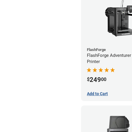
FlashForge
FlashForge Adventure
Printer
249
$
00
Add to Cart