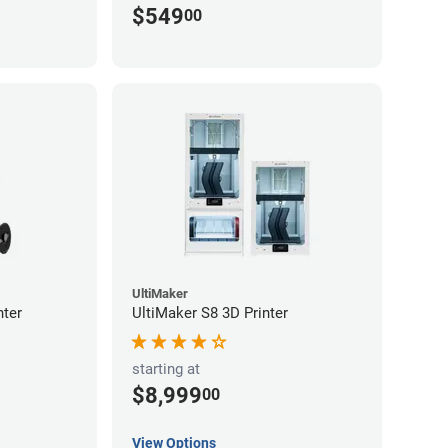
$549
00
UltiMaker
nter
UltiMaker S8 3D Printer
starting at
$8,999
00
View Options