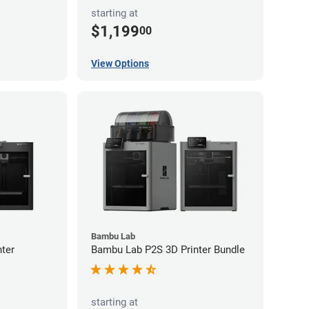
starting at
$1,199
00
View Options
Bambu Lab
ter
Bambu Lab P2S 3D Printer Bundle
starting at