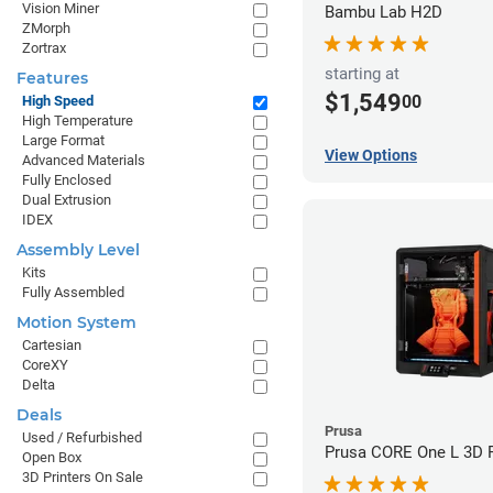
Vision Miner
Bambu Lab H2D
ZMorph
Zortrax
starting at
Features
$1,549
00
High Speed
High Temperature
Large Format
View Options
Advanced Materials
Fully Enclosed
Dual Extrusion
IDEX
Assembly Level
Kits
Fully Assembled
Motion System
Cartesian
CoreXY
Delta
Deals
Prusa
Used / Refurbished
Prusa CORE One L 3D P
Open Box
3D Printers On Sale