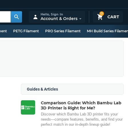
0
Hello,
Sign In
CART
Account & Orders
ment
PETG Filament
PRO Series Filament
MH Build Series Filame
Guides & Articles
Comparison Guide: Which Bambu Lab
3D Printer is Right for Me?
Discover which Bambu Lab 3D printer fits your
needs—compare features, benefits, and find your
perfect match in our in-depth lineup guide!