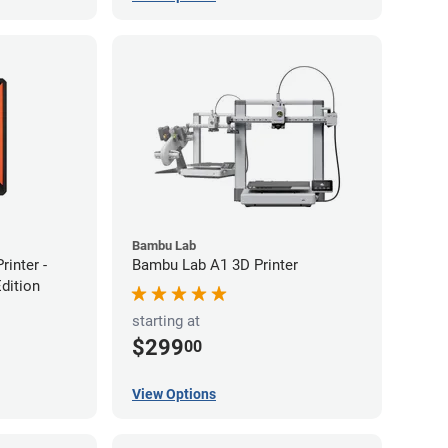
Bambu Lab
inter -
Bambu Lab A1 3D Printer
Edition
starting at
$299
00
View Options