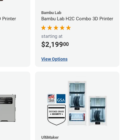
Bambu Lab
Printer
Bambu Lab H2C Combo 3D Printer
starting at
$2,199
00
View Options
UltiMaker