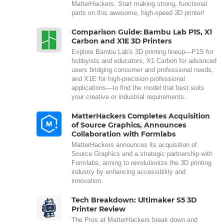
MatterHackers. Start making strong, functional
parts on this awesome, high-speed 3D printer!
Comparison Guide: Bambu Lab P1S, X1
Carbon and X1E 3D Printers
Explore Bambu Lab's 3D printing lineup—P1S for
hobbyists and educators, X1 Carbon for advanced
users bridging consumer and professional needs,
and X1E for high-precision professional
applications—to find the model that best suits
your creative or industrial requirements.
MatterHackers Completes Acquisition
of Source Graphics, Announces
Collaboration with Formlabs
MatterHackers announces its acquisition of
Source Graphics and a strategic partnership with
Formlabs, aiming to revolutionize the 3D printing
industry by enhancing accessibility and
innovation.
Tech Breakdown: Ultimaker S5 3D
Printer Review
The Pros at MatterHackers break down and