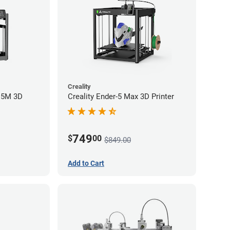
Creality
r 5M 3D
Creality Ender-5 Max 3D Printer
749
$
00
$849.00
Add to Cart