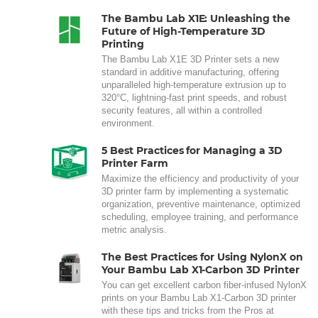
The Bambu Lab X1E: Unleashing the
Future of High-Temperature 3D
Printing
The Bambu Lab X1E 3D Printer sets a new
standard in additive manufacturing, offering
unparalleled high-temperature extrusion up to
320°C, lightning-fast print speeds, and robust
security features, all within a controlled
environment.
5 Best Practices for Managing a 3D
Printer Farm
Maximize the efficiency and productivity of your
3D printer farm by implementing a systematic
organization, preventive maintenance, optimized
scheduling, employee training, and performance
metric analysis.
The Best Practices for Using NylonX on
Your Bambu Lab X1-Carbon 3D Printer
You can get excellent carbon fiber-infused NylonX
prints on your Bambu Lab X1-Carbon 3D printer
with these tips and tricks from the Pros at