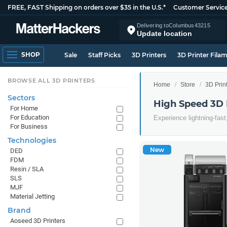
FREE, FAST Shipping on orders over $35 in the U.S.*
Customer Servic
Delivering to
Columbus
43215
Update location
SHOP
Sale
Staff Picks
3D Printers
3D Printer Fila
BROWSE ALL 3D PRINTERS
Home
Store
3D Prin
Sectors
High Speed 3D 
For Home
For Education
Experience lightning-fast
For Business
Technologies
New
DED
FDM
Resin / SLA
SLS
MJF
Material Jetting
Brand
Aoseed 3D Printers