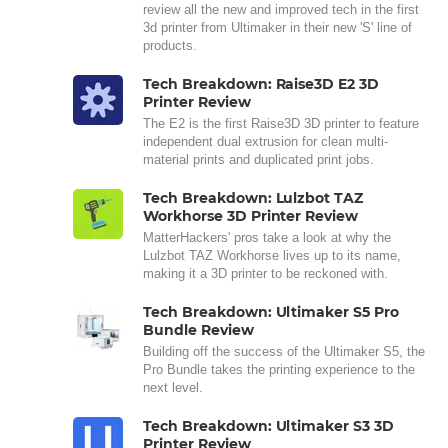
review all the new and improved tech in the first
3d printer from Ultimaker in their new 'S' line of
products.
Tech Breakdown: Raise3D E2 3D
Printer Review
The E2 is the first Raise3D 3D printer to feature
independent dual extrusion for clean multi-
material prints and duplicated print jobs.
Tech Breakdown: Lulzbot TAZ
Workhorse 3D Printer Review
MatterHackers' pros take a look at why the
Lulzbot TAZ Workhorse lives up to its name,
making it a 3D printer to be reckoned with.
Tech Breakdown: Ultimaker S5 Pro
Bundle Review
Building off the success of the Ultimaker S5, the
Pro Bundle takes the printing experience to the
next level.
Tech Breakdown: Ultimaker S3 3D
Printer Review