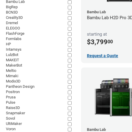
Bambu Lab
BigRep
Bambu Lab
BCN3D
Bambu Lab H2D Pro 3D 
Creality3D
Dremel
ELEGOO
FlashForge
starting at
Formlabs
$3,799
00
HP
Intamsys
LulzBot
Request a Quote
MAKEiT
MakerBot
Meltio
Mimaki
Modix3D
Pantheon Design
Positron
Prusa
Pulse
Raise3D
Snapmaker
Sovol
UltiMaker
Voron
Bambu Lab