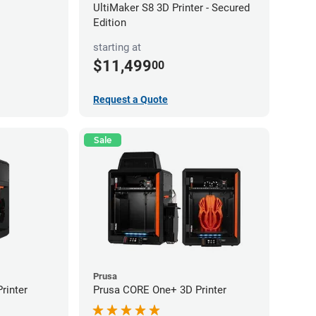
UltiMaker S8 3D Printer - Secured
Edition
starting at
$11,499
00
Request a Quote
Sale
Prusa
rinter
Prusa CORE One+ 3D Printer