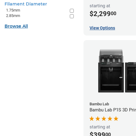
Filament Diameter
starting at
1.75mm
$2,299
00
2.85mm
Browse All
View Options
Bambu Lab
Bambu Lab P1S 3D Prin
starting at
$399
00