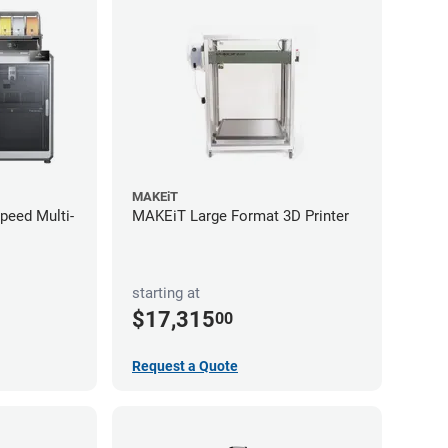
MAKEiT
Speed Multi-
MAKEiT Large Format 3D Printer
starting at
$17,315
00
Request a Quote