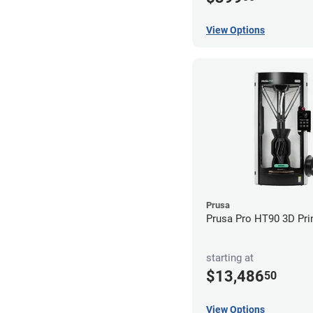
View Options
Prusa
Prusa Pro HT90 3D Pri
starting at
$13,486
50
View Options