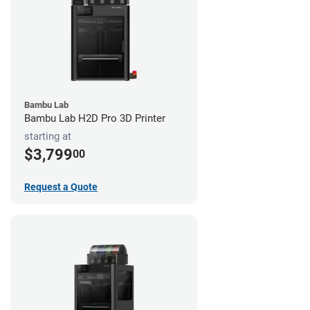
Bambu Lab
Bambu Lab H2D Pro 3D Printer
starting at
$3,799
00
Request a Quote