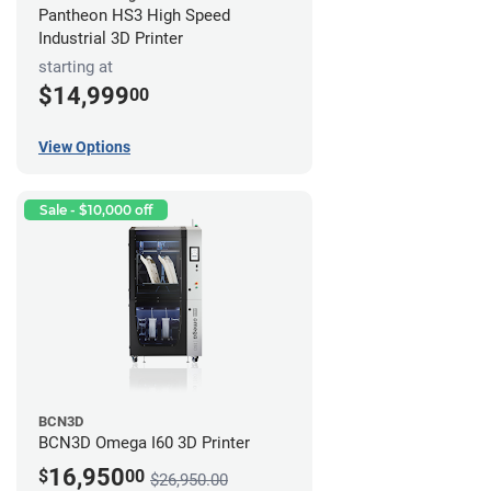
Pantheon HS3 High Speed
Industrial 3D Printer
starting at
$14,999
00
View Options
Sale - $10,000 off
BCN3D
BCN3D Omega I60 3D Printer
16,950
$
00
$26,950.00