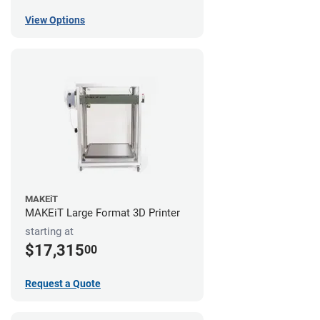
View Options
MAKEiT
MAKEiT Large Format 3D Printer
starting at
$17,315
00
Request a Quote