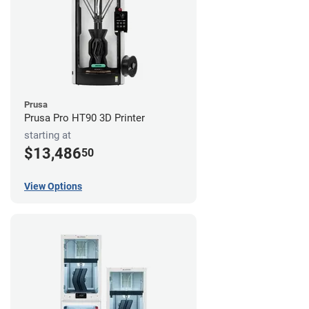
Prusa
Prusa Pro HT90 3D Printer
starting at
$13,486
50
View Options