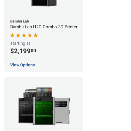
Bambu Lab
Bambu Lab H2C Combo 3D Printer
starting at
$2,199
00
View Options