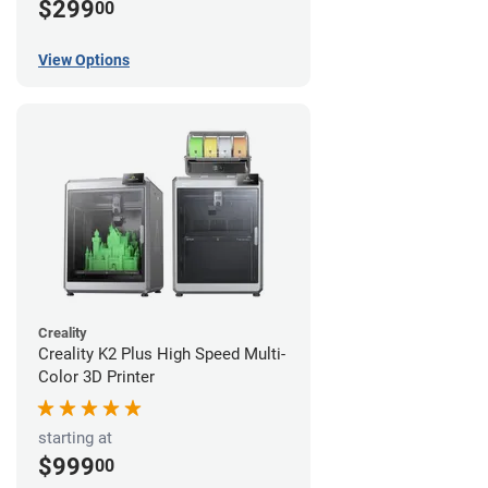
$299
00
View Options
Creality
Creality K2 Plus High Speed Multi-
Color 3D Printer
starting at
$999
00