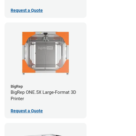
Request a Quote
BigRep
BigRep ONE.5X Large-Format 3D
Printer
Request a Quote