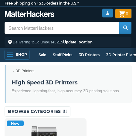
Free Shipping on +$35 orders in the U.S.*
0
Update location
Delivering to
Columbus
43215
SHOP
Sale
Staff Picks
3D Printers
3D Printer Fila
3D Printers
High Speed 3D Printers
Experience lightning-fast, high-accuracy 3D printing solutions
BROWSE CATEGORIES
New