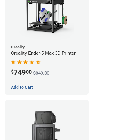
Creality
Creality Ender-5 Max 3D Printer
749
$
00
$849.00
Add to Cart