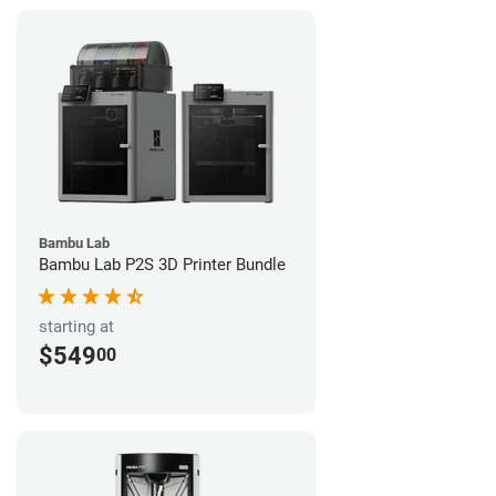
Bambu Lab
Bambu Lab P2S 3D Printer Bundle
starting at
$549
00