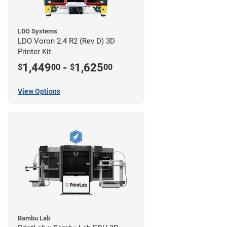
LDO Systems
LDO Voron 2.4 R2 (Rev D) 3D
Printer Kit
1,449
-
1,625
$
00
$
00
View Options
Bambu Lab