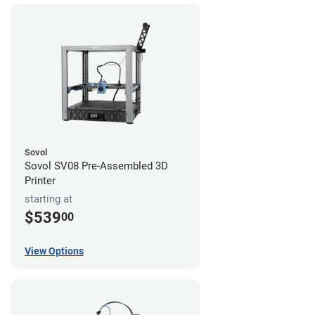
Sovol
Sovol SV08 Pre-Assembled 3D
Printer
starting at
$539
00
View Options