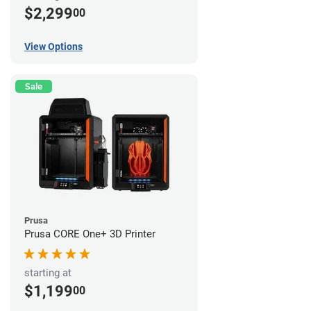
$2,299
00
View Options
Sale
Prusa
Prusa CORE One+ 3D Printer
starting at
$1,199
00