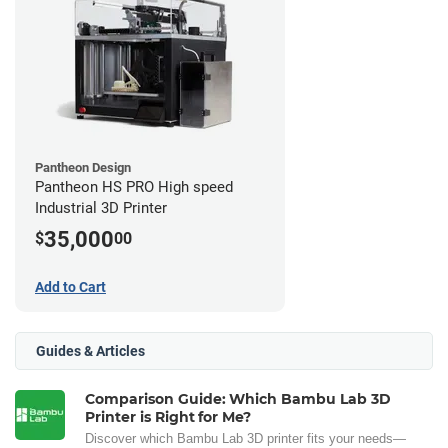
Pantheon Design
Pantheon HS PRO High speed
Industrial 3D Printer
35,000
$
00
Add to Cart
Guides & Articles
Comparison Guide: Which Bambu Lab 3D
Printer is Right for Me?
Discover which Bambu Lab 3D printer fits your needs—