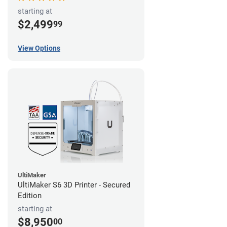
starting at
$2,499
99
View Options
UltiMaker
UltiMaker S6 3D Printer - Secured
Edition
starting at
$8,950
00