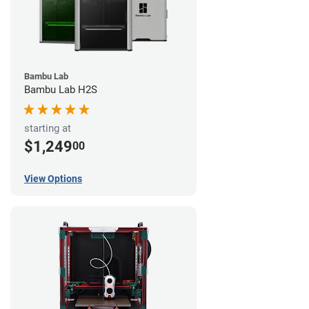
Bambu Lab
Bambu Lab H2S
starting at
$1,249
00
View Options