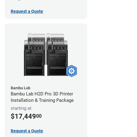
Request a Quote
Bambu Lab
Bambu Lab H2D Pro 3D Printer
Installation & Training Package
starting at
$17,449
00
Request a Quote