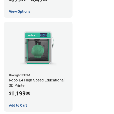
View Options
Boxlight STEM
Robo E4 High Speed Educational
3D Printer
1,199
$
00
Add to Cart