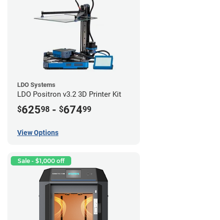
LDO Systems
LDO Positron v3.2 3D Printer Kit
625
-
674
$
98
$
99
View Options
Sale - $1,000 off