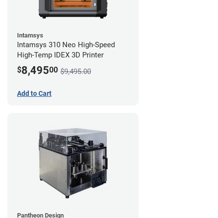
Intamsys
Intamsys 310 Neo High-Speed
High-Temp IDEX 3D Printer
8,495
$
00
$9,495.00
Add to Cart
Pantheon Design