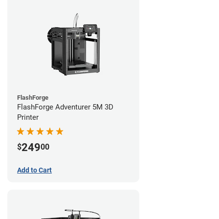
FlashForge
FlashForge Adventurer 5M 3D
Printer
249
$
00
Add to Cart