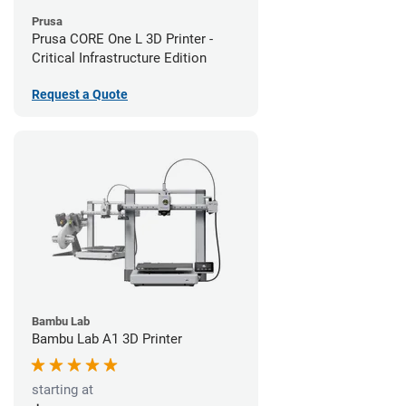
Prusa
Prusa CORE One L 3D Printer -
Critical Infrastructure Edition
Request a Quote
Bambu Lab
Bambu Lab A1 3D Printer
starting at