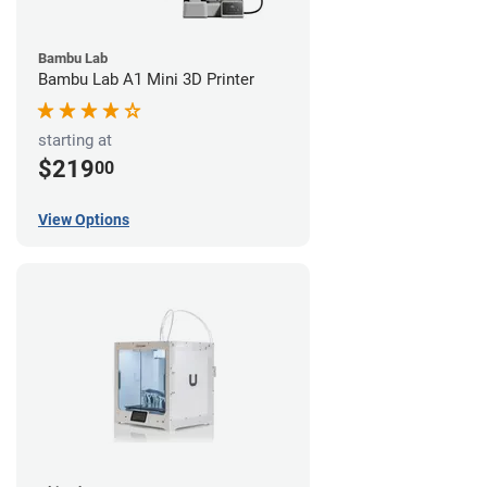
Bambu Lab
Bambu Lab A1 Mini 3D Printer
starting at
$219
00
View Options