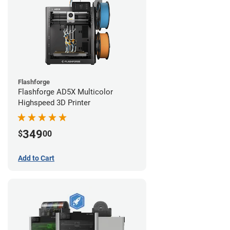
Flashforge
Flashforge AD5X Multicolor
Highspeed 3D Printer
349
$
00
Add to Cart