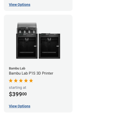
View Options
Bambu Lab
Bambu Lab P1S 3D Printer
starting at
$399
00
View Options