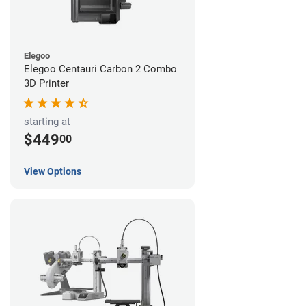
Elegoo
Elegoo Centauri Carbon 2 Combo
3D Printer
starting at
$449
00
View Options