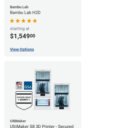
Bambu Lab
Bambu Lab H2D
starting at
$1,549
00
View Options
UltiMaker
UltiMaker S8 3D Printer - Secured