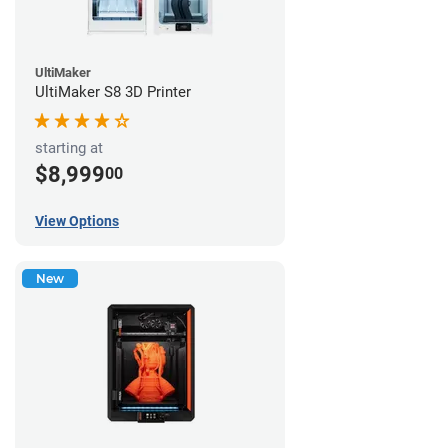
UltiMaker
UltiMaker S8 3D Printer
starting at
$8,999
00
View Options
New