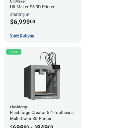
UltiMaker
UltiMaker S6 3D Printer
starting at
$6,999
00
View Options
Sale
Flashforge
Flashforge Creator 5 4-Toolheads
Multi-Color 3D Printer
699
-
849
$
00
$
00