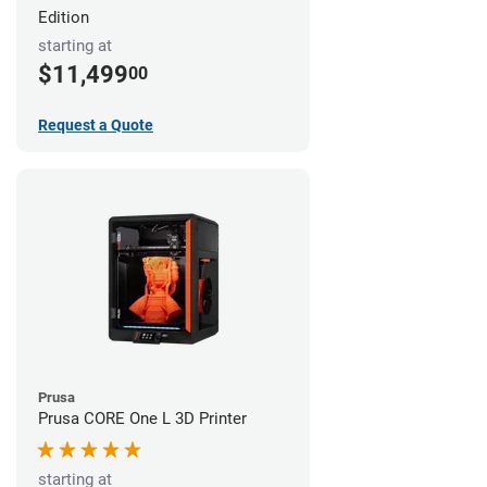
Edition
starting at
$11,499
00
Request a Quote
Prusa
Prusa CORE One L 3D Printer
starting at