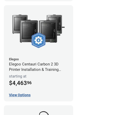
Elegoo
Elegoo Centauri Carbon 2 3D
Printer Installation & Training
Package
starting at
$4,463
96
View Options