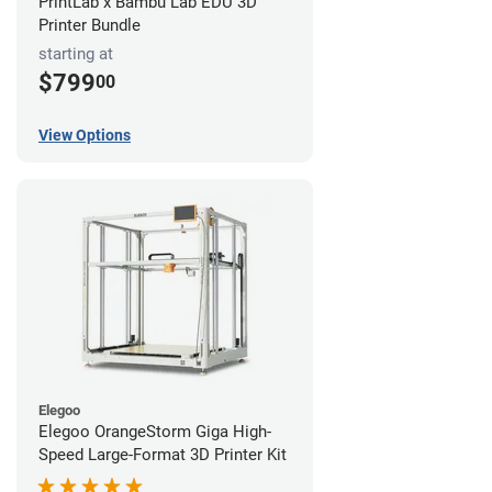
PrintLab x Bambu Lab EDU 3D
Printer Bundle
starting at
$799
00
View Options
Elegoo
Elegoo OrangeStorm Giga High-
Speed Large-Format 3D Printer Kit