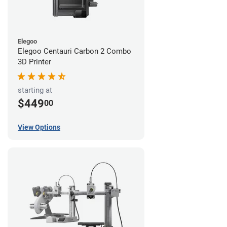
Elegoo
Elegoo Centauri Carbon 2 Combo
3D Printer
starting at
$449
00
View Options