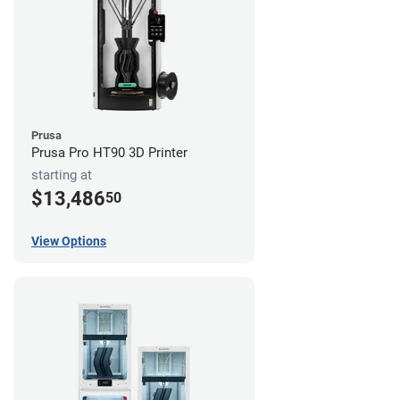
Prusa
Prusa Pro HT90 3D Printer
starting at
$13,486
50
View Options