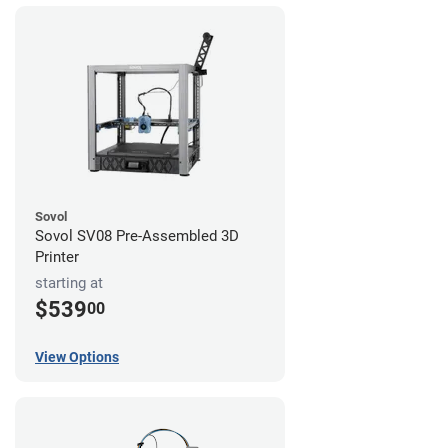
Sovol
Sovol SV08 Pre-Assembled 3D
Printer
starting at
$539
00
View Options