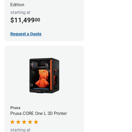
Edition
starting at
$11,499
00
Request a Quote
Prusa
Prusa CORE One L 3D Printer
starting at