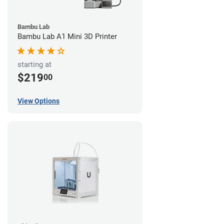
Bambu Lab
Bambu Lab A1 Mini 3D Printer
starting at
$219
00
View Options