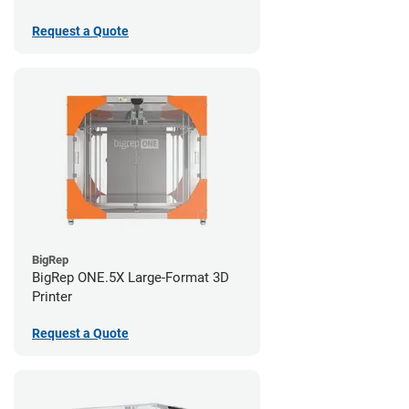
Request a Quote
BigRep
BigRep ONE.5X Large-Format 3D
Printer
Request a Quote