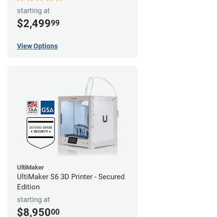
starting at
$2,499
99
View Options
UltiMaker
UltiMaker S6 3D Printer - Secured
Edition
starting at
$8,950
00