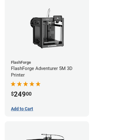
FlashForge
FlashForge Adventurer 5M 3D
Printer
249
$
00
Add to Cart