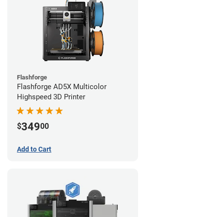
Flashforge
Flashforge AD5X Multicolor
Highspeed 3D Printer
349
$
00
Add to Cart