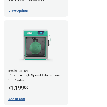
View Options
Boxlight STEM
Robo E4 High Speed Educational
3D Printer
1,199
$
00
Add to Cart