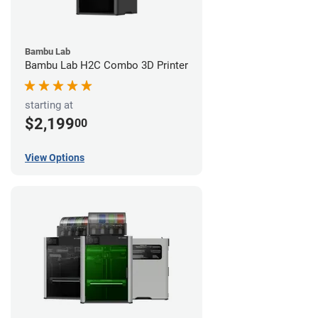
Bambu Lab
Bambu Lab H2C Combo 3D Printer
starting at
$2,199
00
View Options