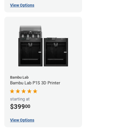
View Options
Bambu Lab
Bambu Lab P1S 3D Printer
starting at
$399
00
View Options