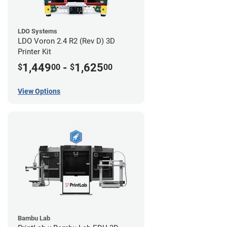
LDO Systems
LDO Voron 2.4 R2 (Rev D) 3D
Printer Kit
1,449
-
1,625
$
00
$
00
View Options
Bambu Lab