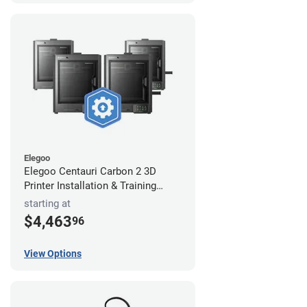
Elegoo
Elegoo Centauri Carbon 2 3D
Printer Installation & Training
Package
starting at
$4,463
96
View Options