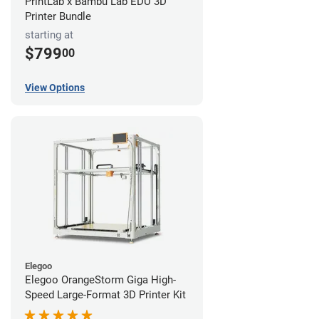
PrintLab x Bambu Lab EDU 3D
Printer Bundle
starting at
$799
00
View Options
Elegoo
Elegoo OrangeStorm Giga High-
Speed Large-Format 3D Printer Kit