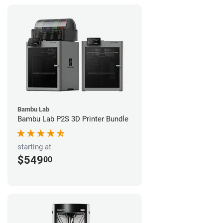
Bambu Lab
Bambu Lab P2S 3D Printer Bundle
starting at
$549
00