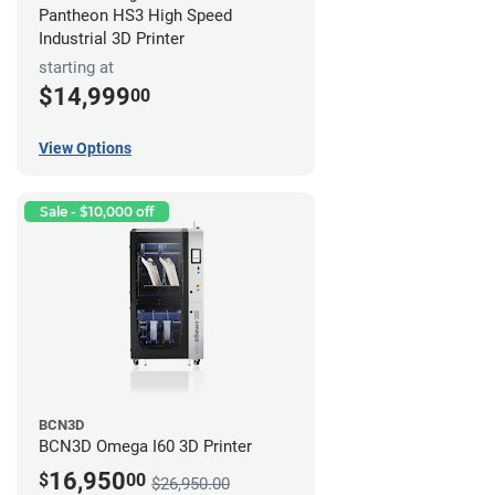
Pantheon HS3 High Speed
Industrial 3D Printer
starting at
$14,999
00
View Options
Sale - $10,000 off
BCN3D
BCN3D Omega I60 3D Printer
16,950
$
00
$26,950.00