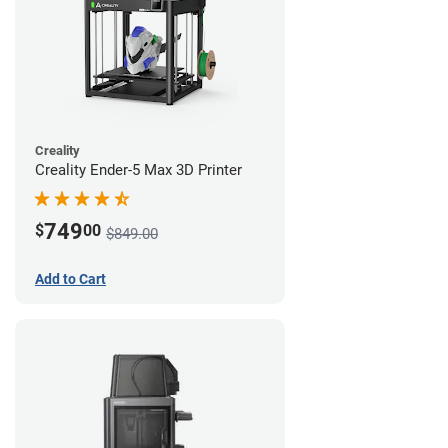
Creality
Creality Ender-5 Max 3D Printer
749
$
00
$849.00
Add to Cart