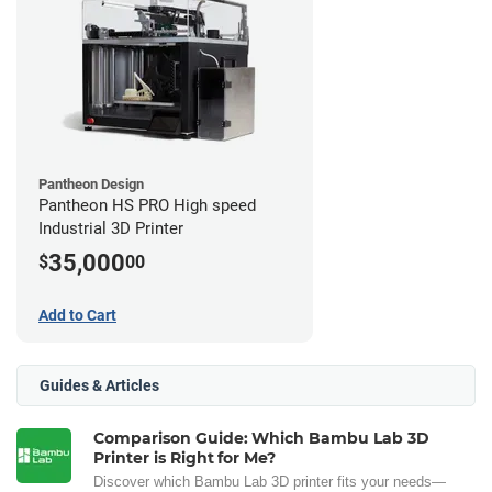
Pantheon Design
Pantheon HS PRO High speed
Industrial 3D Printer
35,000
$
00
Add to Cart
Guides & Articles
Comparison Guide: Which Bambu Lab 3D
Printer is Right for Me?
Discover which Bambu Lab 3D printer fits your needs—