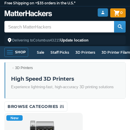
Free Shipping on +$35 orders in the U.S.*
0
Update location
Delivering to
Columbus
43215
SHOP
Sale
Staff Picks
3D Printers
3D Printer Fila
3D Printers
High Speed 3D Printers
Experience lightning-fast, high-accuracy 3D printing solutions
BROWSE CATEGORIES
New