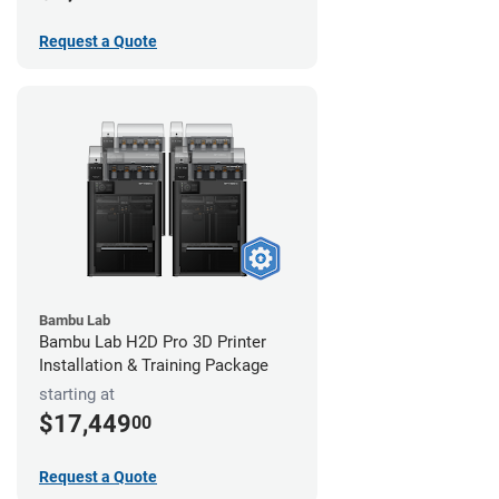
Request a Quote
Bambu Lab
Bambu Lab H2D Pro 3D Printer
Installation & Training Package
starting at
$17,449
00
Request a Quote