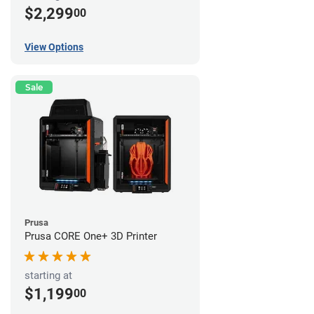
$2,299
00
View Options
Sale
Prusa
Prusa CORE One+ 3D Printer
starting at
$1,199
00