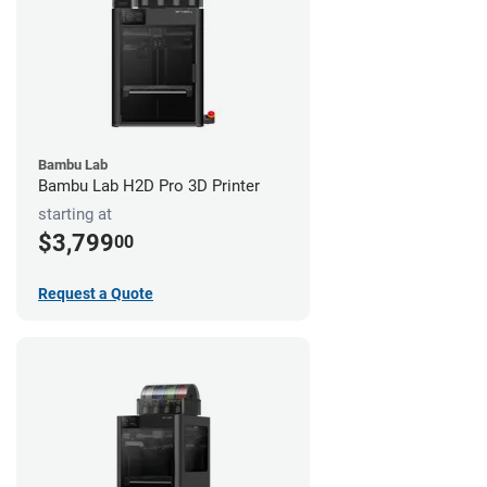
Bambu Lab
Bambu Lab H2D Pro 3D Printer
starting at
$3,799
00
Request a Quote