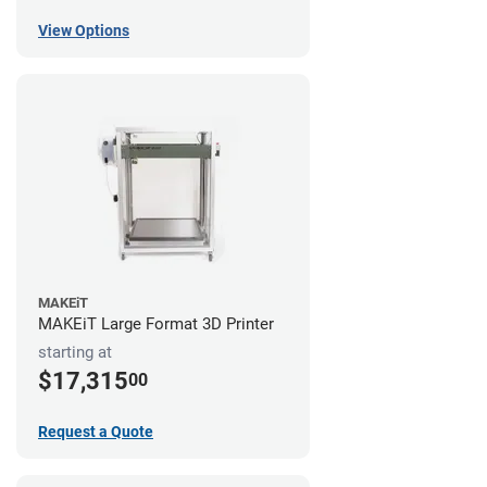
View Options
MAKEiT
MAKEiT Large Format 3D Printer
starting at
$17,315
00
Request a Quote