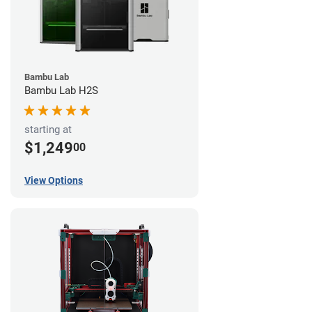
Bambu Lab
Bambu Lab H2S
starting at
$1,249
00
View Options