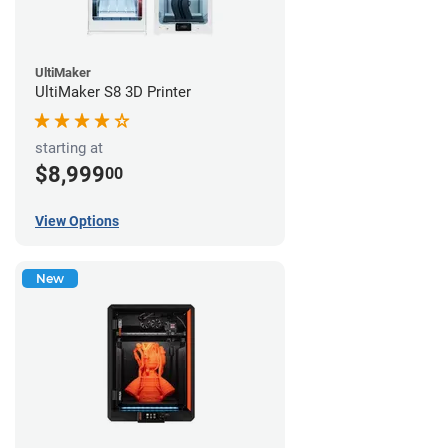
UltiMaker
UltiMaker S8 3D Printer
starting at
$8,999
00
View Options
New