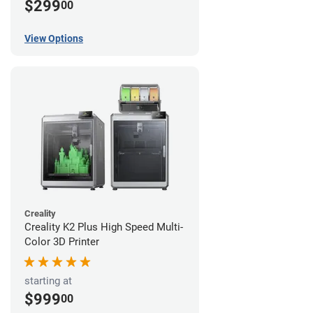
$299
00
View Options
Creality
Creality K2 Plus High Speed Multi-
Color 3D Printer
starting at
$999
00