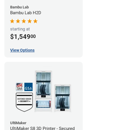
Bambu Lab
Bambu Lab H2D
starting at
$1,549
00
View Options
UltiMaker
UltiMaker S8 3D Printer - Secured