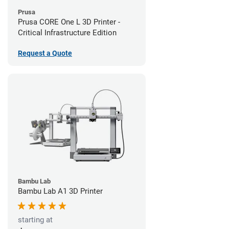
Prusa
Prusa CORE One L 3D Printer -
Critical Infrastructure Edition
Request a Quote
Bambu Lab
Bambu Lab A1 3D Printer
starting at