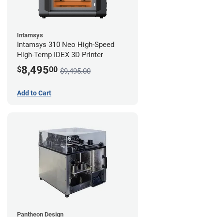
Intamsys
Intamsys 310 Neo High-Speed
High-Temp IDEX 3D Printer
8,495
$
00
$9,495.00
Add to Cart
Pantheon Design