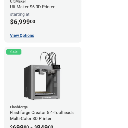
UltiMaker
UltiMaker S6 3D Printer
starting at
$6,999
00
View Options
Sale
Flashforge
Flashforge Creator 5 4-Toolheads
Multi-Color 3D Printer
699
-
849
$
00
$
00