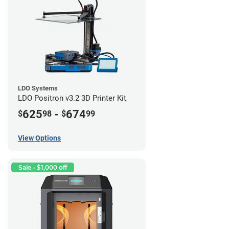
LDO Systems
LDO Positron v3.2 3D Printer Kit
625
-
674
$
98
$
99
View Options
Sale - $1,000 off